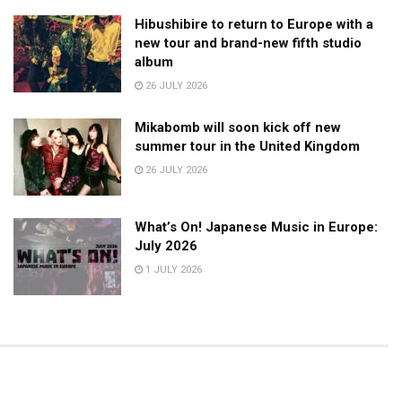
Hibushibire to return to Europe with a
new tour and brand-new fifth studio
album
26 JULY 2026
Mikabomb will soon kick off new
summer tour in the United Kingdom
26 JULY 2026
What’s On! Japanese Music in Europe:
July 2026
1 JULY 2026