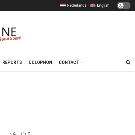
Nederlands
English
REPORTS
COLOPHON
CONTACT
A
0
A