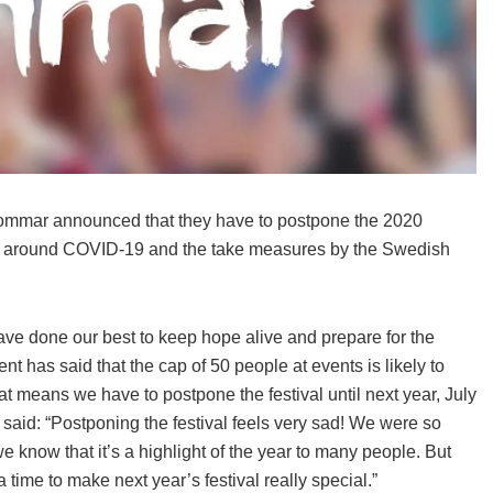
ommar announced that they have to postpone the 2020
ation around COVID-19 and the take measures by the Swedish
ave done our best to keep hope alive and prepare for the
 has said that the cap of 50 people at events is likely to
t means we have to postpone the festival until next year, July
 said: “Postponing the festival feels very sad! We were so
e know that it’s a highlight of the year to many people. But
a time to make next year’s festival really special.”