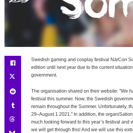
Swedish gaming and cosplay festival NärCon S
edition until next year due to the current situ
government.
The organisation shared on their website: “We h
festival this summer. Now, the Swedish government
remain throughout the Summer. Unfortunately, tha
29–August 1 2021.” In addition, the organiSation
much looking forward to this year’s festival and w
we will get through this! And we will use this extr