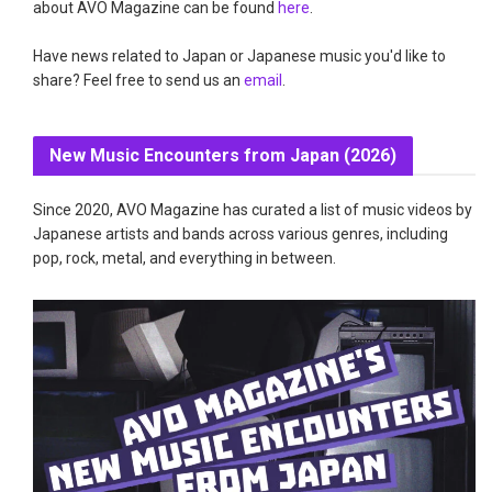
about AVO Magazine can be found
here
.
Have news related to Japan or Japanese music you'd like to
share? Feel free to send us an
email
.
New Music Encounters from Japan (2026)
Since 2020, AVO Magazine has curated a list of music videos by
Japanese artists and bands across various genres, including
pop, rock, metal, and everything in between.