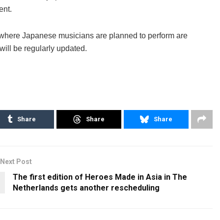
ent.
 where Japanese musicians are planned to perform are
 will be regularly updated.
Share
Share
Share
Next Post
The first edition of Heroes Made in Asia in The
Netherlands gets another rescheduling