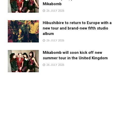
Mikabomb
26 JULY 2026
Hibushibire to return to Europe with a
new tour and brand-new fifth studio
album
26 JULY 2026
Mikabomb will soon kick off new
summer tour in the United Kingdom
26 JULY 2026