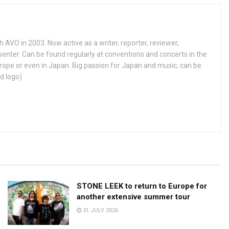
h AVO in 2003. Now active as a writer, reporter, reviewer,
enter. Can be found regularly at conventions and concerts in the
ope or even in Japan. Big passion for Japan and music, can be
d logo)
STONE LEEK to return to Europe for
another extensive summer tour
31 JULY 2026