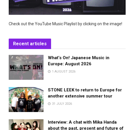
Check out the YouTube Music Playlist by clicking on the image!
Recent articles
What’s On! Japanese Music in
Europe: August 2026
1 AUGUST 2026
STONE LEEK to return to Europe for
another extensive summer tour
31 JULY 2026
Interview: A chat with Mika Handa
about the past, present and future of