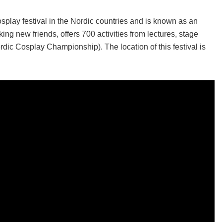
play festival in the Nordic countries and is known as an
ing new friends, offers 700 activities from lectures, stage
ic Cosplay Championship). The location of this festival is