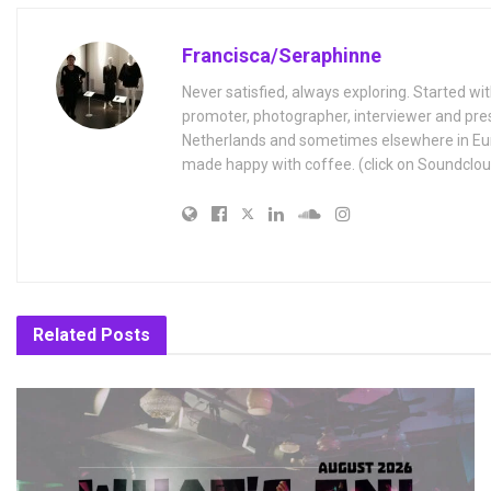
Francisca/Seraphinne
Never satisfied, always exploring. Started wit
promoter, photographer, interviewer and pres
Netherlands and sometimes elsewhere in Eur
made happy with coffee. (click on Soundclou
Related
Posts