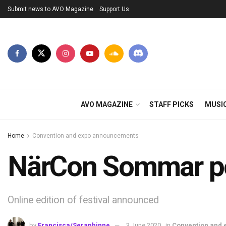
Submit news to AVO Magazine
Support Us
AVO MAGAZINE
STAFF PICKS
MUSI
Home
Convention and expo announcements
NärCon Sommar po
Online edition of festival announced
by
Francisca/Seraphinne
3 June 2020
in
Convention and