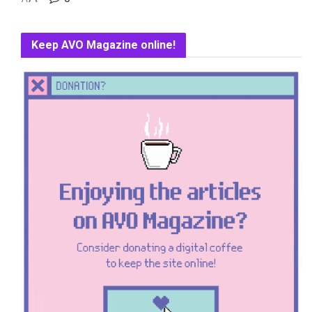
Keep AVO Magazine online!