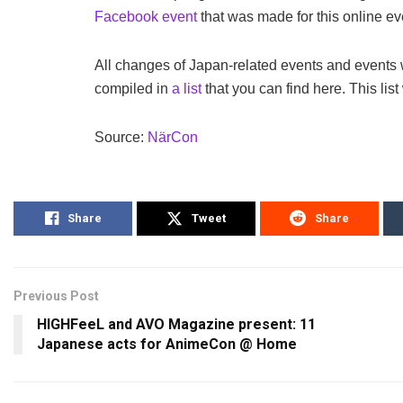
Facebook event
that was made for this online ev
All changes of Japan-related events and events
compiled in
a list
that you can find here. This list
Source:
NärCon
Share
Tweet
Share
Previous Post
HIGHFeeL and AVO Magazine present: 11
Japanese acts for AnimeCon @ Home