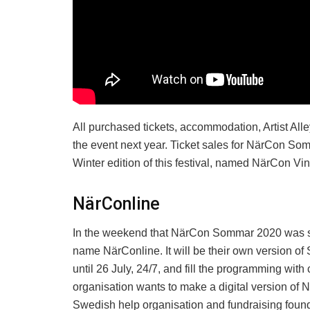
All purchased tickets, accommodation, Artist Alle
the event next year. Ticket sales for NärCon So
Winter edition of this festival, named NärCon Vinter
NärConline
In the weekend that NärCon Sommar 2020 was sup
name NärConline. It will be their own version of
until 26 July, 24/7, and fill the programming with 
organisation wants to make a digital version of 
Swedish help organisation and fundraising found