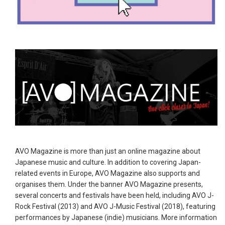
AVO Magazine is more than just an online magazine about
Japanese music and culture. In addition to covering Japan-
related events in Europe, AVO Magazine also supports and
organises them. Under the banner AVO Magazine presents,
several concerts and festivals have been held, including AVO J-
Rock Festival (2013) and AVO J-Music Festival (2018), featuring
performances by Japanese (indie) musicians. More information