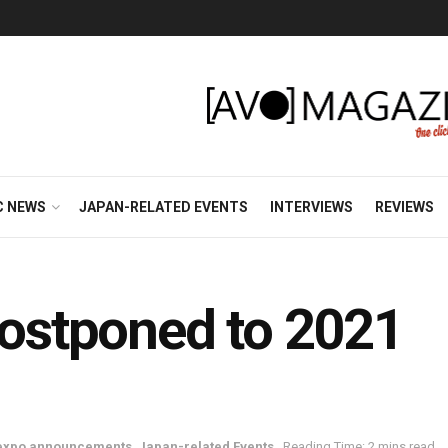
C NEWS
JAPAN-RELATED EVENTS
INTERVIEWS
REVIEWS
stponed to 2021
 expo announcements
,
Japan-related Events
Reading Time: 2 mins read