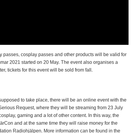
y passes, cosplay passes and other products will be valid for
mmar 2021 started on 20 May. The event also organises a
, tickets for this event will be sold from fall.
posed to take place, there will be an online event with the
 Serious Request, where they will be streaming from 23 July
cosplay, gaming and a lot of other content. In this way, the
NärCon and at the same time they will raise money for the
ation Radiohjälpen. More information can be found in the