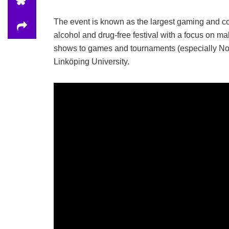
The event is known as the largest gaming and cos
alcohol and drug-free festival with a focus on mak
shows to games and tournaments (especially Nord
Linköping University.