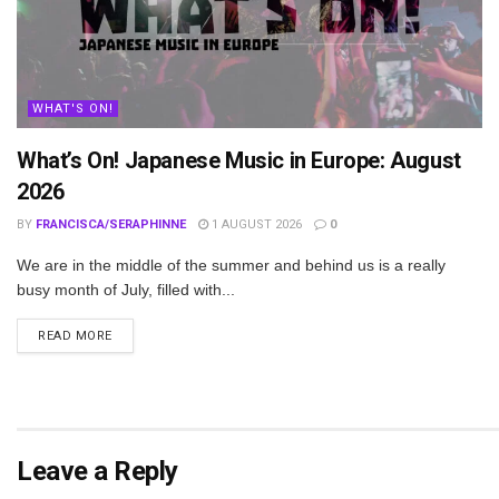
WHAT'S ON!
What’s On! Japanese Music in Europe: August
2026
BY
FRANCISCA/SERAPHINNE
1 AUGUST 2026
0
We are in the middle of the summer and behind us is a really
busy month of July, filled with...
DETAILS
READ MORE
Leave a Reply