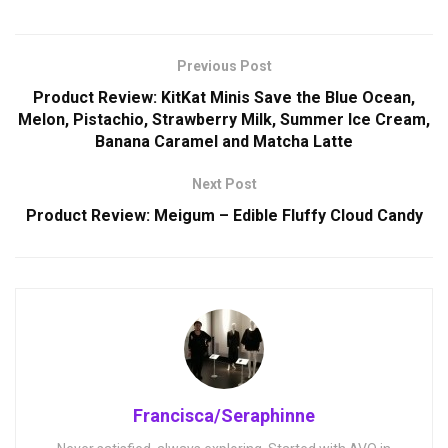
Previous Post
Product Review: KitKat Minis Save the Blue Ocean,
Melon, Pistachio, Strawberry Milk, Summer Ice Cream,
Banana Caramel and Matcha Latte
Next Post
Product Review: Meigum – Edible Fluffy Cloud Candy
Francisca/Seraphinne