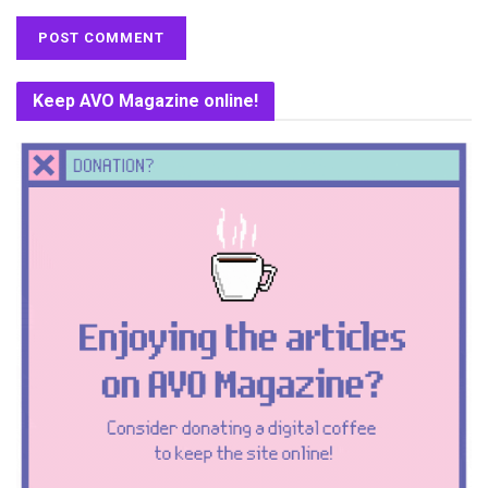
Keep AVO Magazine online!