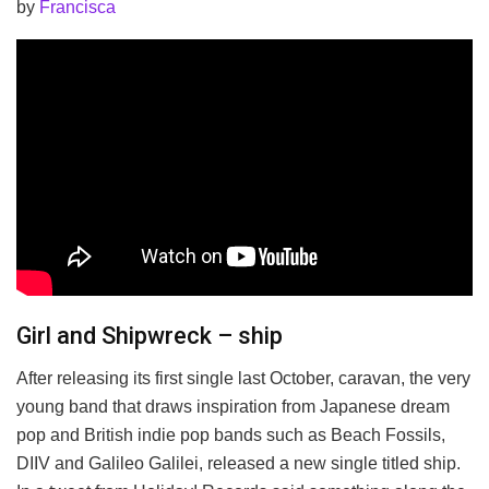
by
Francisca
Girl and Shipwreck – ship
After releasing its first single last October, caravan, the very
young band that draws inspiration from Japanese dream
pop and British indie pop bands such as Beach Fossils,
DIIV and Galileo Galilei, released a new single titled ship.