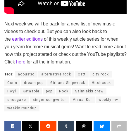
Next week we will be back for a new list of new music
videos to check out. But you can also look back to
the
earlier editions
of this weekly article series for when
you yearn for more musical gems! Want to read more about
how this project started or check out the YouTube playlists?
Click
here
for all the information.
Tags:
acoustic
alternative rock
Catt
city rock
Corin
dream pop
Girl and Shipwreck
Hitchcock
Hwyl
Katasobi
pop
Rock
Salmiakki crew
shoegaze
singer-songwriter
Visual Kei
weekly mv
weekly roundup