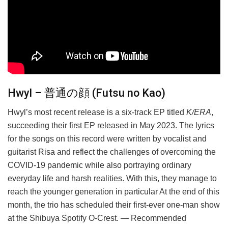
Hwyl – 普通の顔 (Futsu no Kao)
Hwyl’s most recent release is a six-track EP titled
K/ERA
,
succeeding their first EP released in May 2023. The lyrics
for the songs on this record were written by vocalist and
guitarist Risa and reflect the challenges of overcoming the
COVID-19 pandemic while also portraying ordinary
everyday life and harsh realities. With this, they manage to
reach the younger generation in particular At the end of this
month, the trio has scheduled their first-ever one-man show
at the Shibuya Spotify O-Crest. — Recommended