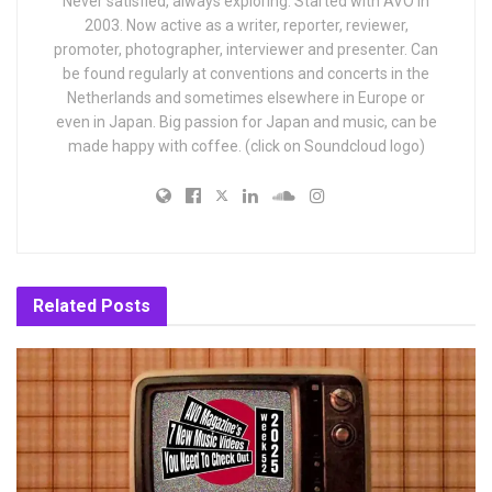
Never satisfied, always exploring. Started with AVO in
2003. Now active as a writer, reporter, reviewer,
promoter, photographer, interviewer and presenter. Can
be found regularly at conventions and concerts in the
Netherlands and sometimes elsewhere in Europe or
even in Japan. Big passion for Japan and music, can be
made happy with coffee. (click on Soundcloud logo)
Related
Posts