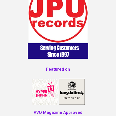
Featured on
AVO Magazine Approved