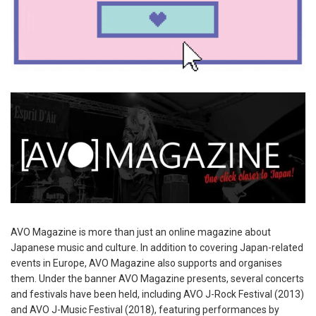
AVO Magazine is more than just an online magazine about
Japanese music and culture. In addition to covering Japan-related
events in Europe, AVO Magazine also supports and organises
them. Under the banner AVO Magazine presents, several concerts
and festivals have been held, including AVO J-Rock Festival (2013)
and AVO J-Music Festival (2018), featuring performances by