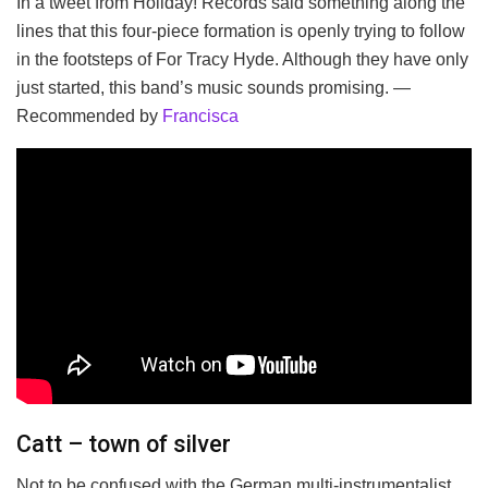
In a tweet from Holiday! Records said something along the
lines that this four-piece formation is openly trying to follow
in the footsteps of For Tracy Hyde. Although they have only
just started, this band’s music sounds promising. —
Recommended by
Francisca
Catt – town of silver
Not to be confused with the German multi-instrumentalist