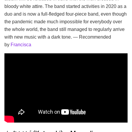
bloody white attire. The band started activities in 2020 as a
duo and is now a full-fledged four-piece band, even though
the pandemic made much impossible for everybody over
the whole world, the band still managed to regularly arrive
with new music with a dark tone. — Recommended
by
Francisca