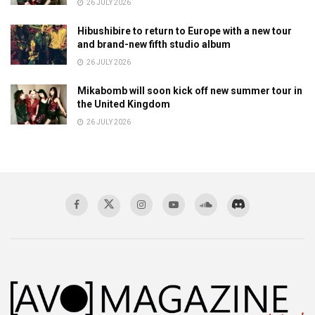
26 JULY 2026
Hibushibire to return to Europe with a new tour
and brand-new fifth studio album
26 JULY 2026
Mikabomb will soon kick off new summer tour in
the United Kingdom
26 JULY 2026