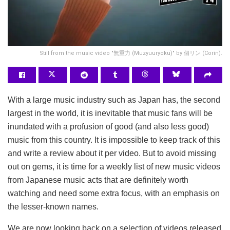
Still from the music video "無重力 (Muzyuuryoku)" by 個リン (Corin).
With a large music industry such as Japan has, the second
largest in the world, it is inevitable that music fans will be
inundated with a profusion of good (and also less good)
music from this country. It is impossible to keep track of this
and write a review about it per video. But to avoid missing
out on gems, it is time for a weekly list of new music videos
from Japanese music acts that are definitely worth
watching and need some extra focus, with an emphasis on
the lesser-known names.
We are now looking back on a selection of videos released