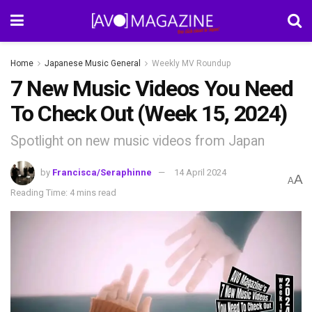
Home
Japanese Music General
Weekly MV Roundup
7 New Music Videos You Need
To Check Out (Week 15, 2024)
Spotlight on new music videos from Japan
by
Francisca/Seraphinne
14 April 2024
A
A
Reading Time: 4 mins read