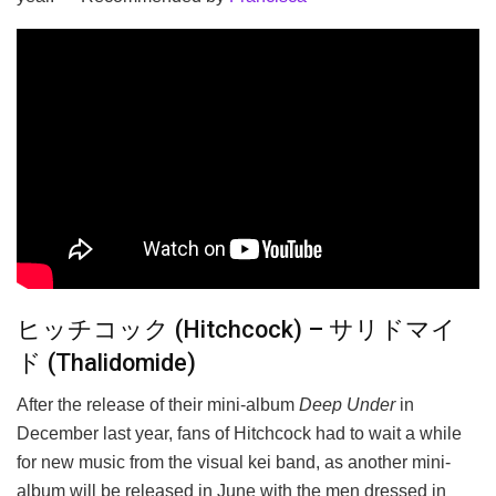
ヒッチコック (Hitchcock) – サリドマイ
ド (Thalidomide)
After the release of their mini-album
Deep Under
in
December last year, fans of Hitchcock had to wait a while
for new music from the visual kei band, as another mini-
album will be released in June with the men dressed in