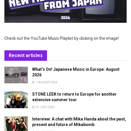
Check out the YouTube Music Playlist by clicking on the image!
Recent articles
What’s On! Japanese Music in Europe: August
2026
1 AUGUST 2026
STONE LEEK to return to Europe for another
extensive summer tour
31 JULY 2026
Interview: A chat with Mika Handa about the past,
present and future of Mikabomb