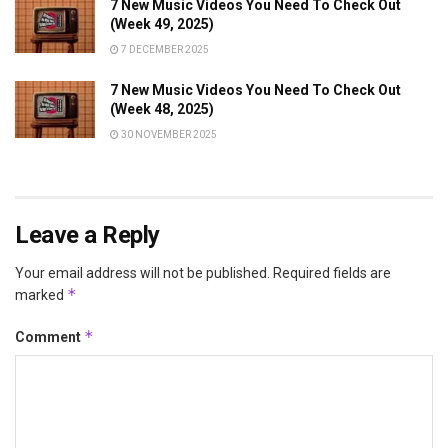
7 New Music Videos You Need To Check Out
(Week 49, 2025)
7 DECEMBER 2025
7 New Music Videos You Need To Check Out
(Week 48, 2025)
30 NOVEMBER 2025
Leave a Reply
Your email address will not be published.
Required fields are
*
marked
*
Comment