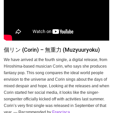
個リン (Corin) – 無重力 (Muzyuuryoku)
We have arrived at the fourth single, a digital release, from
Hiroshima-based musician Corin, who says she produces
fantasy pop. This song compares the ideal world people
envision to the universe and Corin sings about the days of
mixed despair and hope. Looking at the releases and when
Corin started her social media, it looks like the singer-
songwriter officially kicked off with activities last summer.
Corin’s very first single was released in September of that
year. — Recommended by
Francisca