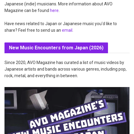
Japanese (indie) musicians. More information about AVO
Magazine can be found
here
.
Have news related to Japan or Japanese music you'd like to
share? Feel free to send us an
email
.
New Music Encounters from Japan (2026)
Since 2020, AVO Magazine has curated a list of music videos by
Japanese artists and bands across various genres, including pop,
rock, metal, and everything in between.