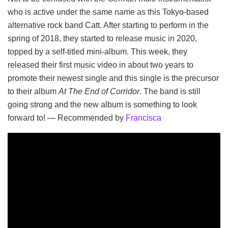
who is active under the same name as this Tokyo-based
alternative rock band Catt. After starting to perform in the
spring of 2018, they started to release music in 2020,
topped by a self-titled mini-album. This week, they
released their first music video in about two years to
promote their newest single and this single is the precursor
to their album
At The End of Corridor
. The band is still
going strong and the new album is something to look
forward to! — Recommended by
Francisca