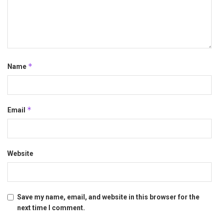
*
Name
*
Email
Website
Save my name, email, and website in this browser for the
next time I comment.