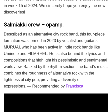
in week 15 of 2024. We sincerely hope you enjoy the new
discoveries!
Salmiakki crew – opamp.
Described as an alternative city rock band, this four-piece
formation was formed in 2023 by vocalist and guitarist
MURUAI, who has been active in indie rock bands like
Uminote and FILMREEL. He is also behind the lyrics and
compositions that highlight his pessimistic and sentimental
worldview. Backed by the rhythm section, the band’s music
combines the roughness of alternative rock with the
lightness of city pop, providing a diversity of
expressions. — Recommended by
Francisca