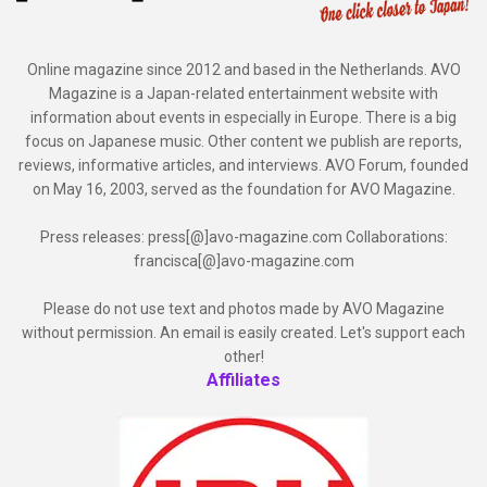
Online magazine since 2012 and based in the Netherlands. AVO
Magazine is a Japan-related entertainment website with
information about events in especially in Europe. There is a big
focus on Japanese music. Other content we publish are reports,
reviews, informative articles, and interviews. AVO Forum, founded
on May 16, 2003, served as the foundation for AVO Magazine.
Press releases: press[@]avo-magazine.com Collaborations:
francisca[@]avo-magazine.com
Please do not use text and photos made by AVO Magazine
without permission. An email is easily created. Let's support each
other!
Affiliates