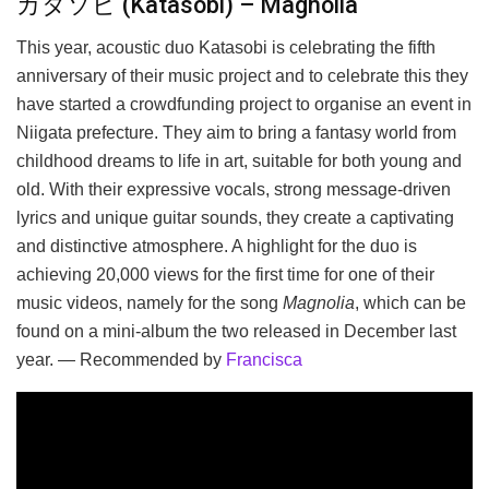
カタソビ (Katasobi) – Magnolia
This year, acoustic duo Katasobi is celebrating the fifth
anniversary of their music project and to celebrate this they
have started a crowdfunding project to organise an event in
Niigata prefecture. They aim to bring a fantasy world from
childhood dreams to life in art, suitable for both young and
old. With their expressive vocals, strong message-driven
lyrics and unique guitar sounds, they create a captivating
and distinctive atmosphere. A highlight for the duo is
achieving 20,000 views for the first time for one of their
music videos, namely for the song
Magnolia
, which can be
found on a mini-album the two released in December last
year. — Recommended by
Francisca