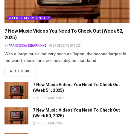
WEEKLY MV ROUNDUP
7 New Music Videos You Need To Check Out (Week 52,
2025)
BY
FRANCISCA/SERAPHINNE
29 DECEMBER 2025
With a large music industry such as Japan, the second largest in
the world, music fans will inevitably be inundated...
DETAILS
READ MORE
7 New Music Videos You Need To Check Out
(Week 51, 2025)
21 DECEMBER 2025
7 New Music Videos You Need To Check Out
(Week 50, 2025)
14 DECEMBER 2025