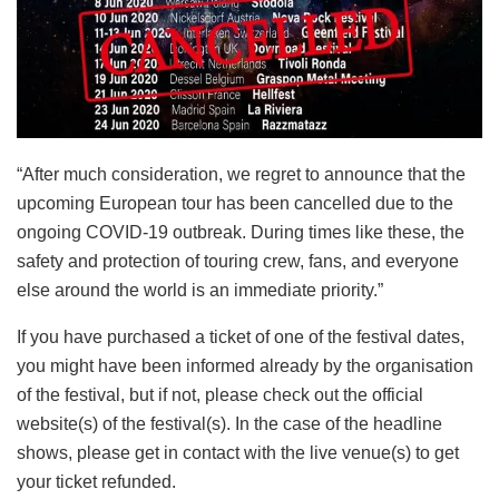
“After much consideration, we regret to announce that the
upcoming European tour has been cancelled due to the
ongoing COVID-19 outbreak. During times like these, the
safety and protection of touring crew, fans, and everyone
else around the world is an immediate priority.”
If you have purchased a ticket of one of the festival dates,
you might have been informed already by the organisation
of the festival, but if not, please check out the official
website(s) of the festival(s). In the case of the headline
shows, please get in contact with the live venue(s) to get
your ticket refunded.