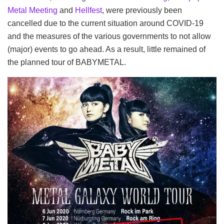
Metal Meeting
and
Hellfest
, were previously been
cancelled due to the current situation around COVID-19
and the measures of the various governments to not allow
(major) events to go ahead. As a result, little remained of
the planned tour of BABYMETAL.