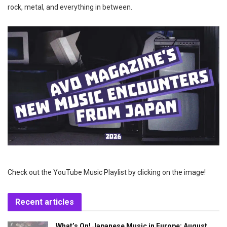
rock, metal, and everything in between.
Check out the YouTube Music Playlist by clicking on the image!
Recent articles
What’s On! Japanese Music in Europe: August