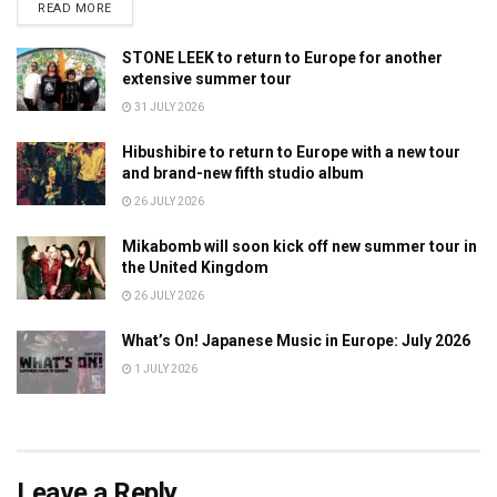
DETAILS
READ MORE
STONE LEEK to return to Europe for another
extensive summer tour
31 JULY 2026
Hibushibire to return to Europe with a new tour
and brand-new fifth studio album
26 JULY 2026
Mikabomb will soon kick off new summer tour in
the United Kingdom
26 JULY 2026
What’s On! Japanese Music in Europe: July 2026
1 JULY 2026
Leave a Reply