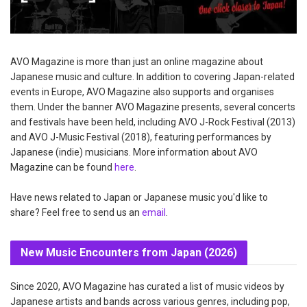
AVO Magazine is more than just an online magazine about
Japanese music and culture. In addition to covering Japan-related
events in Europe, AVO Magazine also supports and organises
them. Under the banner AVO Magazine presents, several concerts
and festivals have been held, including AVO J-Rock Festival (2013)
and AVO J-Music Festival (2018), featuring performances by
Japanese (indie) musicians. More information about AVO
Magazine can be found
here
.
Have news related to Japan or Japanese music you'd like to
share? Feel free to send us an
email
.
New Music Encounters from Japan (2026)
Since 2020, AVO Magazine has curated a list of music videos by
Japanese artists and bands across various genres, including pop,