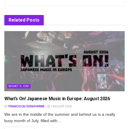
Related
Posts
WHAT'S ON!
What’s On! Japanese Music in Europe: August 2026
BY
FRANCISCA/SERAPHINNE
1 AUGUST 2026
We are in the middle of the summer and behind us is a really
busy month of July, filled with...