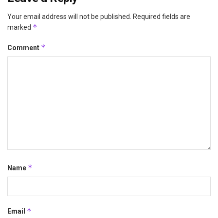
Your email address will not be published.
Required fields are
*
marked
*
Comment
*
Name
*
Email