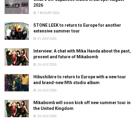
2026
1 AUGUST 2026
STONE LEEK to return to Europe for another
extensive summer tour
31 JULY 2026
Interview: A chat with Mika Handa about the past,
present and future of Mikabomb
26 JULY 2026
Hibushibire to return to Europe with a new tour
and brand-new fifth studio album
26 JULY 2026
Mikabomb will soon kick off new summer tour in
the United Kingdom
26 JULY 2026