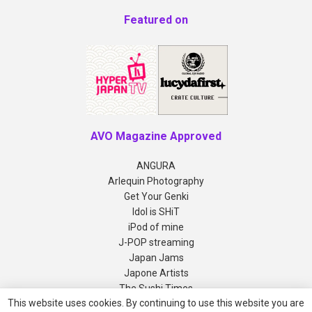
Featured on
AVO Magazine Approved
ANGURA
Arlequin Photography
Get Your Genki
Idol is SHiT
iPod of mine
J-POP streaming
Japan Jams
Japone Artists
The Sushi Times
This website uses cookies. By continuing to use this website you are