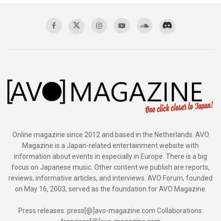
Online magazine since 2012 and based in the Netherlands. AVO
Magazine is a Japan-related entertainment website with
information about events in especially in Europe. There is a big
focus on Japanese music. Other content we publish are reports,
reviews, informative articles, and interviews. AVO Forum, founded
on May 16, 2003, served as the foundation for AVO Magazine.
Press releases: press[@]avo-magazine.com Collaborations: