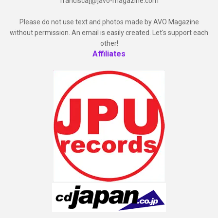
francisca[@]avo-magazine.com
Please do not use text and photos made by AVO Magazine
without permission. An email is easily created. Let's support each
other!
Affiliates