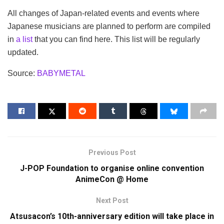
All changes of Japan-related events and events where
Japanese musicians are planned to perform are compiled
in
a list
that you can find here. This list will be regularly
updated.
Source:
BABYMETAL
Previous Post
J-POP Foundation to organise online convention
AnimeCon @ Home
Next Post
Atsusacon’s 10th-anniversary edition will take place in