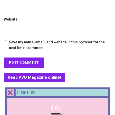
Website
Save my name, email, and website in this browser for the
next time I comment.
Keep AVO Magazine online!