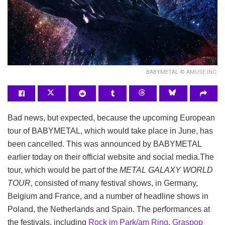
BABYMETAL © AMUSE INC.
Bad news, but expected, because the upcoming European
tour of BABYMETAL, which would take place in June, has
been cancelled. This was announced by BABYMETAL
earlier today on their official website and social media.
The
tour, which would be part of the
METAL GALAXY WORLD
TOUR
, consisted of many festival shows, in Germany,
Belgium and France, and a number of headline shows in
Poland, the Netherlands and Spain. The performances at
the festivals, including
Rock im Park/am Ring
,
Graspop