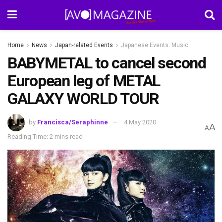
Home
News
Japan-related Events
Japanese Events: Music
BABYMETAL to cancel second
European leg of METAL
GALAXY WORLD TOUR
by
Francisca/Seraphinne
4 May 2020
A
A
Reading Time: 2 mins read