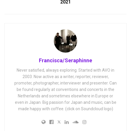
2021
Francisca/Seraphinne
Never satisfied, always exploring. Started with AVO in
2003. Now active as a writer, reporter, reviewer,
promoter, photographer, interviewer and presenter. Can
be found regularly at conventions and concerts in the
Netherlands and sometimes elsewhere in Europe or
even in Japan. Big passion for Japan and music, can be
made happy with coffee. (click on Soundcloud logo)