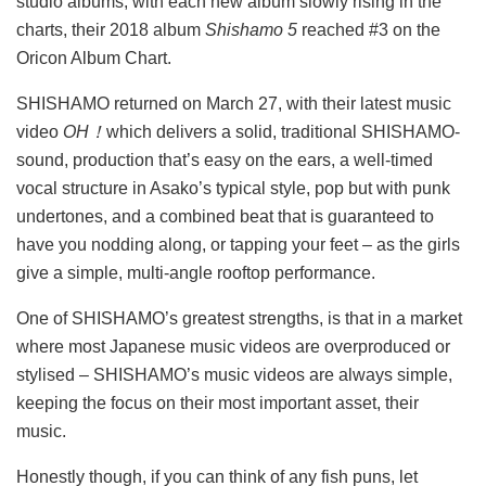
studio albums, with each new album slowly rising in the
charts, their 2018 album
Shishamo 5
reached #3 on the
Oricon Album Chart.
SHISHAMO returned on March 27, with their latest music
video
OH！
which delivers a solid, traditional SHISHAMO-
sound, production that’s easy on the ears, a well-timed
vocal structure in Asako’s typical style, pop but with punk
undertones, and a combined beat that is guaranteed to
have you nodding along, or tapping your feet – as the girls
give a simple, multi-angle rooftop performance.
One of SHISHAMO’s greatest strengths, is that in a market
where most Japanese music videos are overproduced or
stylised – SHISHAMO’s music videos are always simple,
keeping the focus on their most important asset, their
music.
Honestly though, if you can think of any fish puns, let