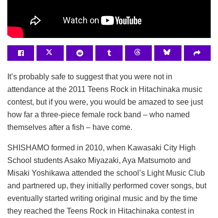
It’s probably safe to suggest that you were not in
attendance at the 2011 Teens Rock in Hitachinaka music
contest, but if you were, you would be amazed to see just
how far a three-piece female rock band – who named
themselves after a fish – have come.
SHISHAMO formed in 2010, when Kawasaki City High
School students Asako Miyazaki, Aya Matsumoto and
Misaki Yoshikawa attended the school’s Light Music Club
and partnered up, they initially performed cover songs, but
eventually started writing original music and by the time
they reached the Teens Rock in Hitachinaka contest in