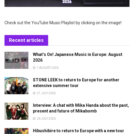
Check out the YouTube Music Playlist by clicking on the image!
Recent articles
What’s On! Japanese Music in Europe: August
2026
1 AUGUST 2026
STONE LEEK to return to Europe for another
extensive summer tour
31 JULY 2026
Interview: A chat with Mika Handa about the past,
present and future of Mikabomb
26 JULY 2026
Hibushibire to return to Europe with a new tour