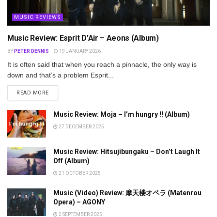
MUSIC REVIEWS
Music Review: Esprit D’Air – Aeons (Album)
BY
PETER DENNIS
19 JANUARY 2026
It is often said that when you reach a pinnacle, the only way is
down and that’s a problem Esprit...
DETAILS
READ MORE
Music Review: Moja – I’m hungry !! (Album)
27 DECEMBER 2025
Music Review: Hitsujibungaku – Don’t Laugh It
Off (Album)
21 OCTOBER 2025
Music (Video) Review: 摩天楼オペラ (Matenrou
Opera) – AGONY
2 SEPTEMBER 2025