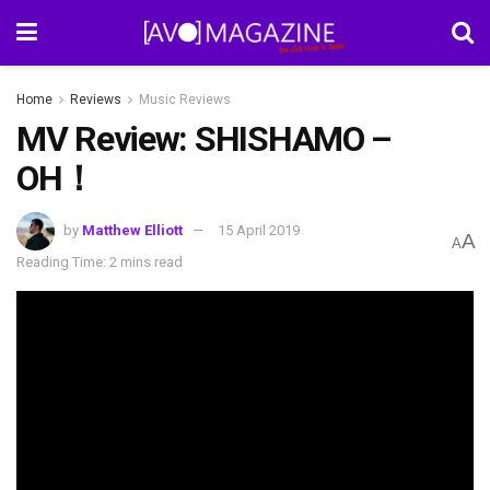
Home
Reviews
Music Reviews
MV Review: SHISHAMO –
OH！
by
Matthew Elliott
15 April 2019
A
A
Reading Time: 2 mins read