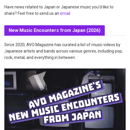
Have news related to Japan or Japanese music you'd like to
share? Feel free to send us an
email
.
New Music Encounters from Japan (2026)
Since 2020, AVO Magazine has curated a list of music videos by
Japanese artists and bands across various genres, including pop,
rock, metal, and everything in between.