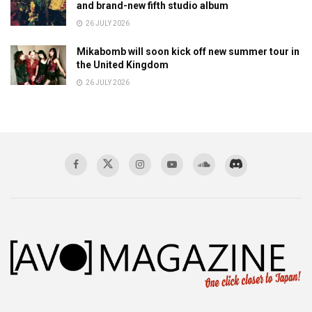
and brand-new fifth studio album
26 JULY 2026
Mikabomb will soon kick off new summer tour in
the United Kingdom
26 JULY 2026