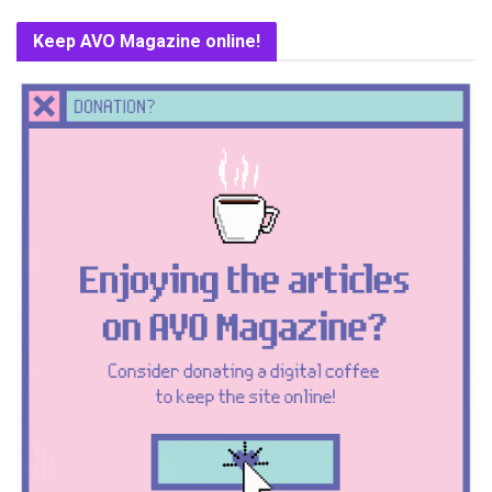
Keep AVO Magazine online!