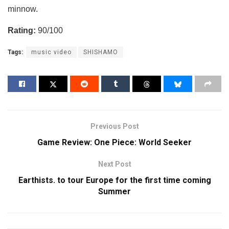
minnow.
Rating:
90/100
Tags:
music video
SHISHAMO
Previous Post
Game Review: One Piece: World Seeker
Next Post
Earthists. to tour Europe for the first time coming
Summer