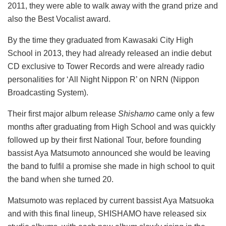
2011, they were able to walk away with the grand prize and
also the Best Vocalist award.
By the time they graduated from Kawasaki City High
School in 2013, they had already released an indie debut
CD exclusive to Tower Records and were already radio
personalities for ‘All Night Nippon R’ on NRN (Nippon
Broadcasting System).
Their first major album release
Shishamo
came only a few
months after graduating from High School and was quickly
followed up by their first National Tour, before founding
bassist Aya Matsumoto announced she would be leaving
the band to fulfil a promise she made in high school to quit
the band when she turned 20.
Matsumoto was replaced by current bassist Aya Matsuoka
and with this final lineup, SHISHAMO have released six