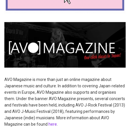
AVO Magazine is more than just an online magazine about
Japanese music and culture. In addition to covering Japan-related
events in Europe, AVO Magazine also supports and organises
them. Under the banner AVO Magazine presents, several concerts
and festivals have been held, including AVO J-Rock Festival (2013)
and AVO J-Music Festival (2018), featuring performances by
Japanese (indie) musicians. More information about AVO
Magazine can be found
here
.