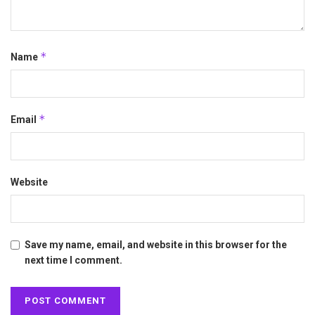
*
Name
*
Email
Website
Save my name, email, and website in this browser for the
next time I comment.