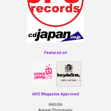
Featured on
AVO Magazine Approved
ANGURA
Arlequin Photography