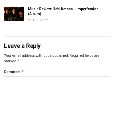
Music Review: Hebi Katana – Imperfection
(Album)
9 AUGUST 2025
Leave a Reply
Your email address will not be published.
Required fields are
*
marked
*
Comment