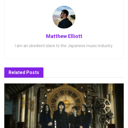
Matthew Elliott
I am an obedient slave to the Japanese music industry.
Related
Posts