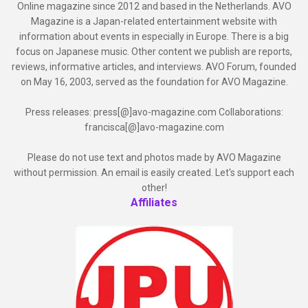
Online magazine since 2012 and based in the Netherlands. AVO
Magazine is a Japan-related entertainment website with
information about events in especially in Europe. There is a big
focus on Japanese music. Other content we publish are reports,
reviews, informative articles, and interviews. AVO Forum, founded
on May 16, 2003, served as the foundation for AVO Magazine.
Press releases: press[@]avo-magazine.com Collaborations:
francisca[@]avo-magazine.com
Please do not use text and photos made by AVO Magazine
without permission. An email is easily created. Let's support each
other!
Affiliates