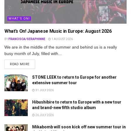
WHAT'S ON!
What’s On! Japanese Music in Europe: August 2026
BY
FRANCISCA/SERAPHINNE
1 AUGUST 2026
We are in the middle of the summer and behind us is a really
busy month of July, filled with...
DETAILS
READ MORE
STONE LEEK to return to Europe for another
extensive summer tour
31 JULY 2026
Hibushibire to return to Europe with a new tour
and brand-new fifth studio album
26 JULY 2026
Mikabomb will soon kick off new summer tour in