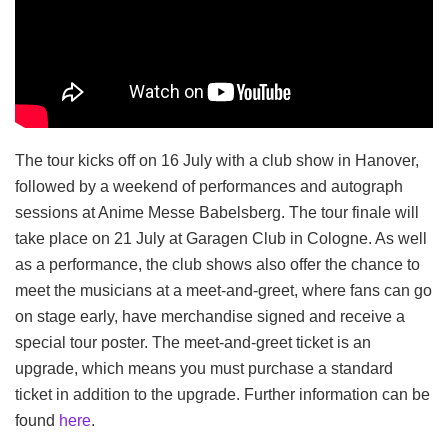
The tour kicks off on 16 July with a club show in Hanover,
followed by a weekend of performances and autograph
sessions at Anime Messe Babelsberg. The tour finale will
take place on 21 July at Garagen Club in Cologne. As well
as a performance, the club shows also offer the chance to
meet the musicians at a meet-and-greet, where fans can go
on stage early, have merchandise signed and receive a
special tour poster. The meet-and-greet ticket is an
upgrade, which means you must purchase a standard
ticket in addition to the upgrade. Further information can be
found
here
.