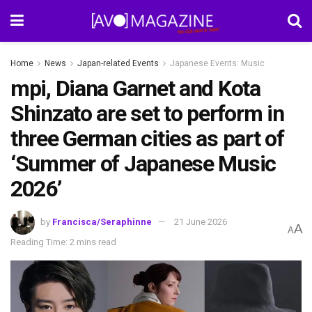
Home
News
Japan-related Events
Japanese Events: Music
mpi, Diana Garnet and Kota
Shinzato are set to perform in
three German cities as part of
‘Summer of Japanese Music
2026’
by
Francisca/Seraphinne
21 June 2026
A
A
Reading Time: 2 mins read