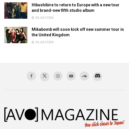
Hibushibire to return to Europe with a new tour
and brand-new fifth studio album
26 JULY 2026
Mikabomb will soon kick off new summer tour in
the United Kingdom
26 JULY 2026