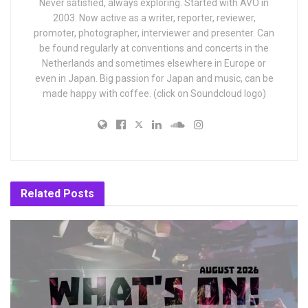
Never satisfied, always exploring. Started with AVO in
2003. Now active as a writer, reporter, reviewer,
promoter, photographer, interviewer and presenter. Can
be found regularly at conventions and concerts in the
Netherlands and sometimes elsewhere in Europe or
even in Japan. Big passion for Japan and music, can be
made happy with coffee. (click on Soundcloud logo)
Related
Posts