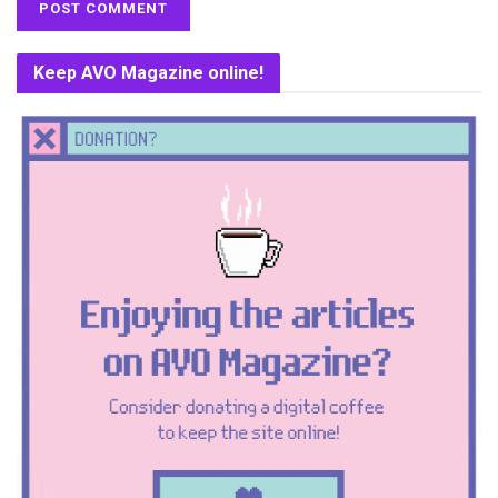
Keep AVO Magazine online!