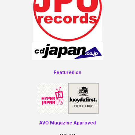
Featured on
AVO Magazine Approved