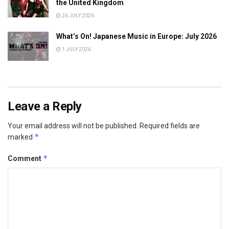
the United Kingdom
26 JULY 2026
What’s On! Japanese Music in Europe: July 2026
1 JULY 2026
Leave a Reply
Your email address will not be published.
Required fields are
*
marked
*
Comment