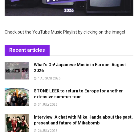
Check out the YouTube Music Playlist by clicking on the image!
Recent articles
What’s On! Japanese Music in Europe: August
2026
1 AUGUST 2026
STONE LEEK to return to Europe for another
extensive summer tour
31 JULY 2026
Interview: A chat with Mika Handa about the past,
present and future of Mikabomb
26 JULY 2026