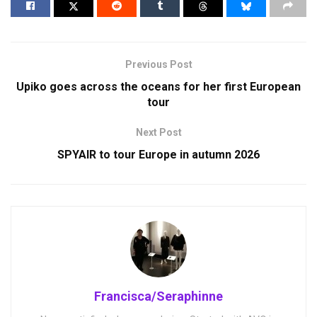
Previous Post
Upiko goes across the oceans for her first European
tour
Next Post
SPYAIR to tour Europe in autumn 2026
Francisca/Seraphinne