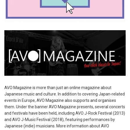
AVO Magazine is more than just an online magazine about
Japanese music and culture. In addition to covering Japan-related
events in Europe, AVO Magazine also supports and organises
them. Under the banner AVO Magazine presents, several concerts
and festivals have been held, including AVO J-Rock Festival (2013)
and AVO J-Music Festival (2018), featuring performances by
Japanese (indie) musicians. More information about AVO