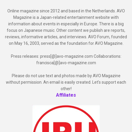
Online magazine since 2012 and based in the Netherlands. AVO
Magazine is a Japan-related entertainment website with
information about events in especially in Europe. There is a big
focus on Japanese music. Other content we publish are reports,
reviews, informative articles, and interviews. AVO Forum, founded
on May 16, 2003, served as the foundation for AVO Magazine.
Press releases: press[@]avo-magazine.com Collaborations:
francisca[@]avo-magazine.com
Please do not use text and photos made by AVO Magazine
without permission. An email is easily created. Let's support each
other!
Affiliates