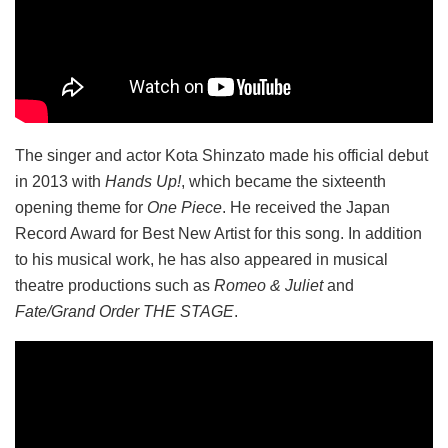
The singer and actor Kota Shinzato made his official debut
in 2013 with
Hands Up!
, which became the sixteenth
opening theme for
One Piece
. He received the Japan
Record Award for Best New Artist for this song. In addition
to his musical work, he has also appeared in musical
theatre productions such as
Romeo & Juliet
and
Fate/Grand Order THE STAGE
.