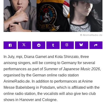
© AnimeRadio.de
In July, mpi, Diana Garnet and Kota Shinzato, three
anisong singers, will be coming to Germany for several
performances as part of
Summer of Japanese Music 2026
,
organised by the German online radio station
AnimeRadio.de. In addition to performances at Anime
Messe Babelsberg in Potsdam, which is affiliated with the
online radio station, the vocalists will also give two club
shows in Hanover and Cologne.