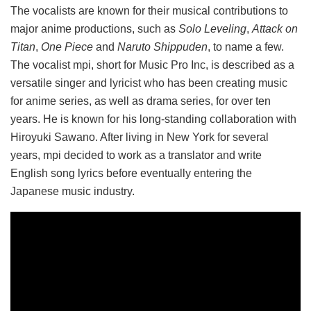
The vocalists are known for their musical contributions to
major anime productions, such as
Solo Leveling
,
Attack on
Titan
,
One Piece
and
Naruto Shippuden
, to name a few.
The vocalist mpi, short for Music Pro Inc, is described as a
versatile singer and lyricist who has been creating music
for anime series, as well as drama series, for over ten
years. He is known for his long-standing collaboration with
Hiroyuki Sawano. After living in New York for several
years, mpi decided to work as a translator and write
English song lyrics before eventually entering the
Japanese music industry.