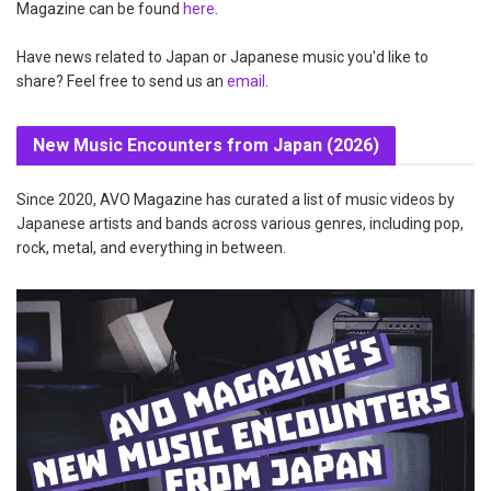
Magazine can be found
here
.
Have news related to Japan or Japanese music you'd like to
share? Feel free to send us an
email
.
New Music Encounters from Japan (2026)
Since 2020, AVO Magazine has curated a list of music videos by
Japanese artists and bands across various genres, including pop,
rock, metal, and everything in between.