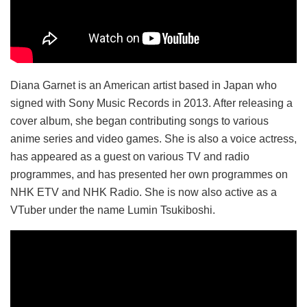
Diana Garnet is an American artist based in Japan who
signed with Sony Music Records in 2013. After releasing a
cover album, she began contributing songs to various
anime series and video games. She is also a voice actress,
has appeared as a guest on various TV and radio
programmes, and has presented her own programmes on
NHK ETV and NHK Radio. She is now also active as a
VTuber under the name Lumin Tsukiboshi.