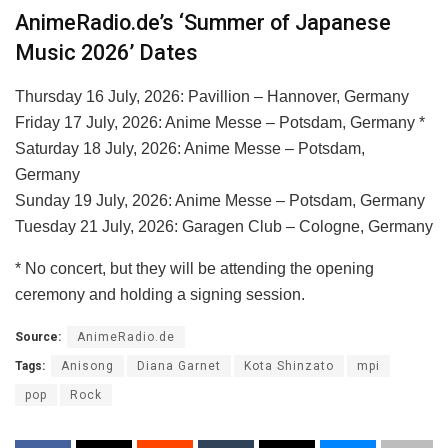
AnimeRadio.de’s ‘Summer of Japanese
Music 2026’ Dates
Thursday 16 July, 2026: Pavillion – Hannover, Germany
Friday 17 July, 2026: Anime Messe – Potsdam, Germany *
Saturday 18 July, 2026: Anime Messe – Potsdam,
Germany
Sunday 19 July, 2026: Anime Messe – Potsdam, Germany
Tuesday 21 July, 2026: Garagen Club – Cologne, Germany
* No concert, but they will be attending the opening
ceremony and holding a signing session.
Source:
AnimeRadio.de
Tags:
Anisong
Diana Garnet
Kota Shinzato
mpi
pop
Rock