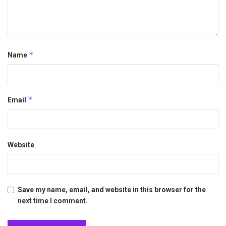
*
Name
*
Email
Website
Save my name, email, and website in this browser for the
next time I comment.