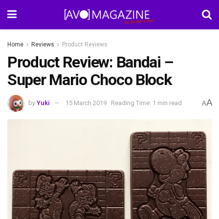
Home
Reviews
Product Reviews
Product Review: Bandai –
Super Mario Choco Block
A
by
Yuki
15 March 2019
Reading Time: 1 min read
A