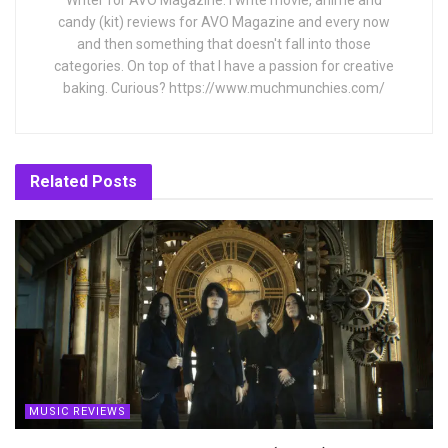
Writer for AVO Magazine. I write movie, anime and
candy (kit) reviews for AVO Magazine and every now
and then something that doesn't fall into those
categories. On top of that I have a passion for creative
baking. Curious? https://www.muchmunchies.com/
Related
Posts
MUSIC REVIEWS