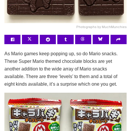
Photographs by MuchMunchies
As Mario games keep popping up, so do Mario snacks.
These Super Mario themed chocolate blocks are yet
another addition to the wide array of Mario snacks
available. There are three ‘levels’ to them and a total of
eight kinds available, it’s a surprise which one you get.