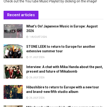
Check out the YouTube Music Playlist by clicking on the image!
Recent articles
What’s On! Japanese Music in Europe: August
2026
1 AUGUST 2026
STONE LEEK to return to Europe for another
extensive summer tour
31 JULY 2026
Interview: A chat with Mika Handa about the past,
present and future of Mikabomb
26 JULY 2026
Hibushibire to return to Europe with a new tour
and brand-new fifth studio album
26 JULY 2026