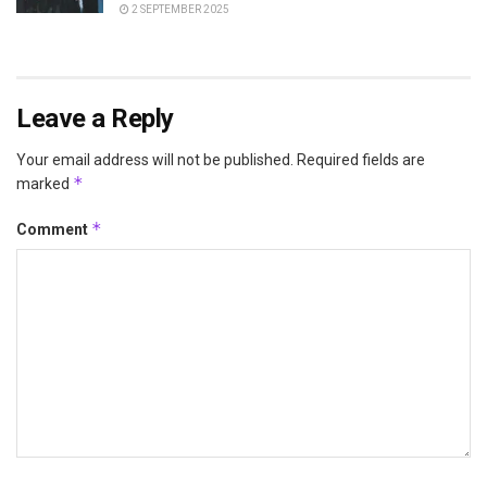
2 SEPTEMBER 2025
Leave a Reply
Your email address will not be published.
Required fields are
*
marked
*
Comment