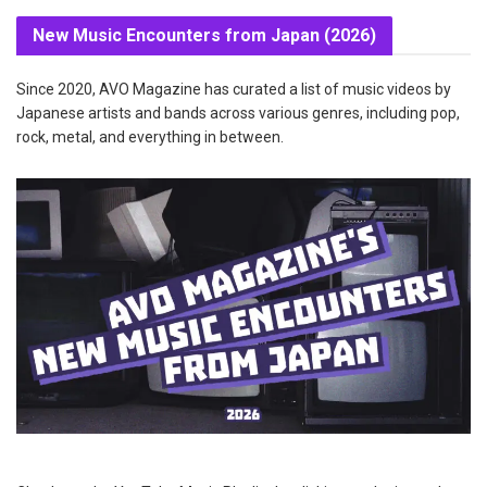
New Music Encounters from Japan (2026)
Since 2020, AVO Magazine has curated a list of music videos by
Japanese artists and bands across various genres, including pop,
rock, metal, and everything in between.