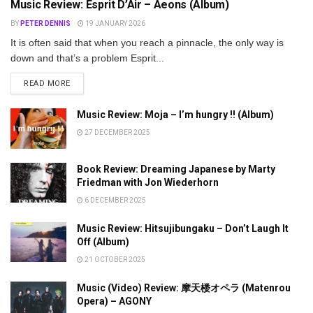
Music Review: Esprit D’Air – Aeons (Album)
BY
PETER DENNIS
19 JANUARY 2026
It is often said that when you reach a pinnacle, the only way is
down and that’s a problem Esprit...
DETAILS
READ MORE
Music Review: Moja – I’m hungry !! (Album)
27 DECEMBER 2025
Book Review: Dreaming Japanese by Marty
Friedman with Jon Wiederhorn
6 DECEMBER 2025
Music Review: Hitsujibungaku – Don’t Laugh It
Off (Album)
21 OCTOBER 2025
Music (Video) Review: 摩天楼オペラ (Matenrou
Opera) – AGONY