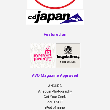
Featured on
AVO Magazine Approved
ANGURA
Arlequin Photography
Get Your Genki
Idol is SHiT
iPod of mine