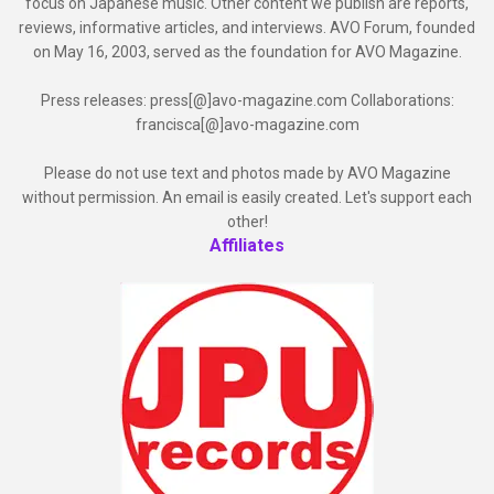
focus on Japanese music. Other content we publish are reports,
reviews, informative articles, and interviews. AVO Forum, founded
on May 16, 2003, served as the foundation for AVO Magazine.
Press releases: press[@]avo-magazine.com Collaborations:
francisca[@]avo-magazine.com
Please do not use text and photos made by AVO Magazine
without permission. An email is easily created. Let's support each
other!
Affiliates