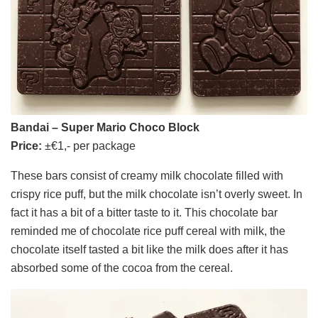
Bandai – Super Mario Choco Block
Price:
±€1,- per package
These bars consist of creamy milk chocolate filled with
crispy rice puff, but the milk chocolate isn’t overly sweet. In
fact it has a bit of a bitter taste to it. This chocolate bar
reminded me of chocolate rice puff cereal with milk, the
chocolate itself tasted a bit like the milk does after it has
absorbed some of the cocoa from the cereal.