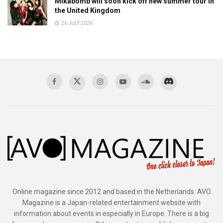
Mikabomb will soon kick off new summer tour in
the United Kingdom
26 JULY 2026
Online magazine since 2012 and based in the Netherlands. AVO
Magazine is a Japan-related entertainment website with
information about events in especially in Europe. There is a big