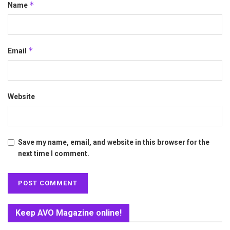
*
Name
*
Email
Website
Save my name, email, and website in this browser for the
next time I comment.
Keep AVO Magazine online!