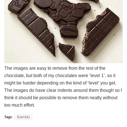
The images are easy to remove from the rest of the
chocolate, but both of my chocolates were ‘level 1’, so it
might be harder depending on the kind of ‘level’ you get.
The images do have clear indents around them though so I
think it should be possible to remove them neatly without
too much effort.
Tags:
Bandai