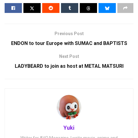
Previous Post
ENDON to tour Europe with SUMAC and BAPTISTS
Next Post
LADYBEARD to join as host at METAL MATSURI
Yuki