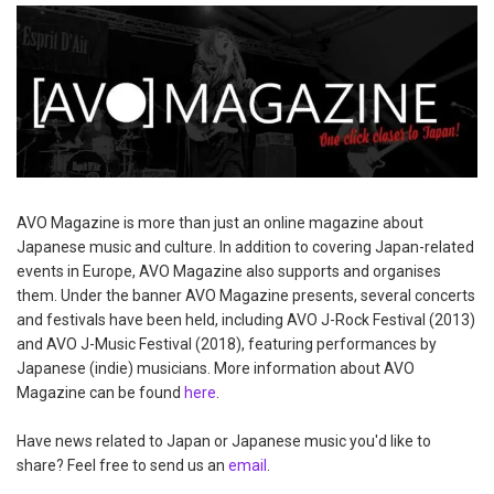
AVO Magazine is more than just an online magazine about
Japanese music and culture. In addition to covering Japan-related
events in Europe, AVO Magazine also supports and organises
them. Under the banner AVO Magazine presents, several concerts
and festivals have been held, including AVO J-Rock Festival (2013)
and AVO J-Music Festival (2018), featuring performances by
Japanese (indie) musicians. More information about AVO
Magazine can be found
here
.
Have news related to Japan or Japanese music you'd like to
share? Feel free to send us an
email
.