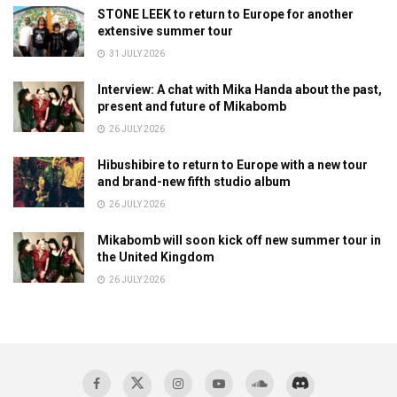
STONE LEEK to return to Europe for another
extensive summer tour
31 JULY 2026
Interview: A chat with Mika Handa about the past,
present and future of Mikabomb
26 JULY 2026
Hibushibire to return to Europe with a new tour
and brand-new fifth studio album
26 JULY 2026
Mikabomb will soon kick off new summer tour in
the United Kingdom
26 JULY 2026