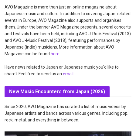
AVO Magazine is more than just an online magazine about
Japanese music and culture. In addition to covering Japan-related
events in Europe, AVO Magazine also supports and organises
them. Under the banner AVO Magazine presents, several concerts
and festivals have been held, including AVO J-Rock Festival (2013)
and AVO J-Music Festival (2018), featuring performances by
Japanese (indie) musicians. More information about AVO
Magazine can be found
here
.
Have news related to Japan or Japanese music you'd like to
share? Feel free to send us an
email
.
New Music Encounters from Japan (2026)
Since 2020, AVO Magazine has curated a list of music videos by
Japanese artists and bands across various genres, including pop,
rock, metal, and everything in between.