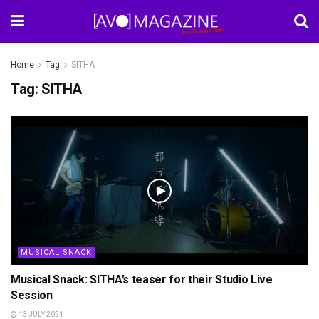
Home
Tag
SITHA
Tag:
SITHA
MUSICAL SNACK
Musical Snack: SITHA’s teaser for their Studio Live
Session
13 JULY 2021