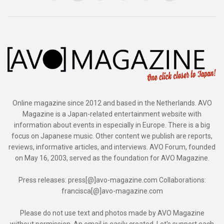
Online magazine since 2012 and based in the Netherlands. AVO
Magazine is a Japan-related entertainment website with
information about events in especially in Europe. There is a big
focus on Japanese music. Other content we publish are reports,
reviews, informative articles, and interviews. AVO Forum, founded
on May 16, 2003, served as the foundation for AVO Magazine.
Press releases: press[@]avo-magazine.com Collaborations:
francisca[@]avo-magazine.com
Please do not use text and photos made by AVO Magazine
without permission. An email is easily created. Let's support each