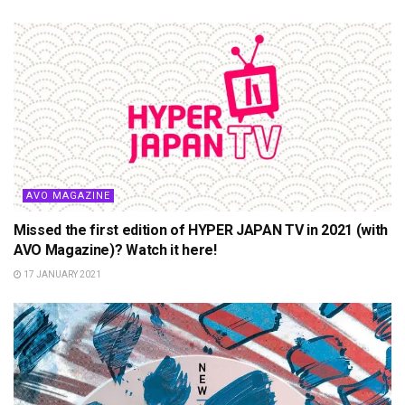
AVO MAGAZINE
Missed the first edition of HYPER JAPAN TV in 2021 (with
AVO Magazine)? Watch it here!
17 JANUARY 2021