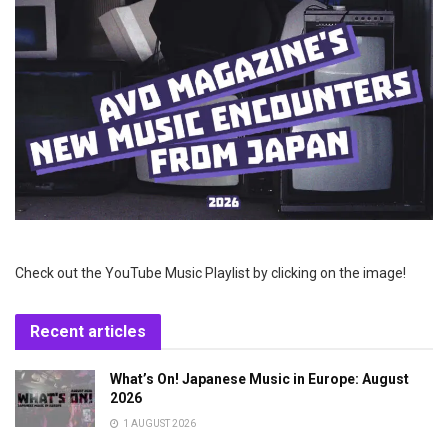
Check out the YouTube Music Playlist by clicking on the image!
Recent articles
What’s On! Japanese Music in Europe: August
2026
1 AUGUST 2026