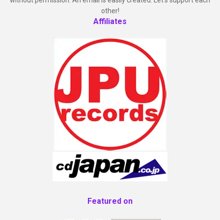
other!
Affiliates
Featured on