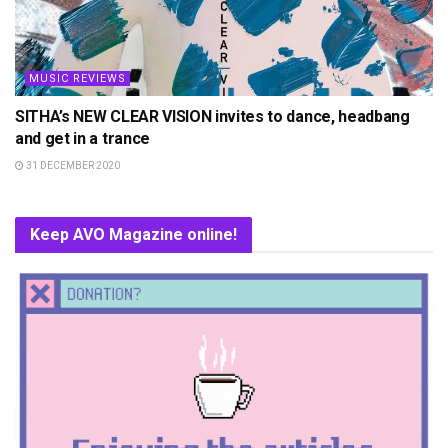
MUSIC REVIEWS
SITHA’s NEW CLEAR VISION invites to dance, headbang
and get in a trance
31 DECEMBER 2020
Keep AVO Magazine online!