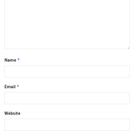
*
Name
*
Email
Website