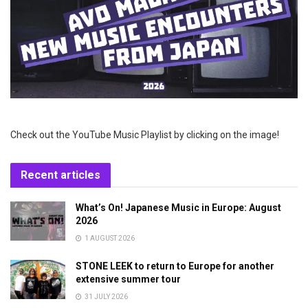
Check out the YouTube Music Playlist by clicking on the image!
Recent articles
What’s On! Japanese Music in Europe: August
2026
1 AUGUST 2026
STONE LEEK to return to Europe for another
extensive summer tour
31 JULY 2026