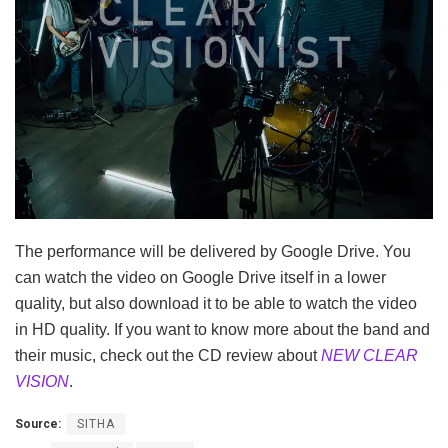
The performance will be delivered by Google Drive. You
can watch the video on Google Drive itself in a lower
quality, but also download it to be able to watch the video
in HD quality. If you want to know more about the band and
their music, check out the CD review about
NEW CLEAR
VISION
.
Source:
SITHA