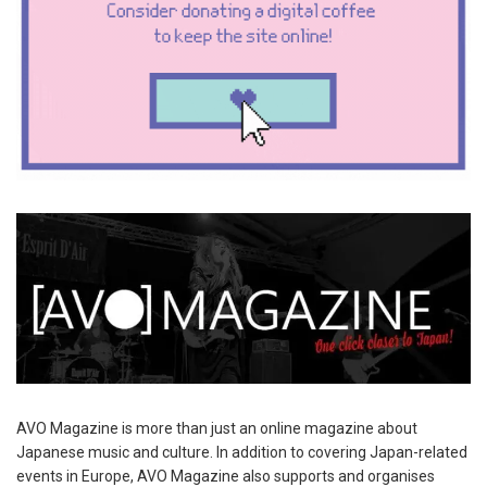
AVO Magazine is more than just an online magazine about
Japanese music and culture. In addition to covering Japan-related
events in Europe, AVO Magazine also supports and organises