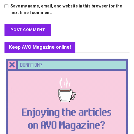
Save my name, email, and website in this browser for the
next time I comment.
Keep AVO Magazine online!