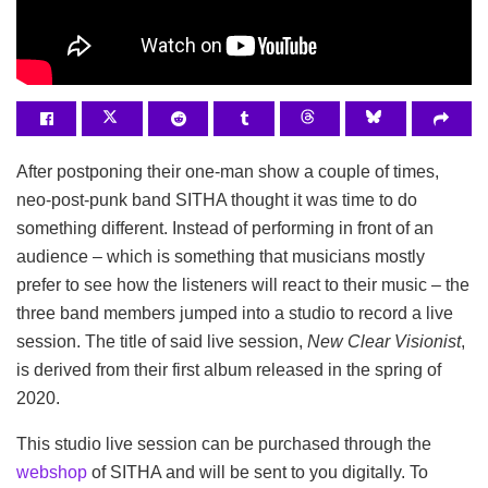
After postponing their one-man show a couple of times,
neo-post-punk band SITHA thought it was time to do
something different. Instead of performing in front of an
audience – which is something that musicians mostly
prefer to see how the listeners will react to their music – the
three band members jumped into a studio to record a live
session. The title of said live session,
New Clear Visionist
,
is derived from their first album released in the spring of
2020.
This studio live session can be purchased through the
webshop
of SITHA and will be sent to you digitally. To