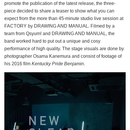
promote the publication of the latest release, the three-
piece decided to share a teaser to show what you can
expect from the more than 45-minute studio live session at
FACTORY by DRAWING AND MANUAL. Filmed by a
team from Qsyum! and DRAWING AND MANUAL, the
band worked hard to put out a unique and cosy
performance of high quality. The stage visuals are done by
photographer Osama Kanemura and consist of footage of
his 2016 film
Kentucky Pride Benjamin
.