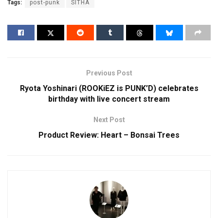
Tags:
post-punk
SITHA
Previous Post
Ryota Yoshinari (ROOKiEZ is PUNK’D) celebrates
birthday with live concert stream
Next Post
Product Review: Heart – Bonsai Trees