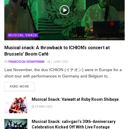
MUSICAL SNACK
Musical snack: A throwback to ICHION’s concert at
Brussels’ Boom Café
BY
FRANCISCA/SERAPHINNE
1 JUNE 2023
Last November, the duo ICHION (イチオン) were in Europe for a
short tour with performances in Germany and Belgium to...
DETAILS
READ MORE
Musical Snack: Vaiwatt at Ruby Room Shibuya
29 MAY 2023
Musical Snack: cali≠gari’s 30th-Anniversary
Celebration Kicked Off With Live Footage