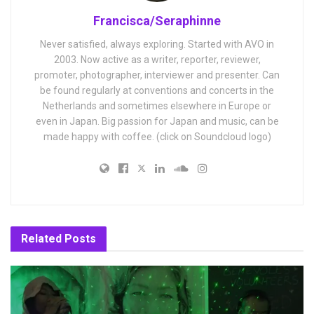
Francisca/Seraphinne
Never satisfied, always exploring. Started with AVO in
2003. Now active as a writer, reporter, reviewer,
promoter, photographer, interviewer and presenter. Can
be found regularly at conventions and concerts in the
Netherlands and sometimes elsewhere in Europe or
even in Japan. Big passion for Japan and music, can be
made happy with coffee. (click on Soundcloud logo)
Related
Posts