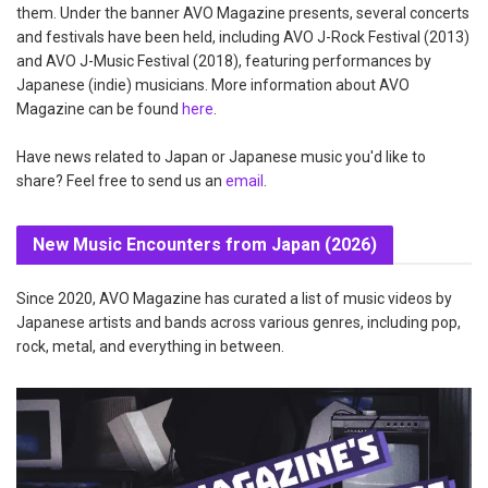
them. Under the banner AVO Magazine presents, several concerts
and festivals have been held, including AVO J-Rock Festival (2013)
and AVO J-Music Festival (2018), featuring performances by
Japanese (indie) musicians. More information about AVO
Magazine can be found
here
.
Have news related to Japan or Japanese music you'd like to
share? Feel free to send us an
email
.
New Music Encounters from Japan (2026)
Since 2020, AVO Magazine has curated a list of music videos by
Japanese artists and bands across various genres, including pop,
rock, metal, and everything in between.