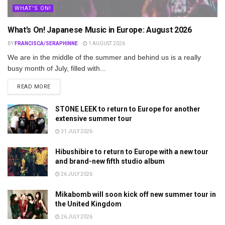
WHAT'S ON!
What’s On! Japanese Music in Europe: August 2026
BY
FRANCISCA/SERAPHINNE
1 AUGUST 2026
We are in the middle of the summer and behind us is a really
busy month of July, filled with...
DETAILS
READ MORE
STONE LEEK to return to Europe for another
extensive summer tour
31 JULY 2026
Hibushibire to return to Europe with a new tour
and brand-new fifth studio album
26 JULY 2026
Mikabomb will soon kick off new summer tour in
the United Kingdom
26 JULY 2026