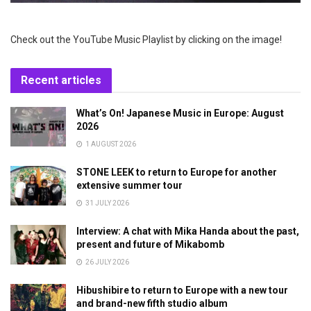
Check out the YouTube Music Playlist by clicking on the image!
Recent articles
What’s On! Japanese Music in Europe: August
2026
1 AUGUST 2026
STONE LEEK to return to Europe for another
extensive summer tour
31 JULY 2026
Interview: A chat with Mika Handa about the past,
present and future of Mikabomb
26 JULY 2026
Hibushibire to return to Europe with a new tour
and brand-new fifth studio album