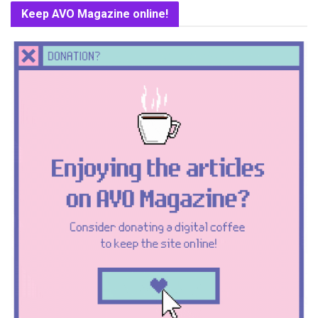
Keep AVO Magazine online!