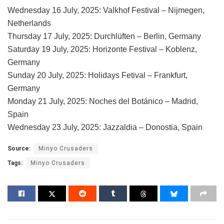
Wednesday 16 July, 2025: Valkhof Festival – Nijmegen,
Netherlands
Thursday 17 July, 2025: Durchlüften – Berlin, Germany
Saturday 19 July, 2025: Horizonte Festival – Koblenz,
Germany
Sunday 20 July, 2025: Holidays Fetival – Frankfurt,
Germany
Monday 21 July, 2025: Noches del Botánico – Madrid,
Spain
Wednesday 23 July, 2025: Jazzaldia – Donostia, Spain
Source:
Minyo Crusaders
Tags:
Minyo Crusaders