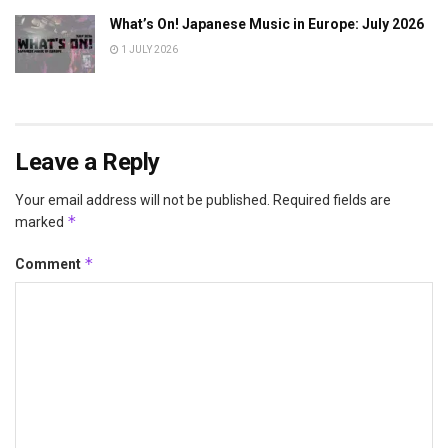
What’s On! Japanese Music in Europe: July 2026
1 JULY 2026
Leave a Reply
Your email address will not be published.
Required fields are
*
marked
*
Comment