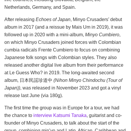
Netherlands, Germany, and Spain.
After releasing
Echoes of Japan
, Minyo Crusaders’ debut
album in 2017 (and a reissue by Mais Um in 2019), it was
followed up in 2020 with a mini-album,
Minyo Cumbiero
,
on which Minyo Crusaders joined forces with Colombian
cumbia radicals Frente Cumbiero to focus on combining
Japanese folk songs with Colombian styles. They also
released another digital live album from their performance
at Le Guess Who? in 2019. The long-awaited second
album, 日本民謡珍道中
(Nihon Minyo Chindochu (Tour of
Japan))
, was released in November 2023 and got a vinyl
release last June (via 180g).
The first time the group was in Europe for a tour, we had
the chance to
interview Katsumi Tanaka
, guitarist and co-
founder of Minyo Crusaders, to talk about the start of the
group, combining min’yo and Latin, African, Caribbean and