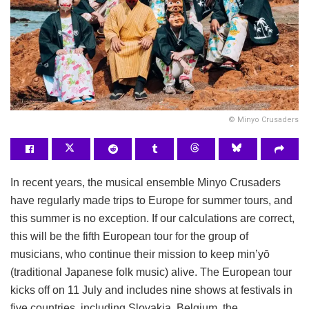
© Minyo Crusaders
In recent years, the musical ensemble Minyo Crusaders
have regularly made trips to Europe for summer tours, and
this summer is no exception. If our calculations are correct,
this will be the fifth European tour for the group of
musicians, who continue their mission to keep min’yō
(traditional Japanese folk music) alive. The European tour
kicks off on 11 July and includes nine shows at festivals in
five countries, including Slovakia, Belgium, the