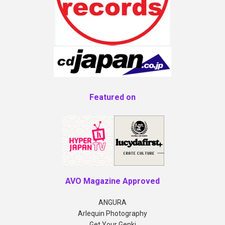
Featured on
AVO Magazine Approved
ANGURA
Arlequin Photography
Get Your Genki