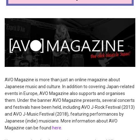
AVO Magazine is more than just an online magazine about
Japanese music and culture. In addition to covering Japan-related
events in Europe, AVO Magazine also supports and organises
them. Under the banner AVO Magazine presents, several concerts
and festivals have been held, including AVO J-Rock Festival (2013)
and AVO J-Music Festival (2018), featuring performances by
Japanese (indie) musicians. More information about AVO
Magazine can be found
here
.