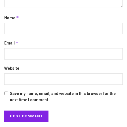
*
Name
*
Email
Website
Save my name, email, and website in this browser for the
next time I comment.