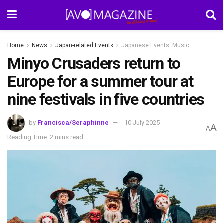
Home
News
Japan-related Events
Japanese Events: Music
Minyo Crusaders return to
Europe for a summer tour at
nine festivals in five countries
by
Francisca/Seraphinne
10 July 2025
A
A
Reading Time: 2 mins read