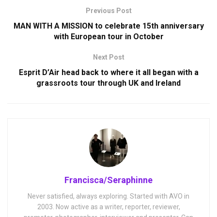
Previous Post
MAN WITH A MISSION to celebrate 15th anniversary
with European tour in October
Next Post
Esprit D’Air head back to where it all began with a
grassroots tour through UK and Ireland
Francisca/Seraphinne
Never satisfied, always exploring. Started with AVO in
2003. Now active as a writer, reporter, reviewer,