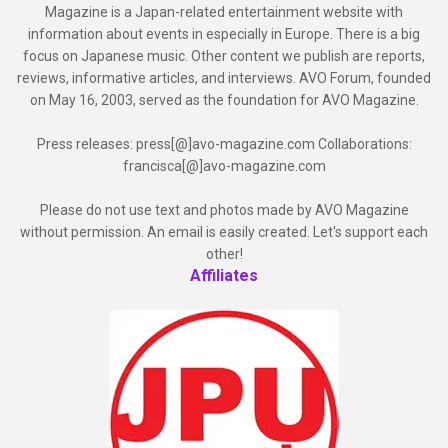
Magazine is a Japan-related entertainment website with
information about events in especially in Europe. There is a big
focus on Japanese music. Other content we publish are reports,
reviews, informative articles, and interviews. AVO Forum, founded
on May 16, 2003, served as the foundation for AVO Magazine.
Press releases: press[@]avo-magazine.com Collaborations:
francisca[@]avo-magazine.com
Please do not use text and photos made by AVO Magazine
without permission. An email is easily created. Let's support each
other!
Affiliates