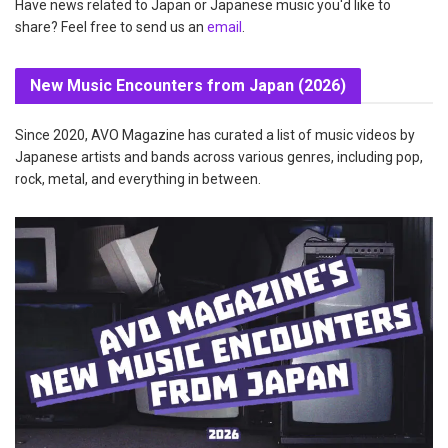
Have news related to Japan or Japanese music you'd like to
share? Feel free to send us an
email
.
New Music Encounters from Japan (2026)
Since 2020, AVO Magazine has curated a list of music videos by
Japanese artists and bands across various genres, including pop,
rock, metal, and everything in between.