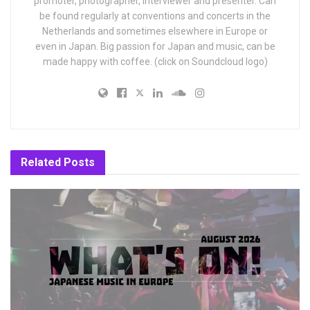
promoter, photographer, interviewer and presenter. Can
be found regularly at conventions and concerts in the
Netherlands and sometimes elsewhere in Europe or
even in Japan. Big passion for Japan and music, can be
made happy with coffee. (click on Soundcloud logo)
Related
Posts