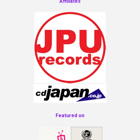
Affiliates
Featured on