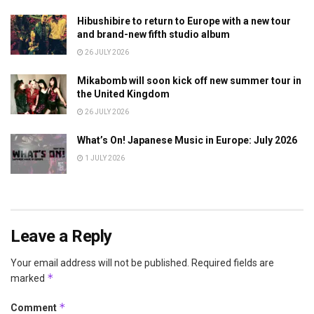
Hibushibire to return to Europe with a new tour
and brand-new fifth studio album
26 JULY 2026
Mikabomb will soon kick off new summer tour in
the United Kingdom
26 JULY 2026
What’s On! Japanese Music in Europe: July 2026
1 JULY 2026
Leave a Reply
Your email address will not be published.
Required fields are
*
marked
*
Comment