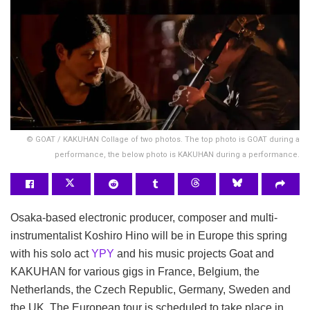
© GOAT / KAKUHAN Collage of two photos. The top photo is GOAT during a
performance, the below photo is KAKUHAN during a performance.
Osaka-based electronic producer, composer and multi-
instrumentalist Koshiro Hino will be in Europe this spring
with his solo act
YPY
and his music projects Goat and
KAKUHAN for various gigs in France, Belgium, the
Netherlands, the Czech Republic, Germany, Sweden and
the UK. The European tour is scheduled to take place in