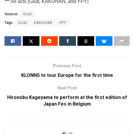
*** All acts (Goat, KAKUHAN, and YPY)
Source:
Goat
Tags:
Goat
KAKUHAN
YPY
Previous Post
KLONNS to tour Europe for the first time
Next Post
Hironobu Kageyama to perform at the first edition of
Japan Fes in Belgium