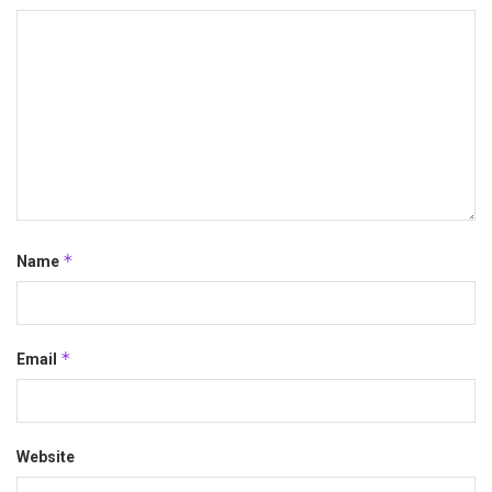
*
Name
*
Email
Website