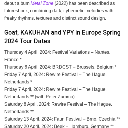
debut album
Metal Zone
(2022) has been described as
futureshock, combining dark, cybernetic melodies with
freaky rhythms, textures and distinct sound design.
Goat, KAKUHAN and YPY in Europe Spring
2024 Tour Dates
Thursday 4 April, 2024: Festival Variations – Nantes,
France *
Thursday 6 April, 2024: BRDCST – Brussels, Belgium *
Friday 7 April, 2024: Rewire Festival – The Hague,
Netherlands *
Friday 7 April, 2024: Rewire Festival – The Hague,
Netherlands ** (with Peter Zummo)
Saturday 8 April, 2024: Rewire Festival – The Hague,
Netherlands **
Saturday 13 April, 2024: Faun Festival – Brno, Czechia **
Saturday 20 April, 2024: Beek – Hamburg, Germany **