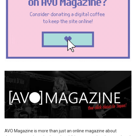
AVO Magazine is more than just an online magazine about