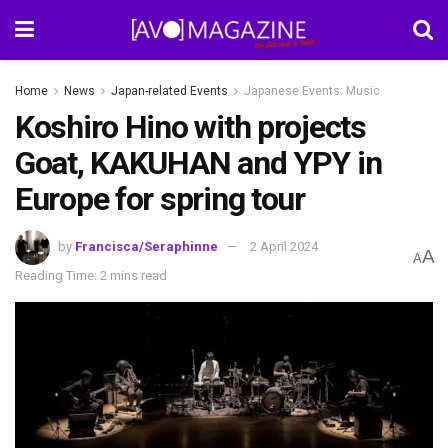
Home
News
Japan-related Events
Japanese Events: Music
Koshiro Hino with projects
Goat, KAKUHAN and YPY in
Europe for spring tour
by
Francisca/Seraphinne
2 April 2024
A
A
Reading Time: 2 mins read