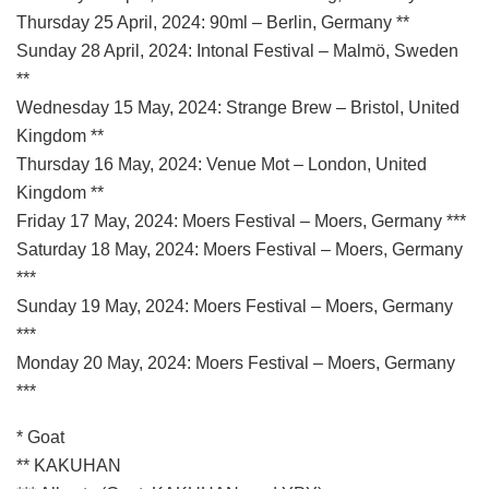
Thursday 25 April, 2024: 90ml – Berlin, Germany **
Sunday 28 April, 2024: Intonal Festival – Malmö, Sweden
**
Wednesday 15 May, 2024: Strange Brew – Bristol, United
Kingdom **
Thursday 16 May, 2024: Venue Mot – London, United
Kingdom **
Friday 17 May, 2024: Moers Festival – Moers, Germany ***
Saturday 18 May, 2024: Moers Festival – Moers, Germany
***
Sunday 19 May, 2024: Moers Festival – Moers, Germany
***
Monday 20 May, 2024: Moers Festival – Moers, Germany
***
* Goat
** KAKUHAN