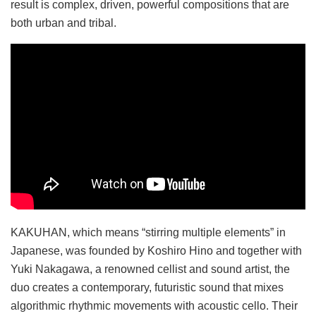
result is complex, driven, powerful compositions that are
both urban and tribal.
KAKUHAN, which means “stirring multiple elements” in
Japanese, was founded by Koshiro Hino and together with
Yuki Nakagawa, a renowned cellist and sound artist, the
duo creates a contemporary, futuristic sound that mixes
algorithmic rhythmic movements with acoustic cello. Their