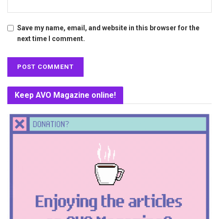
Save my name, email, and website in this browser for the
next time I comment.
Keep AVO Magazine online!