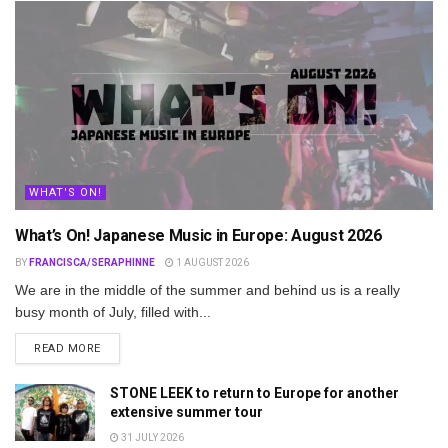
WHAT'S ON!
What’s On! Japanese Music in Europe: August 2026
BY
FRANCISCA/SERAPHINNE
1 AUGUST 2026
We are in the middle of the summer and behind us is a really
busy month of July, filled with...
DETAILS
READ MORE
STONE LEEK to return to Europe for another
extensive summer tour
31 JULY 2026