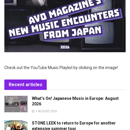
Check out the YouTube Music Playlist by clicking on the image!
Recent articles
What’s On! Japanese Music in Europe: August
2026
1 AUGUST 2026
STONE LEEK to return to Europe for another
extensive summer tour