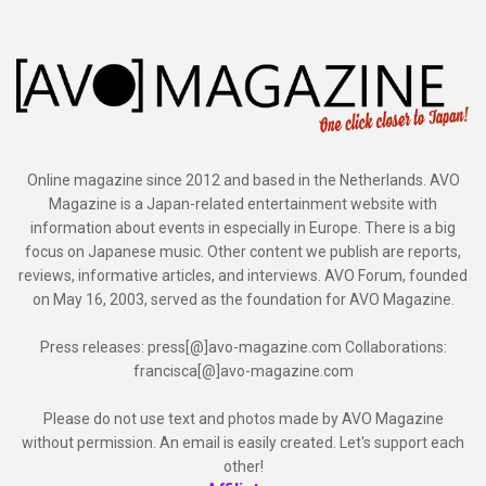
Online magazine since 2012 and based in the Netherlands. AVO
Magazine is a Japan-related entertainment website with
information about events in especially in Europe. There is a big
focus on Japanese music. Other content we publish are reports,
reviews, informative articles, and interviews. AVO Forum, founded
on May 16, 2003, served as the foundation for AVO Magazine.
Press releases: press[@]avo-magazine.com Collaborations:
francisca[@]avo-magazine.com
Please do not use text and photos made by AVO Magazine
without permission. An email is easily created. Let's support each
other!