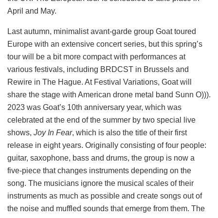
April and May.
Last autumn, minimalist avant-garde group Goat toured
Europe with an extensive concert series, but this spring’s
tour will be a bit more compact with performances at
various festivals, including BRDCST in Brussels and
Rewire in The Hague. At Festival Variations, Goat will
share the stage with American drone metal band Sunn O))).
2023 was Goat’s 10th anniversary year, which was
celebrated at the end of the summer by two special live
shows,
Joy In Fear
, which is also the title of their first
release in eight years. Originally consisting of four people:
guitar, saxophone, bass and drums, the group is now a
five-piece that changes instruments depending on the
song. The musicians ignore the musical scales of their
instruments as much as possible and create songs out of
the noise and muffled sounds that emerge from them. The