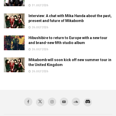
31 JULY 2026
Interview: A chat with Mika Handa about the past,
present and future of Mikabomb
26 JULY 2026
Hibushibire to return to Europe with a new tour
and brand-new fifth studio album
26 JULY 2026
Mikabomb will soon kick off new summer tour in
the United Kingdom
26 JULY 2026