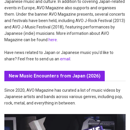
Japanese music and culture. In addition to covering Japan-related
events in Europe, AVO Magazine also supports and organises
them. Under the banner AVO Magazine presents, several concerts
and festivals have been held, including AVO J-Rock Festival (2013)
and AVO J-Music Festival (2018), featuring performances by
Japanese (indie) musicians. More information about AVO
Magazine can be found
here
.
Have news related to Japan or Japanese music you'd like to
share? Feel free to send us an
email
.
New Music Encounters from Japan (2026)
Since 2020, AVO Magazine has curated a list of music videos by
Japanese artists and bands across various genres, including pop,
rock, metal, and everything in between.