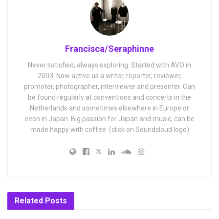
Francisca/Seraphinne
Never satisfied, always exploring. Started with AVO in
2003. Now active as a writer, reporter, reviewer,
promoter, photographer, interviewer and presenter. Can
be found regularly at conventions and concerts in the
Netherlands and sometimes elsewhere in Europe or
even in Japan. Big passion for Japan and music, can be
made happy with coffee. (click on Soundcloud logo)
Related
Posts