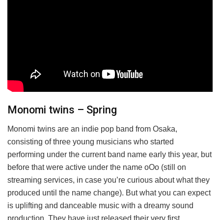
Monomi twins – Spring
Monomi twins are an indie pop band from Osaka,
consisting of three young musicians who started
performing under the current band name early this year, but
before that were active under the name oOo (still on
streaming services, in case you’re curious about what they
produced until the name change). But what you can expect
is uplifting and danceable music with a dreamy sound
production. They have just released their very first