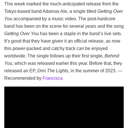
This week marked the much-anticipated release from the
Tokyo-based band Adamas Ale, a single titled
Getting Over
You
accompanied by a music video. The post-hardcore
band has been on the scene for several years and the song
Getting Over You
has been a staple in the band’s live sets.
It’s good that they have given it an official release, as now
this power-packed and catchy track can be enjoyed
worldwide. The single follows up their first single,
Behind
You
, which was released earlier this year. Before that, they
released an EP,
Dim The Lights
, in the summer of 2023. —
Recommended by
Francisca