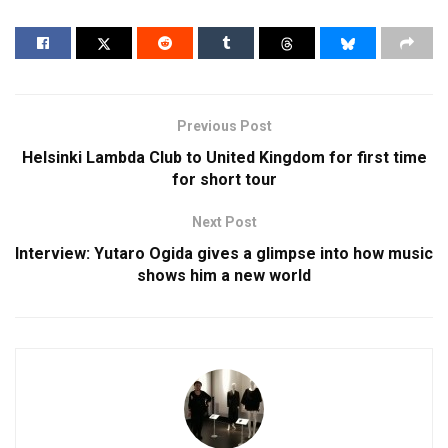
Previous Post
Helsinki Lambda Club to United Kingdom for first time
for short tour
Next Post
Interview: Yutaro Ogida gives a glimpse into how music
shows him a new world