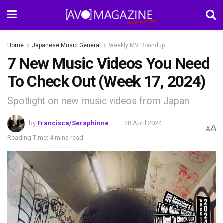
Home
Japanese Music General
Weekly MV Roundup
7 New Music Videos You Need
To Check Out (Week 17, 2024)
Spotlight on new music videos from Japan
by
Francisca/Seraphinne
28 April 2024
A
A
Reading Time: 4 mins read