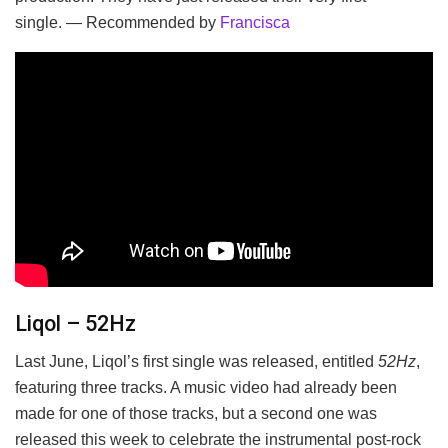
single. — Recommended by
Francisca
Liqol – 52Hz
Last June, Liqol’s first single was released, entitled
52Hz
,
featuring three tracks. A music video had already been
made for one of those tracks, but a second one was
released this week to celebrate the instrumental post-rock