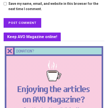
Save my name, email, and website in this browser for the
next time I comment.
Keep AVO Magazine online!