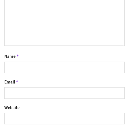
*
Name
*
Email
Website