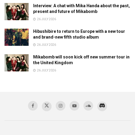
Interview: A chat with Mika Handa about the past,
present and future of Mikabomb
26 JULY 2026
Hibushibire to return to Europe with a new tour
and brand-new fifth studio album
26 JULY 2026
Mikabomb will soon kick off new summer tour in
the United Kingdom
26 JULY 2026