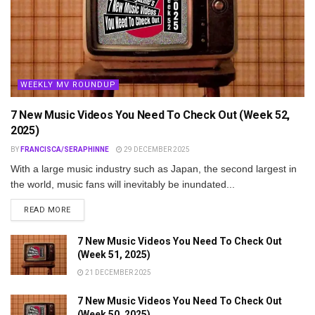
WEEKLY MV ROUNDUP
7 New Music Videos You Need To Check Out (Week 52,
2025)
BY
FRANCISCA/SERAPHINNE
29 DECEMBER 2025
With a large music industry such as Japan, the second largest in
the world, music fans will inevitably be inundated...
DETAILS
READ MORE
7 New Music Videos You Need To Check Out
(Week 51, 2025)
21 DECEMBER 2025
7 New Music Videos You Need To Check Out
(Week 50, 2025)