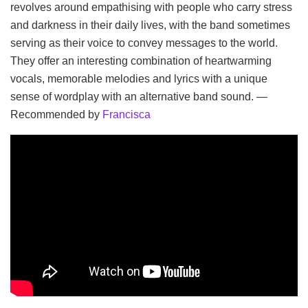
revolves around empathising with people who carry stress
and darkness in their daily lives, with the band sometimes
serving as their voice to convey messages to the world.
They offer an interesting combination of heartwarming
vocals, memorable melodies and lyrics with a unique
sense of wordplay with an alternative band sound. —
Recommended by
Francisca