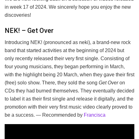
in week 17 of 2024. We sincerely hope you enjoy the new
discoveries!
NEK! – Get Over
Introducing NEK! (pronounced as neki), a brand-new rock
band that started activities at the beginning of 2024 but
only recently released their very first single. Consisting of
four young musicians, they began performing in March,
with the highlight being 20 March, when they gave their first
(free) solo show. There, they sold the song
Get Over
on
CDs they had burned themselves. They eventually decided
to label it as their first single and release it digitally, and the
promotion with their very first music video clearly proved to
be a success. — Recommended by
Francisca