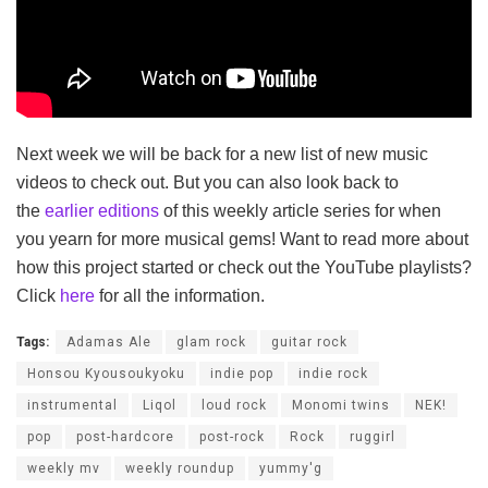
Next week we will be back for a new list of new music
videos to check out. But you can also look back to
the
earlier editions
of this weekly article series for when
you yearn for more musical gems! Want to read more about
how this project started or check out the YouTube playlists?
Click
here
for all the information.
Tags:
Adamas Ale
glam rock
guitar rock
Honsou Kyousoukyoku
indie pop
indie rock
instrumental
Liqol
loud rock
Monomi twins
NEK!
pop
post-hardcore
post-rock
Rock
ruggirl
weekly mv
weekly roundup
yummy'g