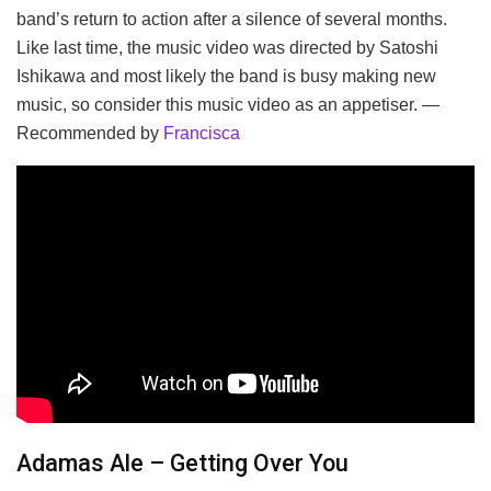
band’s return to action after a silence of several months.
Like last time, the music video was directed by Satoshi
Ishikawa and most likely the band is busy making new
music, so consider this music video as an appetiser. —
Recommended by
Francisca
Adamas Ale – Getting Over You