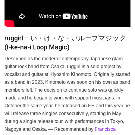
ruggirl – い・け・な・いループマジック
(I-ke-na-i Loop Magic)
Described as the modern contemporary Japanese glam
guitar rock band from Osaka, ruggirl is a solo project by
vocalist and guitarist Kiyoshiro Kinomoto. Originally started
as a band in 2023, Kinomoto was soon on his own as band
members left. The decision to continue solo was quickly
made and he began to work with support musicians. In
October the same year, he released an EP and this year he
will release three singles consecutively, starting in May
during a single release tour, with performances in Tokyo,
Nagoya and Osaka. — Recommended by
Francisca