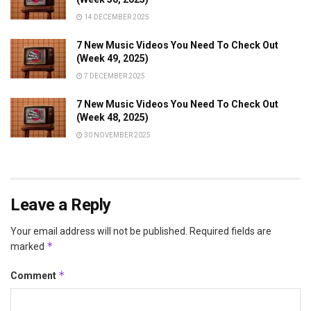
14 DECEMBER 2025
7 New Music Videos You Need To Check Out
(Week 49, 2025)
7 DECEMBER 2025
7 New Music Videos You Need To Check Out
(Week 48, 2025)
30 NOVEMBER 2025
Leave a Reply
Your email address will not be published.
Required fields are
*
marked
*
Comment