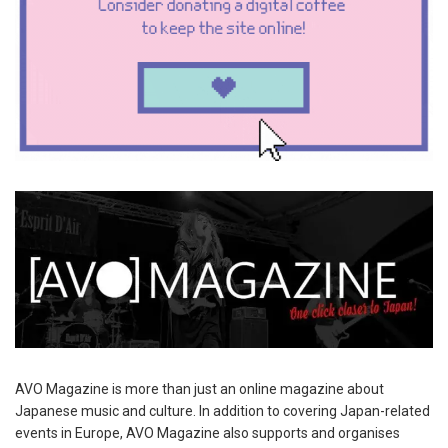
AVO Magazine is more than just an online magazine about
Japanese music and culture. In addition to covering Japan-related
events in Europe, AVO Magazine also supports and organises