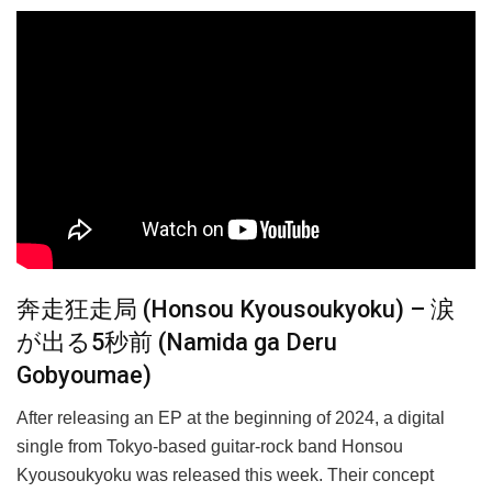
奔走狂走局 (Honsou Kyousoukyoku) – 涙
が出る5秒前 (Namida ga Deru
Gobyoumae)
After releasing an EP at the beginning of 2024, a digital
single from Tokyo-based guitar-rock band Honsou
Kyousoukyoku was released this week. Their concept