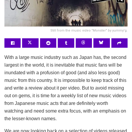
Still from the music video "Monster" by yummy'g.
With a large music industry such as Japan has, the second
largest in the world, it is inevitable that music fans will be
inundated with a profusion of good (and also less good)
music from this country. It is impossible to keep track of this
and write a review about it per video. But to avoid missing
out on gems, it is time for a weekly list of new music videos
from Japanese music acts that are definitely worth
watching and need some extra focus, with an emphasis on
the lesser-known names.
We are now looking back on a selection of videos released