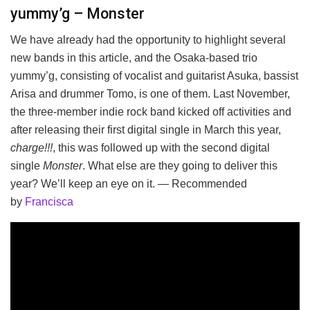
yummy’g – Monster
We have already had the opportunity to highlight several
new bands in this article, and the Osaka-based trio
yummy’g, consisting of vocalist and guitarist Asuka, bassist
Arisa and drummer Tomo, is one of them. Last November,
the three-member indie rock band kicked off activities and
after releasing their first digital single in March this year,
charge!!!
, this was followed up with the second digital
single
Monster
. What else are they going to deliver this
year? We’ll keep an eye on it. — Recommended
by
Francisca