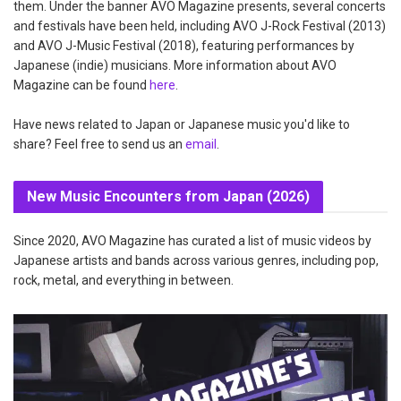
them. Under the banner AVO Magazine presents, several concerts
and festivals have been held, including AVO J-Rock Festival (2013)
and AVO J-Music Festival (2018), featuring performances by
Japanese (indie) musicians. More information about AVO
Magazine can be found
here
.
Have news related to Japan or Japanese music you'd like to
share? Feel free to send us an
email
.
New Music Encounters from Japan (2026)
Since 2020, AVO Magazine has curated a list of music videos by
Japanese artists and bands across various genres, including pop,
rock, metal, and everything in between.