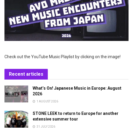
Check out the YouTube Music Playlist by clicking on the image!
Recent articles
What’s On! Japanese Music in Europe: August
2026
1 AUGUST 2026
STONE LEEK to return to Europe for another
extensive summer tour
31 JULY 2026