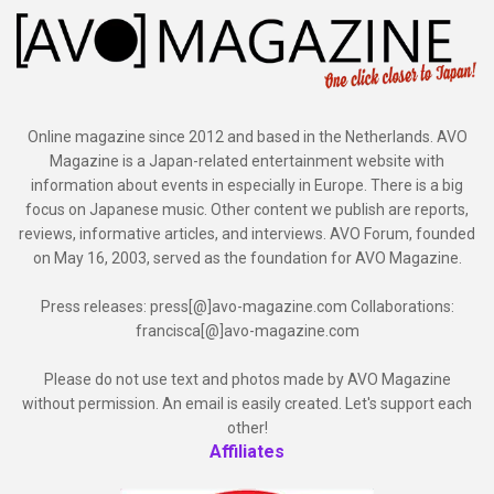
Online magazine since 2012 and based in the Netherlands. AVO
Magazine is a Japan-related entertainment website with
information about events in especially in Europe. There is a big
focus on Japanese music. Other content we publish are reports,
reviews, informative articles, and interviews. AVO Forum, founded
on May 16, 2003, served as the foundation for AVO Magazine.
Press releases: press[@]avo-magazine.com Collaborations:
francisca[@]avo-magazine.com
Please do not use text and photos made by AVO Magazine
without permission. An email is easily created. Let's support each
other!
Affiliates