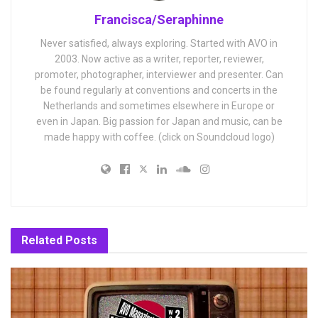
Francisca/Seraphinne
Never satisfied, always exploring. Started with AVO in
2003. Now active as a writer, reporter, reviewer,
promoter, photographer, interviewer and presenter. Can
be found regularly at conventions and concerts in the
Netherlands and sometimes elsewhere in Europe or
even in Japan. Big passion for Japan and music, can be
made happy with coffee. (click on Soundcloud logo)
Related
Posts