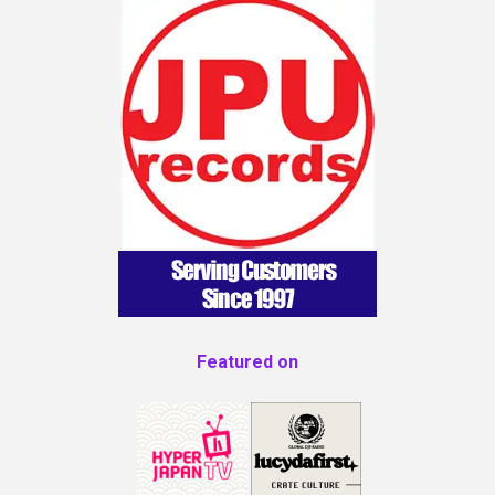
Featured on