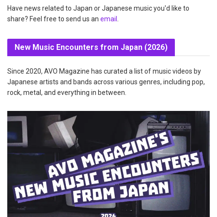
Have news related to Japan or Japanese music you'd like to
share? Feel free to send us an
email
.
New Music Encounters from Japan (2026)
Since 2020, AVO Magazine has curated a list of music videos by
Japanese artists and bands across various genres, including pop,
rock, metal, and everything in between.