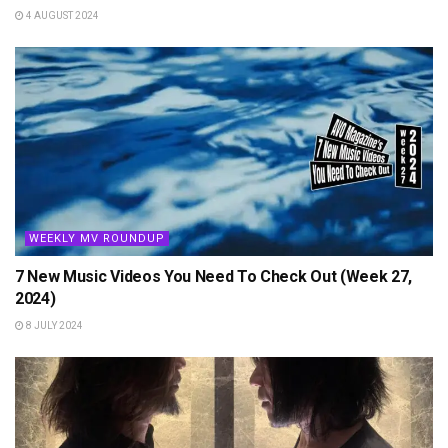
4 AUGUST 2024
WEEKLY MV ROUNDUP
7 New Music Videos You Need To Check Out (Week 27,
2024)
8 JULY 2024