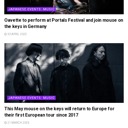
JAPANESE EVENTS: MUSIC
Oavette to perform at Portals Festival and join mouse on
the keys in Germany
30 APRIL 2025
JAPANESE EVENTS: MUSIC
This May mouse on the keys will return to Europe for
their first European tour since 2017
21 MARCH 2025