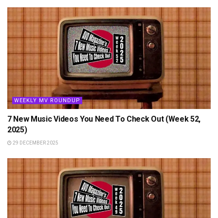
WEEKLY MV ROUNDUP
7 New Music Videos You Need To Check Out (Week 52,
2025)
29 DECEMBER 2025