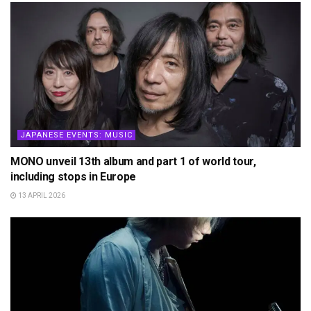
JAPANESE EVENTS: MUSIC
MONO unveil 13th album and part 1 of world tour,
including stops in Europe
13 APRIL 2026