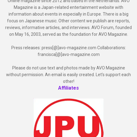
Online magazine since 2012 and based in the Netherlands. AVO
Magazine is a Japan-related entertainment website with
information about events in especially in Europe. There is a big
focus on Japanese music. Other content we publish are reports,
reviews, informative articles, and interviews. AVO Forum, founded
on May 16, 2003, served as the foundation for AVO Magazine.
Press releases: press[@]avo-magazine.com Collaborations:
francisca[@]avo-magazine.com
Please do not use text and photos made by AVO Magazine
without permission. An email is easily created. Let's support each
other!
Affiliates