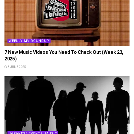
WEEKLY MV ROUNDUP
7 New Music Videos You Need To Check Out (Week 23,
2025)
8 JUNE 2025
JAPANESE EVENTS: MUSIC