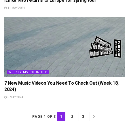
Ichika Nito returns to Europe for spring tour
11 MAY 2024
WEEKLY MV ROUNDUP
7 New Music Videos You Need To Check Out (Week 18,
2024)
5 MAY 2024
1
2
3
PAGE 1 OF 3