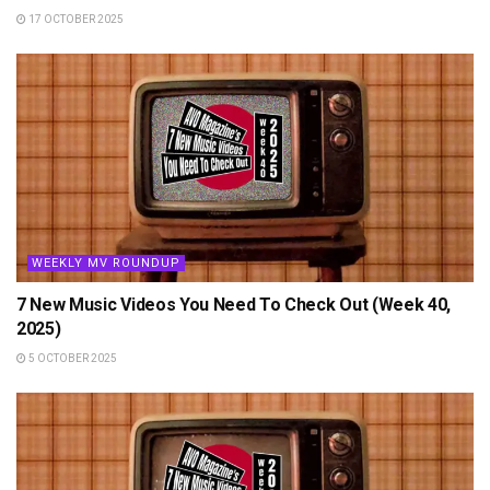
17 OCTOBER 2025
WEEKLY MV ROUNDUP
7 New Music Videos You Need To Check Out (Week 40,
2025)
5 OCTOBER 2025