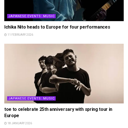
JAPANESE EVENTS: MUSIC
Ichika Nito heads to Europe for four performances
11 FEBRUARY 2026
JAPANESE EVENTS: MUSIC
toe to celebrate 25th anniversary with spring tour in
Europe
18 JANUARY 2026