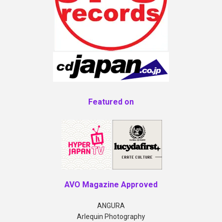
Featured on
AVO Magazine Approved
ANGURA
Arlequin Photography