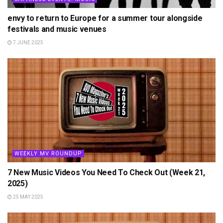
envy to return to Europe for a summer tour alongside
festivals and music venues
7 JUNE 2025
WEEKLY MV ROUNDUP
7 New Music Videos You Need To Check Out (Week 21,
2025)
25 MAY 2025