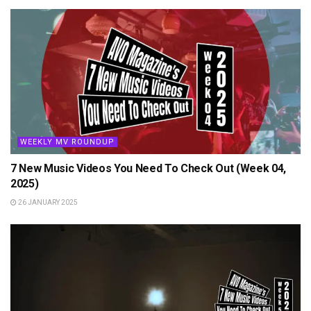
WEEKLY MV ROUNDUP
7 New Music Videos You Need To Check Out (Week 04,
2025)
26 JANUARY 2025