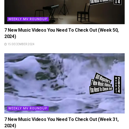
WEEKLY MV ROUNDUP
7 New Music Videos You Need To Check Out (Week 50,
2024)
15 DECEMBER 2024
WEEKLY MV ROUNDUP
7 New Music Videos You Need To Check Out (Week 31,
2024)