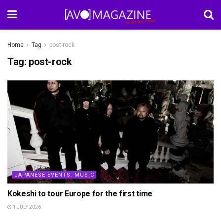
Home
Tag
post-rock
Tag:
post-rock
JAPANESE EVENTS: MUSIC
Kokeshi to tour Europe for the first time
1 JULY 2026