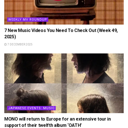
WEEKLY MV ROUNDUP
7 New Music Videos You Need To Check Out (Week 49,
2025)
7 DECEMBER 2025
JAPANESE EVENTS: MUSIC
MONO will return to Europe for an extensive tour in
support of their twelfth album ‘OATH’