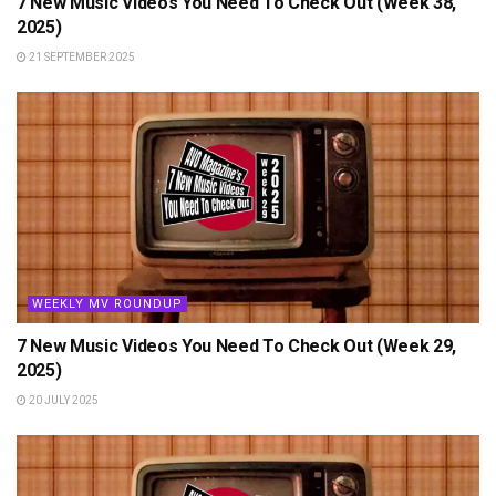
7 New Music Videos You Need To Check Out (Week 38,
2025)
21 SEPTEMBER 2025
WEEKLY MV ROUNDUP
7 New Music Videos You Need To Check Out (Week 29,
2025)
20 JULY 2025