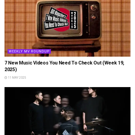
WEEKLY MV ROUNDUP
7 New Music Videos You Need To Check Out (Week 19,
2025)
11 MAY 2025