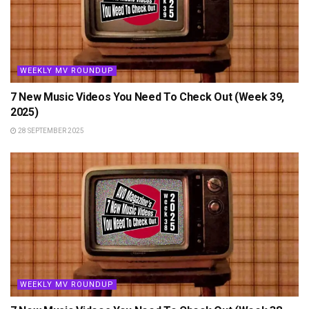
WEEKLY MV ROUNDUP
7 New Music Videos You Need To Check Out (Week 39,
2025)
28 SEPTEMBER 2025
WEEKLY MV ROUNDUP