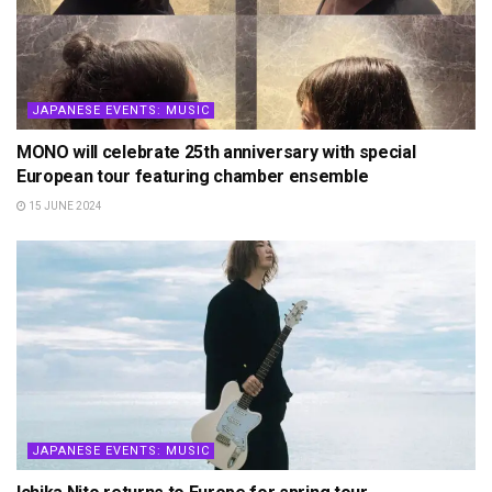
JAPANESE EVENTS: MUSIC
MONO will celebrate 25th anniversary with special
European tour featuring chamber ensemble
15 JUNE 2024
JAPANESE EVENTS: MUSIC