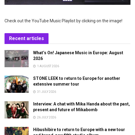
Check out the YouTube Music Playlist by clicking on the image!
Recent articles
What’s On! Japanese Music in Europe: August
2026
1 AUGUST 2026
STONE LEEK to return to Europe for another
extensive summer tour
31 JULY 2026
Interview: A chat with Mika Handa about the past,
present and future of Mikabomb
26 JULY 2026
Hibushibire to return to Europe with a new tour