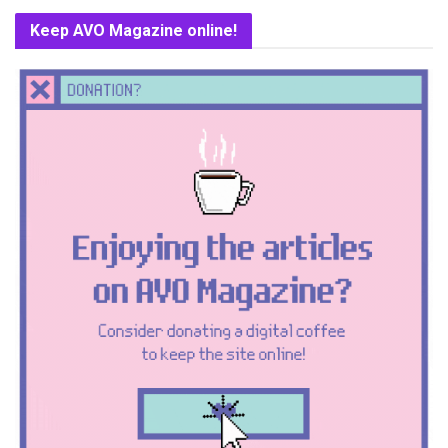
Keep AVO Magazine online!