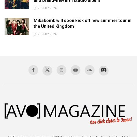
and brand-new fifth studio album
26 JULY 2026
Mikabomb will soon kick off new summer tour in
the United Kingdom
26 JULY 2026