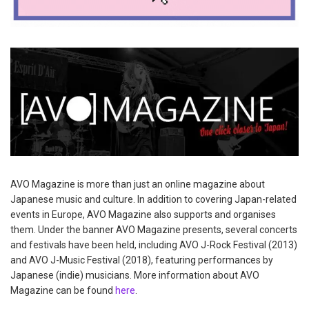
AVO Magazine is more than just an online magazine about
Japanese music and culture. In addition to covering Japan-related
events in Europe, AVO Magazine also supports and organises
them. Under the banner AVO Magazine presents, several concerts
and festivals have been held, including AVO J-Rock Festival (2013)
and AVO J-Music Festival (2018), featuring performances by
Japanese (indie) musicians. More information about AVO
Magazine can be found
here
.