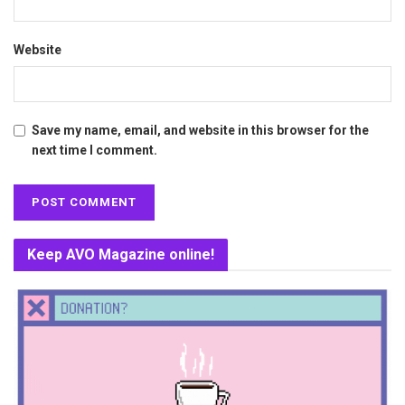
Website
Save my name, email, and website in this browser for the
next time I comment.
Keep AVO Magazine online!