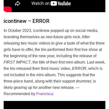
icontinew – ERROR
In October 2023, icontinew popped up on social media,
branding themselves as neo-future-girls rock. After
releasing two music videos to give a taste of what the three
girls have to offer, the trio performed their first live show at
the beginning of the new year, including the release of
FIRST IMPACT
, the title of their first mini-album. Last week,
the trio released their third music video,
ERROR
, which is
not included in the mini-album. This suggests that the
three-piece band, along with their support drummer, is
likely gearing up for another new release. —
Recommended by
Francisca