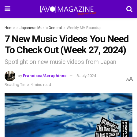
Home
Japanese Music General
Weekly MV Roundup
7 New Music Videos You Need
To Check Out (Week 27, 2024)
Spotlight on new music videos from Japan
by
Francisca/Seraphinne
8 July 2024
A
A
Reading Time: 4 mins read