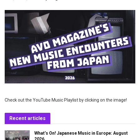
Check out the YouTube Music Playlist by clicking on the image!
Recent articles
What’s On! Japanese Music in Europe: August
2026