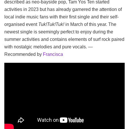
described as neo-bayside pop, Tam Yos Ten started
activities in 2023 but has already garnered the attention of
local indie music fans with their first single and their self-
organised event
Tuk!Tuk!Tuk!
in March of this year. The
newest single is seemingly perfect to enjoy during the
summer activities and contains elements of surf rock paired
with nostalgic melodies and pure vocals. —
Recommended by
Francisca