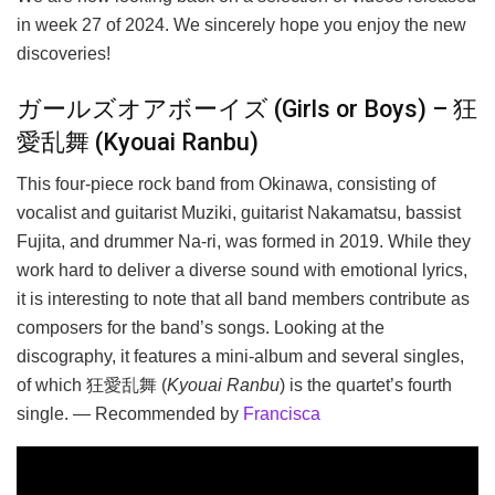
in week 27 of 2024. We sincerely hope you enjoy the new
discoveries!
ガールズオアボーイズ (Girls or Boys) – 狂
愛乱舞 (Kyouai Ranbu)
This four-piece rock band from Okinawa, consisting of
vocalist and guitarist Muziki, guitarist Nakamatsu, bassist
Fujita, and drummer Na-ri, was formed in 2019. While they
work hard to deliver a diverse sound with emotional lyrics,
it is interesting to note that all band members contribute as
composers for the band’s songs. Looking at the
discography, it features a mini-album and several singles,
of which 狂愛乱舞 (
Kyouai Ranbu
) is the quartet’s fourth
single. — Recommended by
Francisca