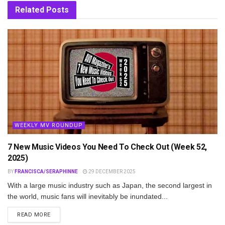
Related
Posts
WEEKLY MV ROUNDUP
7 New Music Videos You Need To Check Out (Week 52,
2025)
BY
FRANCISCA/SERAPHINNE
29 DECEMBER 2025
With a large music industry such as Japan, the second largest in
the world, music fans will inevitably be inundated...
DETAILS
READ MORE