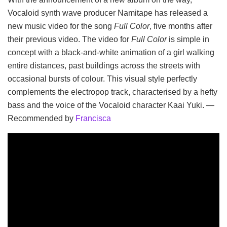
Vocaloid synth wave producer Namitape has released a
new music video for the song
Full Color
, five months after
their previous video. The video for
Full Color
is simple in
concept with a black-and-white animation of a girl walking
entire distances, past buildings across the streets with
occasional bursts of colour. This visual style perfectly
complements the electropop track, characterised by a hefty
bass and the voice of the Vocaloid character Kaai Yuki. —
Recommended by
Francisca