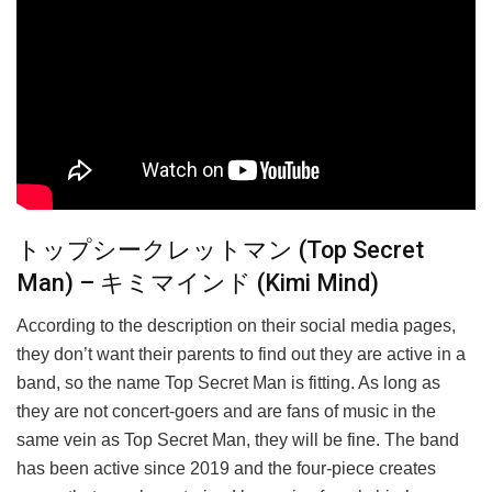
トップシークレットマン (Top Secret
Man) – キミマインド (Kimi Mind)
According to the description on their social media pages,
they don’t want their parents to find out they are active in a
band, so the name Top Secret Man is fitting. As long as
they are not concert-goers and are fans of music in the
same vein as Top Secret Man, they will be fine. The band
has been active since 2019 and the four-piece creates