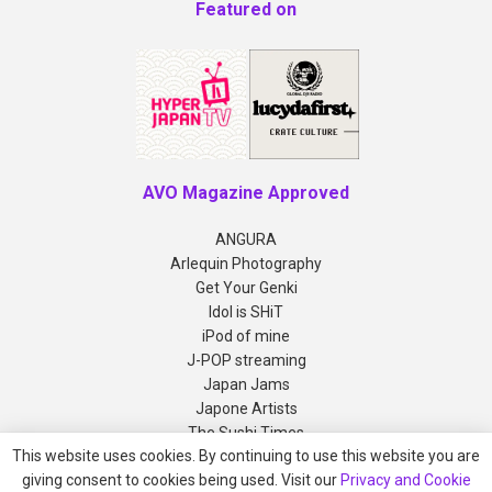
Featured on
AVO Magazine Approved
ANGURA
Arlequin Photography
Get Your Genki
Idol is SHiT
iPod of mine
J-POP streaming
Japan Jams
Japone Artists
The Sushi Times
This website uses cookies. By continuing to use this website you are
giving consent to cookies being used. Visit our
Privacy and Cookie