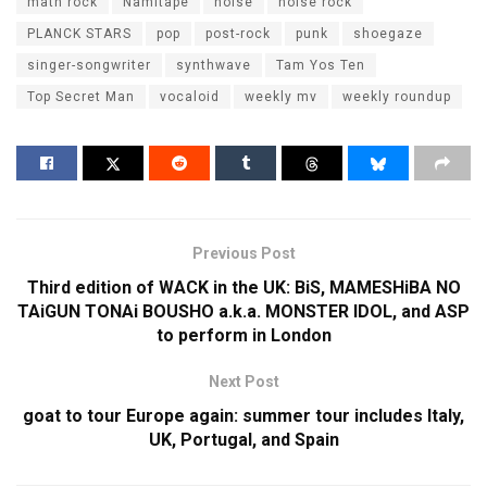
math rock
Namitape
noise
noise rock
PLANCK STARS
pop
post-rock
punk
shoegaze
singer-songwriter
synthwave
Tam Yos Ten
Top Secret Man
vocaloid
weekly mv
weekly roundup
Previous Post
Third edition of WACK in the UK: BiS, MAMESHiBA NO
TAiGUN TONAi BOUSHO a.k.a. MONSTER IDOL, and ASP
to perform in London
Next Post
goat to tour Europe again: summer tour includes Italy,
UK, Portugal, and Spain