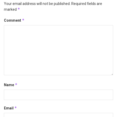
Your email address will not be published.
Required fields are
*
marked
*
Comment
*
Name
*
Email