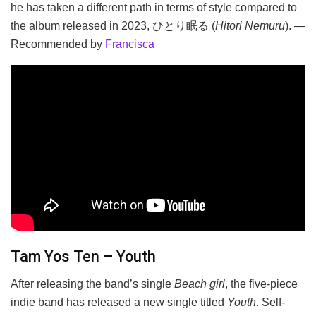
he has taken a different path in terms of style compared to
the album released in 2023, ひとり眠る (
Hitori Nemuru
). —
Recommended by
Francisca
Tam Yos Ten – Youth
After releasing the band’s single
Beach girl
, the five-piece
indie band has released a new single titled
Youth
. Self-