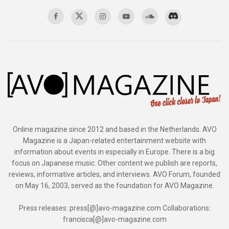
Online magazine since 2012 and based in the Netherlands. AVO
Magazine is a Japan-related entertainment website with
information about events in especially in Europe. There is a big
focus on Japanese music. Other content we publish are reports,
reviews, informative articles, and interviews. AVO Forum, founded
on May 16, 2003, served as the foundation for AVO Magazine.
Press releases: press[@]avo-magazine.com Collaborations:
francisca[@]avo-magazine.com