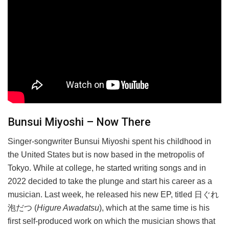
Bunsui Miyoshi – Now There
Singer-songwriter Bunsui Miyoshi spent his childhood in
the United States but is now based in the metropolis of
Tokyo. While at college, he started writing songs and in
2022 decided to take the plunge and start his career as a
musician. Last week, he released his new EP, titled 日ぐれ
泡だつ (
Higure Awadatsu
), which at the same time is his
first self-produced work on which the musician shows that