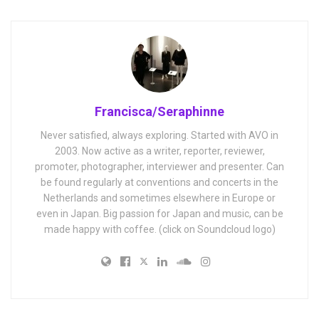
Francisca/Seraphinne
Never satisfied, always exploring. Started with AVO in
2003. Now active as a writer, reporter, reviewer,
promoter, photographer, interviewer and presenter. Can
be found regularly at conventions and concerts in the
Netherlands and sometimes elsewhere in Europe or
even in Japan. Big passion for Japan and music, can be
made happy with coffee. (click on Soundcloud logo)