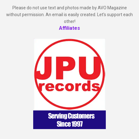
Please do not use text and photos made by AVO Magazine
without permission. An email is easily created. Let's support each
other!
Affiliates