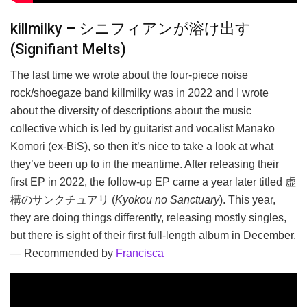
killmilky – シニフィアンが溶け出す
(Signifiant Melts)
The last time we wrote about the four-piece noise
rock/shoegaze band killmilky was in 2022 and I wrote
about the diversity of descriptions about the music
collective which is led by guitarist and vocalist Manako
Komori (ex-BiS), so then it’s nice to take a look at what
they’ve been up to in the meantime. After releasing their
first EP in 2022, the follow-up EP came a year later titled 虚
構のサンクチュアリ (
Kyokou no Sanctuary
). This year,
they are doing things differently, releasing mostly singles,
but there is sight of their first full-length album in December.
— Recommended by
Francisca