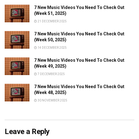
7 New Music Videos You Need To Check Out
(Week 51, 2025)
21 DECEMBER 2025
7 New Music Videos You Need To Check Out
(Week 50, 2025)
14 DECEMBER 2025
7 New Music Videos You Need To Check Out
(Week 49, 2025)
7 DECEMBER 2025
7 New Music Videos You Need To Check Out
(Week 48, 2025)
30 NOVEMBER 2025
Leave a Reply