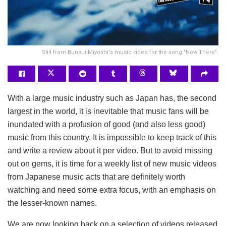
Still from Bunsui Miyoshi's music video for the song "Now There".
With a large music industry such as Japan has, the second
largest in the world, it is inevitable that music fans will be
inundated with a profusion of good (and also less good)
music from this country. It is impossible to keep track of this
and write a review about it per video. But to avoid missing
out on gems, it is time for a weekly list of new music videos
from Japanese music acts that are definitely worth
watching and need some extra focus, with an emphasis on
the lesser-known names.
We are now looking back on a selection of videos released