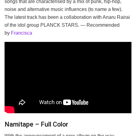
songs that are characterised by a mix of punk, hip-hop,
noise and alternative music influences (to name a few).
The latest track has been a collaboration with Anaru Rairai
of the idol group PLANCK STARS. — Recommended
by
Francisca
Namitape – Full Color
With the announcement of a new album on the way,