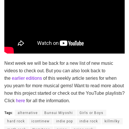
Next week we will be back for a new list of new music
videos to check out. But you can also look back to
the
earlier editions
of this weekly article series for when
you yearn for more musical gems! Want to read more about
how this project started or check out the YouTube playlists?
Click
here
for all the information.
Tags:
alternative
Bunsui Miyoshi
Girls or Boys
hard rock
icontinew
indie pop
indie rock
killmilky