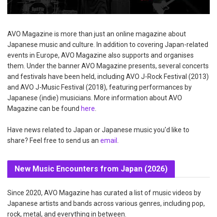
AVO Magazine is more than just an online magazine about
Japanese music and culture. In addition to covering Japan-related
events in Europe, AVO Magazine also supports and organises
them. Under the banner AVO Magazine presents, several concerts
and festivals have been held, including AVO J-Rock Festival (2013)
and AVO J-Music Festival (2018), featuring performances by
Japanese (indie) musicians. More information about AVO
Magazine can be found
here
.
Have news related to Japan or Japanese music you'd like to
share? Feel free to send us an
email
.
New Music Encounters from Japan (2026)
Since 2020, AVO Magazine has curated a list of music videos by
Japanese artists and bands across various genres, including pop,
rock, metal, and everything in between.