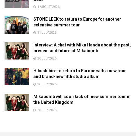
1 AUGUST 2026
STONE LEEK to return to Europe for another
extensive summer tour
31 JULY 2026
Interview: A chat with Mika Handa about the past,
present and future of Mikabomb
26 JULY 2026
Hibushibire to return to Europe with a new tour
and brand-new fifth studio album
26 JULY 2026
Mikabomb will soon kick off new summer tour in
the United Kingdom
26 JULY 2026