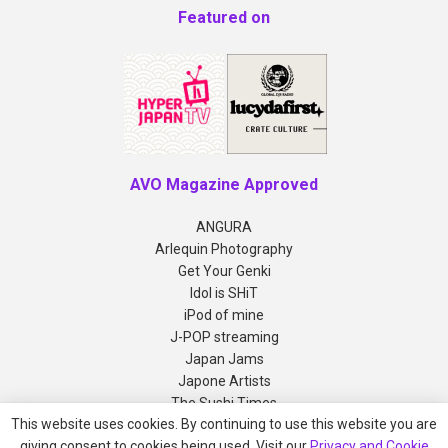
Featured on
AVO Magazine Approved
ANGURA
Arlequin Photography
Get Your Genki
Idol is SHiT
iPod of mine
J-POP streaming
Japan Jams
Japone Artists
The Sushi Times
This website uses cookies. By continuing to use this website you are
giving consent to cookies being used. Visit our
Privacy and Cookie