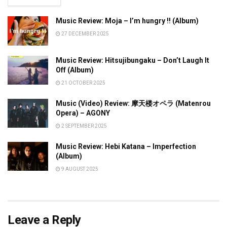
Music Review: Moja – I’m hungry !! (Album)
27 DECEMBER 2025
Music Review: Hitsujibungaku – Don’t Laugh It
Off (Album)
21 OCTOBER 2025
Music (Video) Review: 摩天楼オペラ (Matenrou
Opera) – AGONY
2 SEPTEMBER 2025
Music Review: Hebi Katana – Imperfection
(Album)
9 AUGUST 2025
Leave a Reply