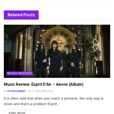
Related
Posts
MUSIC REVIEWS
Music Review: Esprit D’Air – Aeons (Album)
BY
PETER DENNIS
19 JANUARY 2026
It is often said that when you reach a pinnacle, the only way is
down and that’s a problem Esprit...
DETAILS
READ MORE