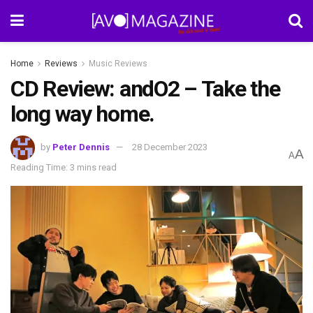
Home
Reviews
Music Reviews
CD Review: andO2 – Take the
long way home.
by
Peter Dennis
28 December 2023
A
A
Reading Time: 3 mins read