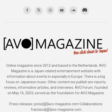
Online magazine since 2012 and based in the Netherlands. AVO
Magazine is a Japan-related entertainment website with
information about events in especially in Europe. There is a big
focus on Japanese music. Other content we publish are reports,
reviews, informative articles, and interviews. AVO Forum, founded
on May 16, 2003, served as the foundation for AVO Magazine.
Press releases: press[@]avo-magazine.com Collaborations:
francisca[@]avo-magazine.com