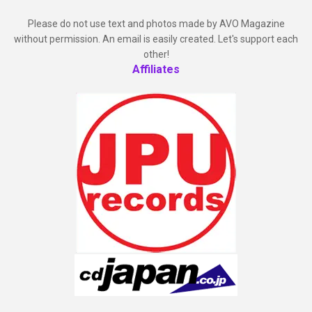
Please do not use text and photos made by AVO Magazine
without permission. An email is easily created. Let's support each
other!
Affiliates