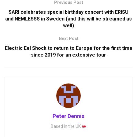
Previous Post
SARI celebrates special birthday concert with ERISU
and NEMLESSS in Sweden (and this will be streamed as
well)
Next Post
Electric Eel Shock to return to Europe for the first time
since 2019 for an extensive tour
Peter Dennis
Based in the UK