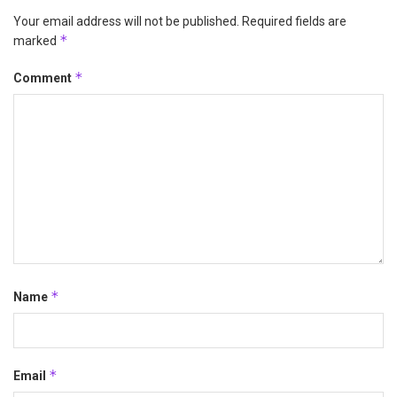
Your email address will not be published.
Required fields are
*
marked
*
Comment
*
Name
*
Email