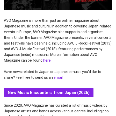
AVO Magazine is more than just an online magazine about
Japanese music and culture. In addition to covering Japan-related
events in Europe, AVO Magazine also supports and organises
them. Under the banner AVO Magazine presents, several concerts
and festivals have been held, including AVO J-Rock Festival (2013)
and AVO J-Music Festival (2018), featuring performances by
Japanese (indie) musicians. More information about AVO
Magazine can be found
here
.
Have news related to Japan or Japanese music you'd like to
share? Feel free to send us an
email
.
New Music Encounters from Japan (2026)
Since 2020, AVO Magazine has curated a list of music videos by
Japanese artists and bands across various genres, including pop,