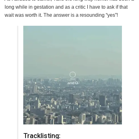
long while in gestation and as a critic I have to ask if that
wait was worth it. The answer is a resounding “yes”!
Tracklisting: