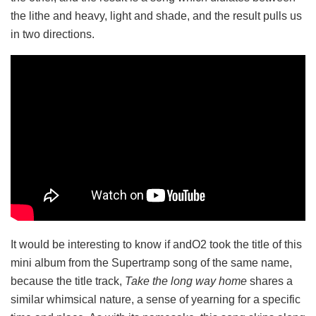
the lithe and heavy, light and shade, and the result pulls us
in two directions.
It would be interesting to know if andO2 took the title of this
mini album from the Supertramp song of the same name,
because the title track,
Take the long way home
shares a
similar whimsical nature, a sense of yearning for a specific