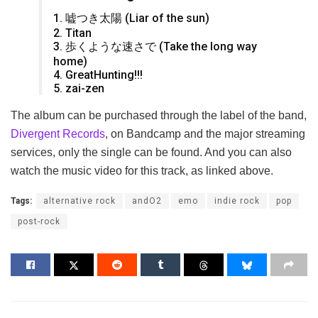
1. 嘘つき太陽 (Liar of the sun)
2. Titan
3. 歩くような速さで (Take the long way
home)
4. GreatHunting!!!
5. zai-zen
The album can be purchased through the label of the band,
Divergent Records
, on Bandcamp and the major streaming
services, only the single can be found. And you can also
watch the music video for this track, as linked above.
Tags:
alternative rock
andO2
emo
indie rock
pop
post-rock