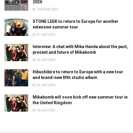
2026
1 AUGUST 2026
STONE LEEK to return to Europe for another
extensive summer tour
31 JULY 2026
Interview: A chat with Mika Handa about the past,
present and future of Mikabomb
26 JULY 2026
Hibushibire to return to Europe with a new tour
and brand-new fifth studio album
26 JULY 2026
Mikabomb will soon kick off new summer tour in
the United Kingdom
26 JULY 2026