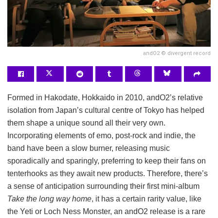
andO2 © divergent record
Formed in Hakodate, Hokkaido in 2010, andO2’s relative
isolation from Japan’s cultural centre of Tokyo has helped
them shape a unique sound all their very own.
Incorporating elements of emo, post-rock and indie, the
band have been a slow burner, releasing music
sporadically and sparingly, preferring to keep their fans on
tenterhooks as they await new products. Therefore, there’s
a sense of anticipation surrounding their first mini-album
Take the long way home
, it has a certain rarity value, like
the Yeti or Loch Ness Monster, an andO2 release is a rare