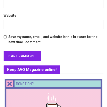
Website
Save my name, email, and website in this browser for the
next time I comment.
Keep AVO Magazine online!