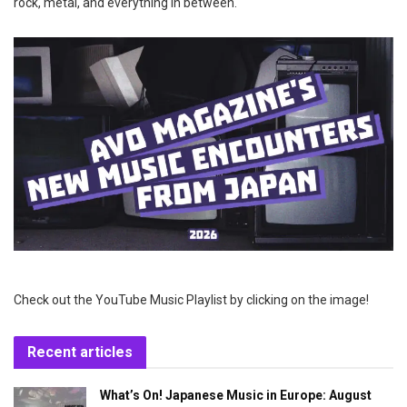
rock, metal, and everything in between.
Check out the YouTube Music Playlist by clicking on the image!
Recent articles
What’s On! Japanese Music in Europe: August