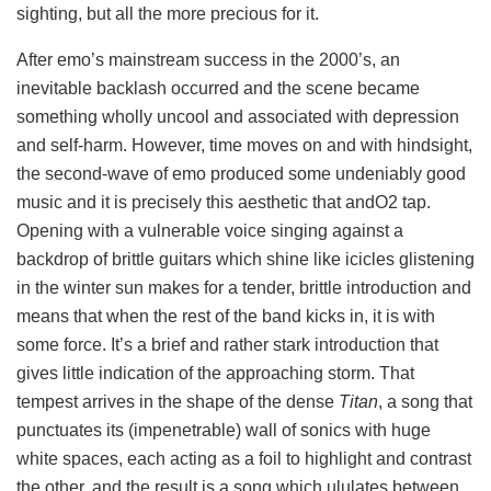
sighting, but all the more precious for it.
After emo’s mainstream success in the 2000’s, an
inevitable backlash occurred and the scene became
something wholly uncool and associated with depression
and self-harm. However, time moves on and with hindsight,
the second-wave of emo produced some undeniably good
music and it is precisely this aesthetic that andO2 tap.
Opening with a vulnerable voice singing against a
backdrop of brittle guitars which shine like icicles glistening
in the winter sun makes for a tender, brittle introduction and
means that when the rest of the band kicks in, it is with
some force. It’s a brief and rather stark introduction that
gives little indication of the approaching storm. That
tempest arrives in the shape of the dense
Titan
, a song that
punctuates its (impenetrable) wall of sonics with huge
white spaces, each acting as a foil to highlight and contrast
the other, and the result is a song which ululates between