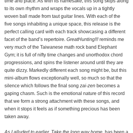
time and place. As with its namesake, this song skips along
to its own rhythm and wraps the vocals up in a tightly
woven ball made from taut guitar lines. With each of the
five songs inhabiting a unique space, this release is the
perfect calling card with each track showcasing a different
facet of the band’s repertoire.
GreatHunting!!!
reminds me
very much of the Taiwanese math rock band Elephant
Gym; it is full of nifty time changes and unorthodox chord
progressions, and spins the listener around until they are
quite dizzy. Markedly different each song might be, but this
mini-album flows exceptionally well, so much so that the
silence which follows the final song
zai-zen
becomes a
gaping chasm. Such is the emotional nature of this record
that we form a strong attachment with these songs, and
when it stops it feels as if something precious has been
taken away.
As I alluded to earlier, Take the long way home.
has been a