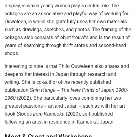
display, in which young women play a central role. The
collages are an associative and playful way of working for
Ouweleen, in which she gratefully uses her own materials
such as drawings, sketches, and photos. The framing of the
collages also consists of objet trouvé’s and is the result of
years of searching through thrift stores and second-hand
shops.
Interesting to note is that Philo Ouweleen also shares and
deepens her interest in Japan through research and
writing. She is co-author of the recently published
publication
Shin Hanga – The New Prints of Japan 1900-
1960
(2022). She particularly loves combining her two
greatest passions – art and Japan – such as with her art
book
Stories from Kameoka
(2020), self-published
following an artist in residence in Kameoka, Japan.
Meet & Greet and Workshops