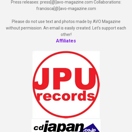
Press releases: press[@]avo-magazine.com Collaborations:
francisca[@]avo-magazine.com
Please do not use text and photos made by AVO Magazine
without permission. An email is easily created. Let's support each
other!
Affiliates