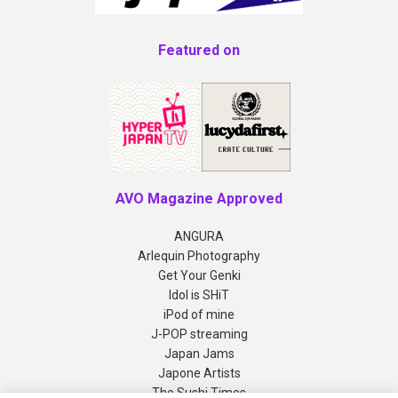
Featured on
AVO Magazine Approved
ANGURA
Arlequin Photography
Get Your Genki
Idol is SHiT
iPod of mine
J-POP streaming
Japan Jams
Japone Artists
The Sushi Times