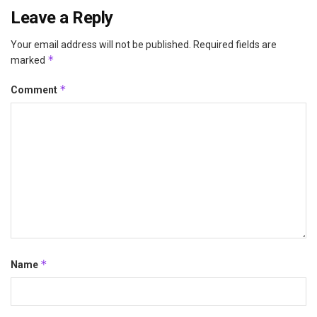
Leave a Reply
Your email address will not be published.
Required fields are
*
marked
*
Comment
*
Name