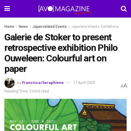
Home
News
Japan-related Events
Japanese Events: Exhibitions
Galerie de Stoker to present
retrospective exhibition Philo
Ouweleen: Colourful art on
paper
by
Francisca/Seraphinne
17 April 2023
A
A
Reading Time: 2 mins read