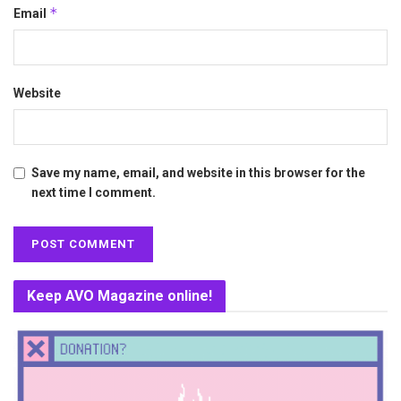
*
Email
Website
Save my name, email, and website in this browser for the
next time I comment.
Keep AVO Magazine online!