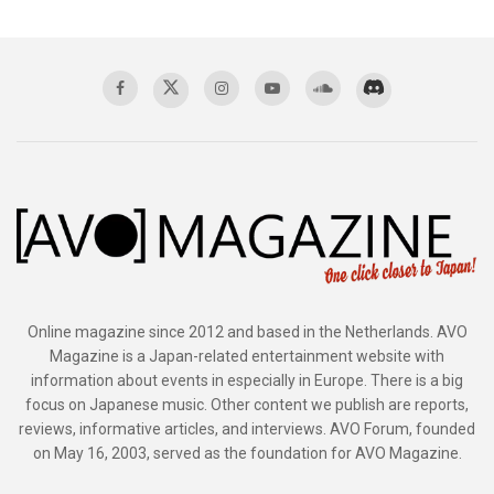
Online magazine since 2012 and based in the Netherlands. AVO
Magazine is a Japan-related entertainment website with
information about events in especially in Europe. There is a big
focus on Japanese music. Other content we publish are reports,
reviews, informative articles, and interviews. AVO Forum, founded
on May 16, 2003, served as the foundation for AVO Magazine.