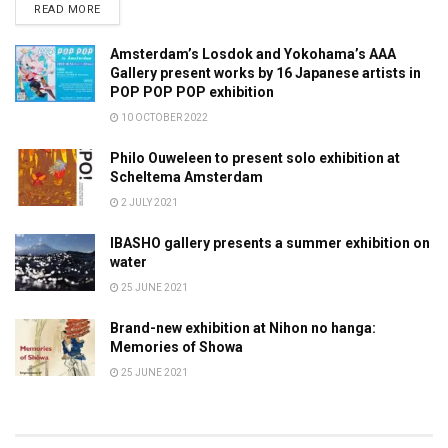
DETAILS
READ MORE
Amsterdam’s Losdok and Yokohama’s AAA
Gallery present works by 16 Japanese artists in
POP POP POP exhibition
10 OCTOBER 2022
Philo Ouweleen to present solo exhibition at
Scheltema Amsterdam
2 JULY 2021
IBASHO gallery presents a summer exhibition on
water
25 JUNE 2021
Brand-new exhibition at Nihon no hanga:
Memories of Showa
25 JUNE 2021