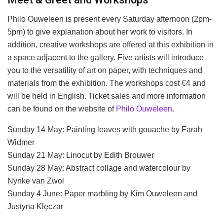
Philo Ouweleen is present every Saturday afternoon (2pm-
5pm) to give explanation about her work to visitors. In
addition, creative workshops are offered at this exhibition in
a space adjacent to the gallery. Five artists will introduce
you to the versatility of art on paper, with techniques and
materials from the exhibition. The workshops cost €4 and
will be held in English. Ticket sales and more information
can be found on the website of
Philo Ouweleen
.
Sunday 14 May: Painting leaves with gouache by Farah
Widmer
Sunday 21 May: Linocut by Edith Brouwer
Sunday 28 May: Abstract collage and watercolour by
Nynke van Zwol
Sunday 4 June: Paper marbling by Kim Ouweleen and
Justyna Klęczar