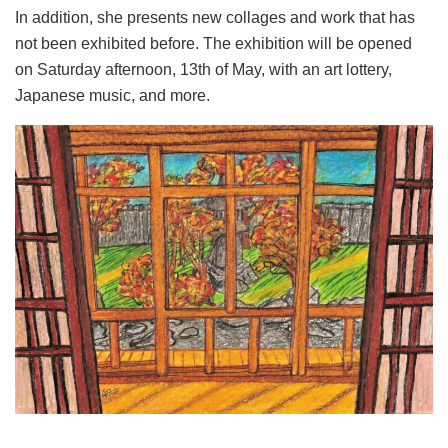
In addition, she presents new collages and work that has
not been exhibited before. The exhibition will be opened
on Saturday afternoon, 13th of May, with an art lottery,
Japanese music, and more.