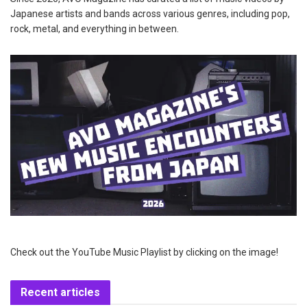
Japanese artists and bands across various genres, including pop,
rock, metal, and everything in between.
Check out the YouTube Music Playlist by clicking on the image!
Recent articles