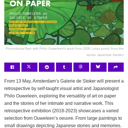
Promotional flyer with Philo Ouweleen's work from 2020. Lotus pond, from the
series Japanese Garden
From 13 May, Amsterdam’s Galerie de Stoker will present a
retrospective by self-taught visual artist and Japanologist
Philo Ouweleen, exploring the versatility of art on paper
and the stories of her intimate and narrative work. This
retrospective exhibition (2018-2023) showcases a varied
selection from Ouweleen’s oeuvre. From large paintings to
small drawings depicting Japanese stories and memories.