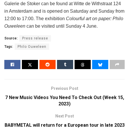
Galerie de Stoker can be found at Witte de Withstraat 124
in Amsterdam and is opened on Saturday and Sunday from
12:00 to 17:00. The exhibition
Colourful art on paper: Philo
Ouweleen
can be visited until Sunday 4 June.
Source:
Press release
Tags:
Philo Ouweleen
Previous Post
7 New Music Videos You Need To Check Out (Week 15,
2023)
Next Post
BABYMETAL will return for a European tour in late 2023