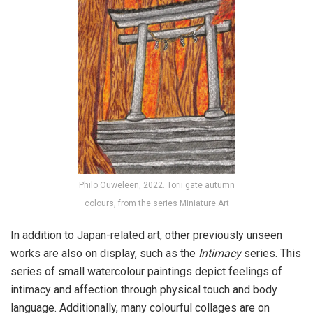
Philo Ouweleen, 2022. Torii gate autumn
colours, from the series Miniature Art
In addition to Japan-related art, other previously unseen
works are also on display, such as the
Intimacy
series. This
series of small watercolour paintings depict feelings of
intimacy and affection through physical touch and body
language. Additionally, many colourful collages are on