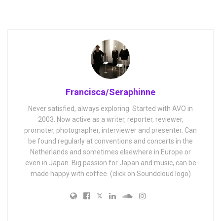
Francisca/Seraphinne
Never satisfied, always exploring. Started with AVO in
2003. Now active as a writer, reporter, reviewer,
promoter, photographer, interviewer and presenter. Can
be found regularly at conventions and concerts in the
Netherlands and sometimes elsewhere in Europe or
even in Japan. Big passion for Japan and music, can be
made happy with coffee. (click on Soundcloud logo)