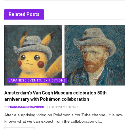
Related
Posts
JAPANESE EVENTS: EXHIBITIONS
Amsterdam’s Van Gogh Museum celebrates 50th
anniversary with Pokémon collaboration
BY
FRANCISCA/SERAPHINNE
28 SEPTEMBER 2023
After a surprising video on Pokémon's YouTube channel, it is now
known what we can expect from the collaboration of...