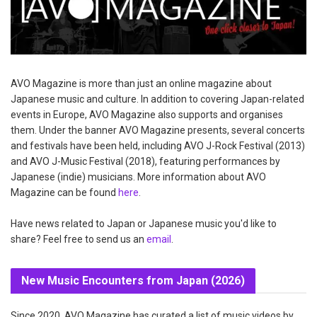
AVO Magazine is more than just an online magazine about
Japanese music and culture. In addition to covering Japan-related
events in Europe, AVO Magazine also supports and organises
them. Under the banner AVO Magazine presents, several concerts
and festivals have been held, including AVO J-Rock Festival (2013)
and AVO J-Music Festival (2018), featuring performances by
Japanese (indie) musicians. More information about AVO
Magazine can be found
here
.
Have news related to Japan or Japanese music you'd like to
share? Feel free to send us an
email
.
New Music Encounters from Japan (2026)
Since 2020, AVO Magazine has curated a list of music videos by