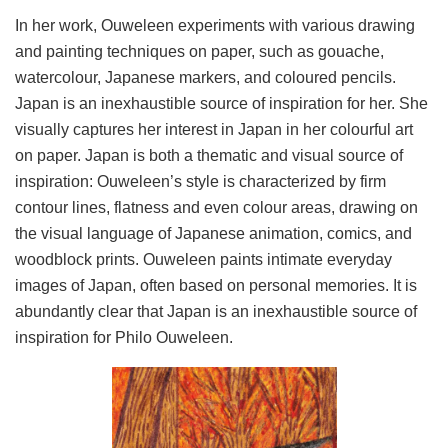
In her work, Ouweleen experiments with various drawing
and painting techniques on paper, such as gouache,
watercolour, Japanese markers, and coloured pencils.
Japan is an inexhaustible source of inspiration for her. She
visually captures her interest in Japan in her colourful art
on paper. Japan is both a thematic and visual source of
inspiration: Ouweleen’s style is characterized by firm
contour lines, flatness and even colour areas, drawing on
the visual language of Japanese animation, comics, and
woodblock prints. Ouweleen paints intimate everyday
images of Japan, often based on personal memories. It is
abundantly clear that Japan is an inexhaustible source of
inspiration for Philo Ouweleen.