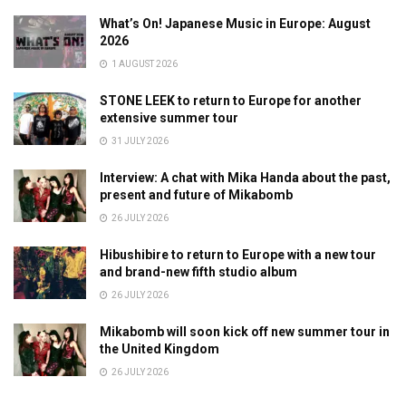
What’s On! Japanese Music in Europe: August
2026
1 AUGUST 2026
STONE LEEK to return to Europe for another
extensive summer tour
31 JULY 2026
Interview: A chat with Mika Handa about the past,
present and future of Mikabomb
26 JULY 2026
Hibushibire to return to Europe with a new tour
and brand-new fifth studio album
26 JULY 2026
Mikabomb will soon kick off new summer tour in
the United Kingdom
26 JULY 2026