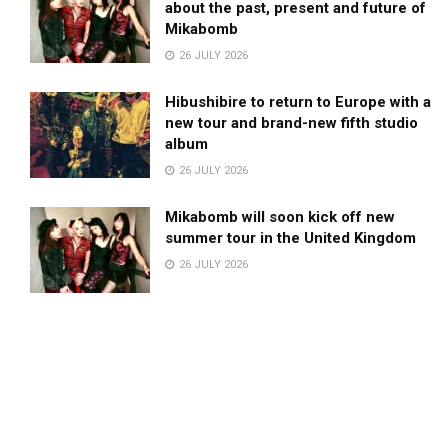
about the past, present and future of
Mikabomb
26 JULY 2026
Hibushibire to return to Europe with a
new tour and brand-new fifth studio
album
26 JULY 2026
Mikabomb will soon kick off new
summer tour in the United Kingdom
26 JULY 2026