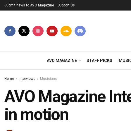
Submit news to AVO Magazine
Support Us
AVO MAGAZINE
STAFF PICKS
MUSI
Home
Interviews
Musicians
AVO Magazine Inter
in motion