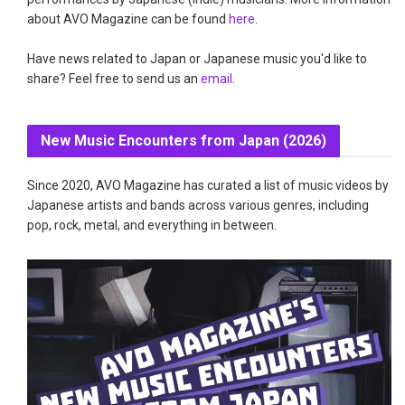
about AVO Magazine can be found
here
.
Have news related to Japan or Japanese music you'd like to
share? Feel free to send us an
email
.
New Music Encounters from Japan (2026)
Since 2020, AVO Magazine has curated a list of music videos by
Japanese artists and bands across various genres, including
pop, rock, metal, and everything in between.