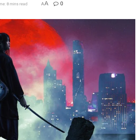
A
0
me: 8 mins read
A