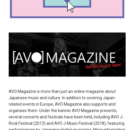
AVO Magazine is more than just an online magazine about
Japanese music and culture. In addition to covering Japan-
related events in Europe, AVO Magazine also supports and
organises them. Under the banner AVO Magazine presents,
several concerts and festivals have been held, including AVO J-
Rock Festival (2013) and AVO J-Music Festival (2018), featuring
performances by Japanese (indie) musicians. More information