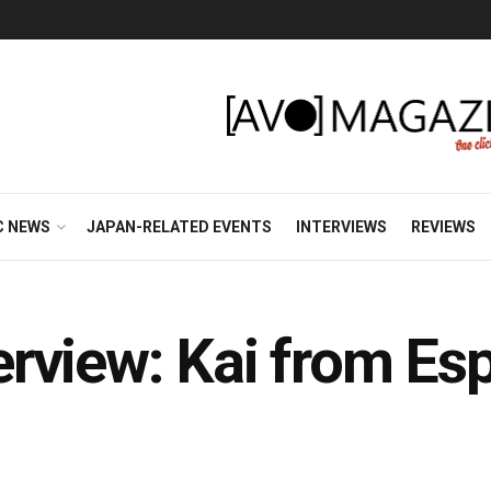
C NEWS
JAPAN-RELATED EVENTS
INTERVIEWS
REVIEWS
view: Kai from Espr