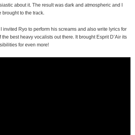
astic about it. The result was dark and atmospheric and I
 brought to the track.
, I invited Ryo to perform his screams and also write lyrics for
 the best heavy vocalists out there. It brought Esprit D’Air its
ibilities for even more!