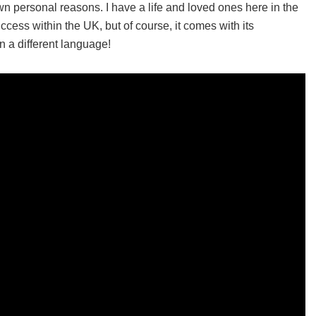
n personal reasons. I have a life and loved ones here in the
cess within the UK, but of course, it comes with its
n a different language!