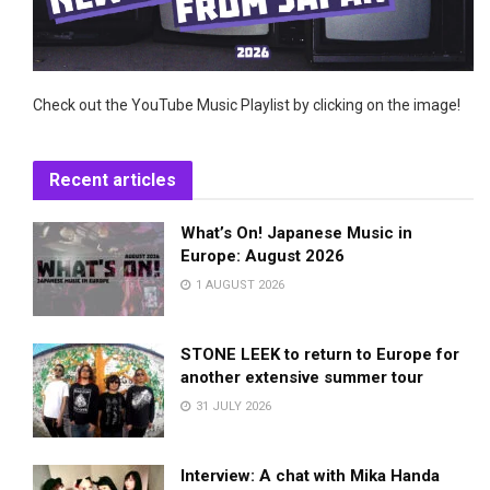
Check out the YouTube Music Playlist by clicking on the image!
Recent articles
What’s On! Japanese Music in
Europe: August 2026
1 AUGUST 2026
STONE LEEK to return to Europe for
another extensive summer tour
31 JULY 2026
Interview: A chat with Mika Handa