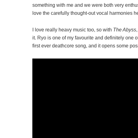
something with me and we were both very enthusi
love the carefully thought-out vocal harmonies he
I love really heavy music too, so with
The Abyss
it. Ryo is one of my favourite and definitely one of
first ever deathcore song, and it opens some poss