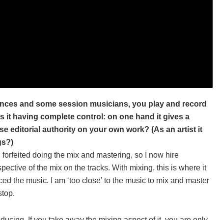
nces and some session musicians, you play and record
is it having complete control: on one hand it gives a
e editorial authority on your own work? (As an artist it
gs?)
 I forfeited doing the mix and mastering, so I now hire
ective of the mix on the tracks. With mixing, this is where it
ed the music. I am ‘too close’ to the music to mix and master
stop.
ucing. If you take away the mixing aspect of it, you are only