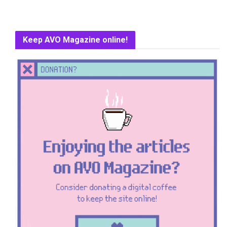
Keep AVO Magazine online!