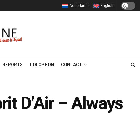
Nederlands
English
REPORTS
COLOPHON
CONTACT
it D’Air – Always