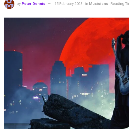
by
Peter Dennis
15 February 2023
in
Musicians
Reading Ti