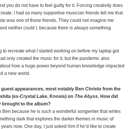
nd you do not have to feel guilty for it. Forcing creativity does
 create. I had so many supportive musician friends tell me that
isto was one of those friends. They could not imagine me
fe and neither could I, because there is always something
ying to recreate what I started working on before my laptop got
had only created the music for it, but the pandemic also
 it—about how a huge power beyond human knowledge impacted
ld a new world.
 guest appearances, most notably Ben Christo from the
hita (ex-Crystal Lake, Knosis) on
The Abyss
. How did
y brought to the album?
ith Ben because he is such a wonderful songwriter that writes
mething dark that explores the darker themes in music of
years now. One day, I just asked him if he’d like to create