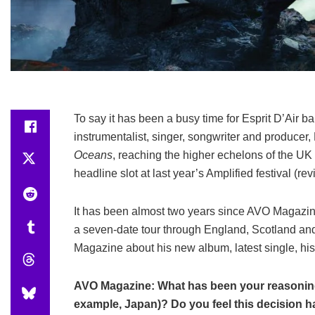
To say it has been a busy time for Esprit D’Air 
instrumentalist, singer, songwriter and produce
Oceans
, reaching the higher echelons of the UK
headline slot at last year’s Amplified festival (r
It has been almost two years since AVO Magazin
a seven-date tour through England, Scotland and
Magazine about his new album, latest single, hi
AVO Magazine: What has been your reasoning 
example, Japan)? Do you feel this decision 