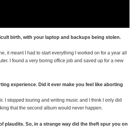
ult birth, with your laptop and backups being stolen.
ne, it meant I had to start everything I worked on for a year all
uter. I found a very boring office job and saved up for a new
ng experience. Did it ever make you feel like aborting
r. I stopped touring and writing music and I think I only did
hinking that the second album would never happen.
 plaudits. So, in a strange way did the theft spur you on