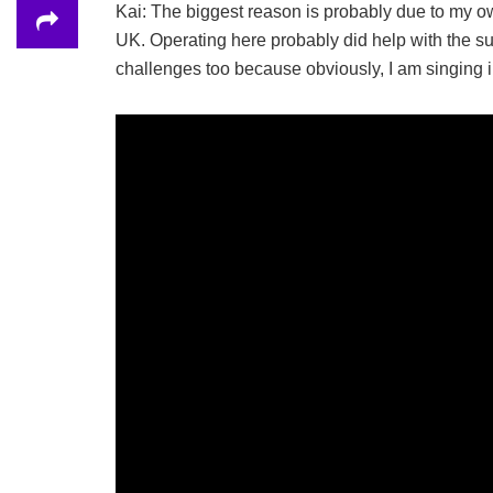
Kai: The biggest reason is probably due to my ow
UK. Operating here probably did help with the suc
challenges too because obviously, I am singing i