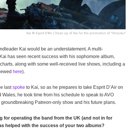
Kai © Esprit D'Air | Close up of Kai for the promotion of "Shizuku"
bandleader Kai would be an understatement. A multi-
r, Kai has seen recent success with his sophomore album,
 charts, along with some well-received live shows, including a
eviewed
here
).
e last
spoke
to Kai, so as he prepares to take Esprit D’Air on
 Wales, he took time from his schedule to speak to AVO
s groundbreaking Patreon-only show and his future plans.
for operating the band from the UK (and not in for
has helped with the success of your two albums?