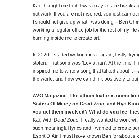
Kai: It taught me that it was okay to take breaks a
not work. If you are not inspired, you just cannot
I should not give up what I was doing – Ben Chr
working a regular office job for the rest of my li
burning inside me to create art.
In 2020, I started writing music again, firstly, tr
stolen. That song was ‘Leviathan’. At the time, I 
inspired me to write a song that talked about
the world, and how we can think positively to bui
AVO Magazine: The album features some fine
Sisters Of Mercy on
Dead Zone
and Ryo Kinos
you get them involved? What do you feel the
Kai: With
Dead Zone
, I really wanted to work w
such meaningful lyrics and I wanted to create so
Esprit D’Air. I must have known Ben for about six 