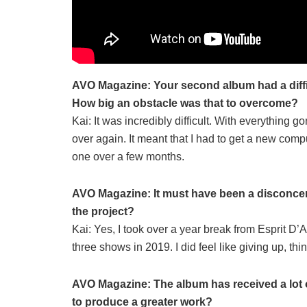
AVO Magazine: Your second album had a diffic
How big an obstacle was that to overcome?
Kai: It was incredibly difficult. With everything go
over again. It meant that I had to get a new comp
one over a few months.
AVO Magazine: It must have been a disconcerti
the project?
Kai: Yes, I took over a year break from Esprit D’Ai
three shows in 2019. I did feel like giving up, t
AVO Magazine: The album has received a lot of
to produce a greater work?