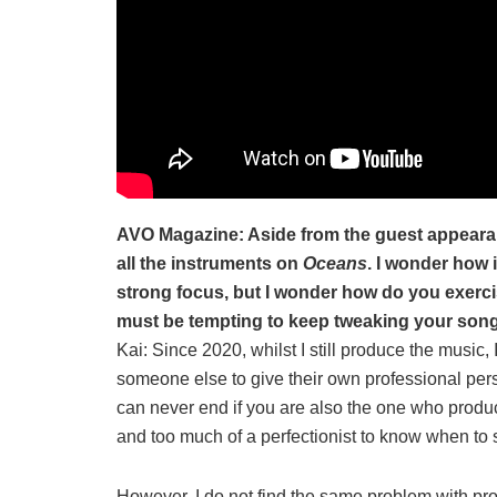
AVO Magazine: Aside from the guest appeara
all the instruments on
Oceans
. I wonder how 
strong focus, but I wonder how do you exercis
must be tempting to keep tweaking your son
Kai: Since 2020, whilst I still produce the music,
someone else to give their own professional persp
can never end if you are also the one who produc
and too much of a perfectionist to know when to 
However, I do not find the same problem with prod