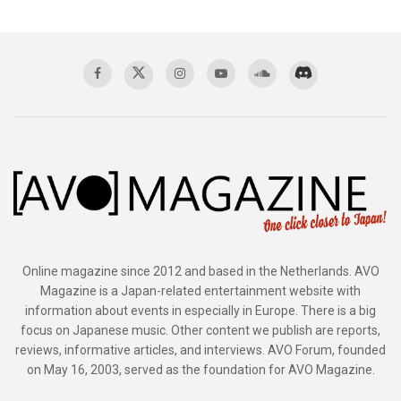
Online magazine since 2012 and based in the Netherlands. AVO
Magazine is a Japan-related entertainment website with
information about events in especially in Europe. There is a big
focus on Japanese music. Other content we publish are reports,
reviews, informative articles, and interviews. AVO Forum, founded
on May 16, 2003, served as the foundation for AVO Magazine.