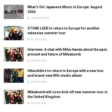
What’s On! Japanese Music in Europe: August
2026
1 AUGUST 2026
STONE LEEK to return to Europe for another
extensive summer tour
31 JULY 2026
Interview: A chat with Mika Handa about the past,
present and future of Mikabomb
26 JULY 2026
Hibushibire to return to Europe with a new tour
and brand-new fifth studio album
26 JULY 2026
Mikabomb will soon kick off new summer tour in
the United Kingdom
26 JULY 2026