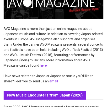
AVO Magazine is more than just an online magazine about
Japanese music and culture. In addition to covering Japan-related
events in Europe, AVO Magazine also supports and organises
them. Under the banner AVO Magazine presents, several concerts
and festivals have been held, including AVO J-Rock Festival (2013)
and AVO J-Music Festival (2018), featuring performances by
Japanese (indie) musicians. More information about AVO
Magazine can be found
here
.
Have news related to Japan or Japanese music you'd like to
share? Feel free to send us an
email
.
New Music Encounters from Japan (2026)
Since 2020, AVO Magazine has curated a list of music videos by