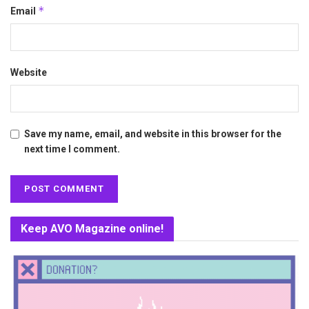
*
Email
Website
Save my name, email, and website in this browser for the
next time I comment.
Keep AVO Magazine online!