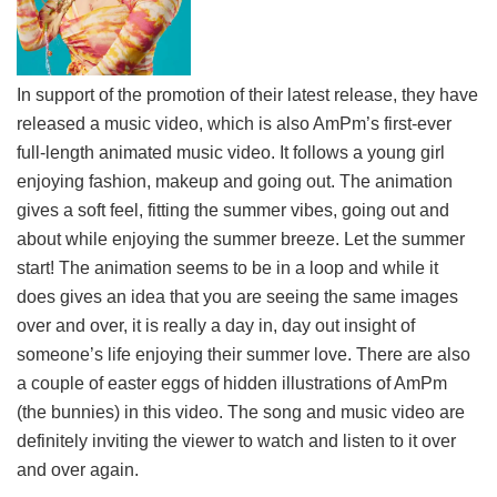
In support of the promotion of their latest release, they have
released a music video, which is also AmPm’s first-ever
full-length animated music video. It follows a young girl
enjoying fashion, makeup and going out. The animation
gives a soft feel, fitting the summer vibes, going out and
about while enjoying the summer breeze. Let the summer
start! The animation seems to be in a loop and while it
does gives an idea that you are seeing the same images
over and over, it is really a day in, day out insight of
someone’s life enjoying their summer love. There are also
a couple of easter eggs of hidden illustrations of AmPm
(the bunnies) in this video. The song and music video are
definitely inviting the viewer to watch and listen to it over
and over again.