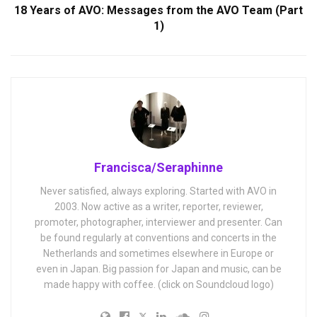
18 Years of AVO: Messages from the AVO Team (Part
1)
Francisca/Seraphinne
Never satisfied, always exploring. Started with AVO in
2003. Now active as a writer, reporter, reviewer,
promoter, photographer, interviewer and presenter. Can
be found regularly at conventions and concerts in the
Netherlands and sometimes elsewhere in Europe or
even in Japan. Big passion for Japan and music, can be
made happy with coffee. (click on Soundcloud logo)