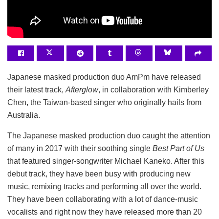
Japanese masked production duo AmPm have released
their latest track,
Afterglow
, in collaboration with Kimberley
Chen, the Taiwan-based singer who originally hails from
Australia.
The Japanese masked production duo caught the attention
of many in 2017 with their soothing single
Best Part of Us
that featured singer-songwriter Michael Kaneko. After this
debut track, they have been busy with producing new
music, remixing tracks and performing all over the world.
They have been collaborating with a lot of dance-music
vocalists and right now they have released more than 20