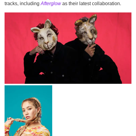
tracks, including
Afterglow
as their latest collaboration.