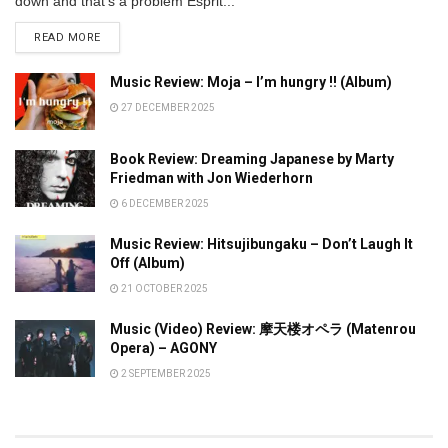
down and that’s a problem Esprit...
DETAILS
READ MORE
Music Review: Moja – I’m hungry !! (Album)
27 DECEMBER 2025
Book Review: Dreaming Japanese by Marty
Friedman with Jon Wiederhorn
6 DECEMBER 2025
Music Review: Hitsujibungaku – Don’t Laugh It
Off (Album)
21 OCTOBER 2025
Music (Video) Review: 摩天楼オペラ (Matenrou
Opera) – AGONY
2 SEPTEMBER 2025