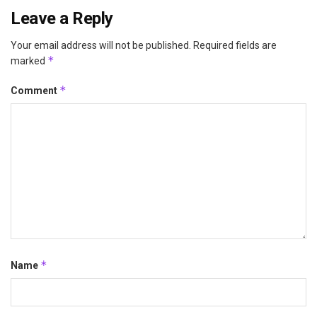
Leave a Reply
Your email address will not be published.
Required fields are
*
marked
*
Comment
*
Name