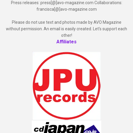
Press releases: press[@]avo-magazine.com Collaborations:
francisca[@]avo-magazine.com
Please do not use text and photos made by AVO Magazine
without permission. An email is easily created. Let's support each
other!
Affiliates