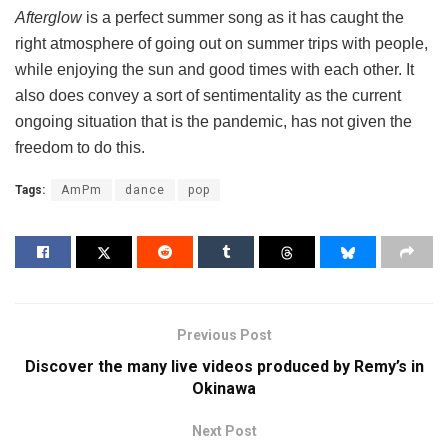
Afterglow
is a perfect summer song as it has caught the
right atmosphere of going out on summer trips with people,
while enjoying the sun and good times with each other. It
also does convey a sort of sentimentality as the current
ongoing situation that is the pandemic, has not given the
freedom to do this.
Tags:
AmPm
dance
pop
Previous Post
Discover the many live videos produced by Remy’s in
Okinawa
Next Post