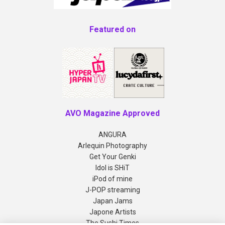
Featured on
AVO Magazine Approved
ANGURA
Arlequin Photography
Get Your Genki
Idol is SHiT
iPod of mine
J-POP streaming
Japan Jams
Japone Artists
The Sushi Times