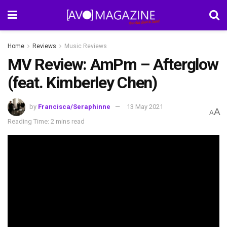
Home
Reviews
Music Reviews
MV Review: AmPm – Afterglow
(feat. Kimberley Chen)
by
Francisca/Seraphinne
13 May 2021
A
A
Reading Time: 2 mins read