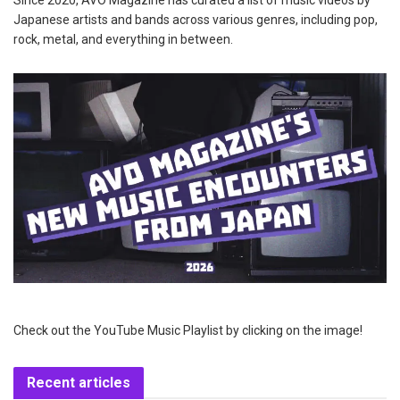
Japanese artists and bands across various genres, including pop,
rock, metal, and everything in between.
Check out the YouTube Music Playlist by clicking on the image!
Recent articles