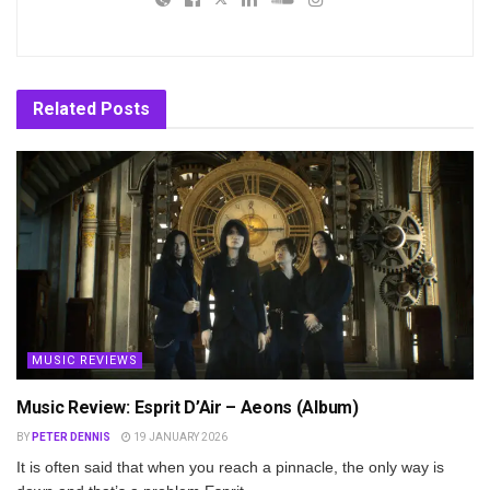
Related
Posts
MUSIC REVIEWS
Music Review: Esprit D’Air – Aeons (Album)
BY
PETER DENNIS
19 JANUARY 2026
It is often said that when you reach a pinnacle, the only way is