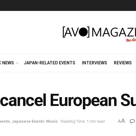
C NEWS
JAPAN-RELATED EVENTS
INTERVIEWS
REVIEWS
cancel European S
A
vents
,
Japanese Events: Music
Reading Time: 1 min read
A