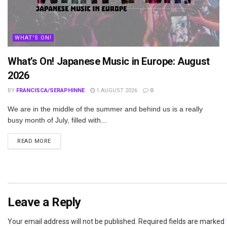
WHAT'S ON!
What’s On! Japanese Music in Europe: August
2026
BY
FRANCISCA/SERAPHINNE
1 AUGUST 2026
0
We are in the middle of the summer and behind us is a really
busy month of July, filled with...
DETAILS
READ MORE
Leave a Reply
Your email address will not be published.
Required fields are marked