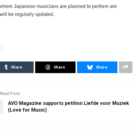
 where Japanese musicians are planned to perform are
 will be regularly updated.
e
Share
Share
Share
Next Post
AVO Magazine supports petition Liefde voor Muziek
(Love for Music)