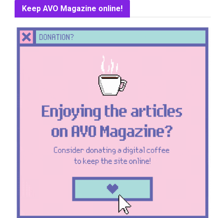
Keep AVO Magazine online!