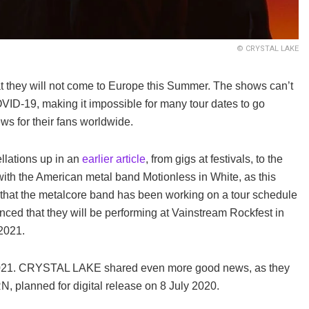
© CRYSTAL LAKE
hey will not come to Europe this Summer. The shows can’t
OVID-19, making it impossible for many tour dates to go
s for their fans worldwide.
llations up in an
earlier article
, from gigs at festivals, to the
th the American metal band Motionless in White, as this
that the metalcore band has been working on a tour schedule
d that they will be performing at Vainstream Rockfest in
2021.
2021. CRYSTAL LAKE shared even more good news, as they
planned for digital release on 8 July 2020.