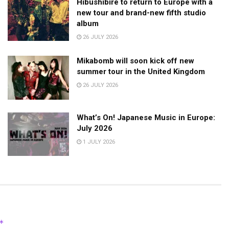
Hibushibire to return to Europe with a
new tour and brand-new fifth studio
album
26 JULY 2026
Mikabomb will soon kick off new
summer tour in the United Kingdom
26 JULY 2026
What’s On! Japanese Music in Europe:
July 2026
1 JULY 2026
*