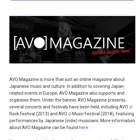
AVO Magazine is more than just an online magazine about
Japanese music and culture. In addition to covering Japan-
related events in Europe, AVO Magazine also supports and
organises them. Under the banner AVO Magazine presents,
several concerts and festivals have been held, including AVO J-
Rock Festival (2013) and AVO J-Music Festival (2018), featuring
performances by Japanese (indie) musicians. More information
about AVO Magazine can be found
here
.