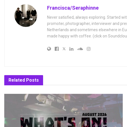
Francisca/Seraphinne
Never satisfied, always exploring. Started wit
promoter, photographer, interviewer and pres
Netherlands and sometimes elsewhere in Eur
made happy with coffee. (click on Soundclou
Related
Posts