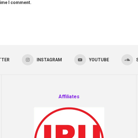
 time I comment.
TTER
INSTAGRAM
YOUTUBE
Affiliates