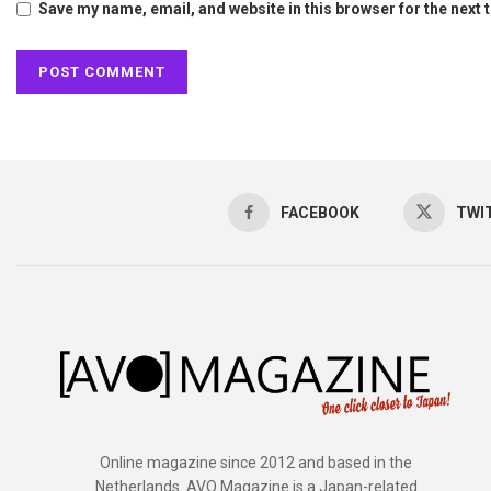
Save my name, email, and website in this browser for the next
FACEBOOK
TWI
Online magazine since 2012 and based in the
Netherlands. AVO Magazine is a Japan-related