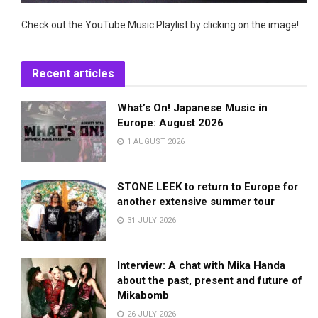
Check out the YouTube Music Playlist by clicking on the image!
Recent articles
What’s On! Japanese Music in
Europe: August 2026
1 AUGUST 2026
STONE LEEK to return to Europe for
another extensive summer tour
31 JULY 2026
Interview: A chat with Mika Handa
about the past, present and future of
Mikabomb
26 JULY 2026