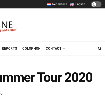
Nederlands
English
REPORTS
COLOPHON
CONTACT
ummer Tour 2020
0