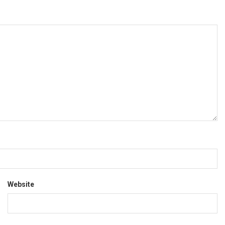
Website