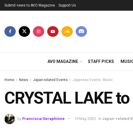
Submit news to AVO Magazine
Support Us
AVO MAGAZINE
STAFF PICKS
MUSI
Home
News
Japan-related Events
Japanese Events: Music
CRYSTAL LAKE to 
by
Francisca/Seraphinne
19 May 2020
in
Japan-related E