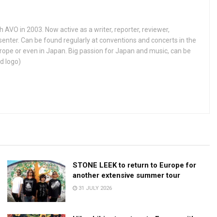
h AVO in 2003. Now active as a writer, reporter, reviewer,
enter. Can be found regularly at conventions and concerts in the
ope or even in Japan. Big passion for Japan and music, can be
d logo)
STONE LEEK to return to Europe for
another extensive summer tour
31 JULY 2026