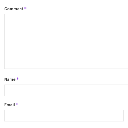
*
Comment
*
Name
*
Email