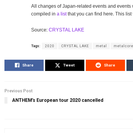
All changes of Japan-related events and events
compiled in
a list
that you can find here. This list
Source:
CRYSTAL LAKE
Tags:
2020
CRYSTAL LAKE
metal
metalcor
Share
Tweet
Share
Previous Post
ANTHEM’s European tour 2020 cancelled