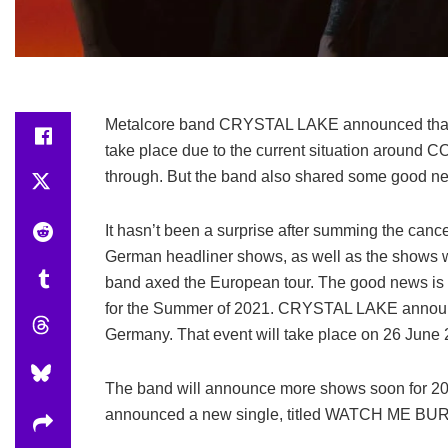
Metalcore band CRYSTAL LAKE announced that t
take place due to the current situation around C
through. But the band also shared some good new
It hasn’t been a surprise after summing the cance
German headliner shows, as well as the shows wi
band axed the European tour. The good news is 
for the Summer of 2021. CRYSTAL LAKE announce
Germany. That event will take place on 26 June 
The band will announce more shows soon for 
announced a new single, titled WATCH ME BURN, 