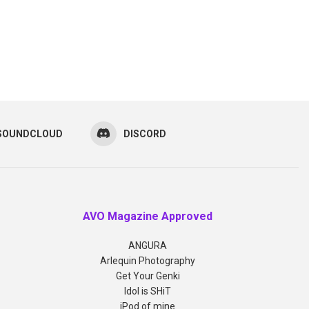
SOUNDCLOUD
DISCORD
AVO Magazine Approved
ANGURA
Arlequin Photography
Get Your Genki
Idol is SHiT
iPod of mine