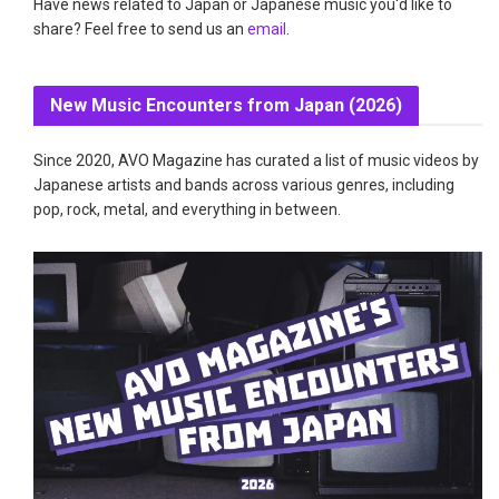
Have news related to Japan or Japanese music you'd like to
share? Feel free to send us an
email
.
New Music Encounters from Japan (2026)
Since 2020, AVO Magazine has curated a list of music videos by
Japanese artists and bands across various genres, including
pop, rock, metal, and everything in between.