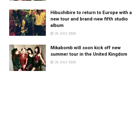
Hibushibire to return to Europe with a
new tour and brand-new fifth studio
album
26 JULY 2026
Mikabomb will soon kick off new
summer tour in the United Kingdom
26 JULY 2026