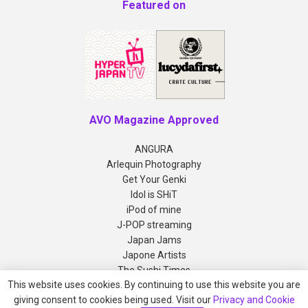
Featured on
AVO Magazine Approved
ANGURA
Arlequin Photography
Get Your Genki
Idol is SHiT
iPod of mine
J-POP streaming
Japan Jams
Japone Artists
The Sushi Times
This website uses cookies. By continuing to use this website you are
giving consent to cookies being used. Visit our
Privacy and Cookie