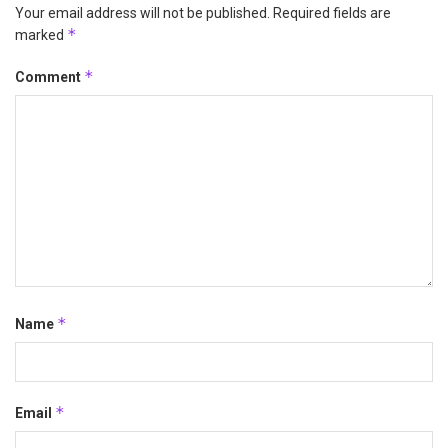
Your email address will not be published.
Required fields are
*
marked
*
Comment
*
Name
*
Email