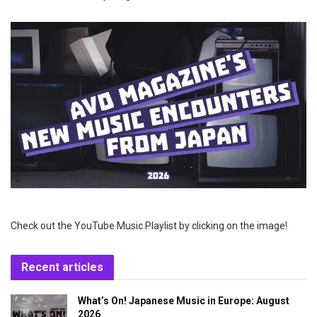
Check out the YouTube Music Playlist by clicking on the image!
Recent articles
What’s On! Japanese Music in Europe: August
2026