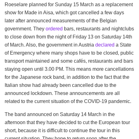
Roeselare planned for Sunday 15 March as a replacement
show for Made in Aisa, which got cancelled a few days
later after announced measurements of the Belgian
government. They
ordered
bars, restaurants and nightclubs
to close down from the night of Friday 13 on Saturday 14th
of March. Also, the government in Austria
declared
a State
of Emergency where many shops have to be closed, public
transport maintained and some cafés, restaurants and bars
staying open until 3.00 PM. This means more cancellations
for the Japanese rock band, in addition to the fact that the
Italian show had already been cancelled due to the
announced lockdown. These announcements are all
related to the current situation of the COVID-19 pandemic.
The band announced on Saturday 14 March in the
afternoon that they have decided to cut the European tour
short, because it is difficult to continue the tour in this
current situation. They hope to return soon after the