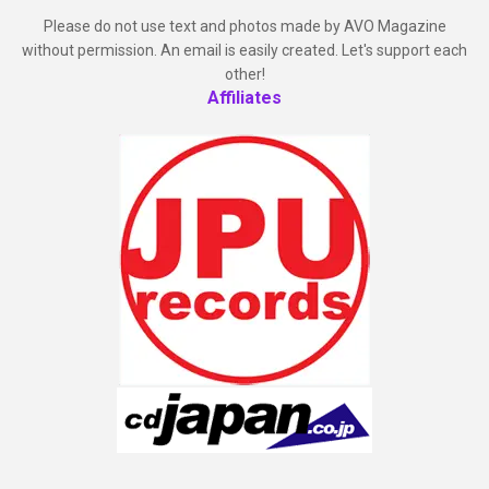
Please do not use text and photos made by AVO Magazine
without permission. An email is easily created. Let's support each
other!
Affiliates