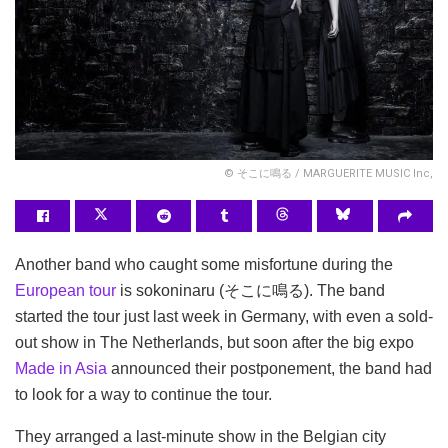
© そこに鳴る / MARGUERITE MUSIC Inc,
Another band who caught some misfortune during the
European tour
is sokoninaru (そこに鳴る). The band
started the tour just last week in Germany, with even a sold-
out show in The Netherlands, but soon after the big expo
Made in Asia
announced their postponement, the band had
to look for a way to continue the tour.
They arranged a last-minute show in the Belgian city