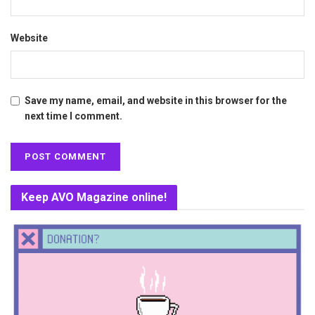
Website
Save my name, email, and website in this browser for the
next time I comment.
Keep AVO Magazine online!