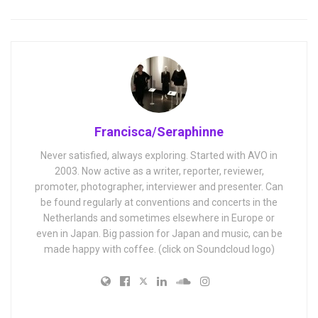
Francisca/Seraphinne
Never satisfied, always exploring. Started with AVO in
2003. Now active as a writer, reporter, reviewer,
promoter, photographer, interviewer and presenter. Can
be found regularly at conventions and concerts in the
Netherlands and sometimes elsewhere in Europe or
even in Japan. Big passion for Japan and music, can be
made happy with coffee. (click on Soundcloud logo)