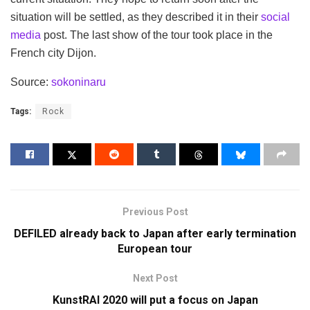
situation will be settled, as they described it in their
social
media
post. The last show of the tour took place in the
French city Dijon.
Source:
sokoninaru
Tags:
Rock
Previous Post
DEFILED already back to Japan after early termination
European tour
Next Post
KunstRAI 2020 will put a focus on Japan