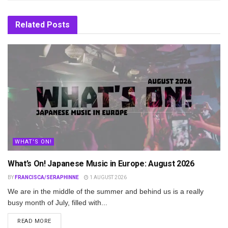
Related
Posts
WHAT'S ON!
What’s On! Japanese Music in Europe: August 2026
BY
FRANCISCA/SERAPHINNE
1 AUGUST 2026
We are in the middle of the summer and behind us is a really
busy month of July, filled with...
DETAILS
READ MORE