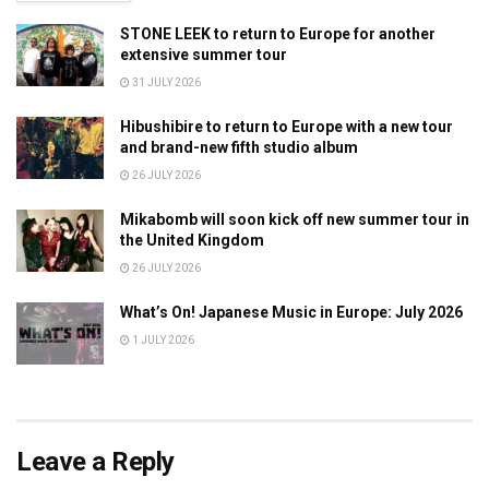
STONE LEEK to return to Europe for another
extensive summer tour
31 JULY 2026
Hibushibire to return to Europe with a new tour
and brand-new fifth studio album
26 JULY 2026
Mikabomb will soon kick off new summer tour in
the United Kingdom
26 JULY 2026
What’s On! Japanese Music in Europe: July 2026
1 JULY 2026
Leave a Reply