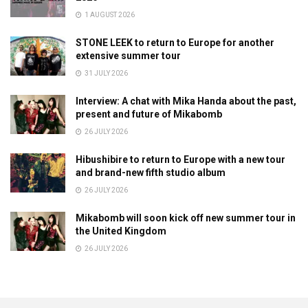
1 AUGUST 2026
STONE LEEK to return to Europe for another
extensive summer tour
31 JULY 2026
Interview: A chat with Mika Handa about the past,
present and future of Mikabomb
26 JULY 2026
Hibushibire to return to Europe with a new tour
and brand-new fifth studio album
26 JULY 2026
Mikabomb will soon kick off new summer tour in
the United Kingdom
26 JULY 2026