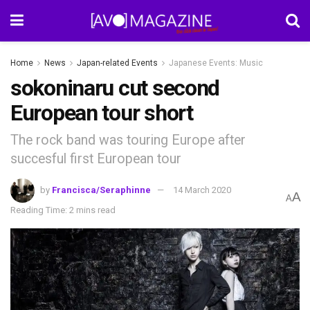
Home
News
Japan-related Events
Japanese Events: Music
sokoninaru cut second
European tour short
The rock band was touring Europe after
succesful first European tour
by
Francisca/Seraphinne
14 March 2020
A
A
Reading Time: 2 mins read