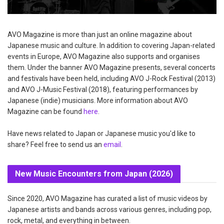
AVO Magazine is more than just an online magazine about
Japanese music and culture. In addition to covering Japan-related
events in Europe, AVO Magazine also supports and organises
them. Under the banner AVO Magazine presents, several concerts
and festivals have been held, including AVO J-Rock Festival (2013)
and AVO J-Music Festival (2018), featuring performances by
Japanese (indie) musicians. More information about AVO
Magazine can be found
here
.
Have news related to Japan or Japanese music you'd like to
share? Feel free to send us an
email
.
New Music Encounters from Japan (2026)
Since 2020, AVO Magazine has curated a list of music videos by
Japanese artists and bands across various genres, including pop,
rock, metal, and everything in between.