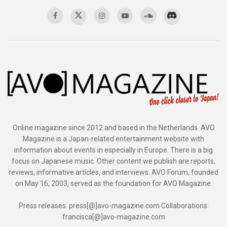
Online magazine since 2012 and based in the Netherlands. AVO
Magazine is a Japan-related entertainment website with
information about events in especially in Europe. There is a big
focus on Japanese music. Other content we publish are reports,
reviews, informative articles, and interviews. AVO Forum, founded
on May 16, 2003, served as the foundation for AVO Magazine.
Press releases: press[@]avo-magazine.com Collaborations:
francisca[@]avo-magazine.com