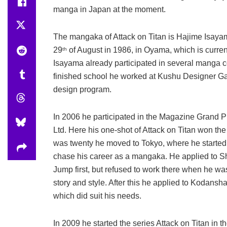
manga in Japan at the moment.
The mangaka of Attack on Titan is Hajime Isaya
29
of August in 1986, in Oyama, which is currentl
th
Isayama already participated in several manga c
finished school he worked at Kushu Designer Ga
design program.
In 2006 he participated in the Magazine Grand 
Ltd. Here his one-shot of Attack on Titan won t
was twenty he moved to Tokyo, where he started w
chase his career as a mangaka. He applied to 
Jump first, but refused to work there when he wa
story and style. After this he applied to Kodan
which did suit his needs.
In 2009 he started the series Attack on Titan i