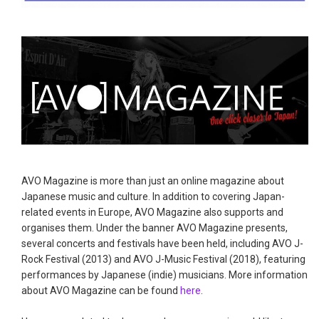
AVO Magazine is more than just an online magazine about
Japanese music and culture. In addition to covering Japan-
related events in Europe, AVO Magazine also supports and
organises them. Under the banner AVO Magazine presents,
several concerts and festivals have been held, including AVO J-
Rock Festival (2013) and AVO J-Music Festival (2018), featuring
performances by Japanese (indie) musicians. More information
about AVO Magazine can be found
here
.