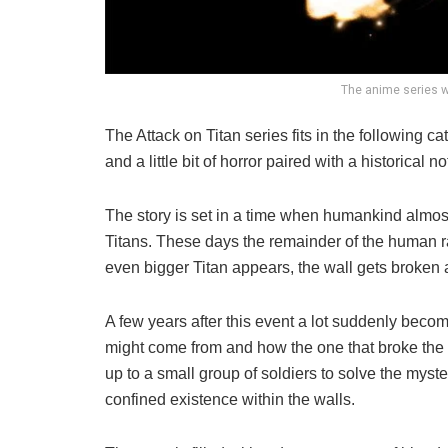
The anime series w
The Attack on Titan series fits in the following c
and a little bit of horror paired with a historical
The story is set in a time when humankind almost
Titans. These days the remainder of the human ra
even bigger Titan appears, the wall gets broken a
A few years after this event a lot suddenly becom
might come from and how the one that broke the wa
up to a small group of soldiers to solve the myst
confined existence within the walls.