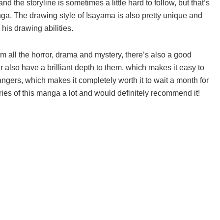
nd the storyline is sometimes a little hard to follow, but that’s
a. The drawing style of Isayama is also pretty unique and
n his drawing abilities.
om all the horror, drama and mystery, there’s also a good
r also have a brilliant depth to them, which makes it easy to
hangers, which makes it completely worth it to wait a month for
eries of this manga a lot and would definitely recommend it!