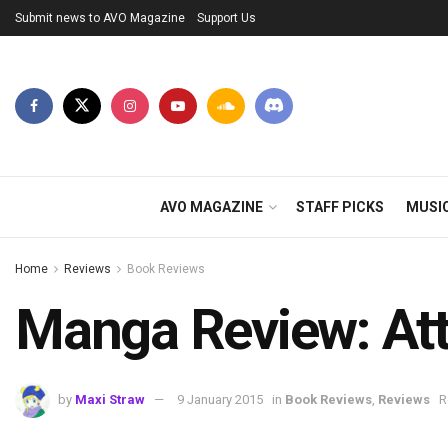
Submit news to AVO Magazine
Support Us
AVO MAGAZINE
STAFF PICKS
MUSI
Home
Reviews
Book Reviews
Manga Review: Att
by
Maxi Straw
9 January 2015
in
Book Reviews
,
Reviews
R