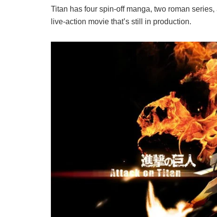
Titan has four spin-off manga, two roman series,
live-action movie that’s still in production.