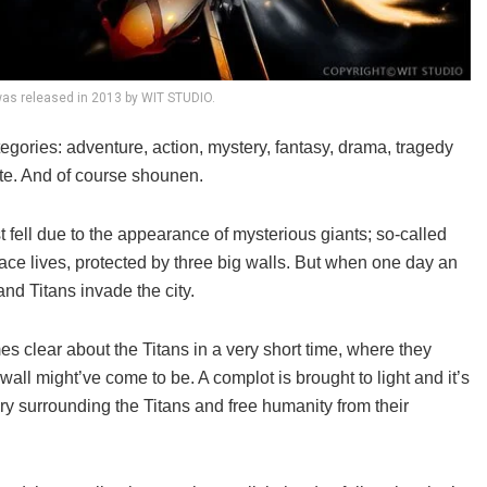
as released in 2013 by WIT STUDIO.
ategories: adventure, action, mystery, fantasy, drama, tragedy
 note. And of course shounen.
 fell due to the appearance of mysterious giants; so-called
ce lives, protected by three big walls. But when one day an
nd Titans invade the city.
es clear about the Titans in a very short time, where they
ll might’ve come to be. A complot is brought to light and it’s
ery surrounding the Titans and free humanity from their