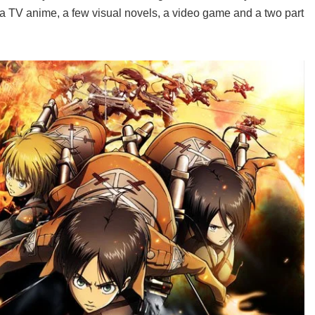
 a TV anime, a few visual novels, a video game and a two part