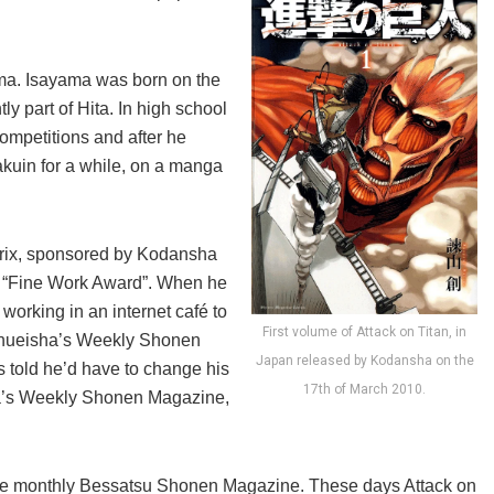
ma. Isayama was born on the
y part of Hita. In high school
ompetitions and after he
kuin for a while, on a manga
Prix, sponsored by Kodansha
he “Fine Work Award”. When he
orking in an internet café to
First volume of Attack on Titan, in
Shueisha’s Weekly Shonen
Japan released by Kodansha on the
s told he’d have to change his
17th of March 2010.
sha’s Weekly Shonen Magazine,
n the monthly Bessatsu Shonen Magazine. These days Attack on