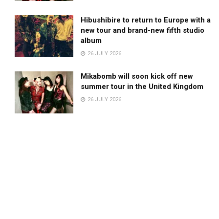
Hibushibire to return to Europe with a
new tour and brand-new fifth studio
album
26 JULY 2026
Mikabomb will soon kick off new
summer tour in the United Kingdom
26 JULY 2026