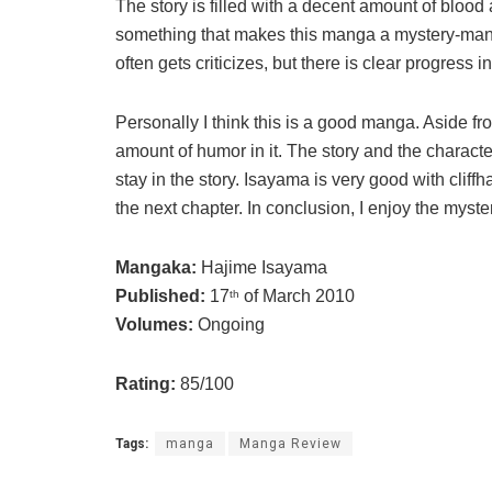
The story is filled with a decent amount of blood a
something that makes this manga a mystery-mang
often gets criticizes, but there is clear progress i
Personally I think this is a good manga. Aside fr
amount of humor in it. The story and the characte
stay in the story. Isayama is very good with cliff
the next chapter. In conclusion, I enjoy the myst
Mangaka:
Hajime Isayama
Published:
17
of March 2010
th
Volumes:
Ongoing
Rating:
85/100
Tags:
manga
Manga Review