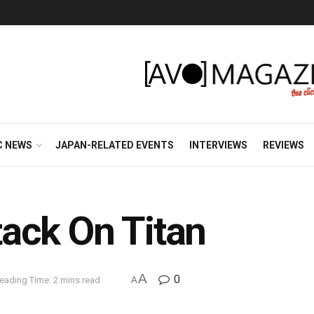
C NEWS
JAPAN-RELATED EVENTS
INTERVIEWS
REVIEWS
ack On Titan
A
0
eading Time: 2 mins read
A