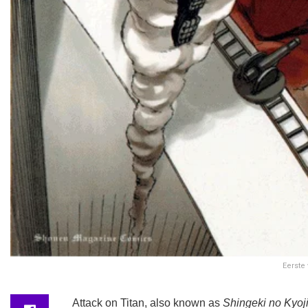
Eerste
Attack on Titan, also known as
Shingeki no Kyoj