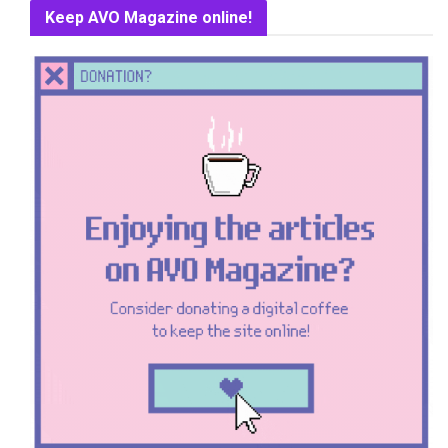
Keep AVO Magazine online!