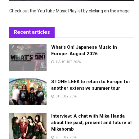
Check out the YouTube Music Playlist by clicking on the image!
Recent articles
What’s On! Japanese Music in
Europe: August 2026
1 AUGUST 2026
STONE LEEK to return to Europe for
another extensive summer tour
31 JULY 2026
Interview: A chat with Mika Handa
about the past, present and future of
Mikabomb
26 JULY 2026