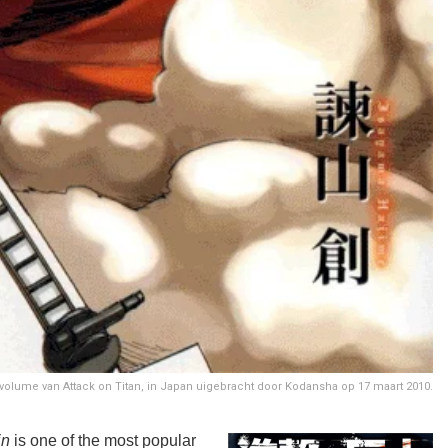
 volume van Attack on Titan, in Japan uigebracht door Kodansha op 17 maart 2010.
in
is one of the most popular