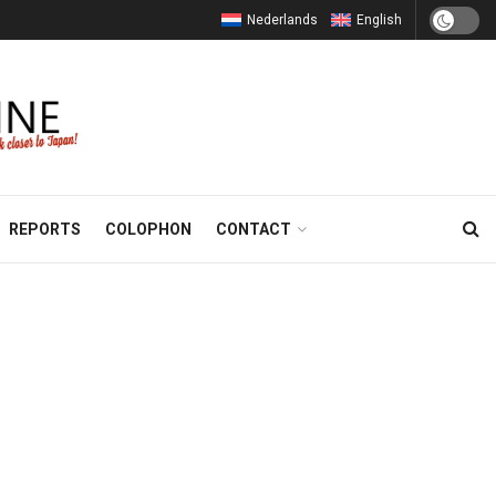
Nederlands
English
REPORTS
COLOPHON
CONTACT