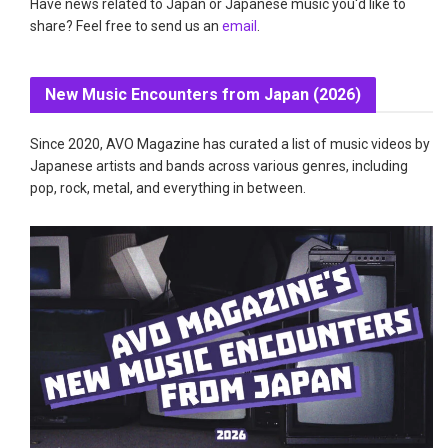
Have news related to Japan or Japanese music you'd like to
share? Feel free to send us an
email
.
New Music Encounters from Japan (2026)
Since 2020, AVO Magazine has curated a list of music videos by
Japanese artists and bands across various genres, including
pop, rock, metal, and everything in between.