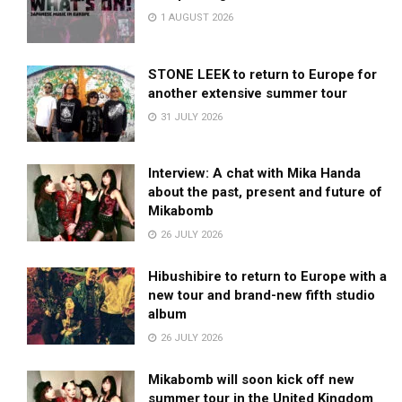
1 AUGUST 2026
STONE LEEK to return to Europe for
another extensive summer tour
31 JULY 2026
Interview: A chat with Mika Handa
about the past, present and future of
Mikabomb
26 JULY 2026
Hibushibire to return to Europe with a
new tour and brand-new fifth studio
album
26 JULY 2026
Mikabomb will soon kick off new
summer tour in the United Kingdom