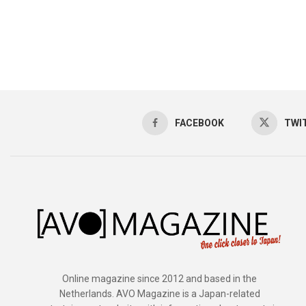
FACEBOOK
TWI
Online magazine since 2012 and based in the
Netherlands. AVO Magazine is a Japan-related