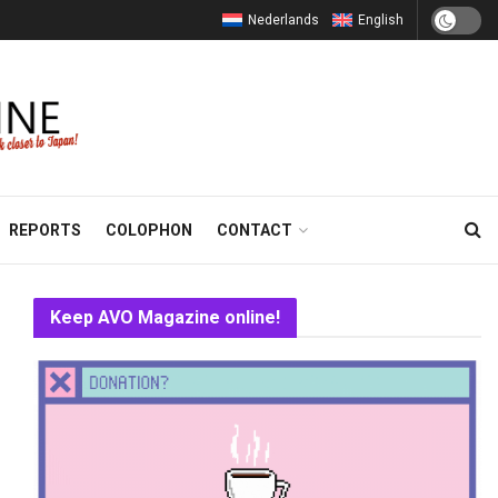
Nederlands
English
REPORTS
COLOPHON
CONTACT
Keep AVO Magazine online!