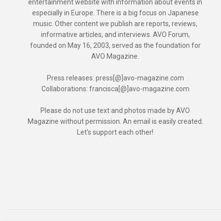
entertainment website with information about events in
especially in Europe. There is a big focus on Japanese
music. Other content we publish are reports, reviews,
informative articles, and interviews. AVO Forum,
founded on May 16, 2003, served as the foundation for
AVO Magazine.
Press releases: press[@]avo-magazine.com
Collaborations: francisca[@]avo-magazine.com
Please do not use text and photos made by AVO
Magazine without permission. An email is easily created.
Let's support each other!