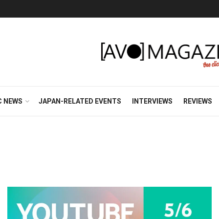
C NEWS
JAPAN-RELATED EVENTS
INTERVIEWS
REVIEWS