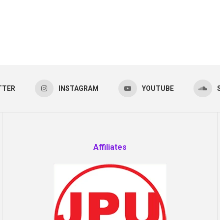
TTER
INSTAGRAM
YOUTUBE
Affiliates