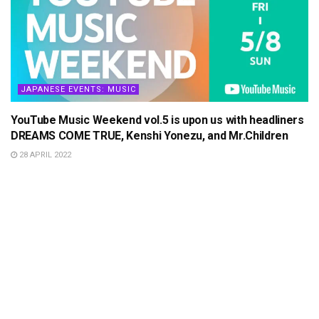
JAPANESE EVENTS: MUSIC
YouTube Music Weekend vol.5 is upon us with headliners
DREAMS COME TRUE, Kenshi Yonezu, and Mr.Children
28 APRIL 2022