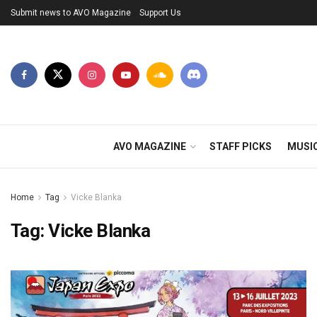
Submit news to AVO Magazine
Support Us
AVO MAGAZINE
STAFF PICKS
MUSI
Home
Tag
Vicke Blanka
Tag:
Vicke Blanka