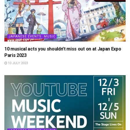
JAPANESE EVENTS: MUSIC
10 musical acts you shouldn’t miss out on at Japan Expo
Paris 2023
10 JULY 2023