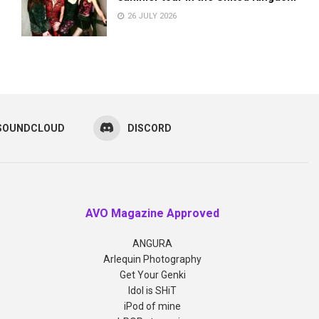
26 JULY 2026
SOUNDCLOUD
DISCORD
AVO Magazine Approved
ANGURA
Arlequin Photography
Get Your Genki
Idol is SHiT
iPod of mine