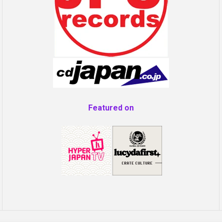
Featured on