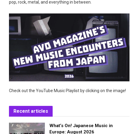
pop, rock, metal, and everything in between.
Check out the YouTube Music Playlist by clicking on the image!
Recent articles
What’s On! Japanese Music in
Europe: August 2026