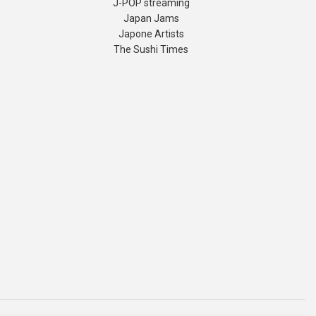
J-POP streaming
Japan Jams
Japone Artists
The Sushi Times