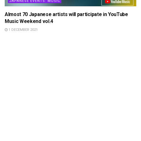
JAPANESE EVENTS: MUSIC
Almost 70 Japanese artists will participate in YouTube
Music Weekend vol.4
1 DECEMBER 2021