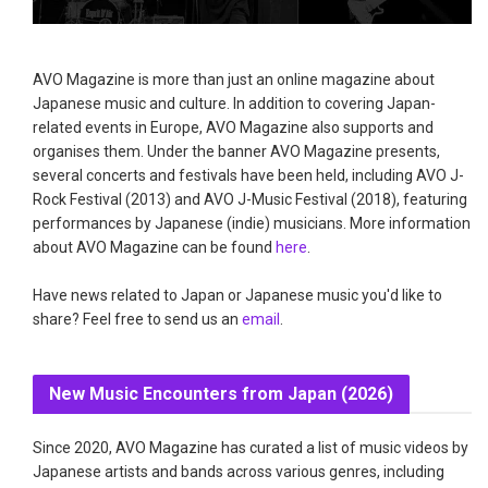
AVO Magazine is more than just an online magazine about
Japanese music and culture. In addition to covering Japan-
related events in Europe, AVO Magazine also supports and
organises them. Under the banner AVO Magazine presents,
several concerts and festivals have been held, including AVO J-
Rock Festival (2013) and AVO J-Music Festival (2018), featuring
performances by Japanese (indie) musicians. More information
about AVO Magazine can be found
here
.
Have news related to Japan or Japanese music you'd like to
share? Feel free to send us an
email
.
New Music Encounters from Japan (2026)
Since 2020, AVO Magazine has curated a list of music videos by
Japanese artists and bands across various genres, including