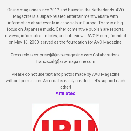
Online magazine since 2012 and based in the Netherlands. AVO
Magazine is a Japan-related entertainment website with
information about events in especially in Europe. There is a big
focus on Japanese music. Other content we publish are reports,
reviews, informative articles, and interviews. AVO Forum, founded
on May 16, 2003, served as the foundation for AVO Magazine.
Press releases: press[@]avo-magazine.com Collaborations:
francisca[@]avo-magazine.com
Please do not use text and photos made by AVO Magazine
without permission. An email is easily created. Let's support each
other!
Affiliates