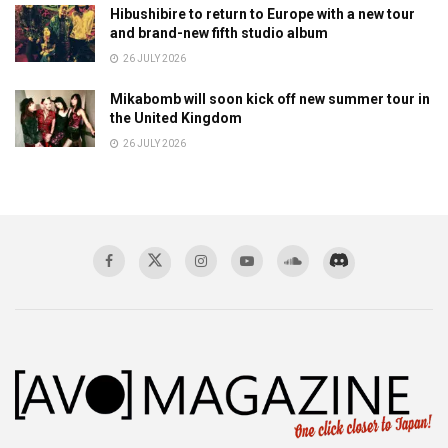
Hibushibire to return to Europe with a new tour
and brand-new fifth studio album
26 JULY 2026
Mikabomb will soon kick off new summer tour in
the United Kingdom
26 JULY 2026