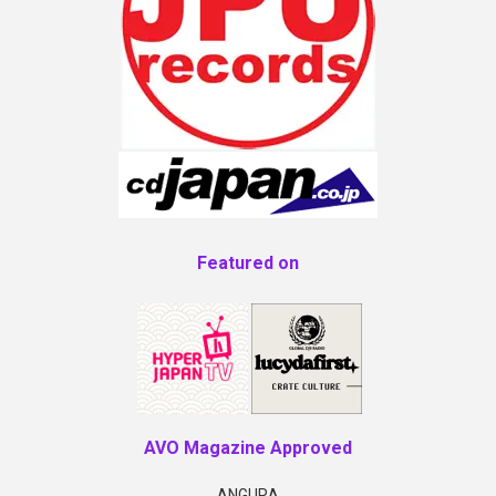
Featured on
AVO Magazine Approved
ANGURA