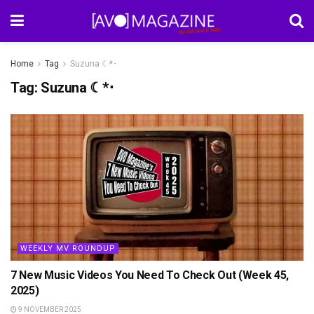
Home
Tag
Suzuna ☾*･
Tag:
Suzuna ☾*･
WEEKLY MV ROUNDUP
7 New Music Videos You Need To Check Out (Week 45,
2025)
9 NOVEMBER 2025