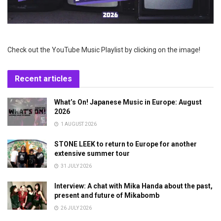
Check out the YouTube Music Playlist by clicking on the image!
Recent articles
What’s On! Japanese Music in Europe: August
2026
1 AUGUST 2026
STONE LEEK to return to Europe for another
extensive summer tour
31 JULY 2026
Interview: A chat with Mika Handa about the past,
present and future of Mikabomb
26 JULY 2026