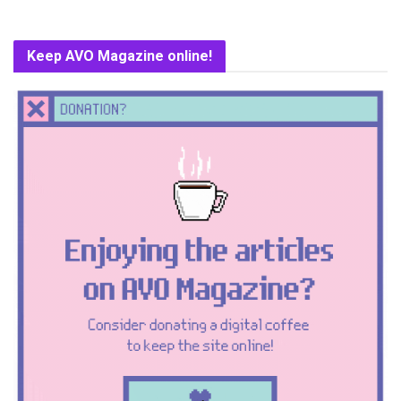
Keep AVO Magazine online!