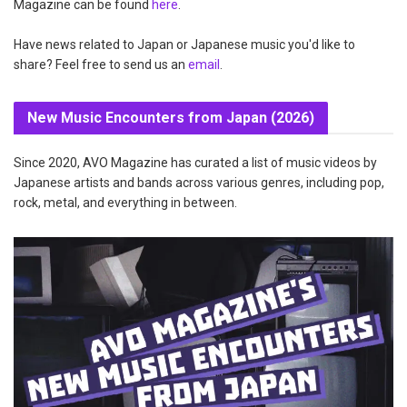
Magazine can be found
here
.
Have news related to Japan or Japanese music you'd like to
share? Feel free to send us an
email
.
New Music Encounters from Japan (2026)
Since 2020, AVO Magazine has curated a list of music videos by
Japanese artists and bands across various genres, including pop,
rock, metal, and everything in between.