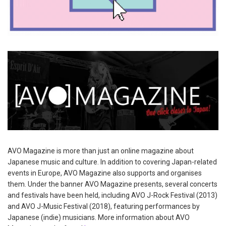
AVO Magazine is more than just an online magazine about
Japanese music and culture. In addition to covering Japan-related
events in Europe, AVO Magazine also supports and organises
them. Under the banner AVO Magazine presents, several concerts
and festivals have been held, including AVO J-Rock Festival (2013)
and AVO J-Music Festival (2018), featuring performances by
Japanese (indie) musicians. More information about AVO