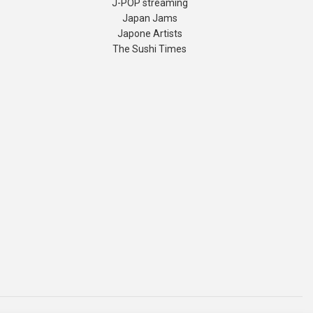
J-POP streaming
Japan Jams
Japone Artists
The Sushi Times