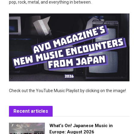
pop, rock, metal, and everything in between.
Check out the YouTube Music Playlist by clicking on the image!
Recent articles
What’s On! Japanese Music in
Europe: August 2026