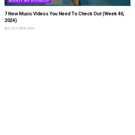
WEEKLY MV ROUNDUP
7 New Music Videos You Need To Check Out (Week 40,
2024)
6 OCTOBER 2024