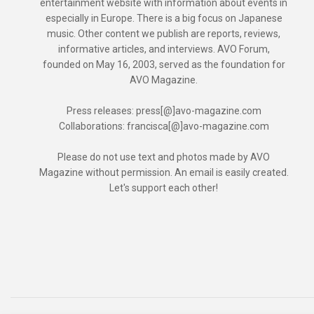
entertainment website with information about events in
especially in Europe. There is a big focus on Japanese
music. Other content we publish are reports, reviews,
informative articles, and interviews. AVO Forum,
founded on May 16, 2003, served as the foundation for
AVO Magazine.
Press releases: press[@]avo-magazine.com
Collaborations: francisca[@]avo-magazine.com
Please do not use text and photos made by AVO
Magazine without permission. An email is easily created.
Let's support each other!