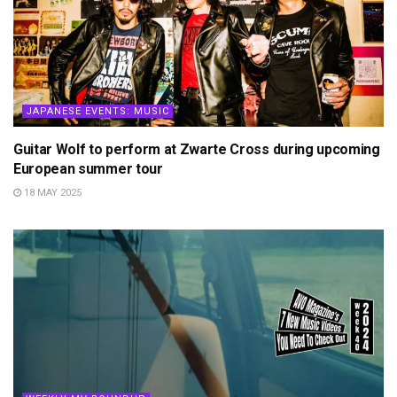
JAPANESE EVENTS: MUSIC
Guitar Wolf to perform at Zwarte Cross during upcoming
European summer tour
18 MAY 2025