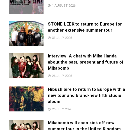
1 AUGUST 2026
STONE LEEK to return to Europe for
another extensive summer tour
31 JULY 2026
Interview: A chat with Mika Handa
about the past, present and future of
Mikabomb
26 JULY 2026
Hibushibire to return to Europe with a
new tour and brand-new fifth studio
album
26 JULY 2026
Mikabomb will soon kick off new
summer tour in the United Kingdom