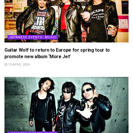
JAPANESE EVENTS: MUSIC
Guitar Wolf to return to Europe for spring tour to
promote new album ‘More Jet’
19 APRIL 2026