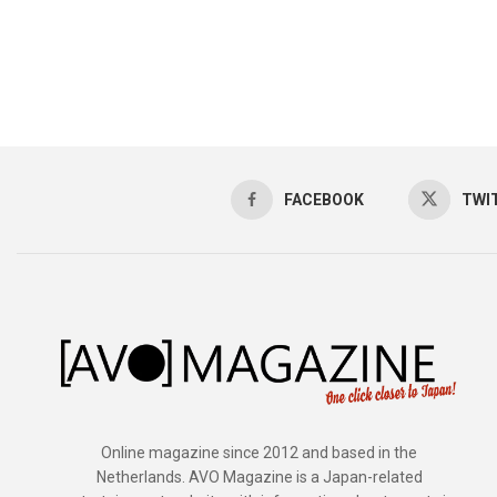
FACEBOOK
TWI
Online magazine since 2012 and based in the
Netherlands. AVO Magazine is a Japan-related