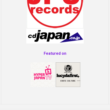
Featured on