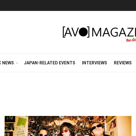
C NEWS
JAPAN-RELATED EVENTS
INTERVIEWS
REVIEWS