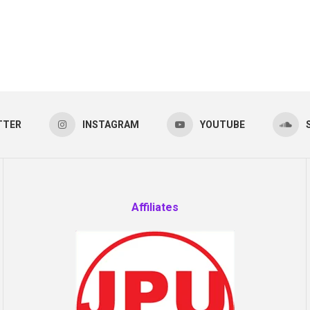
TTER
INSTAGRAM
YOUTUBE
Affiliates