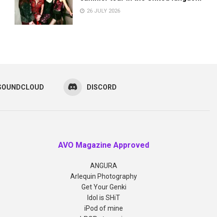
26 JULY 2026
SOUNDCLOUD
DISCORD
AVO Magazine Approved
ANGURA
Arlequin Photography
Get Your Genki
Idol is SHiT
iPod of mine