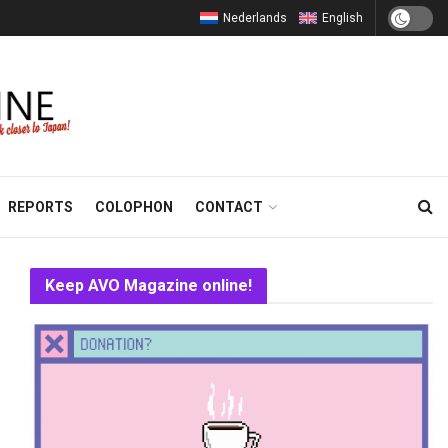
Nederlands
English
REPORTS
COLOPHON
CONTACT
Keep AVO Magazine online!