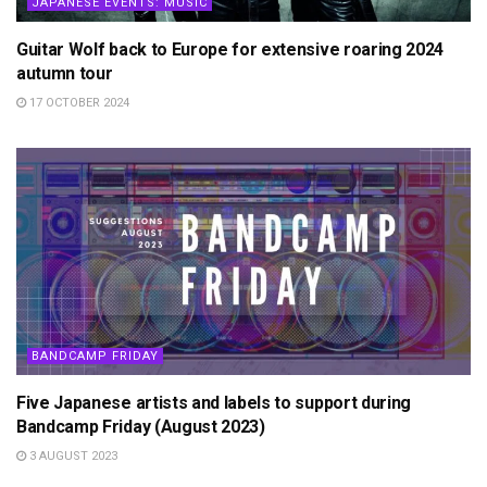
JAPANESE EVENTS: MUSIC
Guitar Wolf back to Europe for extensive roaring 2024
autumn tour
17 OCTOBER 2024
BANDCAMP FRIDAY
Five Japanese artists and labels to support during
Bandcamp Friday (August 2023)
3 AUGUST 2023