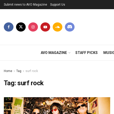
Submit news to AVO Magazine
Support Us
AVO MAGAZINE
STAFF PICKS
MUSI
Home
Tag
surf rock
Tag:
surf rock