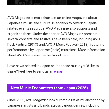
AVO Magazine is more than just an online magazine about
Japanese music and culture. In addition to covering Japan-
related events in Europe, AVO Magazine also supports and
organises them. Under the banner AVO Magazine presents,
several concerts and festivals have been held, including AVO J-
Rock Festival (2013) and AVO J-Music Festival (2018), featuring
performances by Japanese (indie) musicians. More information
about AVO Magazine can be found
here
.
Have news related to Japan or Japanese music you'd like to
share? Feel free to send us an
email
.
New Music Encounters from Japan (2026)
Since 2020, AVO Magazine has curated a list of music videos by
Japanese artists and bands across various genres, including