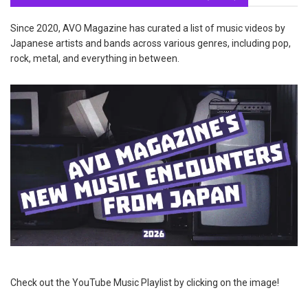
Since 2020, AVO Magazine has curated a list of music videos by
Japanese artists and bands across various genres, including pop,
rock, metal, and everything in between.
Check out the YouTube Music Playlist by clicking on the image!