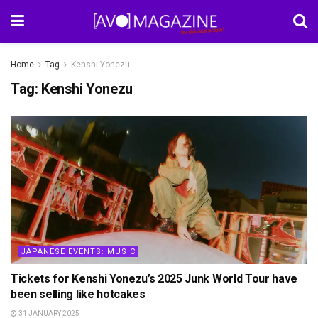
Home
Tag
Kenshi Yonezu
Tag:
Kenshi Yonezu
JAPANESE EVENTS: MUSIC
Tickets for Kenshi Yonezu’s 2025 Junk World Tour have
been selling like hotcakes
31 JANUARY 2025