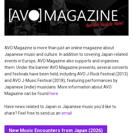
AVO Magazine is more than just an online magazine about
Japanese music and culture. In addition to covering Japan-related
events in Europe, AVO Magazine also supports and organises
them. Under the banner AVO Magazine presents, several concerts
and festivals have been held, including AVO J-Rock Festival (2013)
and AVO J-Music Festival (2018), featuring performances by
Japanese (indie) musicians. More information about AVO
Magazine can be found
here
.
Have news related to Japan or Japanese music you'd like to
share? Feel free to send us an
email
.
New Music Encounters from Japan (2026)