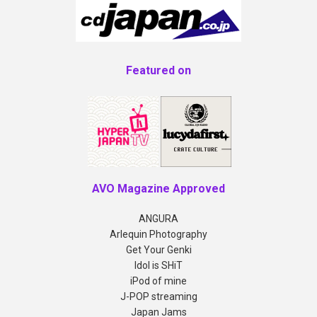
Featured on
AVO Magazine Approved
ANGURA
Arlequin Photography
Get Your Genki
Idol is SHiT
iPod of mine
J-POP streaming
Japan Jams