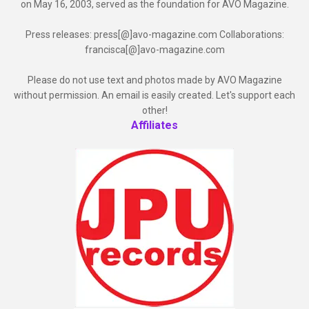
on May 16, 2003, served as the foundation for AVO Magazine.
Press releases: press[@]avo-magazine.com Collaborations:
francisca[@]avo-magazine.com
Please do not use text and photos made by AVO Magazine
without permission. An email is easily created. Let's support each
other!
Affiliates