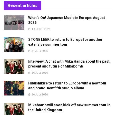
Recent articles
What’s On! Japanese Music in Europe: August
2026
1 AUGUST 2026
STONE LEEK to return to Europe for another
extensive summer tour
31 JULY 2026
Interview: A chat with Mika Handa about the past,
present and future of Mikabomb
26 JULY 2026
Hibushibire to return to Europe with a new tour
and brand-new fifth studio album
26 JULY 2026
Mikabomb will soon kick off new summer tour in
the United Kingdom