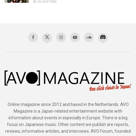
26 JULY 2026
Online magazine since 2012 and based in the Netherlands. AVO
Magazine is a Japan-related entertainment website with
information about events in especially in Europe. There is a big
focus on Japanese music. Other content we publish are reports,
reviews, informative articles, and interviews. AVO Forum, founded