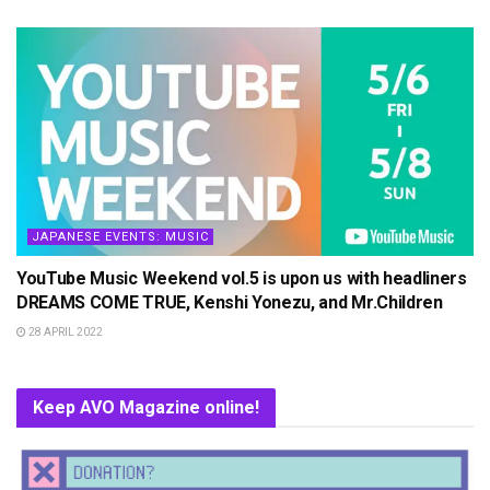
JAPANESE EVENTS: MUSIC
YouTube Music Weekend vol.5 is upon us with headliners
DREAMS COME TRUE, Kenshi Yonezu, and Mr.Children
28 APRIL 2022
Keep AVO Magazine online!