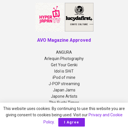
AVO Magazine Approved
ANGURA
Arlequin Photography
Get Your Genki
Idol is SHiT
iPod of mine
J-POP streaming
Japan Jams
Japone Artists
The Sushi Times
This website uses cookies. By continuing to use this website you are
giving consent to cookies being used. Visit our
Privacy and Cookie
Copyright © 2012-2026 AVO Magazine
Policy
.
I Agree