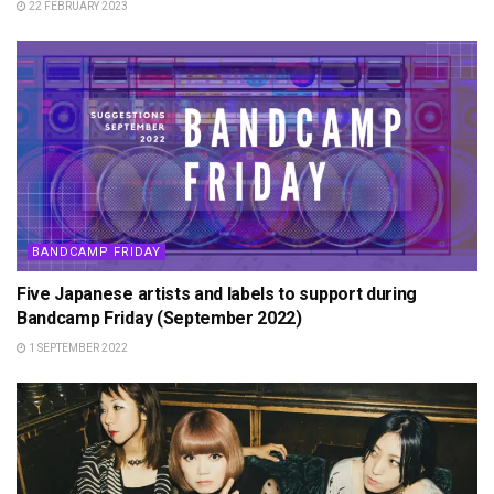
22 FEBRUARY 2023
BANDCAMP FRIDAY
Five Japanese artists and labels to support during
Bandcamp Friday (September 2022)
1 SEPTEMBER 2022