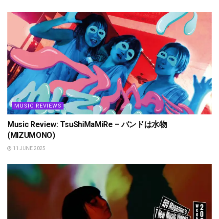
MUSIC REVIEWS
Music Review: TsuShiMaMiRe – バンドは水物
(MIZUMONO)
11 JUNE 2025