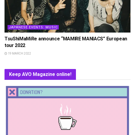
JAPANESE EVENTS: MUSIC
TsuShiMaMiRe announce “MAMIRE MANIACS” European
tour 2022
19 MARCH 2022
Keep AVO Magazine online!