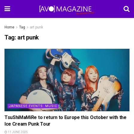
Home
Tag
art punk
Tag:
art punk
JAPANESE EVENTS: MUSIC
TsuShiMaMiRe to return to Europe this October with the
Ice Cream Punk Tour
11 JUNE 2025