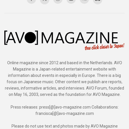
Online magazine since 2012 and based in the Netherlands. AVO
Magazine is a Japan-related entertainment website with
information about events in especially in Europe. There is a big
focus on Japanese music. Other content we publish are reports,
reviews, informative articles, and interviews. AVO Forum, founded
on May 16, 2003, served as the foundation for AVO Magazine.
Press releases: press[@]avo-magazine.com Collaborations:
francisca[@]avo-magazine.com
Please do not use text and photos made by AVO Magazine