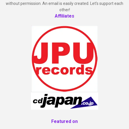
without permission. An email is easily created. Let's support each
other!
Affiliates
Featured on