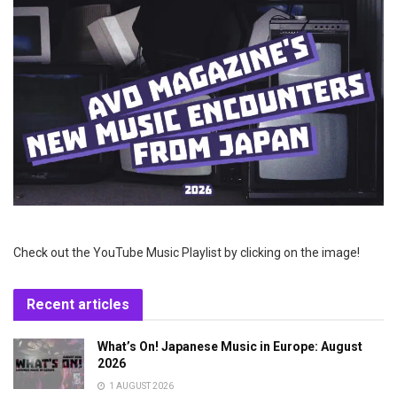
Check out the YouTube Music Playlist by clicking on the image!
Recent articles
What’s On! Japanese Music in Europe: August
2026
1 AUGUST 2026