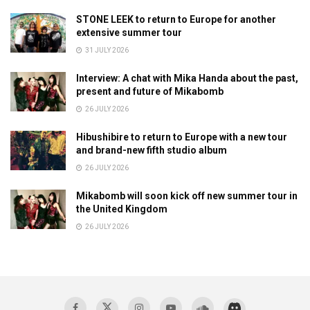
STONE LEEK to return to Europe for another
extensive summer tour
31 JULY 2026
Interview: A chat with Mika Handa about the past,
present and future of Mikabomb
26 JULY 2026
Hibushibire to return to Europe with a new tour
and brand-new fifth studio album
26 JULY 2026
Mikabomb will soon kick off new summer tour in
the United Kingdom
26 JULY 2026