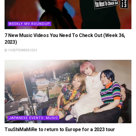
WEEKLY MV ROUNDUP
7 New Music Videos You Need To Check Out (Week 36,
2023)
10 SEPTEMBER 2023
JAPANESE EVENTS: MUSIC
TsuShiMaMiRe to return to Europe for a 2023 tour