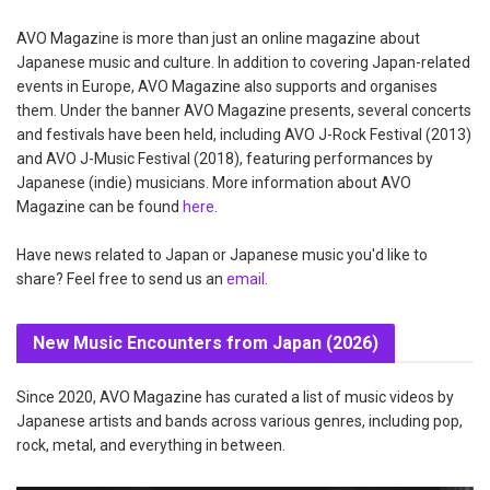
AVO Magazine is more than just an online magazine about
Japanese music and culture. In addition to covering Japan-related
events in Europe, AVO Magazine also supports and organises
them. Under the banner AVO Magazine presents, several concerts
and festivals have been held, including AVO J-Rock Festival (2013)
and AVO J-Music Festival (2018), featuring performances by
Japanese (indie) musicians. More information about AVO
Magazine can be found
here
.
Have news related to Japan or Japanese music you'd like to
share? Feel free to send us an
email
.
New Music Encounters from Japan (2026)
Since 2020, AVO Magazine has curated a list of music videos by
Japanese artists and bands across various genres, including pop,
rock, metal, and everything in between.