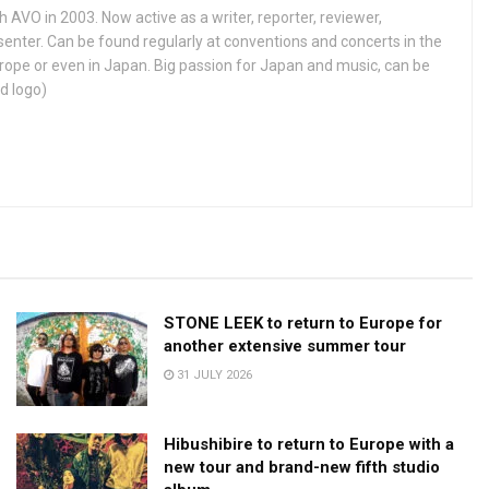
h AVO in 2003. Now active as a writer, reporter, reviewer,
enter. Can be found regularly at conventions and concerts in the
ope or even in Japan. Big passion for Japan and music, can be
d logo)
STONE LEEK to return to Europe for
another extensive summer tour
31 JULY 2026
Hibushibire to return to Europe with a
new tour and brand-new fifth studio