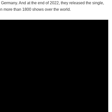
n Germany. And at the end of 2022, they released the single,
en more than 1800 shows over the world.