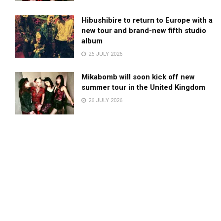
Hibushibire to return to Europe with a
new tour and brand-new fifth studio
album
26 JULY 2026
Mikabomb will soon kick off new
summer tour in the United Kingdom
26 JULY 2026