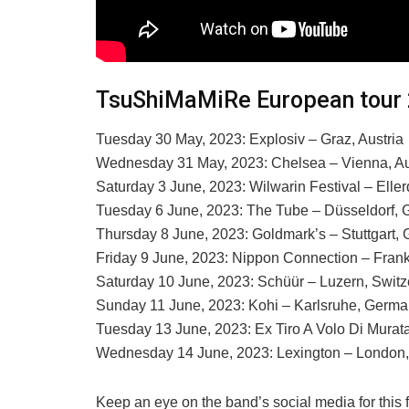
TsuShiMaMiRe European tour
Tuesday 30 May, 2023: Explosiv – Graz, Austria
Wednesday 31 May, 2023: Chelsea – Vienna, Au
Saturday 3 June, 2023: Wilwarin Festival – Elle
Tuesday 6 June, 2023: The Tube – Düsseldorf,
Thursday 8 June, 2023: Goldmark’s – Stuttgart,
Friday 9 June, 2023: Nippon Connection – Fran
Saturday 10 June, 2023: Schüür – Luzern, Switz
Sunday 11 June, 2023: Kohi – Karlsruhe, Germ
Tuesday 13 June, 2023: Ex Tiro A Volo Di Murat
Wednesday 14 June, 2023: Lexington – London
Keep an eye on the band’s social media for this 