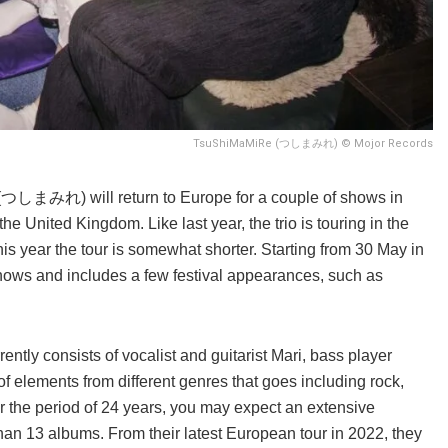
TsuShiMaMiRe (つしまみれ) © Mojor Records
つしまみれ) will return to Europe for a couple of shows in
e United Kingdom. Like last year, the trio is touring in the
is year the tour is somewhat shorter. Starting from 30 May in
shows and includes a few festival appearances, such as
ently consists of vocalist and guitarist Mari, bass player
 elements from different genres that goes including rock,
r the period of 24 years, you may expect an extensive
n 13 albums. From their latest European tour in 2022, they