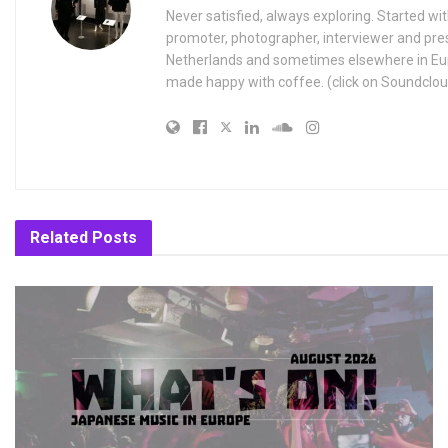
Never satisfied, always exploring. Started wit
promoter, photographer, interviewer and pres
Netherlands and sometimes elsewhere in Eur
made happy with coffee. (click on Soundclou
Related
Posts