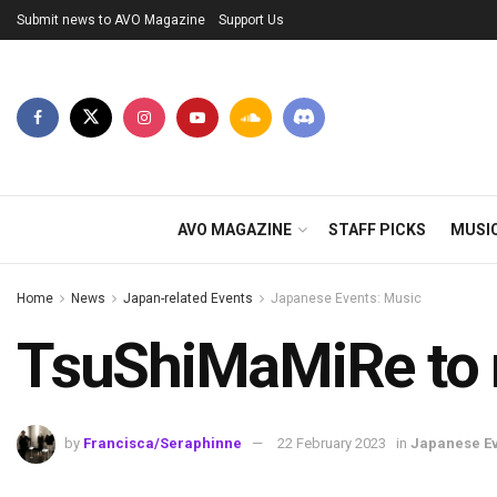
Submit news to AVO Magazine
Support Us
AVO MAGAZINE
STAFF PICKS
MUSI
Home
News
Japan-related Events
Japanese Events: Music
TsuShiMaMiRe to re
by
Francisca/Seraphinne
22 February 2023
in
Japanese Ev