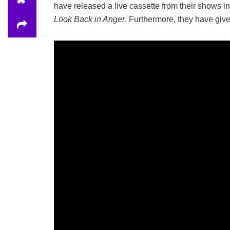
have released a live cassette from their shows i
Look Back in Anger
. Furthermore, they have giv