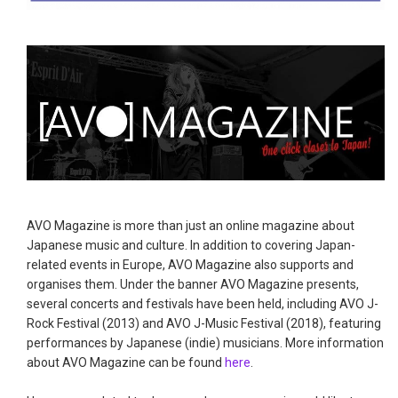
AVO Magazine is more than just an online magazine about
Japanese music and culture. In addition to covering Japan-
related events in Europe, AVO Magazine also supports and
organises them. Under the banner AVO Magazine presents,
several concerts and festivals have been held, including AVO J-
Rock Festival (2013) and AVO J-Music Festival (2018), featuring
performances by Japanese (indie) musicians. More information
about AVO Magazine can be found
here
.