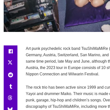
Art punk psychedelic rock band TsuShiMaMiRe (
Germany, Austria, Switzerland, San Marino, and th
same time period, late May and June, although th
Austria, the 2023 tour in Europe consists of 10 
Nippon Connection and Wilwarin Festival.
The rock trio has been active since 1999 and curr
Yayoi and drummer Maiko. Their music is made of
punk, garage, hip-hop and children’s songs. Ove
discography of TsuShiMaMiRe, including more tha