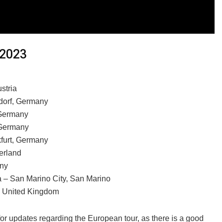
 2023
stria
rdorf, Germany
 Germany
 Germany
kfurt, Germany
erland
any
a – San Marino City, San Marino
, United Kingdom
for updates regarding the European tour, as there is a good