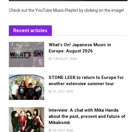
Check out the YouTube Music Playlist by clicking on the image!
Recent articles
What’s On! Japanese Music in
Europe: August 2026
1 AUGUST 2026
STONE LEEK to return to Europe for
another extensive summer tour
31 JULY 2026
Interview: A chat with Mika Handa
about the past, present and future of
Mikabomb
26 JULY 2026