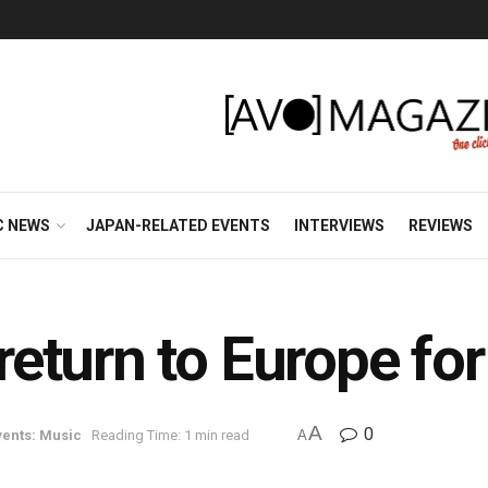
C NEWS
JAPAN-RELATED EVENTS
INTERVIEWS
REVIEWS
turn to Europe for
A
0
ents: Music
Reading Time: 1 min read
A