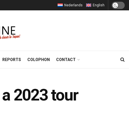
Nederlands
English
REPORTS
COLOPHON
CONTACT
 a 2023 tour