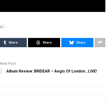
Re
Share
Share
Share
Next Post
Album Review: BRIDEAR – Aegis Of London…LIVE!