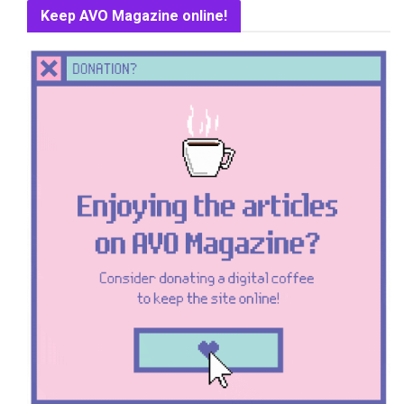
Keep AVO Magazine online!