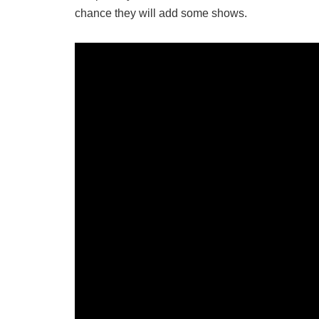
chance they will add some shows.