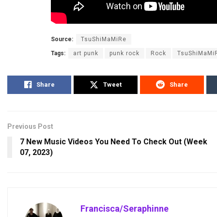
Source:
TsuShiMaMiRe
Tags:
art punk
punk rock
Rock
TsuShiMaMi
Share
Tweet
Share
Previous Post
7 New Music Videos You Need To Check Out (Week
07, 2023)
Francisca/Seraphinne