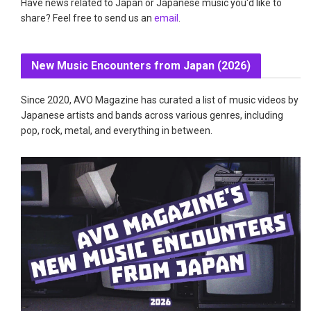
Have news related to Japan or Japanese music you'd like to
share? Feel free to send us an
email
.
New Music Encounters from Japan (2026)
Since 2020, AVO Magazine has curated a list of music videos by
Japanese artists and bands across various genres, including
pop, rock, metal, and everything in between.