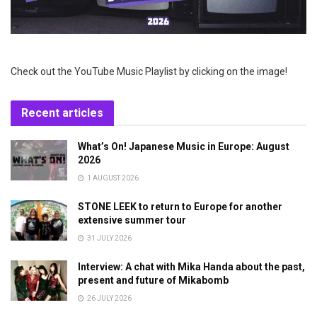
Check out the YouTube Music Playlist by clicking on the image!
Recent articles
What’s On! Japanese Music in Europe: August
2026
1 AUGUST 2026
STONE LEEK to return to Europe for another
extensive summer tour
31 JULY 2026
Interview: A chat with Mika Handa about the past,
present and future of Mikabomb
26 JULY 2026