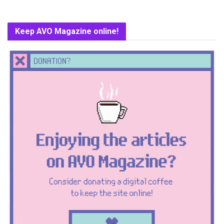
Keep AVO Magazine online!