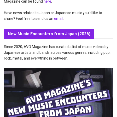
Magazine can be found
here
.
Have news related to Japan or Japanese music you'd like to
share? Feel free to send us an
email
.
New Music Encounters from Japan (2026)
Since 2020, AVO Magazine has curated a list of music videos by
Japanese artists and bands across various genres, including pop,
rock, metal, and everything in between.