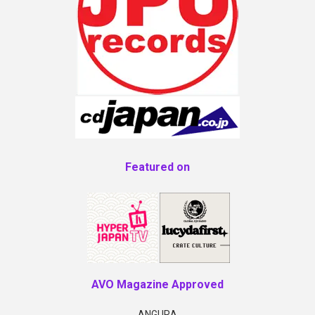
Featured on
AVO Magazine Approved
ANGURA