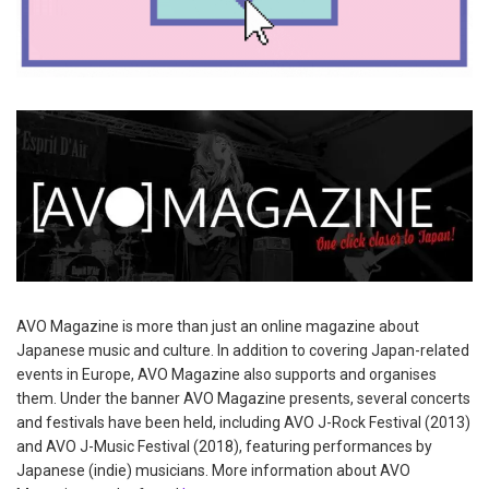
AVO Magazine is more than just an online magazine about
Japanese music and culture. In addition to covering Japan-related
events in Europe, AVO Magazine also supports and organises
them. Under the banner AVO Magazine presents, several concerts
and festivals have been held, including AVO J-Rock Festival (2013)
and AVO J-Music Festival (2018), featuring performances by
Japanese (indie) musicians. More information about AVO