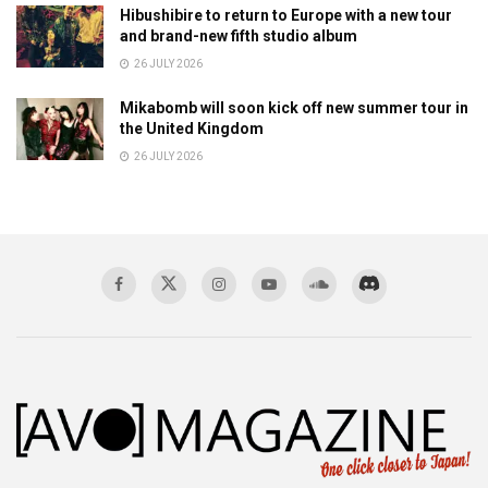
Hibushibire to return to Europe with a new tour
and brand-new fifth studio album
26 JULY 2026
Mikabomb will soon kick off new summer tour in
the United Kingdom
26 JULY 2026