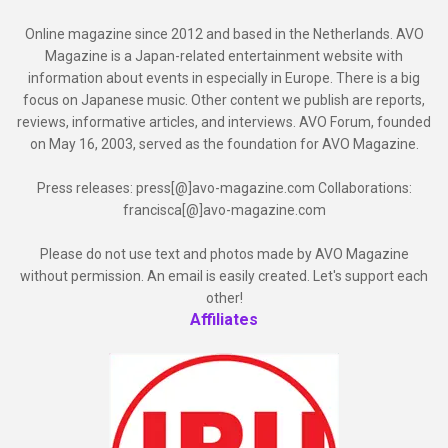
Online magazine since 2012 and based in the Netherlands. AVO
Magazine is a Japan-related entertainment website with
information about events in especially in Europe. There is a big
focus on Japanese music. Other content we publish are reports,
reviews, informative articles, and interviews. AVO Forum, founded
on May 16, 2003, served as the foundation for AVO Magazine.
Press releases: press[@]avo-magazine.com Collaborations:
francisca[@]avo-magazine.com
Please do not use text and photos made by AVO Magazine
without permission. An email is easily created. Let's support each
other!
Affiliates