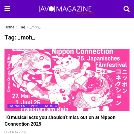
Home
Tag
_moh_
Tag:
_moh_
JAPANESE EVENTS: MUSIC
10 musical acts you shouldn’t miss out on at Nippon
Connection 2025
24 MAY 2025