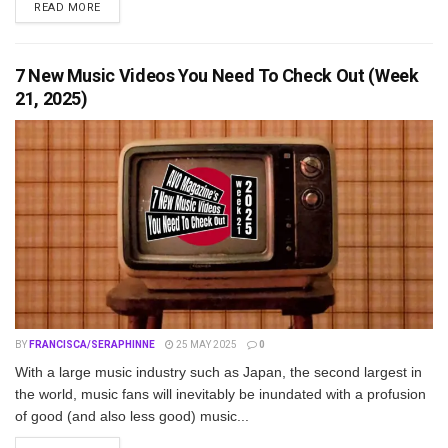
DETAILS
READ MORE
7 New Music Videos You Need To Check Out (Week
21, 2025)
BY
FRANCISCA/SERAPHINNE
25 MAY 2025
0
With a large music industry such as Japan, the second largest in
the world, music fans will inevitably be inundated with a profusion
of good (and also less good) music...