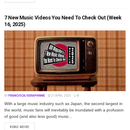
7 New Music Videos You Need To Check Out (Week
16, 2025)
BY
FRANCISCA/SERAPHINNE
21 APRIL 2025
0
With a large music industry such as Japan, the second largest in
the world, music fans will inevitably be inundated with a profusion
of good (and also less good) music...
DETAILS
READ MORE