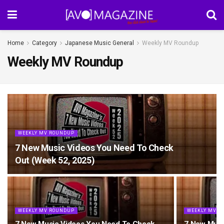
Home
Category
Japanese Music General
Weekly MV Roundup
Weekly MV Roundup
WEEKLY MV ROUNDUP
7 New Music Videos You Need To Check
Out (Week 52, 2025)
WEEKLY MV ROUNDUP
WEEKLY MV R