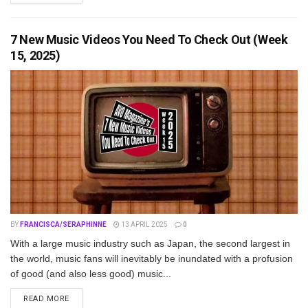
7 New Music Videos You Need To Check Out (Week
15, 2025)
BY
FRANCISCA/SERAPHINNE
13 APRIL 2025
0
With a large music industry such as Japan, the second largest in
the world, music fans will inevitably be inundated with a profusion
of good (and also less good) music...
DETAILS
READ MORE