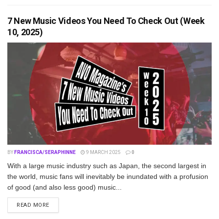
7 New Music Videos You Need To Check Out (Week
10, 2025)
BY
FRANCISCA/SERAPHINNE
9 MARCH 2025
0
With a large music industry such as Japan, the second largest in
the world, music fans will inevitably be inundated with a profusion
of good (and also less good) music...
DETAILS
READ MORE