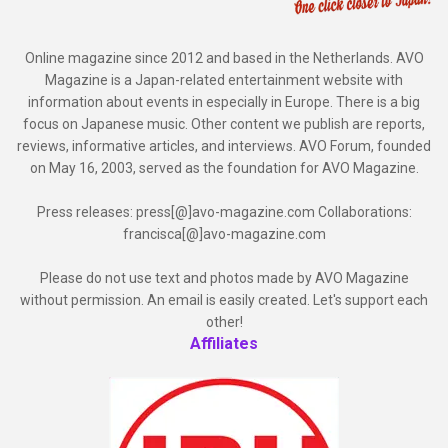
Online magazine since 2012 and based in the Netherlands. AVO
Magazine is a Japan-related entertainment website with
information about events in especially in Europe. There is a big
focus on Japanese music. Other content we publish are reports,
reviews, informative articles, and interviews. AVO Forum, founded
on May 16, 2003, served as the foundation for AVO Magazine.
Press releases: press[@]avo-magazine.com Collaborations:
francisca[@]avo-magazine.com
Please do not use text and photos made by AVO Magazine
without permission. An email is easily created. Let's support each
other!
Affiliates