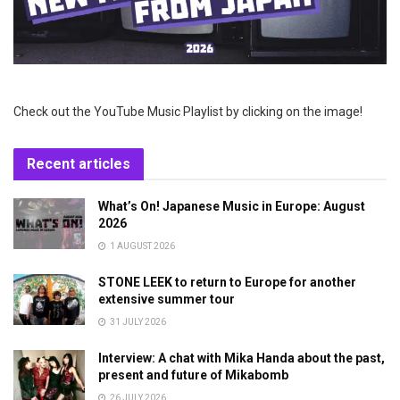
Check out the YouTube Music Playlist by clicking on the image!
Recent articles
What’s On! Japanese Music in Europe: August
2026
1 AUGUST 2026
STONE LEEK to return to Europe for another
extensive summer tour
31 JULY 2026
Interview: A chat with Mika Handa about the past,
present and future of Mikabomb
26 JULY 2026