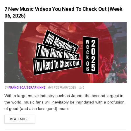
7 New Music Videos You Need To Check Out (Week
06, 2025)
BY
FRANCISCA/SERAPHINNE
9 FEBRUARY 2025
0
With a large music industry such as Japan, the second largest in
the world, music fans will inevitably be inundated with a profusion
of good (and also less good) music...
DETAILS
READ MORE