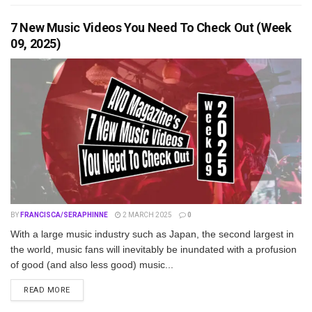
7 New Music Videos You Need To Check Out (Week
09, 2025)
BY
FRANCISCA/SERAPHINNE
2 MARCH 2025
0
With a large music industry such as Japan, the second largest in
the world, music fans will inevitably be inundated with a profusion
of good (and also less good) music...
DETAILS
READ MORE