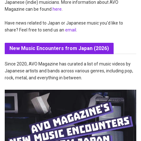
Japanese (indie) musicians. More information about AVO
Magazine can be found
here
.
Have news related to Japan or Japanese music you'd like to
share? Feel free to send us an
email
.
New Music Encounters from Japan (2026)
Since 2020, AVO Magazine has curated a list of music videos by
Japanese artists and bands across various genres, including pop,
rock, metal, and everything in between.