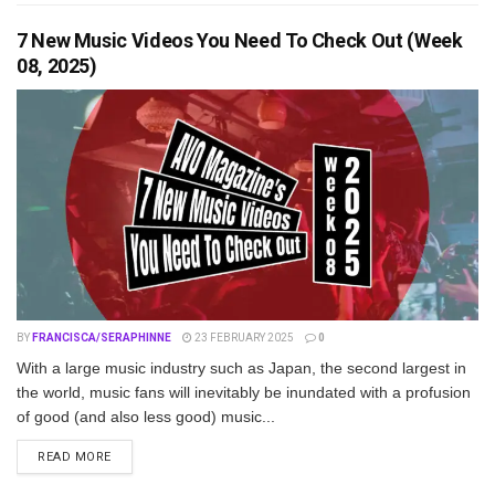
7 New Music Videos You Need To Check Out (Week
08, 2025)
BY
FRANCISCA/SERAPHINNE
23 FEBRUARY 2025
0
With a large music industry such as Japan, the second largest in
the world, music fans will inevitably be inundated with a profusion
of good (and also less good) music...
DETAILS
READ MORE