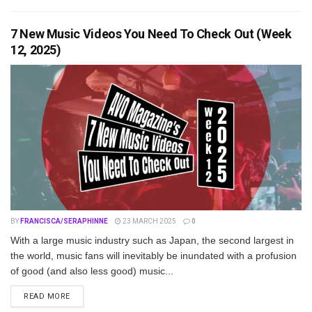
7 New Music Videos You Need To Check Out (Week
12, 2025)
BY
FRANCISCA/SERAPHINNE
23 MARCH 2025
0
With a large music industry such as Japan, the second largest in
the world, music fans will inevitably be inundated with a profusion
of good (and also less good) music...
DETAILS
READ MORE