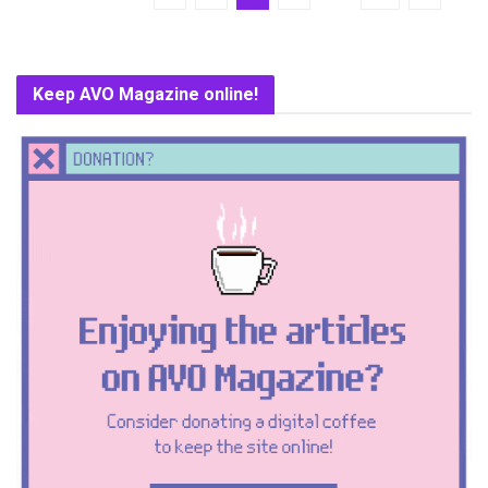
Keep AVO Magazine online!