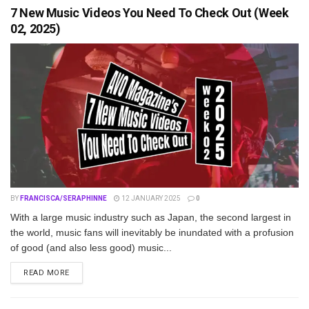
7 New Music Videos You Need To Check Out (Week
02, 2025)
BY
FRANCISCA/SERAPHINNE
12 JANUARY 2025
0
With a large music industry such as Japan, the second largest in
the world, music fans will inevitably be inundated with a profusion
of good (and also less good) music...
DETAILS
READ MORE