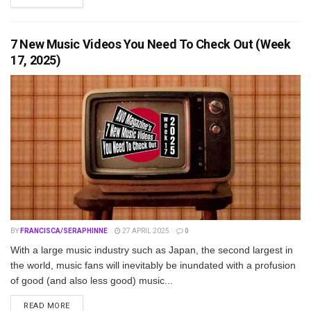
7 New Music Videos You Need To Check Out (Week
17, 2025)
BY
FRANCISCA/SERAPHINNE
27 APRIL 2025
0
With a large music industry such as Japan, the second largest in
the world, music fans will inevitably be inundated with a profusion
of good (and also less good) music...
DETAILS
READ MORE