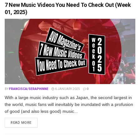
7 New Music Videos You Need To Check Out (Week
01, 2025)
BY
FRANCISCA/SERAPHINNE
6 JANUARY 2025
0
With a large music industry such as Japan, the second largest in
the world, music fans will inevitably be inundated with a profusion
of good (and also less good) music...
DETAILS
READ MORE