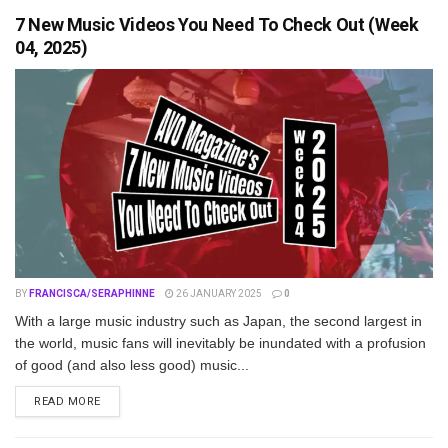
7 New Music Videos You Need To Check Out (Week
04, 2025)
BY
FRANCISCA/SERAPHINNE
26 JANUARY 2025
0
With a large music industry such as Japan, the second largest in
the world, music fans will inevitably be inundated with a profusion
of good (and also less good) music...
DETAILS
READ MORE