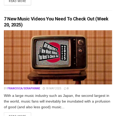
DETAILS
READ MORE
7 New Music Videos You Need To Check Out (Week
20, 2025)
BY
FRANCISCA/SERAPHINNE
18 MAY 2025
0
With a large music industry such as Japan, the second largest in
the world, music fans will inevitably be inundated with a profusion
of good (and also less good) music...