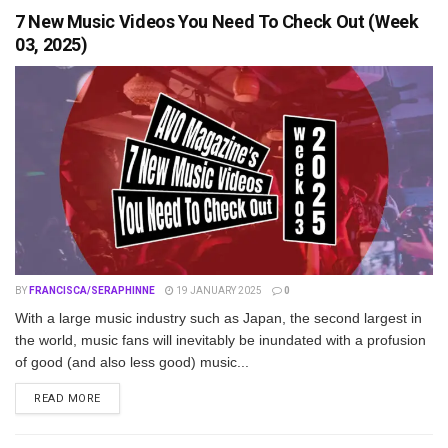
7 New Music Videos You Need To Check Out (Week
03, 2025)
BY
FRANCISCA/SERAPHINNE
19 JANUARY 2025
0
With a large music industry such as Japan, the second largest in
the world, music fans will inevitably be inundated with a profusion
of good (and also less good) music...
DETAILS
READ MORE