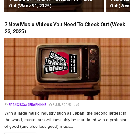
7 New Music Videos You Need To Check
7 New Musi
Out (Week 51, 2025)
Out (Week 
7 New Music Videos You Need To Check Out (Week
23, 2025)
BY
FRANCISCA/SERAPHINNE
8 JUNE 2025
0
With a large music industry such as Japan, the second largest in
the world, music fans will inevitably be inundated with a profusion
of good (and also less good) music...