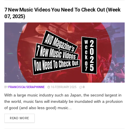
7 New Music Videos You Need To Check Out (Week
07, 2025)
BY
FRANCISCA/SERAPHINNE
16 FEBRUARY 2025
0
With a large music industry such as Japan, the second largest in
the world, music fans will inevitably be inundated with a profusion
of good (and also less good) music...
DETAILS
READ MORE