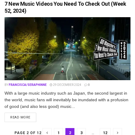
7 New Music Videos You Need To Check Out (Week
52, 2024)
BY
FRANCISCA/SERAPHINNE
29 DECEMBER 2024
0
With a large music industry such as Japan, the second largest in
the world, music fans will inevitably be inundated with a profusion
of good (and also less good) music...
DETAILS
READ MORE
1
2
3
…
12
PAGE 2 OF 12