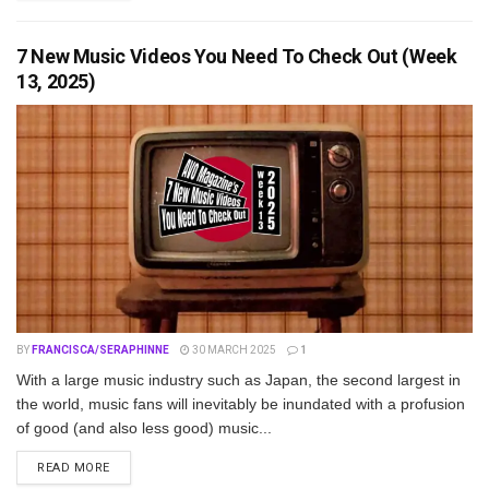
7 New Music Videos You Need To Check Out (Week
13, 2025)
BY
FRANCISCA/SERAPHINNE
30 MARCH 2025
1
With a large music industry such as Japan, the second largest in
the world, music fans will inevitably be inundated with a profusion
of good (and also less good) music...
DETAILS
READ MORE