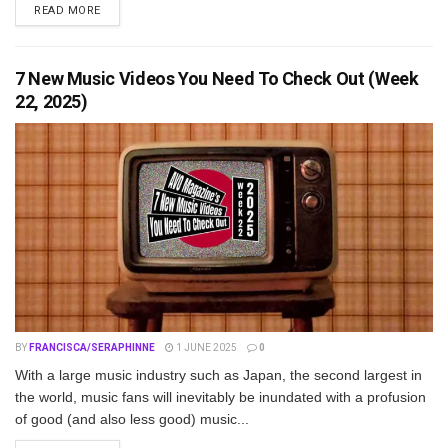
DETAILS
READ MORE
7 New Music Videos You Need To Check Out (Week
22, 2025)
BY
FRANCISCA/SERAPHINNE
1 JUNE 2025
0
With a large music industry such as Japan, the second largest in
the world, music fans will inevitably be inundated with a profusion
of good (and also less good) music...