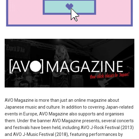
AVO Magazine is more than just an online magazine about
Japanese music and culture. In addition to covering Japan-related
events in Europe, AVO Magazine also supports and organises
them. Under the banner AVO Magazine presents, several concerts
and festivals have been held, including AVO J-Rock Festival (2013)
and AVO J-Music Festival (2018), featuring performances by