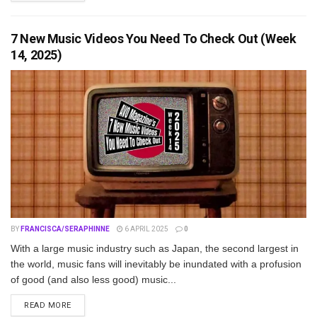
7 New Music Videos You Need To Check Out (Week
14, 2025)
BY
FRANCISCA/SERAPHINNE
6 APRIL 2025
0
With a large music industry such as Japan, the second largest in
the world, music fans will inevitably be inundated with a profusion
of good (and also less good) music...
DETAILS
READ MORE