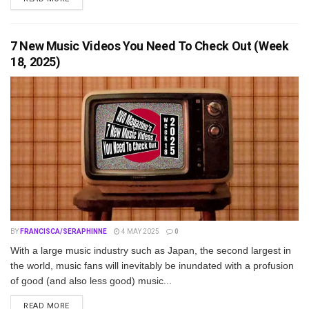
7 New Music Videos You Need To Check Out (Week
18, 2025)
BY
FRANCISCA/SERAPHINNE
4 MAY 2025
0
With a large music industry such as Japan, the second largest in
the world, music fans will inevitably be inundated with a profusion
of good (and also less good) music...
DETAILS
READ MORE