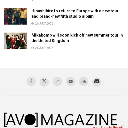
Hibushibire to return to Europe with a new tour
and brand-new fifth studio album
26 JULY 2026
Mikabomb will soon kick off new summer tour in
the United Kingdom
26 JULY 2026