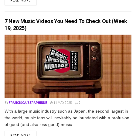
DETAILS
READ MORE
7 New Music Videos You Need To Check Out (Week
19, 2025)
BY
FRANCISCA/SERAPHINNE
11 MAY 2025
0
With a large music industry such as Japan, the second largest in
the world, music fans will inevitably be inundated with a profusion
of good (and also less good) music...
DETAILS
READ MORE