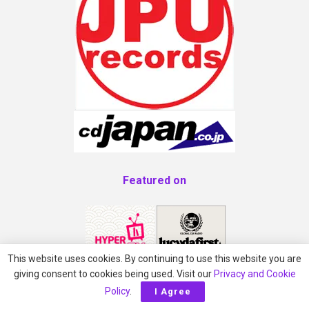
Featured on
This website uses cookies. By continuing to use this website you are
giving consent to cookies being used. Visit our
Privacy and Cookie
Policy
.
I Agree
AVO Magazine Approved