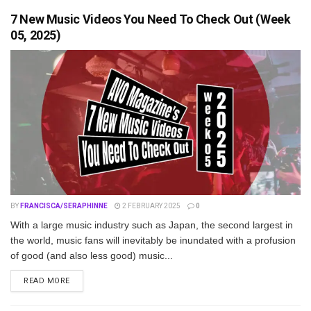
7 New Music Videos You Need To Check Out (Week
05, 2025)
BY
FRANCISCA/SERAPHINNE
2 FEBRUARY 2025
0
With a large music industry such as Japan, the second largest in
the world, music fans will inevitably be inundated with a profusion
of good (and also less good) music...
DETAILS
READ MORE