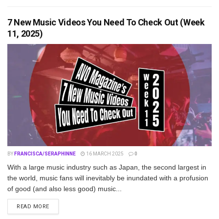
7 New Music Videos You Need To Check Out (Week
11, 2025)
BY
FRANCISCA/SERAPHINNE
16 MARCH 2025
0
With a large music industry such as Japan, the second largest in
the world, music fans will inevitably be inundated with a profusion
of good (and also less good) music...
DETAILS
READ MORE