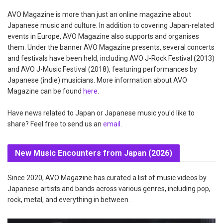
AVO Magazine is more than just an online magazine about
Japanese music and culture. In addition to covering Japan-related
events in Europe, AVO Magazine also supports and organises
them. Under the banner AVO Magazine presents, several concerts
and festivals have been held, including AVO J-Rock Festival (2013)
and AVO J-Music Festival (2018), featuring performances by
Japanese (indie) musicians. More information about AVO
Magazine can be found
here
.
Have news related to Japan or Japanese music you'd like to
share? Feel free to send us an
email
.
New Music Encounters from Japan (2026)
Since 2020, AVO Magazine has curated a list of music videos by
Japanese artists and bands across various genres, including pop,
rock, metal, and everything in between.