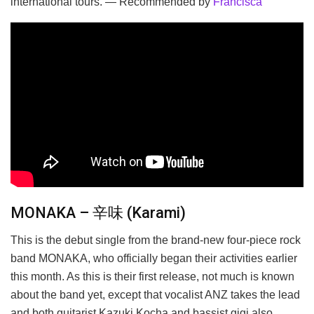
international tours. — Recommended by
Francisca
MONAKA – 辛味 (Karami)
This is the debut single from the brand-new four-piece rock
band MONAKA, who officially began their activities earlier
this month. As this is their first release, not much is known
about the band yet, except that vocalist ANZ takes the lead
and both guitarist Kazuki Kocha and bassist gigi also