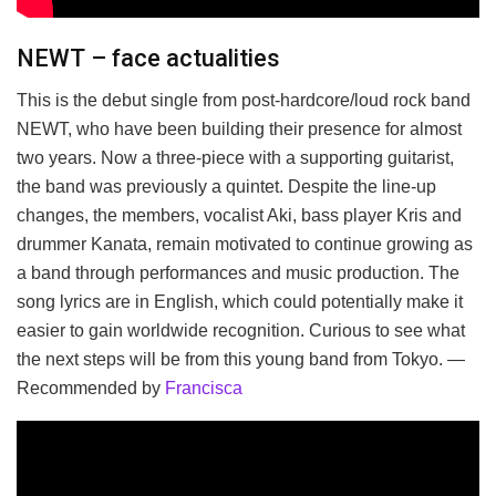
NEWT – face actualities
This is the debut single from post-hardcore/loud rock band
NEWT, who have been building their presence for almost
two years. Now a three-piece with a supporting guitarist,
the band was previously a quintet. Despite the line-up
changes, the members, vocalist Aki, bass player Kris and
drummer Kanata, remain motivated to continue growing as
a band through performances and music production. The
song lyrics are in English, which could potentially make it
easier to gain worldwide recognition. Curious to see what
the next steps will be from this young band from Tokyo. —
Recommended by
Francisca