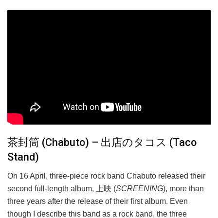
茶封筒 (Chabuto) – 出店のタコス (Taco
Stand)
On 16 April, three-piece rock band Chabuto released their
second full-length album, 上映 (
SCREENING
), more than
three years after the release of their first album. Even
though I describe this band as a rock band, the three