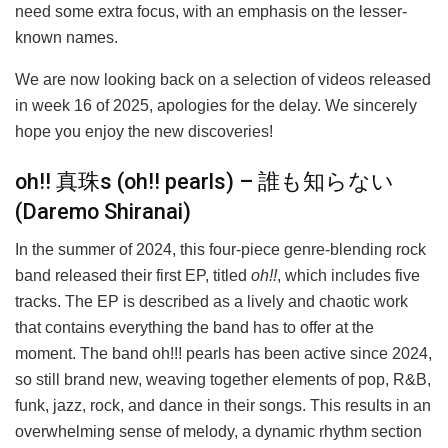
need some extra focus, with an emphasis on the lesser-
known names.
We are now looking back on a selection of videos released
in week 16 of 2025, apologies for the delay. We sincerely
hope you enjoy the new discoveries!
oh!! 真珠s (oh!! pearls) – 誰も知らない
(Daremo Shiranai)
In the summer of 2024, this four-piece genre-blending rock
band released their first EP, titled
oh!!
, which includes five
tracks. The EP is described as a lively and chaotic work
that contains everything the band has to offer at the
moment. The band oh!!! pearls has been active since 2024,
so still brand new, weaving together elements of pop, R&B,
funk, jazz, rock, and dance in their songs. This results in an
overwhelming sense of melody, a dynamic rhythm section