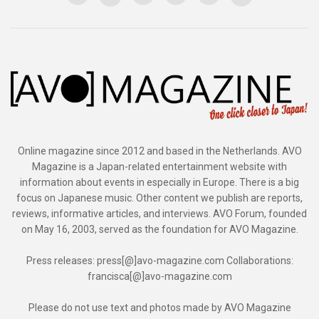
Online magazine since 2012 and based in the Netherlands. AVO
Magazine is a Japan-related entertainment website with
information about events in especially in Europe. There is a big
focus on Japanese music. Other content we publish are reports,
reviews, informative articles, and interviews. AVO Forum, founded
on May 16, 2003, served as the foundation for AVO Magazine.
Press releases: press[@]avo-magazine.com Collaborations:
francisca[@]avo-magazine.com
Please do not use text and photos made by AVO Magazine