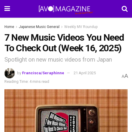
Home
Japanese Music General
Weekly MV Roundup
7 New Music Videos You Need
To Check Out (Week 16, 2025)
Spotlight on new music videos from Japan
by
Francisca/Seraphinne
21 April 2025
A
A
Reading Time: 4 mins read