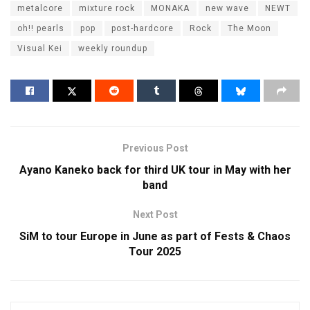
metalcore
mixture rock
MONAKA
new wave
NEWT
oh!! pearls
pop
post-hardcore
Rock
The Moon
Visual Kei
weekly roundup
Previous Post
Ayano Kaneko back for third UK tour in May with her
band
Next Post
SiM to tour Europe in June as part of Fests & Chaos
Tour 2025