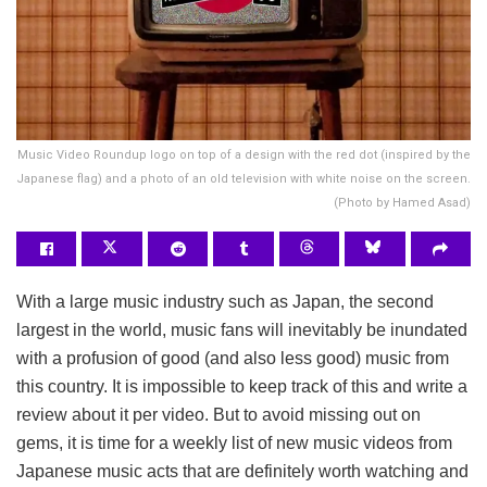
Music Video Roundup logo on top of a design with the red dot (inspired by the
Japanese flag) and a photo of an old television with white noise on the screen.
(Photo by Hamed Asad)
With a large music industry such as Japan, the second
largest in the world, music fans will inevitably be inundated
with a profusion of good (and also less good) music from
this country. It is impossible to keep track of this and write a
review about it per video. But to avoid missing out on
gems, it is time for a weekly list of new music videos from
Japanese music acts that are definitely worth watching and