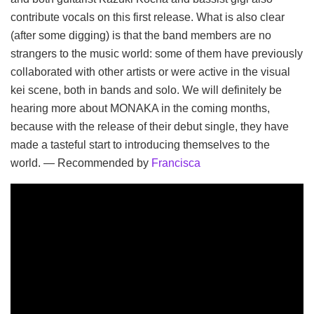
contribute vocals on this first release. What is also clear
(after some digging) is that the band members are no
strangers to the music world: some of them have previously
collaborated with other artists or were active in the visual
kei scene, both in bands and solo. We will definitely be
hearing more about MONAKA in the coming months,
because with the release of their debut single, they have
made a tasteful start to introducing themselves to the
world. — Recommended by
Francisca