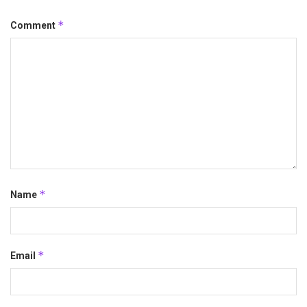
*
Comment
*
Name
*
Email