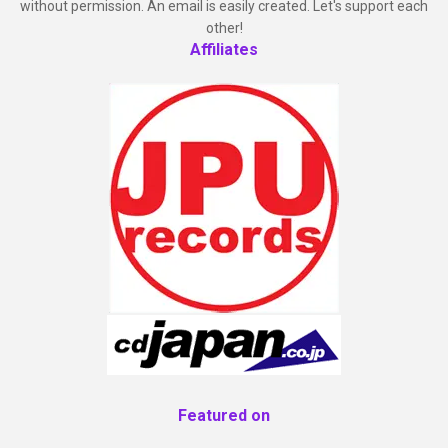
without permission. An email is easily created. Let's support each
other!
Affiliates
Featured on