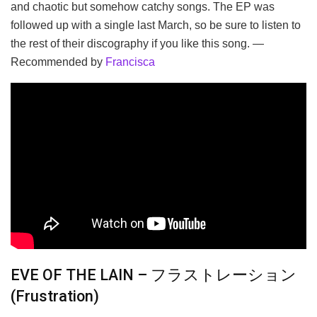
and chaotic but somehow catchy songs. The EP was
followed up with a single last March, so be sure to listen to
the rest of their discography if you like this song. —
Recommended by
Francisca
EVE OF THE LAIN – フラストレーション
(Frustration)