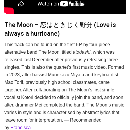
The Moon – 恋はときじく野分 (Love is
always a hurricane)
This track can be found on the first EP by four-piece
alternative band The Moon, titled
atodashi
, which was
released last December after previously releasing three
singles. This is also the quartet’s first music video. Formed
in 2023, after bassist Munekazu Miyata and keyboardist
Mao Torii, previously high school classmates, came
together. After collaborating on The Moon’s first single,
vocalist Kotori decided to officially join the band, and soon
after, drummer Mei completed the band. The Moon’s music
varies in style and is characterised by abstract lyrics that
leave room for interpretation. — Recommended
by
Francisca