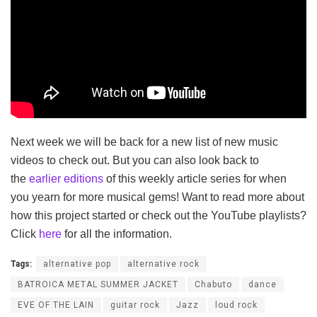
Next week we will be back for a new list of new music
videos to check out. But you can also look back to
the
earlier editions
of this weekly article series for when
you yearn for more musical gems! Want to read more about
how this project started or check out the YouTube playlists?
Click
here
for all the information.
Tags:
alternative pop
alternative rock
BATROICA METAL SUMMER JACKET
Chabuto
dance
EVE OF THE LAIN
guitar rock
Jazz
loud rock