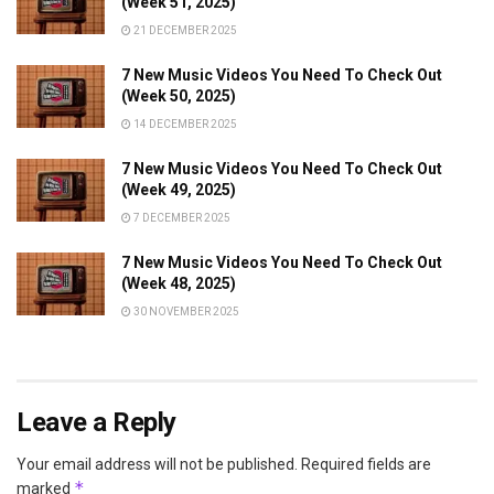
(Week 51, 2025)
21 DECEMBER 2025
7 New Music Videos You Need To Check Out
(Week 50, 2025)
14 DECEMBER 2025
7 New Music Videos You Need To Check Out
(Week 49, 2025)
7 DECEMBER 2025
7 New Music Videos You Need To Check Out
(Week 48, 2025)
30 NOVEMBER 2025
Leave a Reply
Your email address will not be published.
Required fields are
*
marked