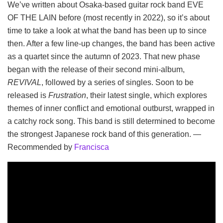
We’ve written about Osaka-based guitar rock band EVE
OF THE LAIN before (most recently in 2022), so it’s about
time to take a look at what the band has been up to since
then. After a few line-up changes, the band has been active
as a quartet since the autumn of 2023. That new phase
began with the release of their second mini-album,
REVIVAL
, followed by a series of singles. Soon to be
released is
Frustration
, their latest single, which explores
themes of inner conflict and emotional outburst, wrapped in
a catchy rock song. This band is still determined to become
the strongest Japanese rock band of this generation. —
Recommended by
Francisca