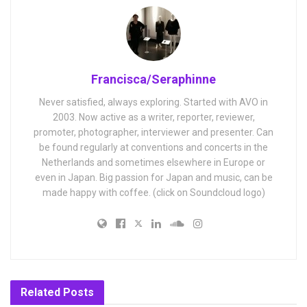
Francisca/Seraphinne
Never satisfied, always exploring. Started with AVO in
2003. Now active as a writer, reporter, reviewer,
promoter, photographer, interviewer and presenter. Can
be found regularly at conventions and concerts in the
Netherlands and sometimes elsewhere in Europe or
even in Japan. Big passion for Japan and music, can be
made happy with coffee. (click on Soundcloud logo)
Related
Posts