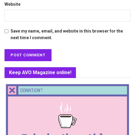
Website
Save my name, email, and website in this browser for the
next time I comment.
Keep AVO Magazine online!