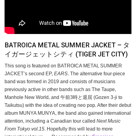
BATROICA METAL SUMMER JACKET – タ
イガージェットシティ (TIGER JET CITY)
This song is featured on BATROICA METAL SUMMER
JACKET’s second EP,
EARS
. The alternative four-piece
band was formed in 2019 and consists of musicians
previously active in other bands such as The Taupe,
Manhole New World, and 午前3時と退屈 (Gozen 3-ji to
Taikutsu) with the idea of creating neo pop. After their debut
album MUNYA MUNYA, the band also gained international
attention, including a Canadian tour called
Next Music
From Tokyo vol.15
. Hopefully this will lead to more