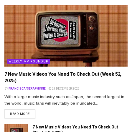
WEEKLY MV ROUNDUP
7 New Music Videos You Need To Check Out (Week 52,
2025)
BY
FRANCISCA/SERAPHINNE
29 DECEMBER 2025
With a large music industry such as Japan, the second largest in
the world, music fans will inevitably be inundated...
DETAILS
READ MORE
7 New Music Videos You Need To Check Out