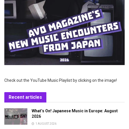
Check out the YouTube Music Playlist by clicking on the image!
Recent articles
What’s On! Japanese Music in Europe: August
2026
1 AUGUST 2026