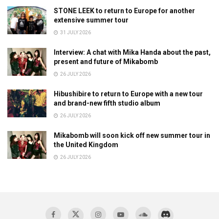
STONE LEEK to return to Europe for another
extensive summer tour
31 JULY 2026
Interview: A chat with Mika Handa about the past,
present and future of Mikabomb
26 JULY 2026
Hibushibire to return to Europe with a new tour
and brand-new fifth studio album
26 JULY 2026
Mikabomb will soon kick off new summer tour in
the United Kingdom
26 JULY 2026