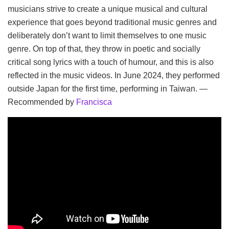
musicians strive to create a unique musical and cultural
experience that goes beyond traditional music genres and
deliberately don’t want to limit themselves to one music
genre. On top of that, they throw in poetic and socially
critical song lyrics with a touch of humour, and this is also
reflected in the music videos. In June 2024, they performed
outside Japan for the first time, performing in Taiwan. —
Recommended by
Francisca