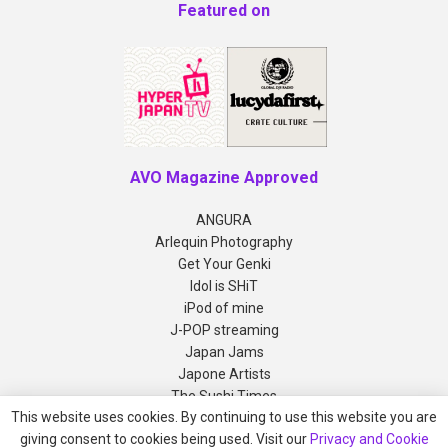
Featured on
AVO Magazine Approved
ANGURA
Arlequin Photography
Get Your Genki
Idol is SHiT
iPod of mine
J-POP streaming
Japan Jams
Japone Artists
The Sushi Times
This website uses cookies. By continuing to use this website you are
giving consent to cookies being used. Visit our
Privacy and Cookie