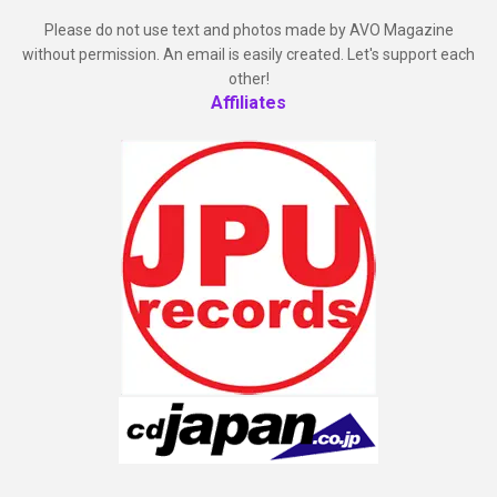
Please do not use text and photos made by AVO Magazine
without permission. An email is easily created. Let's support each
other!
Affiliates