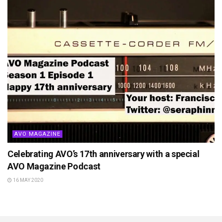
AVO MAGAZINE
Celebrating AVO’s 17th anniversary with a special
AVO Magazine Podcast
16 MAY 2020