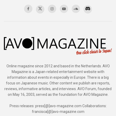
Online magazine since 2012 and based in the Netherlands. AVO
Magazine is a Japan-related entertainment website with
information about events in especially in Europe. There is a big
focus on Japanese music. Other content we publish are reports,
reviews, informative articles, and interviews. AVO Forum, founded
on May 16, 2003, served as the foundation for AVO Magazine.
Press releases: press[@]avo-magazine.com Collaborations:
francisca[@]avo-magazine.com