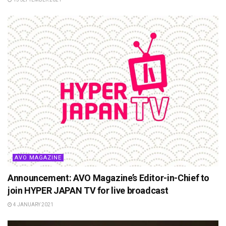
AVO MAGAZINE
Announcement: AVO Magazine’s Editor-in-Chief to
join HYPER JAPAN TV for live broadcast
4 JANUARY 2021