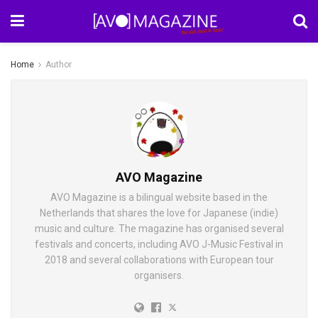
Home
Author
AVO Magazine
AVO Magazine is a bilingual website based in the
Netherlands that shares the love for Japanese (indie)
music and culture. The magazine has organised several
festivals and concerts, including AVO J-Music Festival in
2018 and several collaborations with European tour
organisers.