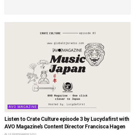
AVO MAGAZINE
Listen to Crate Culture episode 3 by Lucydafirst with
AVO Magazine’s Content Director Francisca Hagen
15 SEPTEMBER 2021