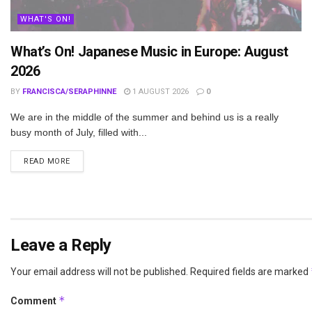
WHAT'S ON!
What’s On! Japanese Music in Europe: August
2026
BY
FRANCISCA/SERAPHINNE
1 AUGUST 2026
0
We are in the middle of the summer and behind us is a really
busy month of July, filled with...
DETAILS
READ MORE
Leave a Reply
Your email address will not be published.
Required fields are marked
*
Comment