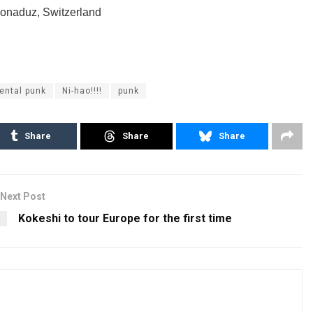
Bonaduz, Switzerland
ental punk
Ni-hao!!!!
punk
Share
Share
Share
Next Post
Kokeshi to tour Europe for the first time