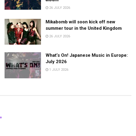
26 JULY 2026
Mikabomb will soon kick off new
summer tour in the United Kingdom
26 JULY 2026
What’s On! Japanese Music in Europe:
July 2026
1 JULY 2026
*