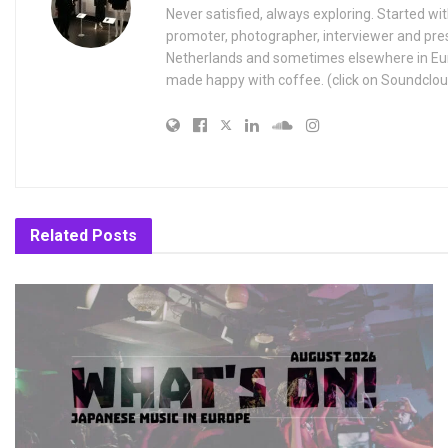
Never satisfied, always exploring. Started wit
promoter, photographer, interviewer and pres
Netherlands and sometimes elsewhere in Eur
made happy with coffee. (click on Soundclou
Related
Posts