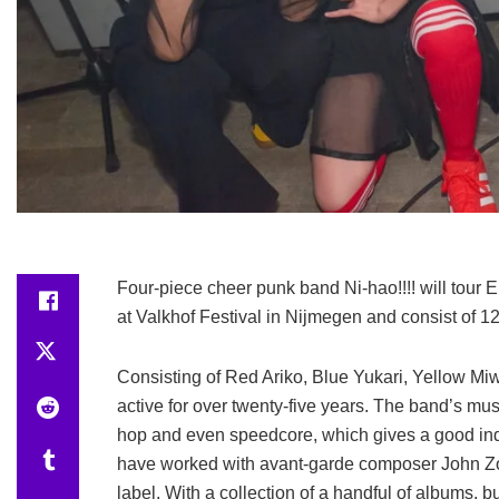
Four-piece cheer punk band Ni-hao!!!! will tour Eu
at Valkhof Festival in Nijmegen and consist of 12
Consisting of Red Ariko, Blue Yukari, Yellow M
active for over twenty-five years. The band’s mu
hop and even speedcore, which gives a good ind
have worked with avant-garde composer John Zorn
label. With a collection of a handful of albums, b