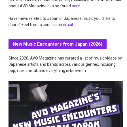
about AVO Magazine can be found
here
.
Have news related to Japan or Japanese music you'd like to
share? Feel free to send us an
email
.
New Music Encounters from Japan (2026)
Since 2020, AVO Magazine has curated a list of music videos by
Japanese artists and bands across various genres, including
pop, rock, metal, and everything in between.