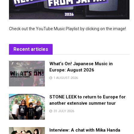
Check out the YouTube Music Playlist by clicking on the image!
Recent articles
What’s On! Japanese Music in
Europe: August 2026
1 AUGUST 2026
STONE LEEK to return to Europe for
another extensive summer tour
31 JULY 2026
Interview: A chat with Mika Handa