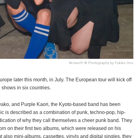
Ni-hao!!!! © Photography by Yukiko Ono
rope later this month, in July. The European tour will kick off
 shows in six countries.
iwako, and Purple Kaori, the Kyoto-based band has been
sic is described as a combination of punk, techno-pop, hip-
ication of why they call themselves a cheer punk band. They
 on their first two albums, which were released on his
ut also mini-albums, cassettes, vinyls and digital singles, they