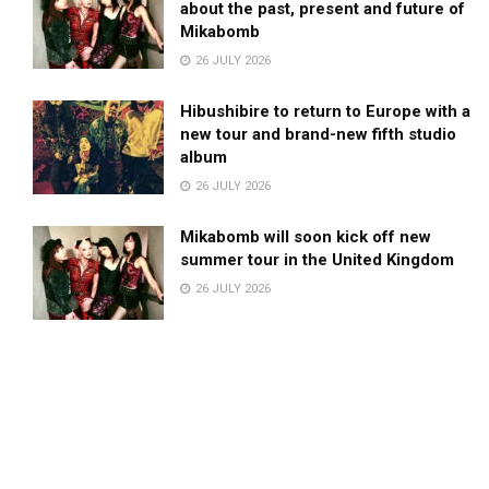
about the past, present and future of
Mikabomb
26 JULY 2026
Hibushibire to return to Europe with a
new tour and brand-new fifth studio
album
26 JULY 2026
Mikabomb will soon kick off new
summer tour in the United Kingdom
26 JULY 2026