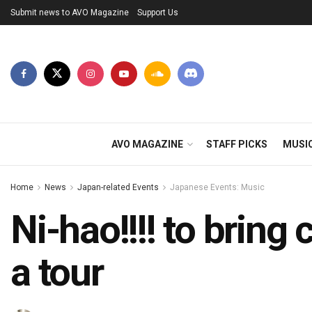
Submit news to AVO Magazine
Support Us
AVO MAGAZINE
STAFF PICKS
MUSI
Home
News
Japan-related Events
Japanese Events: Music
Ni-hao!!!! to brin
a tour