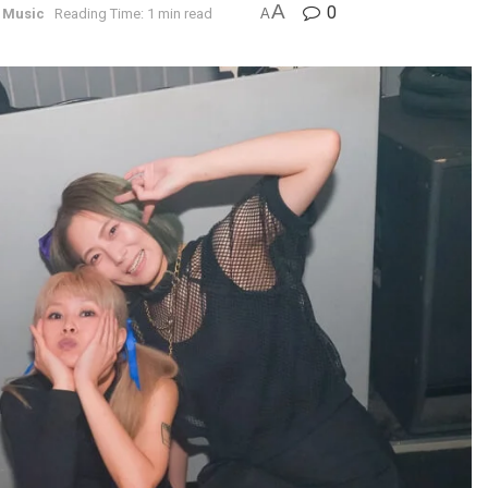
A
0
 Music
Reading Time: 1 min read
A