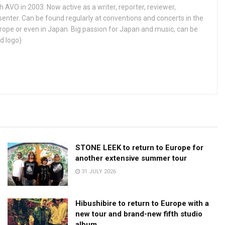
h AVO in 2003. Now active as a writer, reporter, reviewer,
enter. Can be found regularly at conventions and concerts in the
ope or even in Japan. Big passion for Japan and music, can be
d logo)
STONE LEEK to return to Europe for
another extensive summer tour
31 JULY 2026
Hibushibire to return to Europe with a
new tour and brand-new fifth studio
album