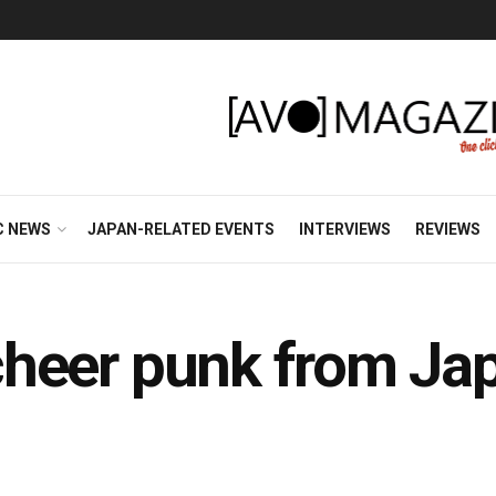
C NEWS
JAPAN-RELATED EVENTS
INTERVIEWS
REVIEWS
g cheer punk from Ja