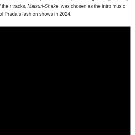
their tracks,
Matsuri-Shake
, was chosen as the intro music
e of Prada’s fashion shows in 2024.