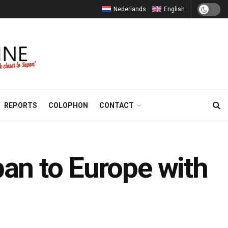
Nederlands
English
REPORTS
COLOPHON
CONTACT
pan to Europe with