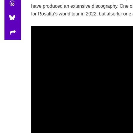
have produced an extensive discography. One of 
for Rosalía’s world tour in 2022, but also for on