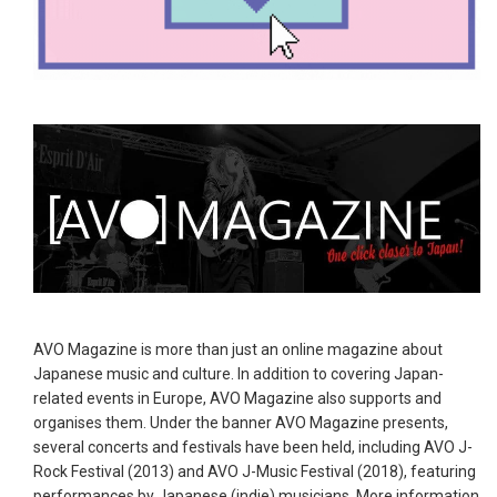
AVO Magazine is more than just an online magazine about
Japanese music and culture. In addition to covering Japan-
related events in Europe, AVO Magazine also supports and
organises them. Under the banner AVO Magazine presents,
several concerts and festivals have been held, including AVO J-
Rock Festival (2013) and AVO J-Music Festival (2018), featuring
performances by Japanese (indie) musicians. More information