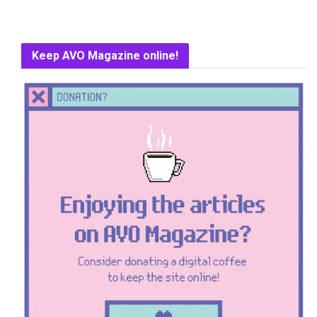
Keep AVO Magazine online!