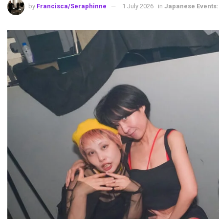
by
Francisca/Seraphinne
1 July 2026
in
Japanese Events: