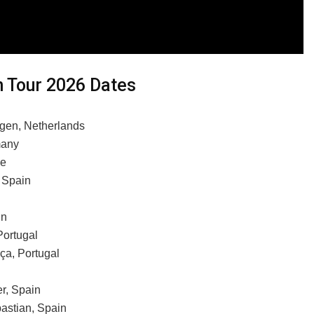
 Tour 2026 Dates
egen, Netherlands
many
ce
 Spain
in
Portugal
ça, Portugal
r, Spain
astian, Spain