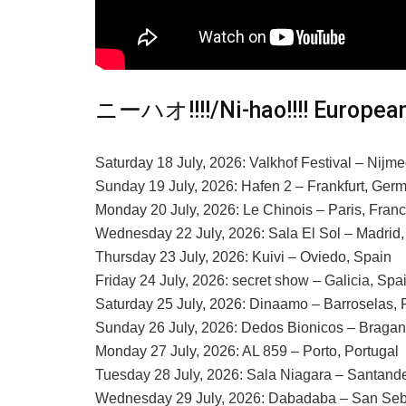
ニーハオ!!!!/Ni-hao!!!! European
Saturday 18 July, 2026: Valkhof Festival – Nijm
Sunday 19 July, 2026: Hafen 2 – Frankfurt, Ger
Monday 20 July, 2026: Le Chinois – Paris, Fran
Wednesday 22 July, 2026: Sala El Sol – Madrid,
Thursday 23 July, 2026: Kuivi – Oviedo, Spain
Friday 24 July, 2026: secret show – Galicia, Spa
Saturday 25 July, 2026: Dinaamo – Barroselas, 
Sunday 26 July, 2026: Dedos Bionicos – Bragan
Monday 27 July, 2026: AL 859 – Porto, Portugal
Tuesday 28 July, 2026: Sala Niagara – Santande
Wednesday 29 July, 2026: Dabadaba – San Seb