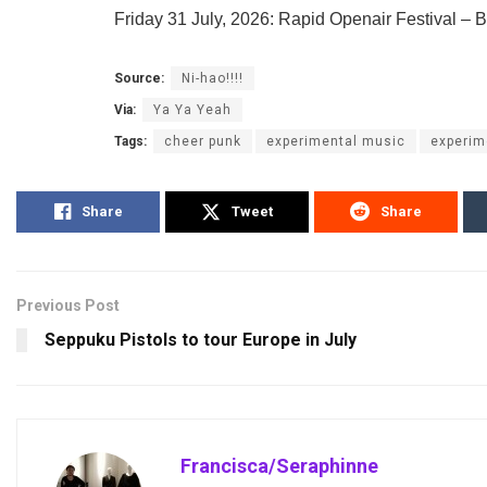
Friday 31 July, 2026: Rapid Openair Festival – 
Source:
Ni-hao!!!!
Via:
Ya Ya Yeah
Tags:
cheer punk
experimental music
experim
Share
Tweet
Share
Previous Post
Seppuku Pistols to tour Europe in July
Francisca/Seraphinne