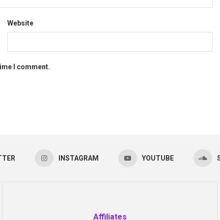
Website
 time I comment.
TTER
INSTAGRAM
YOUTUBE
Affiliates