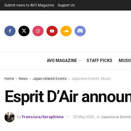
Submit news to AVO Magazine
Support Us
AVO MAGAZINE
STAFF PICKS
MUSI
Home
News
Japan-related Events
Japanese Events: Music
Esprit D’Air anno
by
Francisca/Seraphinne
29 May 2026
in
Japanese Event