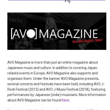
AVO Magazine is more than just an online magazine about
Japanese music and culture. In addition to covering Japan-
related events in Europe, AVO Magazine also supports and
organises them. Under the banner AVO Magazine presents,
several concerts and festivals have been held, including AVO J-
Rock Festival (2013) and AVO J-Music Festival (2018), featuring
performances by Japanese (indie) musicians. More information
about AVO Magazine can be found
here
.