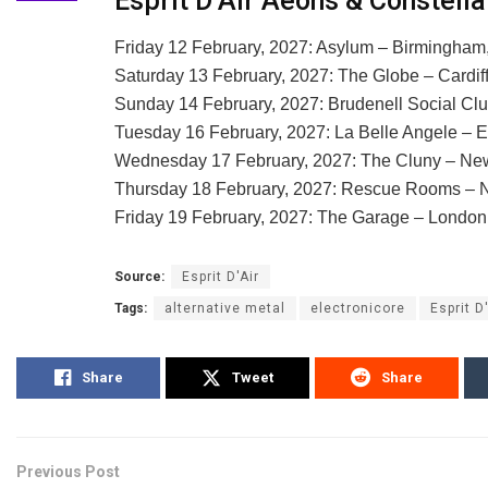
Esprit D’Air Aeons & Constell
Friday 12 February, 2027: Asylum – Birmingham
Saturday 13 February, 2027: The Globe – Cardif
Sunday 14 February, 2027: Brudenell Social Cl
Tuesday 16 February, 2027: La Belle Angele – 
Wednesday 17 February, 2027: The Cluny – Ne
Thursday 18 February, 2027: Rescue Rooms – 
Friday 19 February, 2027: The Garage – Londo
Source:
Esprit D'Air
Tags:
alternative metal
electronicore
Esprit D
Share
Tweet
Share
Previous Post