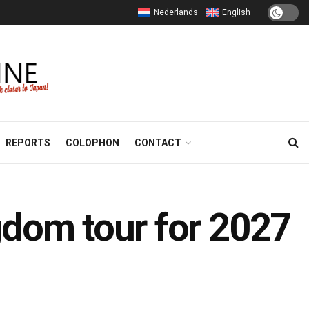
Nederlands
English
REPORTS
COLOPHON
CONTACT
gdom tour for 2027