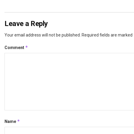
Leave a Reply
Your email address will not be published.
Required fields are marked
*
Comment
*
Name