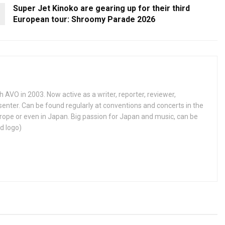
Super Jet Kinoko are gearing up for their third
European tour: Shroomy Parade 2026
h AVO in 2003. Now active as a writer, reporter, reviewer,
enter. Can be found regularly at conventions and concerts in the
ope or even in Japan. Big passion for Japan and music, can be
d logo)