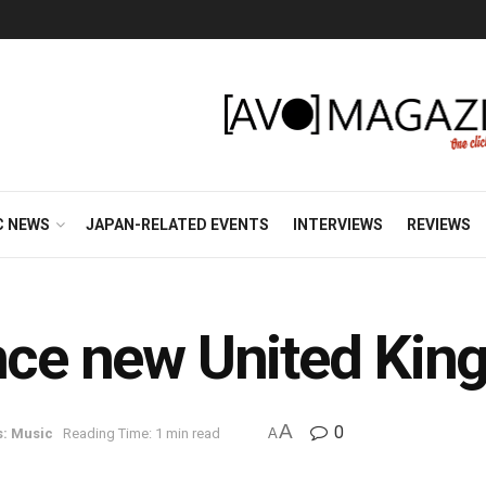
C NEWS
JAPAN-RELATED EVENTS
INTERVIEWS
REVIEWS
unce new United Kin
A
0
s: Music
Reading Time: 1 min read
A