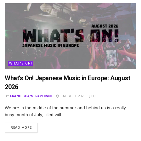
WHAT'S ON!
What’s On! Japanese Music in Europe: August
2026
BY
FRANCISCA/SERAPHINNE
1 AUGUST 2026
0
We are in the middle of the summer and behind us is a really
busy month of July, filled with...
DETAILS
READ MORE