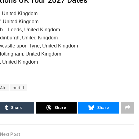
ations UK Tour 2027 Dates
, United Kingdom
f, United Kingdom
ub – Leeds, United Kingdom
Edinburgh, United Kingdom
wcastle upon Tyne, United Kingdom
Nottingham, United Kingdom
n, United Kingdom
'Air
metal
Share
Share
Share
Next Post