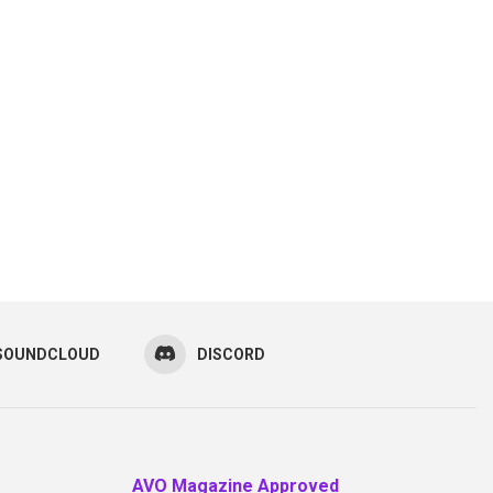
SOUNDCLOUD
DISCORD
AVO Magazine Approved