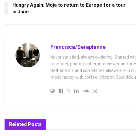
Hungry Again: Moja to return to Europe for a tour
in June
Francisca/Seraphinne
Never satisfied, always exploring. Started wit
promoter, photographer, interviewer and pres
Netherlands and sometimes elsewhere in Eur
made happy with coffee. (click on Soundclou
Related
Posts