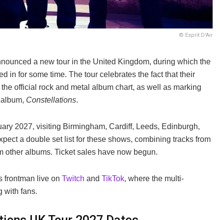
© Esprit D'Air
announced a new tour in the United Kingdom, during which the
ed in for some time. The tour celebrates the fact that their
the official rock and metal album chart, as well as marking
t album,
Constellations
.
y 2027, visiting Birmingham, Cardiff, Leeds, Edinburgh,
ct a double set list for these shows, combining tracks from
om other albums. Ticket sales have now begun.
s frontman live on
Twitch
and
TikTok
, where the multi-
 with fans.