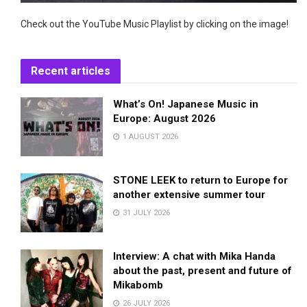
Check out the YouTube Music Playlist by clicking on the image!
Recent articles
What’s On! Japanese Music in
Europe: August 2026
1 AUGUST 2026
STONE LEEK to return to Europe for
another extensive summer tour
31 JULY 2026
Interview: A chat with Mika Handa
about the past, present and future of
Mikabomb
26 JULY 2026