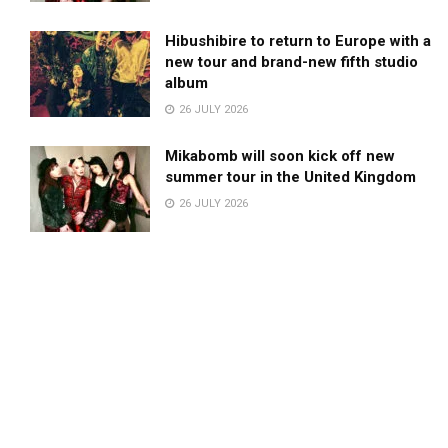
Hibushibire to return to Europe with a
new tour and brand-new fifth studio
album
26 JULY 2026
Mikabomb will soon kick off new
summer tour in the United Kingdom
26 JULY 2026