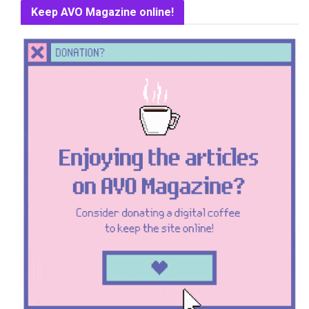
Keep AVO Magazine online!