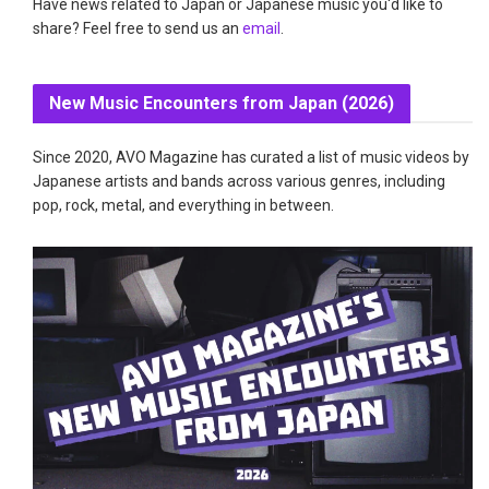
Have news related to Japan or Japanese music you'd like to
share? Feel free to send us an
email
.
New Music Encounters from Japan (2026)
Since 2020, AVO Magazine has curated a list of music videos by
Japanese artists and bands across various genres, including
pop, rock, metal, and everything in between.