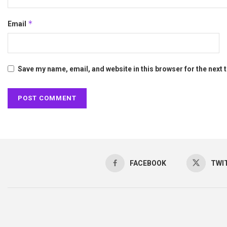
*
Email
Save my name, email, and website in this browser for the next
FACEBOOK
TWI