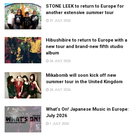
STONE LEEK to return to Europe for
another extensive summer tour
31 JULY 2026
Hibushibire to return to Europe with a
new tour and brand-new fifth studio
album
26 JULY 2026
Mikabomb will soon kick off new
summer tour in the United Kingdom
26 JULY 2026
What’s On! Japanese Music in Europe:
July 2026
1 JULY 2026