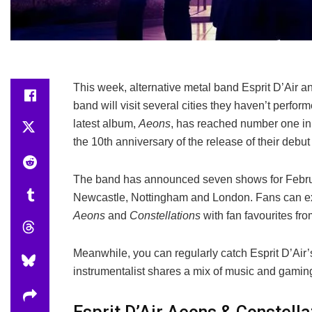
This week, alternative metal band Esprit D’Air 
band will visit several cities they haven’t perform
latest album,
Aeons
, has reached number one in 
the 10th anniversary of the release of their debu
The band has announced seven shows for Februar
Newcastle, Nottingham and London. Fans can expe
Aeons
and
Constellations
with fan favourites fr
Meanwhile, you can regularly catch Esprit D’Air’
instrumentalist shares a mix of music and gaming