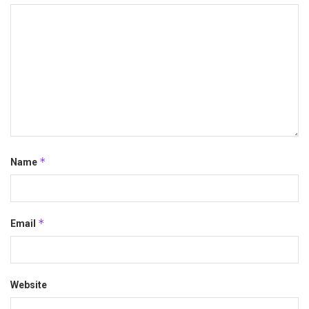
*
Name
*
Email
Website