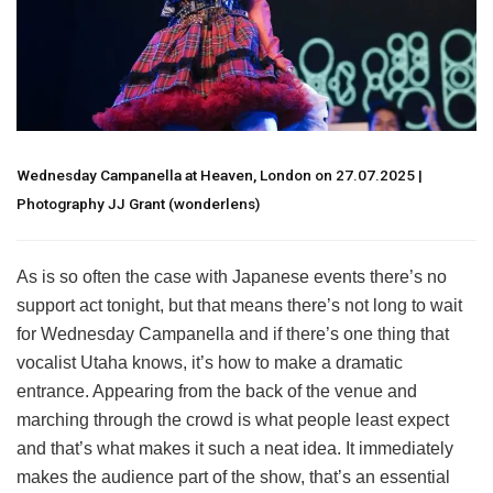
Wednesday Campanella at Heaven, London on 27.07.2025 |
Photography JJ Grant (wonderlens)
As is so often the case with Japanese events there’s no
support act tonight, but that means there’s not long to wait
for Wednesday Campanella and if there’s one thing that
vocalist Utaha knows, it’s how to make a dramatic
entrance. Appearing from the back of the venue and
marching through the crowd is what people least expect
and that’s what makes it such a neat idea. It immediately
makes the audience part of the show, that’s an essential