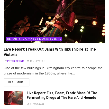
REPORTS: JAPANESE MUSIC EVENTS
Live Report: Freak Out Jams With Hibushibire at The
Victoria
BY
PETER DENNIS
12 JULY 2026
One of the few buildings in Birmingham city centre to escape the
craze of modernism in the 1960’s, where the...
DETAILS
READ MORE
Live Report: Fizz, Foam, Froth: Mass Of The
Fermenting Dregs at The Hare And Hounds
31 MAY 2026