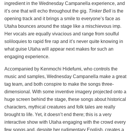
ingredient in the Wednesday Campanella experience, and
it’s one that will echo throughout the gig.
Tinker Bell
is the
opening track and it brings a smile to everyone’s face as
Utaha bounces around the stage like a mischievous imp.
Her vocals are equally vivacious and range from soulful
soliloquies to rapid fire rap and it’s never quite knowing in
what guise Utaha will appear next makes for such an
engaging experience.
Accompanied by Kenmochi Hidefumi, who controls the
music and samples, Wednesday Campanella make a great
tag team, and both conspire to make the songs three-
dimensional. With some inventive imagery projected onto a
huge screen behind the stage, these songs about historical
characters, mythical creatures and folk tales are really
brought to life. Yet, it doesn’t end there; this is a very
interactive show with Utaha engaging with the crowd every
few songs and, despite her rudimentary English, creates a