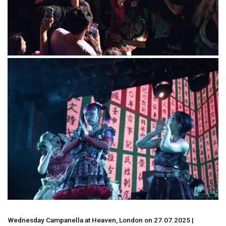
Wednesday Campanella at Heaven, London on 27.07.2025 |