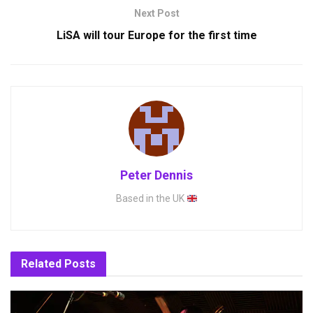
Next Post
LiSA will tour Europe for the first time
Peter Dennis
Based in the UK
Related
Posts