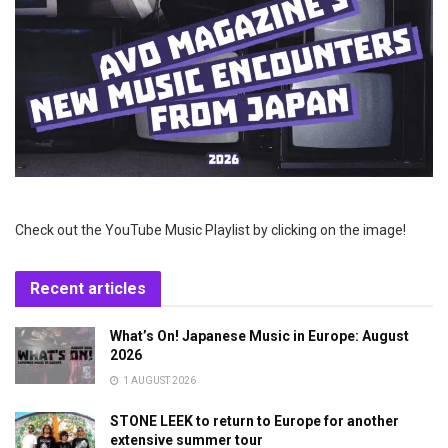
Check out the YouTube Music Playlist by clicking on the image!
Recent articles
What’s On! Japanese Music in Europe: August
2026
1 AUGUST 2026
STONE LEEK to return to Europe for another
extensive summer tour