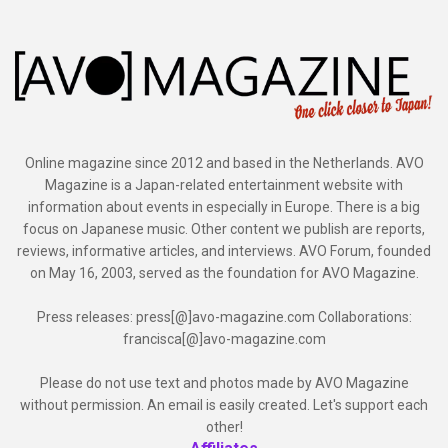
Online magazine since 2012 and based in the Netherlands. AVO
Magazine is a Japan-related entertainment website with
information about events in especially in Europe. There is a big
focus on Japanese music. Other content we publish are reports,
reviews, informative articles, and interviews. AVO Forum, founded
on May 16, 2003, served as the foundation for AVO Magazine.
Press releases: press[@]avo-magazine.com Collaborations:
francisca[@]avo-magazine.com
Please do not use text and photos made by AVO Magazine
without permission. An email is easily created. Let's support each
other!