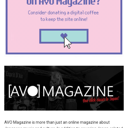
AVO Magazine is more than just an online magazine about