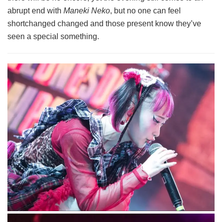
abrupt end with
Maneki Neko
, but no one can feel
shortchanged changed and those present know they’ve
seen a special something.