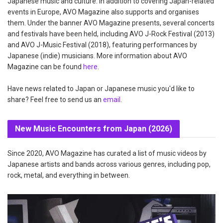
Japanese music and culture. In addition to covering Japan-related
events in Europe, AVO Magazine also supports and organises
them. Under the banner AVO Magazine presents, several concerts
and festivals have been held, including AVO J-Rock Festival (2013)
and AVO J-Music Festival (2018), featuring performances by
Japanese (indie) musicians. More information about AVO
Magazine can be found
here
.
Have news related to Japan or Japanese music you'd like to
share? Feel free to send us an
email
.
New Music Encounters from Japan (2026)
Since 2020, AVO Magazine has curated a list of music videos by
Japanese artists and bands across various genres, including pop,
rock, metal, and everything in between.