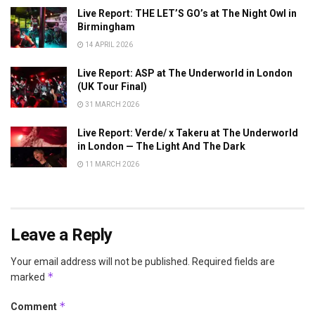
Live Report: THE LET’S GO’s at The Night Owl in
Birmingham
14 APRIL 2026
Live Report: ASP at The Underworld in London
(UK Tour Final)
31 MARCH 2026
Live Report: Verde/ x Takeru at The Underworld
in London — The Light And The Dark
11 MARCH 2026
Leave a Reply
Your email address will not be published.
Required fields are
*
marked
*
Comment