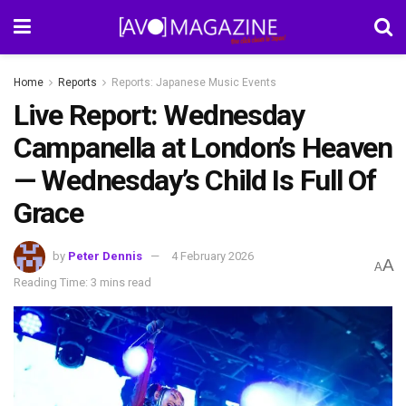
Home
Reports
Reports: Japanese Music Events
Live Report: Wednesday
Campanella at London’s Heaven
— Wednesday’s Child Is Full Of
Grace
by
Peter Dennis
4 February 2026
A
A
Reading Time: 3 mins read