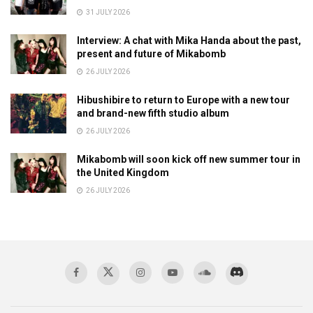
31 JULY 2026
Interview: A chat with Mika Handa about the past,
present and future of Mikabomb
26 JULY 2026
Hibushibire to return to Europe with a new tour
and brand-new fifth studio album
26 JULY 2026
Mikabomb will soon kick off new summer tour in
the United Kingdom
26 JULY 2026