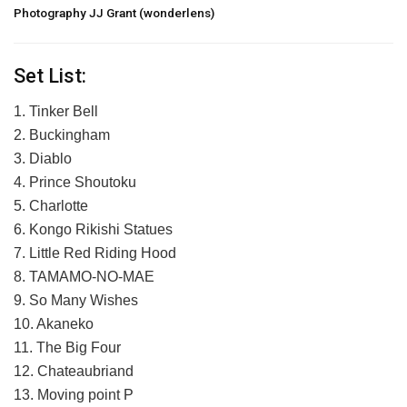
Photography JJ Grant (wonderlens)
Set List:
1. Tinker Bell
2. Buckingham
3. Diablo
4. Prince Shoutoku
5. Charlotte
6. Kongo Rikishi Statues
7. Little Red Riding Hood
8. TAMAMO-NO-MAE
9. So Many Wishes
10. Akaneko
11. The Big Four
12. Chateaubriand
13. Moving point P