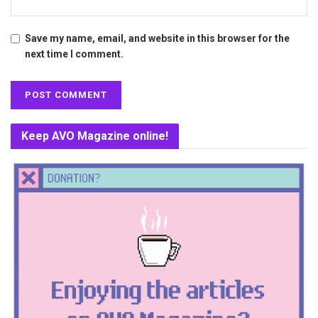
Save my name, email, and website in this browser for the
next time I comment.
Keep AVO Magazine online!