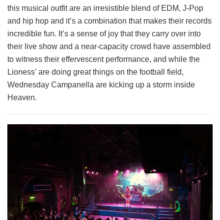
this musical outfit are an irresistible blend of EDM, J-Pop
and hip hop and it’s a combination that makes their records
incredible fun. It’s a sense of joy that they carry over into
their live show and a near-capacity crowd have assembled
to witness their effervescent performance, and while the
Lioness’ are doing great things on the football field,
Wednesday Campanella are kicking up a storm inside
Heaven.