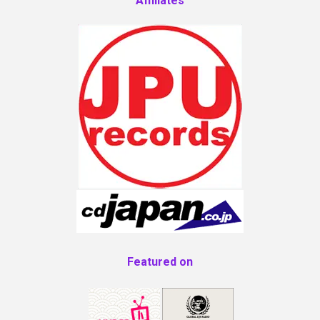
Affiliates
Featured on