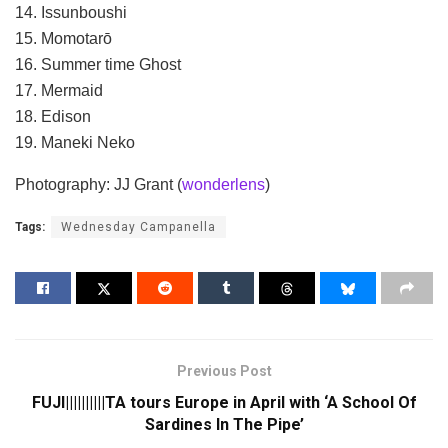
14. Issunboushi
15. Momotarō
16. Summer time Ghost
17. Mermaid
18. Edison
19. Maneki Neko
Photography: JJ Grant (
wonderlens
)
Tags:
Wednesday Campanella
Previous Post
FUJI||||||||||TA tours Europe in April with ‘A School Of
Sardines In The Pipe’