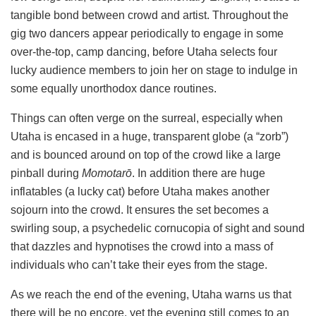
tangible bond between crowd and artist. Throughout the
gig two dancers appear periodically to engage in some
over-the-top, camp dancing, before Utaha selects four
lucky audience members to join her on stage to indulge in
some equally unorthodox dance routines.
Things can often verge on the surreal, especially when
Utaha is encased in a huge, transparent globe (a “zorb”)
and is bounced around on top of the crowd like a large
pinball during
Momotarō
. In addition there are huge
inflatables (a lucky cat) before Utaha makes another
sojourn into the crowd. It ensures the set becomes a
swirling soup, a psychedelic cornucopia of sight and sound
that dazzles and hypnotises the crowd into a mass of
individuals who can’t take their eyes from the stage.
As we reach the end of the evening, Utaha warns us that
there will be no encore, yet the evening still comes to an