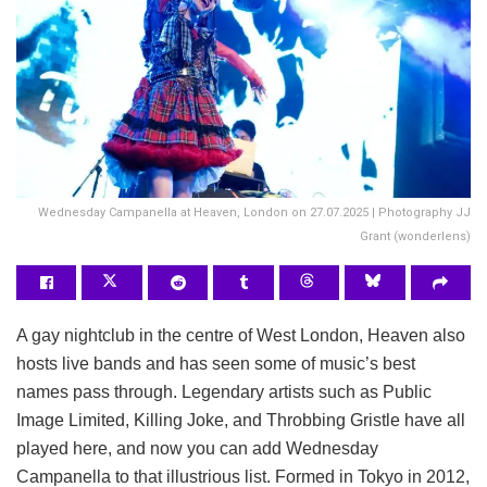
Wednesday Campanella at Heaven, London on 27.07.2025 | Photography JJ
Grant (wonderlens)
A gay nightclub in the centre of West London, Heaven also
hosts live bands and has seen some of music’s best
names pass through. Legendary artists such as Public
Image Limited, Killing Joke, and Throbbing Gristle have all
played here, and now you can add Wednesday
Campanella to that illustrious list. Formed in Tokyo in 2012,