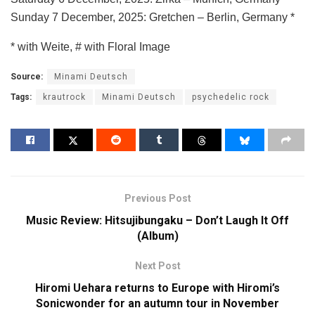
Sunday 7 December, 2025: Gretchen – Berlin, Germany *
* with Weite, # with Floral Image
Source:
Minami Deutsch
Tags:
krautrock
Minami Deutsch
psychedelic rock
Previous Post
Music Review: Hitsujibungaku – Don’t Laugh It Off
(Album)
Next Post
Hiromi Uehara returns to Europe with Hiromi’s
Sonicwonder for an autumn tour in November