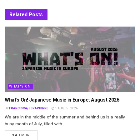
Related
Posts
WHAT'S ON!
What’s On! Japanese Music in Europe: August 2026
BY
FRANCISCA/SERAPHINNE
1 AUGUST 2026
We are in the middle of the summer and behind us is a really
busy month of July, filled with...
DETAILS
READ MORE