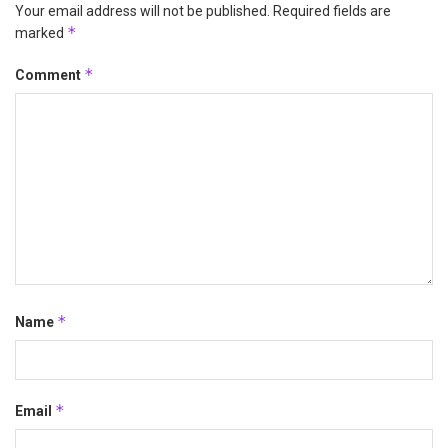
Your email address will not be published.
Required fields are
*
marked
*
Comment
*
Name
*
Email