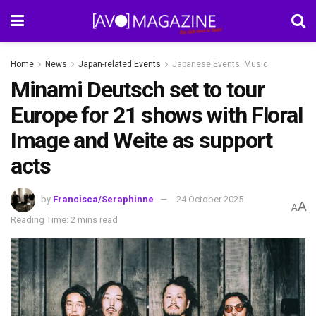
Home
News
Japan-related Events
Japanese Events: Music
Minami Deutsch set to tour
Europe for 21 shows with Floral
Image and Weite as support
acts
by
Francisca/Seraphinne
24 October 2025
A
A
Reading Time: 2 mins read