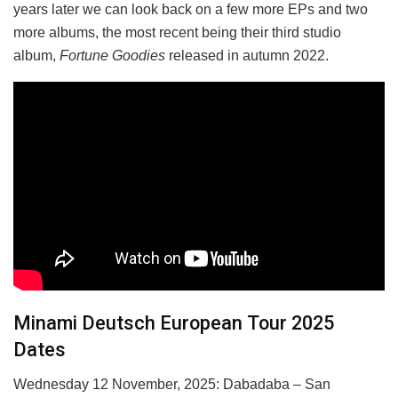
years later we can look back on a few more EPs and two
more albums, the most recent being their third studio
album,
Fortune Goodies
released in autumn 2022.
Minami Deutsch European Tour 2025
Dates
Wednesday 12 November, 2025: Dabadaba – San