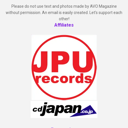
Please do not use text and photos made by AVO Magazine
without permission. An email is easily created. Let's support each
other!
Affiliates