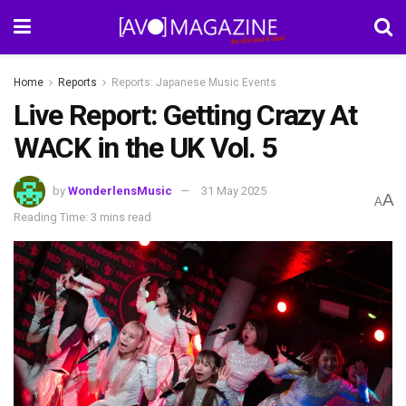
Home
Reports
Reports: Japanese Music Events
Live Report: Getting Crazy At
WACK in the UK Vol. 5
by
WonderlensMusic
31 May 2025
A
A
Reading Time: 3 mins read