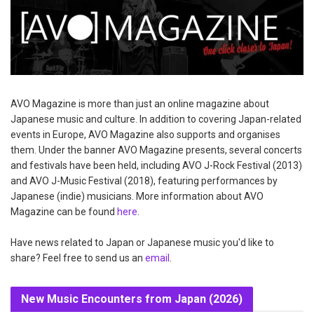
AVO Magazine is more than just an online magazine about
Japanese music and culture. In addition to covering Japan-related
events in Europe, AVO Magazine also supports and organises
them. Under the banner AVO Magazine presents, several concerts
and festivals have been held, including AVO J-Rock Festival (2013)
and AVO J-Music Festival (2018), featuring performances by
Japanese (indie) musicians. More information about AVO
Magazine can be found
here
.
Have news related to Japan or Japanese music you'd like to
share? Feel free to send us an
email
.
New Music Encounters from Japan (2026)