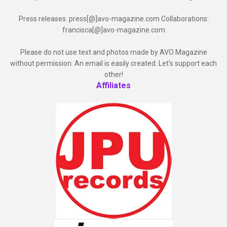
Press releases: press[@]avo-magazine.com Collaborations:
francisca[@]avo-magazine.com
Please do not use text and photos made by AVO Magazine
without permission. An email is easily created. Let's support each
other!
Affiliates