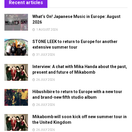
Recent articles
What’s On! Japanese Music in Europe: August
2026
1 AUGUST 2026
STONE LEEK to return to Europe for another
extensive summer tour
31 JULY 2026
Interview: A chat with Mika Handa about the past,
present and future of Mikabomb
26 JULY 2026
Hibushibire to return to Europe with a new tour
and brand-new fifth studio album
26 JULY 2026
Mikabomb will soon kick off new summer tour in
the United Kingdom
26 JULY 2026