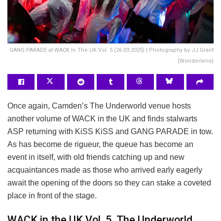
GANG PARADE at WACK In The UK Vol. 5 (26.03.2025) | Photography by JJ Grant
(Wonderlens)
Once again, Camden’s The Underworld venue hosts
another volume of WACK in the UK and finds stalwarts
ASP returning with KiSS KiSS and GANG PARADE in tow.
As has become de rigueur, the queue has become an
event in itself, with old friends catching up and new
acquaintances made as those who arrived early eagerly
await the opening of the doors so they can stake a coveted
place in front of the stage.
WACK in the UK Vol. 5, The Underworld,