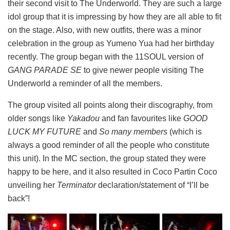
their second visit to The Underworld. They are such a large
idol group that it is impressing by how they are all able to fit
on the stage. Also, with new outfits, there was a minor
celebration in the group as Yumeno Yua had her birthday
recently. The group began with the 11SOUL version of
GANG PARADE SE
to give newer people visiting The
Underworld a reminder of all the members.
The group visited all points along their discography, from
older songs like
Yakadou
and fan favourites like
GOOD
LUCK MY FUTURE
and
So many members
(which is
always a good reminder of all the people who constitute
this unit). In the MC section, the group stated they were
happy to be here, and it also resulted in Coco Partin Coco
unveiling her
Terminator
declaration/statement of “I’ll be
back”!