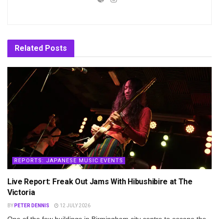
Related
Posts
REPORTS: JAPANESE MUSIC EVENTS
Live Report: Freak Out Jams With Hibushibire at The
Victoria
BY
PETER DENNIS
12 JULY 2026
One of the few buildings in Birmingham city centre to escape the