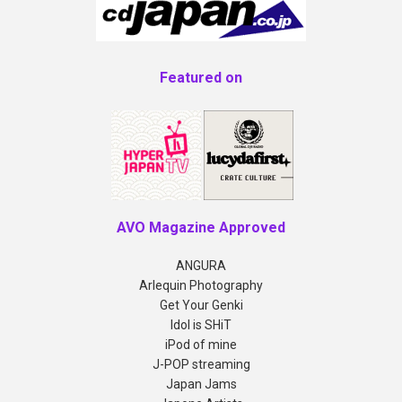
Featured on
AVO Magazine Approved
ANGURA
Arlequin Photography
Get Your Genki
Idol is SHiT
iPod of mine
J-POP streaming
Japan Jams