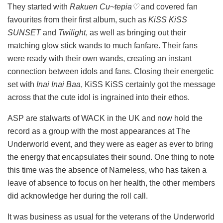
They started with
Rakuen Cu~tepia♡
and covered fan
favourites from their first album, such as
KiSS KiSS
SUNSET
and
Twilight
, as well as bringing out their
matching glow stick wands to much fanfare. Their fans
were ready with their own wands, creating an instant
connection between idols and fans. Closing their energetic
set with
Inai Inai Baa
, KiSS KiSS certainly got the message
across that the cute idol is ingrained into their ethos.
ASP are stalwarts of WACK in the UK and now hold the
record as a group with the most appearances at The
Underworld event, and they were as eager as ever to bring
the energy that encapsulates their sound. One thing to note
this time was the absence of Nameless, who has taken a
leave of absence to focus on her health, the other members
did acknowledge her during the roll call.
It was business as usual for the veterans of the Underworld