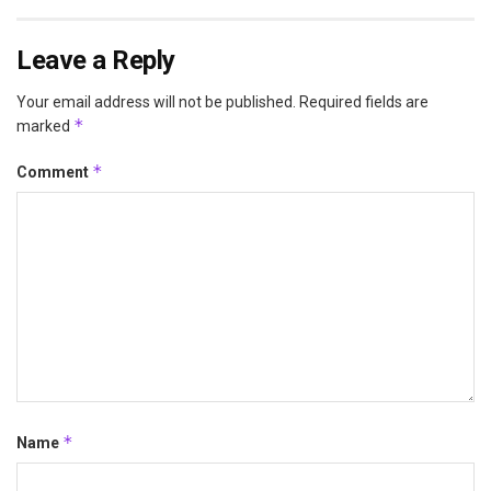
Leave a Reply
Your email address will not be published.
Required fields are
*
marked
*
Comment
*
Name