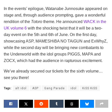
In the events’ epilogue, Watanabe Junnosuke appeared on
stage and, through audience prompting, gave a wonderful
rendition of the
Totoro
theme. He announced
WACK in the
UK volume 6
with the shocking twist that it will be a two-
day event on the 5th and 6th of June. On the first day,
showcasing ASP, MAMESHiBA NO TAiGUN and ExWhyZ,
while the second day will be bringing new combatants to
the Underworld with the idol groups PIGGS, MAPA and
ZOCX, which had the audience in rapturous excitement.
We’ve already secured our tickets for the sixth volume…
see you there!
Tags:
alt idol
ASP
Gang Parade
idol
KiSS KiSS