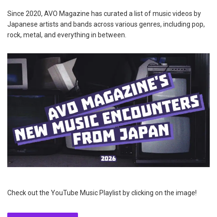
Since 2020, AVO Magazine has curated a list of music videos by
Japanese artists and bands across various genres, including pop,
rock, metal, and everything in between.
Check out the YouTube Music Playlist by clicking on the image!