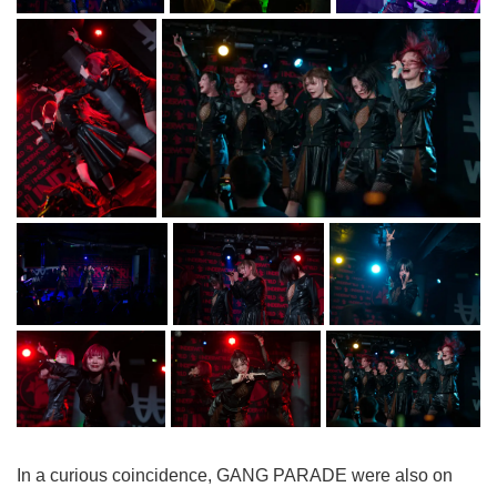
In a curious coincidence, GANG PARADE were also on