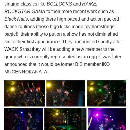
singing classics like
BOLLOCKS
and
HAiKEi
ROCKSTAR-SAMA
to their more recent work such as
Black Nails
, adding there high paced and action packed
dance routines (those high kicks made my hamstrings
panic!), their ability to put on a show has not diminished
since their first appearance. They announced shortly after
WACK 5 that they will be adding a new member to the
group who is currently represented as an egg. It was later
announced that it would be former BiS member IKO
MUGENNOKANATA.