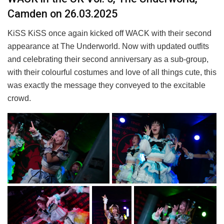
Camden on 26.03.2025
KiSS KiSS once again kicked off WACK with their second
appearance at The Underworld. Now with updated outfits
and celebrating their second anniversary as a sub-group,
with their colourful costumes and love of all things cute, this
was exactly the message they conveyed to the excitable
crowd.