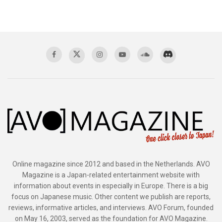
Online magazine since 2012 and based in the Netherlands. AVO
Magazine is a Japan-related entertainment website with
information about events in especially in Europe. There is a big
focus on Japanese music. Other content we publish are reports,
reviews, informative articles, and interviews. AVO Forum, founded
on May 16, 2003, served as the foundation for AVO Magazine.