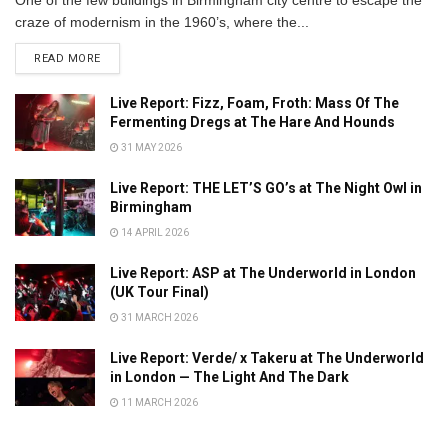
craze of modernism in the 1960’s, where the...
DETAILS
READ MORE
Live Report: Fizz, Foam, Froth: Mass Of The
Fermenting Dregs at The Hare And Hounds
31 MAY 2026
Live Report: THE LET’S GO’s at The Night Owl in
Birmingham
14 APRIL 2026
Live Report: ASP at The Underworld in London
(UK Tour Final)
31 MARCH 2026
Live Report: Verde/ x Takeru at The Underworld
in London — The Light And The Dark
11 MARCH 2026