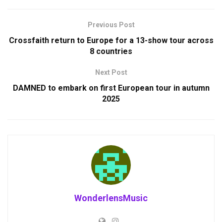
Previous Post
Crossfaith return to Europe for a 13-show tour across
8 countries
Next Post
DAMNED to embark on first European tour in autumn
2025
WonderlensMusic