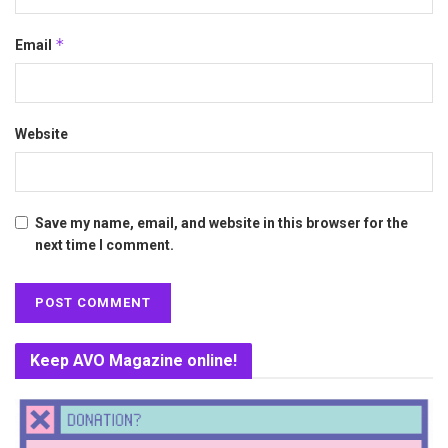
*
Email
Website
Save my name, email, and website in this browser for the
next time I comment.
Keep AVO Magazine online!