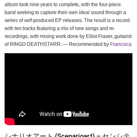
album took nine years to complete, with the four-piece
band seeking to capture their own ideal sound through a
series of self-produced EP releases. The result is a record
with ten tracks featuring a mix of new songs and re-
recordings, with mixing work done by Elliot Fraser, guitarist
of RINGO DEATHSTARR. — Recommended by
Francisca
シナリオアート (Scenarioart) – センシテ