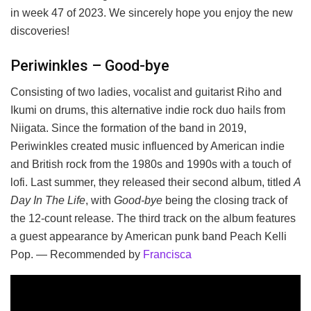
in week 47 of 2023. We sincerely hope you enjoy the new
discoveries!
Periwinkles – Good-bye
Consisting of two ladies, vocalist and guitarist Riho and
Ikumi on drums, this alternative indie rock duo hails from
Niigata. Since the formation of the band in 2019,
Periwinkles created music influenced by American indie
and British rock from the 1980s and 1990s with a touch of
lofi. Last summer, they released their second album, titled
A
Day In The Life
, with
Good-bye
being the closing track of
the 12-count release. The third track on the album features
a guest appearance by American punk band Peach Kelli
Pop. — Recommended by
Francisca