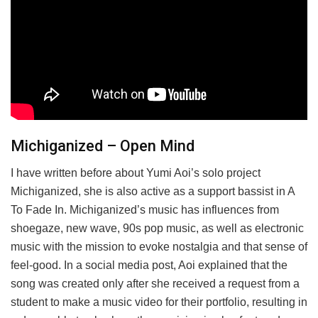
Michiganized – Open Mind
I have written before about Yumi Aoi’s solo project
Michiganized, she is also active as a support bassist in A
To Fade In. Michiganized’s music has influences from
shoegaze, new wave, 90s pop music, as well as electronic
music with the mission to evoke nostalgia and that sense of
feel-good. In a social media post, Aoi explained that the
song was created only after she received a request from a
student to make a music video for their portfolio, resulting in