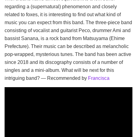
regarding a (supernatural) phenomenon and closely
related to foxes, it is interesting to find out what kind of
music you can expect from this band. The three-piece band
consisting of vocalist and guitarist Peco, drummer Ami and
bassist Sanana, is a rock band from Matsuyama (Ehime
Prefecture). Their music can be described as melancholic
pop-wrapped, mysterious tunes. The band has been active
since 2018 and its discography consists of a number of
singles and a mini-album. What will be next for this
intriguing band? — Recommended by
Francisca