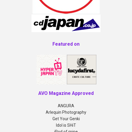
Featured on
AVO Magazine Approved
ANGURA
Arlequin Photography
Get Your Genki
Idol is SHiT
iPod of mine