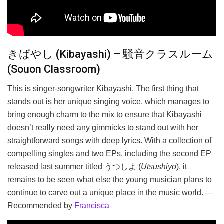
きばやし (Kibayashi) – 騒音クラスルーム
(Souon Classroom)
This is singer-songwriter Kibayashi. The first thing that
stands out is her unique singing voice, which manages to
bring enough charm to the mix to ensure that Kibayashi
doesn’t really need any gimmicks to stand out with her
straightforward songs with deep lyrics. With a collection of
compelling singles and two EPs, including the second EP
released last summer titled うつしよ (
Utsushiyo
), it
remains to be seen what else the young musician plans to
continue to carve out a unique place in the music world. —
Recommended by
Francisca