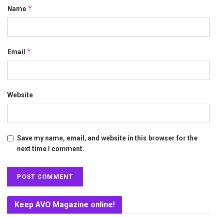
*
Name
*
Email
Website
Save my name, email, and website in this browser for the
next time I comment.
Keep AVO Magazine online!