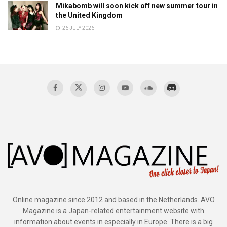
Mikabomb will soon kick off new summer tour in
the United Kingdom
26 JULY 2026
Online magazine since 2012 and based in the Netherlands. AVO
Magazine is a Japan-related entertainment website with
information about events in especially in Europe. There is a big