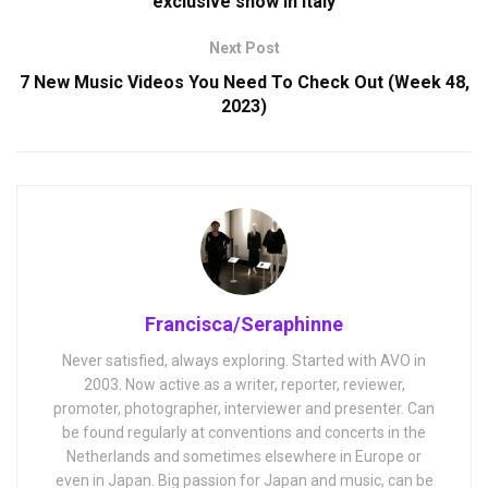
exclusive show in Italy
Next Post
7 New Music Videos You Need To Check Out (Week 48,
2023)
Francisca/Seraphinne
Never satisfied, always exploring. Started with AVO in
2003. Now active as a writer, reporter, reviewer,
promoter, photographer, interviewer and presenter. Can
be found regularly at conventions and concerts in the
Netherlands and sometimes elsewhere in Europe or
even in Japan. Big passion for Japan and music, can be