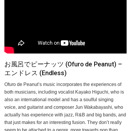
お風呂でピーナッツ (Ofuro de Peanut) –
エンドレス (Endless)
Ofuro de Peanut’s music incorporates the experiences of
both musicians, including vocalist Kayako Higuchi, who is
also an international model and has a soulful singing
voice, and guitarist and composer Jun Wakabayashi, who
actually has experience with jazz, R&B and big bands, and
that just makes for an interesting fusion. They don’t really
seem to be attached to a genre, more towards pop than