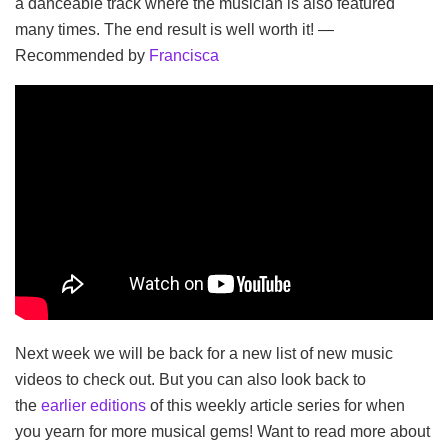
a danceable track where the musician is also featured
many times. The end result is well worth it! —
Recommended by
Francisca
Next week we will be back for a new list of new music
videos to check out. But you can also look back to
the
earlier editions
of this weekly article series for when
you yearn for more musical gems! Want to read more about