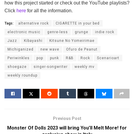
how this project started or check out the YouTube playlists?
Click
here
for all the information.
Tags:
alternative rock
CIGARETTE in your bed
electronic music
genre-less
grunge
indie rock
Jazz
Kibayashi
Kitsune No Yomeirimae
Michiganized
new wave
Ofuro de Peanut
Periwinkles
pop
punk
R&B
Rock
Scenarioart
shoegaze
singer-songwriter
weekly mv
weekly roundup
Previous Post
Monster Of Dolls 2023 will bring You’ll Melt More! for