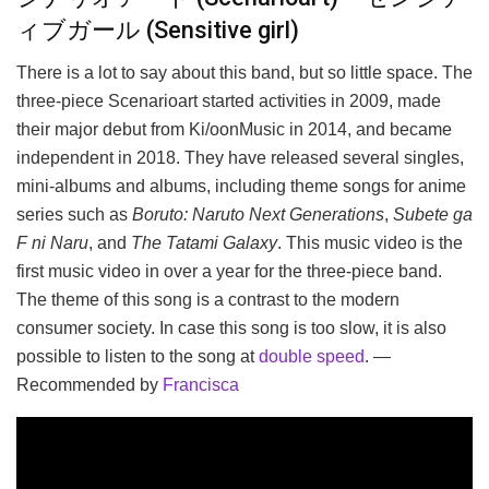
ィブガール (Sensitive girl)
There is a lot to say about this band, but so little space. The
three-piece Scenarioart started activities in 2009, made
their major debut from Ki/oonMusic in 2014, and became
independent in 2018. They have released several singles,
mini-albums and albums, including theme songs for anime
series such as
Boruto: Naruto Next Generations
,
Subete ga
F ni Naru
, and
The Tatami Galaxy
. This music video is the
first music video in over a year for the three-piece band.
The theme of this song is a contrast to the modern
consumer society. In case this song is too slow, it is also
possible to listen to the song at
double speed
. —
Recommended by
Francisca