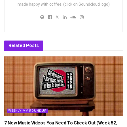
made happy with coffee. (click on Soundcloud logo)
Related
Posts
WEEKLY MV ROUNDUP
7 New Music Videos You Need To Check Out (Week 52,