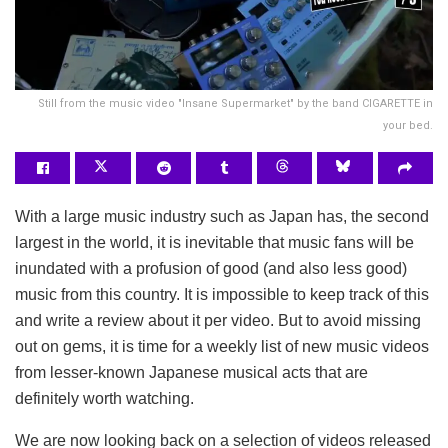
Still from the music video "Insane Supermarket" by the band CIGARETTE in
your bed.
With a large music industry such as Japan has, the second
largest in the world, it is inevitable that music fans will be
inundated with a profusion of good (and also less good)
music from this country. It is impossible to keep track of this
and write a review about it per video. But to avoid missing
out on gems, it is time for a weekly list of new music videos
from lesser-known Japanese musical acts that are
definitely worth watching.
We are now looking back on a selection of videos released