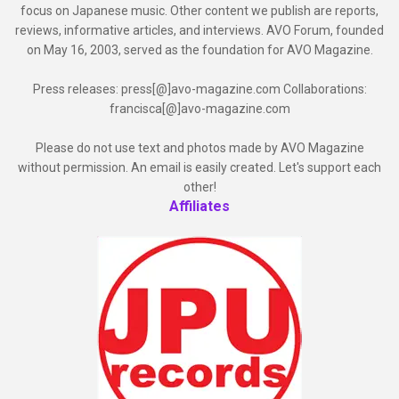
focus on Japanese music. Other content we publish are reports,
reviews, informative articles, and interviews. AVO Forum, founded
on May 16, 2003, served as the foundation for AVO Magazine.
Press releases: press[@]avo-magazine.com Collaborations:
francisca[@]avo-magazine.com
Please do not use text and photos made by AVO Magazine
without permission. An email is easily created. Let's support each
other!
Affiliates