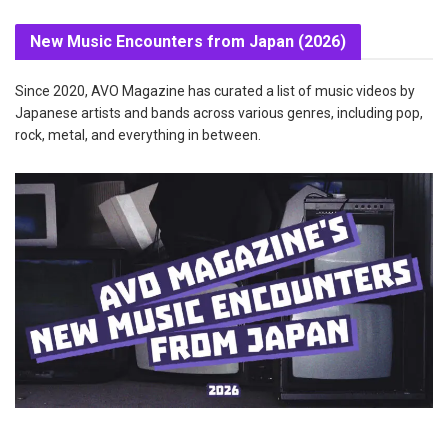
New Music Encounters from Japan (2026)
Since 2020, AVO Magazine has curated a list of music videos by
Japanese artists and bands across various genres, including pop,
rock, metal, and everything in between.