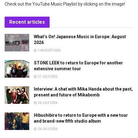
Check out the YouTube Music Playlist by clicking on the image!
Recent articles
What’s On! Japanese Music in Europe: August
2026
1 AUGUST 2026
STONE LEEK to return to Europe for another
extensive summer tour
31 JULY 2026
Interview: A chat with Mika Handa about the past,
present and future of Mikabomb
26 JULY 2026
Hibushibire to return to Europe with a new tour
and brand-new fifth studio album
26 JULY 2026