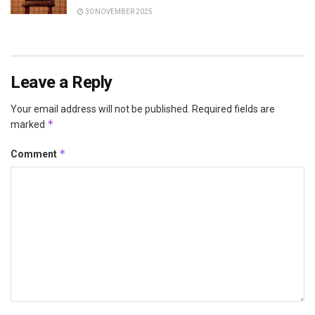
30 NOVEMBER 2025
Leave a Reply
Your email address will not be published.
Required fields are
*
marked
*
Comment