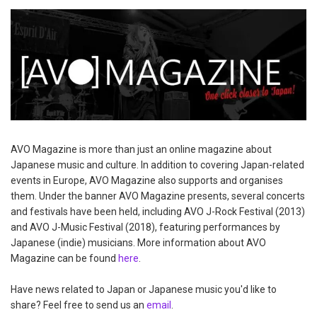
AVO Magazine is more than just an online magazine about
Japanese music and culture. In addition to covering Japan-related
events in Europe, AVO Magazine also supports and organises
them. Under the banner AVO Magazine presents, several concerts
and festivals have been held, including AVO J-Rock Festival (2013)
and AVO J-Music Festival (2018), featuring performances by
Japanese (indie) musicians. More information about AVO
Magazine can be found
here
.
Have news related to Japan or Japanese music you'd like to
share? Feel free to send us an
email
.