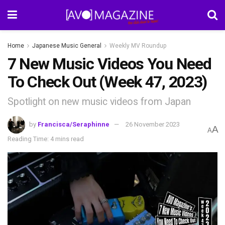
Home
Japanese Music General
Weekly MV Roundup
7 New Music Videos You Need
To Check Out (Week 47, 2023)
Spotlight on new music videos from Japan
by
Francisca/Seraphinne
26 November 2023
A
A
Reading Time: 4 mins read