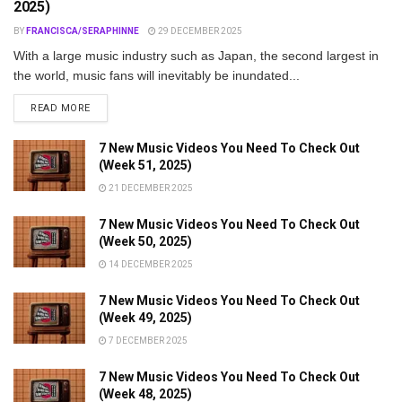
2025)
BY
FRANCISCA/SERAPHINNE
29 DECEMBER 2025
With a large music industry such as Japan, the second largest in
the world, music fans will inevitably be inundated...
DETAILS
READ MORE
7 New Music Videos You Need To Check Out
(Week 51, 2025)
21 DECEMBER 2025
7 New Music Videos You Need To Check Out
(Week 50, 2025)
14 DECEMBER 2025
7 New Music Videos You Need To Check Out
(Week 49, 2025)
7 DECEMBER 2025
7 New Music Videos You Need To Check Out
(Week 48, 2025)