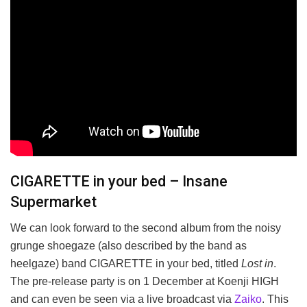
CIGARETTE in your bed – Insane
Supermarket
We can look forward to the second album from the noisy
grunge shoegaze (also described by the band as
heelgaze) band CIGARETTE in your bed, titled
Lost in
.
The pre-release party is on 1 December at Koenji HIGH
and can even be seen via a live broadcast via
Zaiko
. This