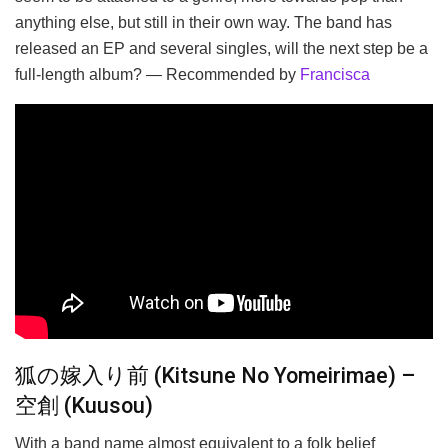
anything else, but still in their own way. The band has
released an EP and several singles, will the next step be a
full-length album? — Recommended by
Francisca
狐の嫁入り前 (Kitsune No Yomeirimae) –
空創 (Kuusou)
With a band name almost equivalent to a folk belief