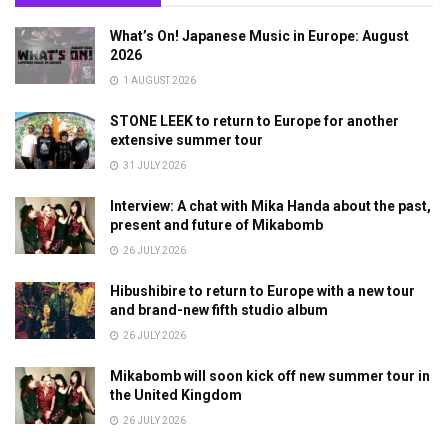
What’s On! Japanese Music in Europe: August
2026
1 AUGUST 2026
STONE LEEK to return to Europe for another
extensive summer tour
31 JULY 2026
Interview: A chat with Mika Handa about the past,
present and future of Mikabomb
26 JULY 2026
Hibushibire to return to Europe with a new tour
and brand-new fifth studio album
26 JULY 2026
Mikabomb will soon kick off new summer tour in
the United Kingdom
26 JULY 2026