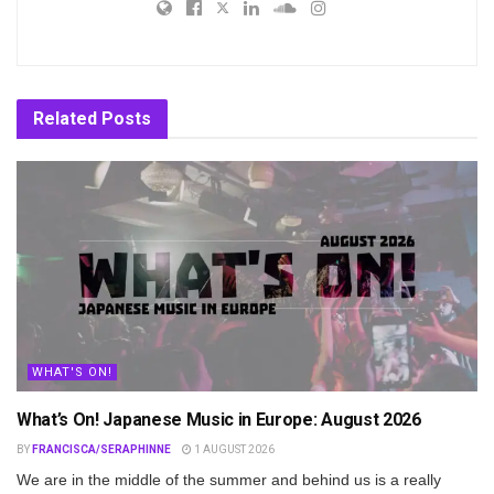
Related
Posts
WHAT'S ON!
What’s On! Japanese Music in Europe: August 2026
BY
FRANCISCA/SERAPHINNE
1 AUGUST 2026
We are in the middle of the summer and behind us is a really