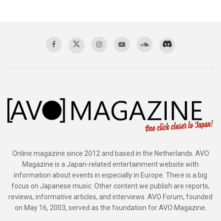
Online magazine since 2012 and based in the Netherlands. AVO
Magazine is a Japan-related entertainment website with
information about events in especially in Europe. There is a big
focus on Japanese music. Other content we publish are reports,
reviews, informative articles, and interviews. AVO Forum, founded
on May 16, 2003, served as the foundation for AVO Magazine.