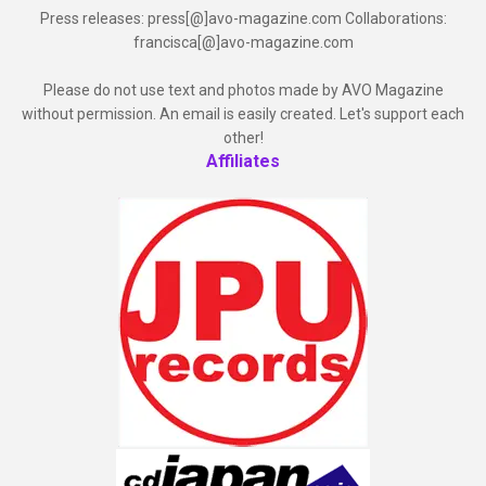
Press releases: press[@]avo-magazine.com Collaborations:
francisca[@]avo-magazine.com
Please do not use text and photos made by AVO Magazine
without permission. An email is easily created. Let's support each
other!
Affiliates