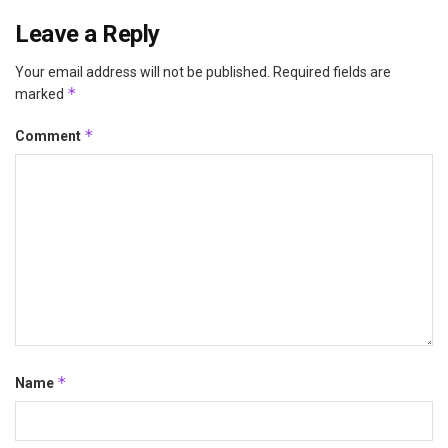
Leave a Reply
Your email address will not be published.
Required fields are
*
marked
*
Comment
*
Name