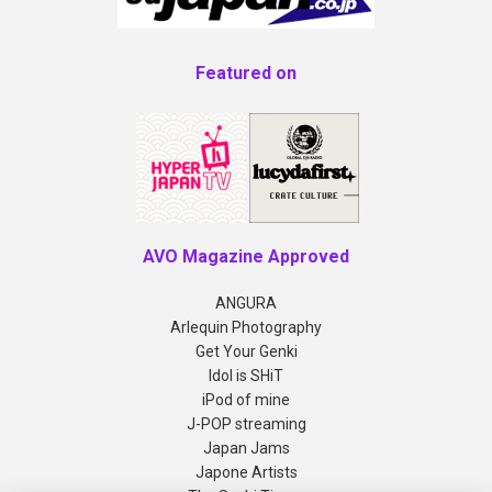
Featured on
AVO Magazine Approved
ANGURA
Arlequin Photography
Get Your Genki
Idol is SHiT
iPod of mine
J-POP streaming
Japan Jams
Japone Artists