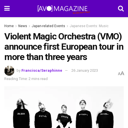
Home
News
Japan-related Events
Japanese Events: Music
Violent Magic Orchestra (VMO)
announce first European tour in
more than three years
by
Francisca/Seraphinne
26 January 2023
A
A
Reading Time: 2 mins read