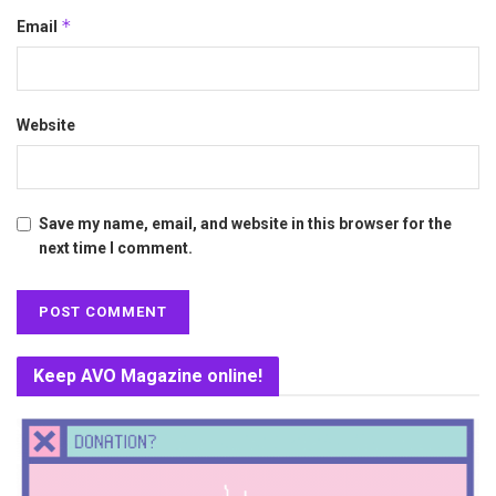
*
Email
Website
Save my name, email, and website in this browser for the
next time I comment.
Keep AVO Magazine online!