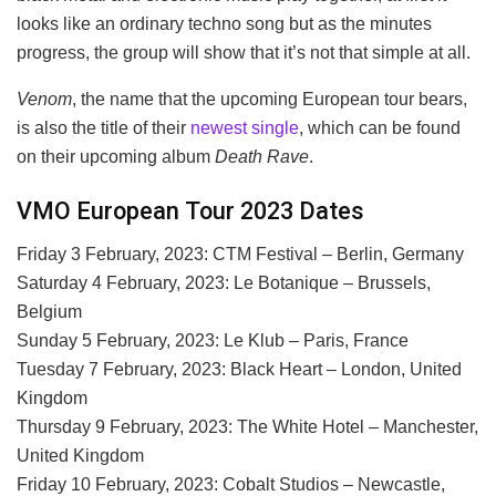
looks like an ordinary techno song but as the minutes
progress, the group will show that it’s not that simple at all.
Venom
, the name that the upcoming European tour bears,
is also the title of their
newest single
, which can be found
on their upcoming album
Death Rave
.
VMO European Tour 2023 Dates
Friday 3 February, 2023: CTM Festival – Berlin, Germany
Saturday 4 February, 2023: Le Botanique – Brussels,
Belgium
Sunday 5 February, 2023: Le Klub – Paris, France
Tuesday 7 February, 2023: Black Heart – London, United
Kingdom
Thursday 9 February, 2023: The White Hotel – Manchester,
United Kingdom
Friday 10 February, 2023: Cobalt Studios – Newcastle,