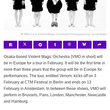
© VMO a.k.a Violent Magic Orchestra Photography by: Genki Arata
Osaka-based Violent Magic Orchestra (VMO in short) will
be in Europe for a tour in February. It will be the first time in
more than three years that the group will be in Europe for
performances. The tour, entitled
Venom
, kicks off on 3
February at CTM Festival in Berlin and ends on 13
February in Amsterdam. In between these shows, VMO will
perform in Brussels, Paris, London, Manchester, Newcastle
and Hamburg.