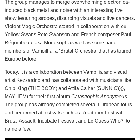
The group manages to merge overwhelming electronica-
induced black metal and noise with an interesting live
show featuring strobes, disturbing visuals and live dancers.
Violent Magic Orchestra started in collaboration with ex-
Yellow Swans Pete Swanson and French composer Paul
Régumbeau, aka Mondkopf, as well as some band
members of Vampillia, a ‘Brutal Orchestra’ that has toured
Europe before.
Today, it is a collaboration between Vampilia and visual
artist Kezzardrix and has collaborated with musicians like
Chip King (THE BODY) and Attila Csihar (SUNN O)))),
MAYHEM) for their first album
Catastrophic Anonymous
.
The group has already completed several European tours
and performed at festivals such as Roadburn Festival,
Brutal Assault, Incubate Festival, and Le Guess Who?, to
name a few.