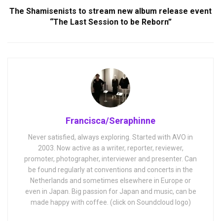
The Shamisenists to stream new album release event
“The Last Session to be Reborn”
Francisca/Seraphinne
Never satisfied, always exploring. Started with AVO in
2003. Now active as a writer, reporter, reviewer,
promoter, photographer, interviewer and presenter. Can
be found regularly at conventions and concerts in the
Netherlands and sometimes elsewhere in Europe or
even in Japan. Big passion for Japan and music, can be
made happy with coffee. (click on Soundcloud logo)