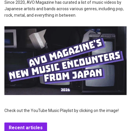
Since 2020, AVO Magazine has curated a list of music videos by
Japanese artists and bands across various genres, including pop,
rock, metal, and everything in between.
Check out the YouTube Music Playlist by clicking on the image!
Recent articles