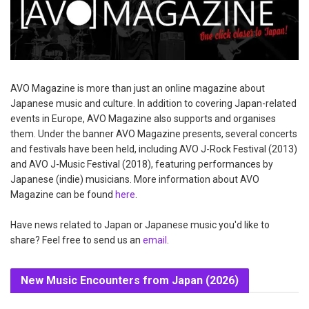
AVO Magazine is more than just an online magazine about
Japanese music and culture. In addition to covering Japan-related
events in Europe, AVO Magazine also supports and organises
them. Under the banner AVO Magazine presents, several concerts
and festivals have been held, including AVO J-Rock Festival (2013)
and AVO J-Music Festival (2018), featuring performances by
Japanese (indie) musicians. More information about AVO
Magazine can be found
here
.
Have news related to Japan or Japanese music you'd like to
share? Feel free to send us an
email
.
New Music Encounters from Japan (2026)