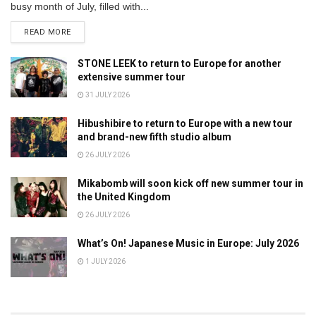
busy month of July, filled with...
DETAILS
READ MORE
STONE LEEK to return to Europe for another
extensive summer tour
31 JULY 2026
Hibushibire to return to Europe with a new tour
and brand-new fifth studio album
26 JULY 2026
Mikabomb will soon kick off new summer tour in
the United Kingdom
26 JULY 2026
What’s On! Japanese Music in Europe: July 2026
1 JULY 2026