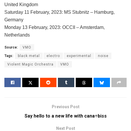
United Kingdom
Saturday 11 February, 2023: MS Stubnitz – Hamburg,
Germany
Monday 13 February, 2023: OCCII – Amsterdam,
Netherlands
Source:
VMO
Tags:
black metal
electro
experimental
noise
Violent Magic Orchestra
VMO
Previous Post
Say hello to a new life with cana÷biss
Next Post