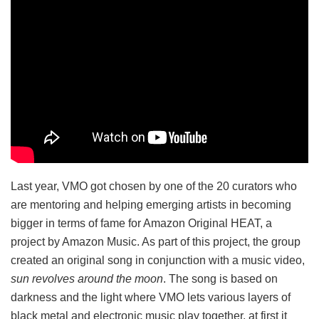
Last year, VMO got chosen by one of the 20 curators who
are mentoring and helping emerging artists in becoming
bigger in terms of fame for Amazon Original HEAT, a
project by Amazon Music. As part of this project, the group
created an original song in conjunction with a music video,
sun revolves around the moon
. The song is based on
darkness and the light where VMO lets various layers of
black metal and electronic music play together, at first it