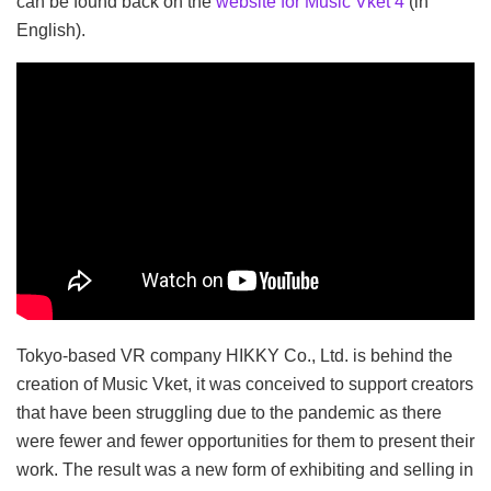
can be found back on the
website for Music Vket 4
(in
English).
Tokyo-based VR company HIKKY Co., Ltd. is behind the
creation of Music Vket, it was conceived to support creators
that have been struggling due to the pandemic as there
were fewer and fewer opportunities for them to present their
work. The result was a new form of exhibiting and selling in