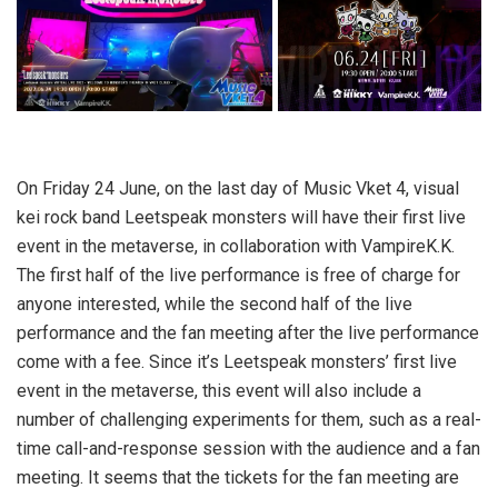
On Friday 24 June, on the last day of Music Vket 4, visual
kei rock band Leetspeak monsters will have their first live
event in the metaverse, in collaboration with VampireK.K.
The first half of the live performance is free of charge for
anyone interested, while the second half of the live
performance and the fan meeting after the live performance
come with a fee. Since it’s Leetspeak monsters’ first live
event in the metaverse, this event will also include a
number of challenging experiments for them, such as a real-
time call-and-response session with the audience and a fan
meeting. It seems that the tickets for the fan meeting are