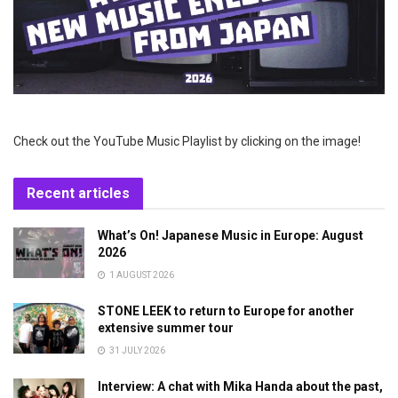
Check out the YouTube Music Playlist by clicking on the image!
Recent articles
What’s On! Japanese Music in Europe: August
2026
1 AUGUST 2026
STONE LEEK to return to Europe for another
extensive summer tour
31 JULY 2026
Interview: A chat with Mika Handa about the past,