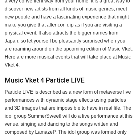
a very convenient way from your home, it is a great way to
discover new artists from all kinds of music genres, meet
new people and have a fascinating experience that might
make you give that after con dip as if you are visiting a
physical event. It also attracts the bigger names from
Japan, so let yourself be pleasantly surprised when you
are roaming around on the upcoming edition of Music Vket.
Here are more musical events that will take place at Music
Vket 4.
Music Vket 4 Particle LIVE
Particle LIVE is described as a new form of metaverse live
performances with dynamic stage effects using particles
and 3D images that are impossible to have in real life. The
idol group SummerSweet! will do a live performance at this
venue, singing and dancing to the songs written and
composed by LamazeP. The idol group was formed only