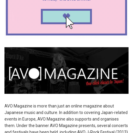
AVO Magazine is more than just an online magazine about
Japanese music and culture. In addition to covering Japan-related
events in Europe, AVO Magazine also supports and organises
them. Under the banner AVO Magazine presents, several concerts
and festivals have been held, including AVO J-Rock Festival (2013)