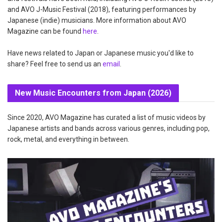
and AVO J-Music Festival (2018), featuring performances by
Japanese (indie) musicians. More information about AVO
Magazine can be found
here
.
Have news related to Japan or Japanese music you'd like to
share? Feel free to send us an
email
.
New Music Encounters from Japan (2026)
Since 2020, AVO Magazine has curated a list of music videos by
Japanese artists and bands across various genres, including pop,
rock, metal, and everything in between.