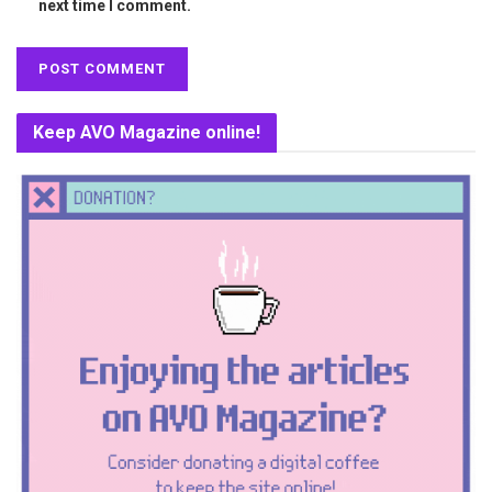
next time I comment.
Keep AVO Magazine online!