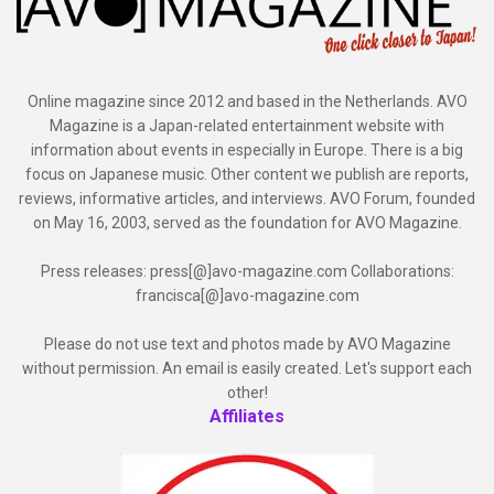
Online magazine since 2012 and based in the Netherlands. AVO
Magazine is a Japan-related entertainment website with
information about events in especially in Europe. There is a big
focus on Japanese music. Other content we publish are reports,
reviews, informative articles, and interviews. AVO Forum, founded
on May 16, 2003, served as the foundation for AVO Magazine.
Press releases: press[@]avo-magazine.com Collaborations:
francisca[@]avo-magazine.com
Please do not use text and photos made by AVO Magazine
without permission. An email is easily created. Let's support each
other!
Affiliates