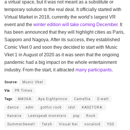
a virtual space, but it was not meant as a substitute or
temporary solution to the real deal. It officially started with
Virtual Market in 2018, currently the world’s largest VR
event and the
winter edition will take coming December.
It
has been announced that they will highlight cities as Paris,
Sapporo and Nagoya. After its success, they established
Comic Vket 0 and soon they decided to start with Music
Vket 1 in August of 2020 as it was seen that the ongoing
pandemic had a big impact on the whole entertainment
industry. From the start, it attracted
many participants
.
Source:
Music Vket
Via:
PR Times
Tags:
AMOKA
Aya Eightprince
Camellia
D.watt
dance
edm
gothic rock
idol
KAGETORA.
Kanaria
Leetspeak monsters
pop
Rock
SummerSweet!
Tatsh
Visual Kei
vocaloid
YSS