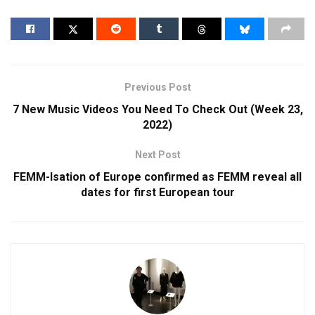
Previous Post
7 New Music Videos You Need To Check Out (Week 23,
2022)
Next Post
FEMM-Isation of Europe confirmed as FEMM reveal all
dates for first European tour