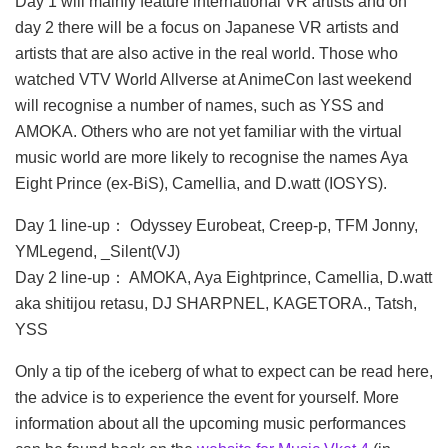
Day 1 will mainly feature international VR artists and on
day 2 there will be a focus on Japanese VR artists and
artists that are also active in the real world. Those who
watched VTV World Allverse at AnimeCon last weekend
will recognise a number of names, such as YSS and
AMOKA. Others who are not yet familiar with the virtual
music world are more likely to recognise the names Aya
Eight Prince (ex-BiS), Camellia, and D.watt (IOSYS).
Day 1 line-up： Odyssey Eurobeat, Creep-p, TFM Jonny,
YMLegend, _Silent(VJ)
Day 2 line-up： AMOKA, Aya Eightprince, Camellia, D.watt
aka shitijou retasu, DJ SHARPNEL, KAGETORA., Tatsh,
YSS
Only a tip of the iceberg of what to expect can be read here,
the advice is to experience the event for yourself. More
information about all the upcoming music performances