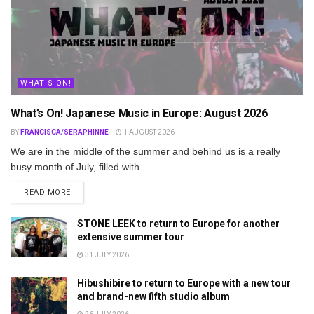
WHAT'S ON!
What’s On! Japanese Music in Europe: August 2026
BY
FRANCISCA/SERAPHINNE
1 AUGUST 2026
We are in the middle of the summer and behind us is a really
busy month of July, filled with...
DETAILS
READ MORE
STONE LEEK to return to Europe for another
extensive summer tour
31 JULY 2026
Hibushibire to return to Europe with a new tour
and brand-new fifth studio album