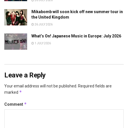
26 JULY 2026
Mikabomb will soon kick off new summer tour in
the United Kingdom
26 JULY 2026
What’s On! Japanese Music in Europe: July 2026
1 JULY 2026
Leave a Reply
Your email address will not be published.
Required fields are
*
marked
*
Comment