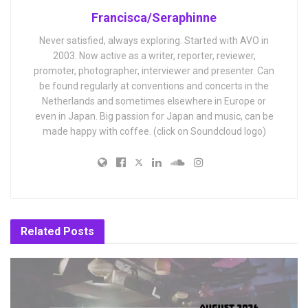
Francisca/Seraphinne
Never satisfied, always exploring. Started with AVO in
2003. Now active as a writer, reporter, reviewer,
promoter, photographer, interviewer and presenter. Can
be found regularly at conventions and concerts in the
Netherlands and sometimes elsewhere in Europe or
even in Japan. Big passion for Japan and music, can be
made happy with coffee. (click on Soundcloud logo)
Related
Posts