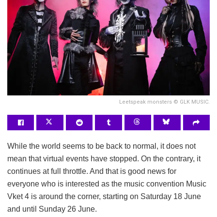
Leetspeak monsters © GLK MUSIC.
While the world seems to be back to normal, it does not
mean that virtual events have stopped. On the contrary, it
continues at full throttle. And that is good news for
everyone who is interested as the music convention Music
Vket 4 is around the corner, starting on Saturday 18 June
and until Sunday 26 June.