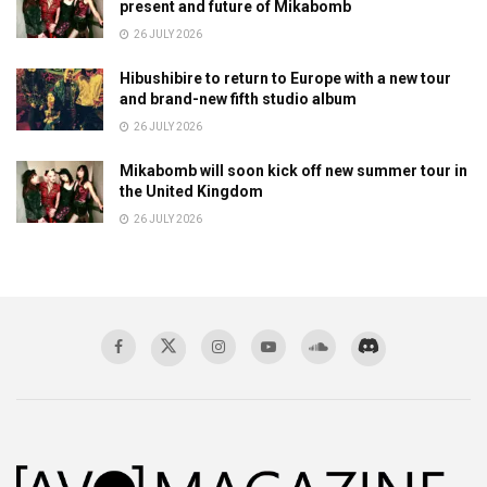
present and future of Mikabomb
26 JULY 2026
Hibushibire to return to Europe with a new tour
and brand-new fifth studio album
26 JULY 2026
Mikabomb will soon kick off new summer tour in
the United Kingdom
26 JULY 2026