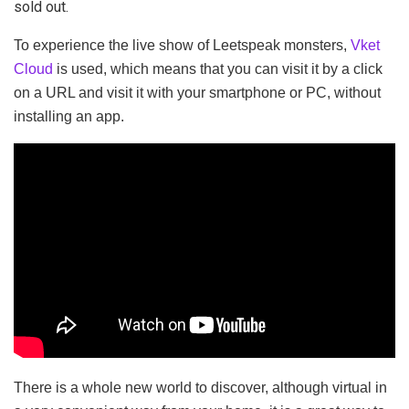
sold out.
To experience the live show of Leetspeak monsters,
Vket
Cloud
is used, which means that you can visit it by a click
on a URL and visit it with your smartphone or PC, without
installing an app.
There is a whole new world to discover, although virtual in