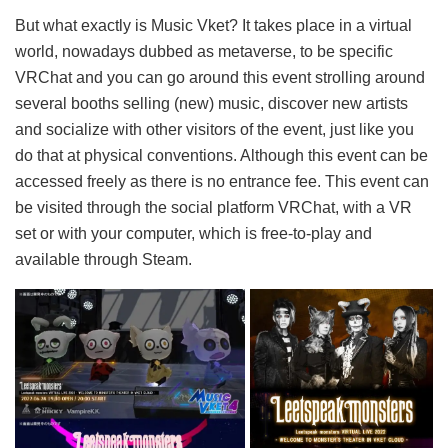
But what exactly is Music Vket? It takes place in a virtual
world, nowadays dubbed as metaverse, to be specific
VRChat and you can go around this event strolling around
several booths selling (new) music, discover new artists
and socialize with other visitors of the event, just like you
do that at physical conventions. Although this event can be
accessed freely as there is no entrance fee. This event can
be visited through the social platform VRChat, with a VR
set or with your computer, which is free-to-play and
available through Steam.