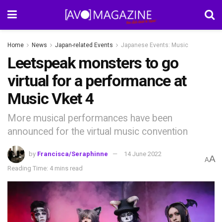
Home
News
Japan-related Events
Japanese Events: Music
Leetspeak monsters to go
virtual for a performance at
Music Vket 4
More musical performances have been
announced for the virtual music convention
by
Francisca/Seraphinne
14 June 2022
A
A
Reading Time: 4 mins read