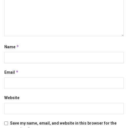
*
Name
*
Email
Website
Save my name, email, and website in this browser for the