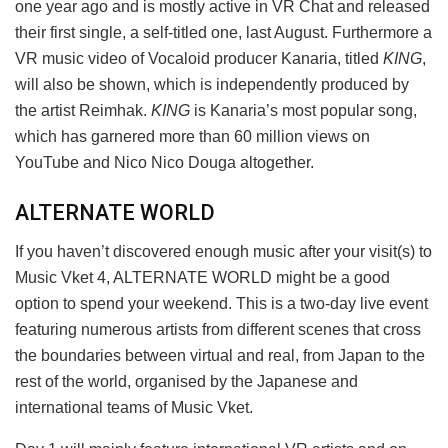
one year ago and is mostly active in VR Chat and released
their first single, a self-titled one, last August. Furthermore a
VR music video of Vocaloid producer Kanaria, titled
KING
,
will also be shown, which is independently produced by
the artist Reimhak.
KING
is Kanaria’s most popular song,
which has garnered more than 60 million views on
YouTube and Nico Nico Douga altogether.
ALTERNATE WORLD
If you haven’t discovered enough music after your visit(s) to
Music Vket 4, ALTERNATE WORLD might be a good
option to spend your weekend. This is a two-day live event
featuring numerous artists from different scenes that cross
the boundaries between virtual and real, from Japan to the
rest of the world, organised by the Japanese and
international teams of Music Vket.