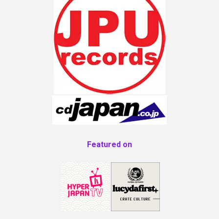
Featured on