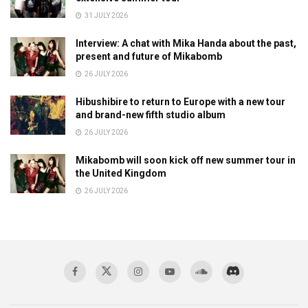
31 JULY 2026
Interview: A chat with Mika Handa about the past,
present and future of Mikabomb
26 JULY 2026
Hibushibire to return to Europe with a new tour
and brand-new fifth studio album
26 JULY 2026
Mikabomb will soon kick off new summer tour in
the United Kingdom
26 JULY 2026