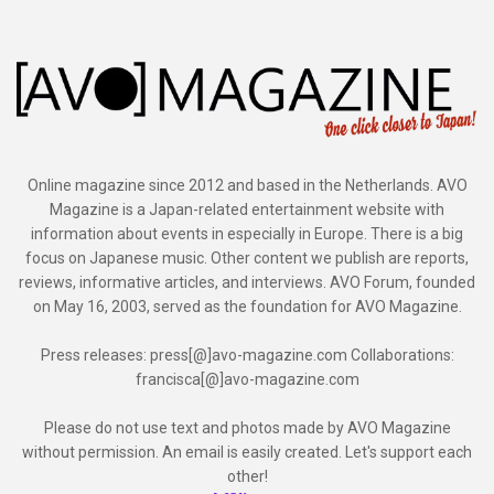
Online magazine since 2012 and based in the Netherlands. AVO
Magazine is a Japan-related entertainment website with
information about events in especially in Europe. There is a big
focus on Japanese music. Other content we publish are reports,
reviews, informative articles, and interviews. AVO Forum, founded
on May 16, 2003, served as the foundation for AVO Magazine.
Press releases: press[@]avo-magazine.com Collaborations:
francisca[@]avo-magazine.com
Please do not use text and photos made by AVO Magazine
without permission. An email is easily created. Let's support each
other!