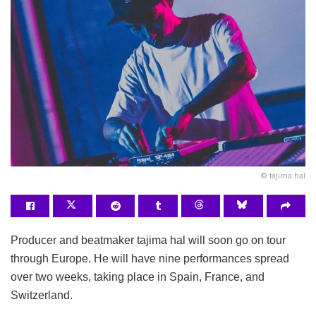
© tajima hal
Producer and beatmaker tajima hal will soon go on tour
through Europe. He will have nine performances spread
over two weeks, taking place in Spain, France, and
Switzerland.