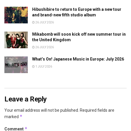
Hibushibire to return to Europe with a new tour
and brand-new fifth studio album
26 JULY 2026
Mikabomb will soon kick off new summer tour in
the United Kingdom
26 JULY 2026
What’s On! Japanese Music in Europe: July 2026
1 JULY 2026
Leave a Reply
Your email address will not be published.
Required fields are
*
marked
*
Comment