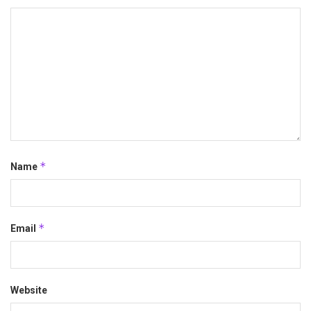
*
Name
*
Email
Website