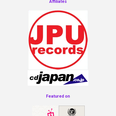
Affiliates
Featured on