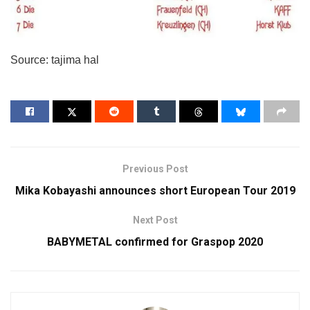
Source: tajima hal
Previous Post
Mika Kobayashi announces short European Tour 2019
Next Post
BABYMETAL confirmed for Graspop 2020