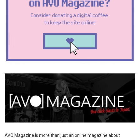
AVO Magazine is more than just an online magazine about