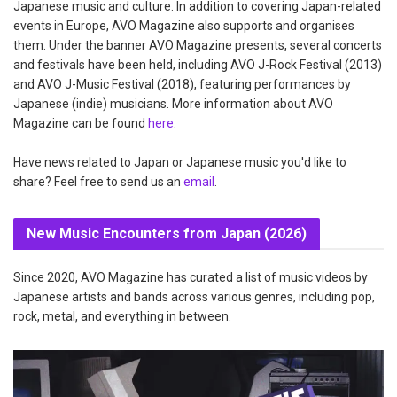
Japanese music and culture. In addition to covering Japan-related
events in Europe, AVO Magazine also supports and organises
them. Under the banner AVO Magazine presents, several concerts
and festivals have been held, including AVO J-Rock Festival (2013)
and AVO J-Music Festival (2018), featuring performances by
Japanese (indie) musicians. More information about AVO
Magazine can be found
here
.
Have news related to Japan or Japanese music you'd like to
share? Feel free to send us an
email
.
New Music Encounters from Japan (2026)
Since 2020, AVO Magazine has curated a list of music videos by
Japanese artists and bands across various genres, including pop,
rock, metal, and everything in between.