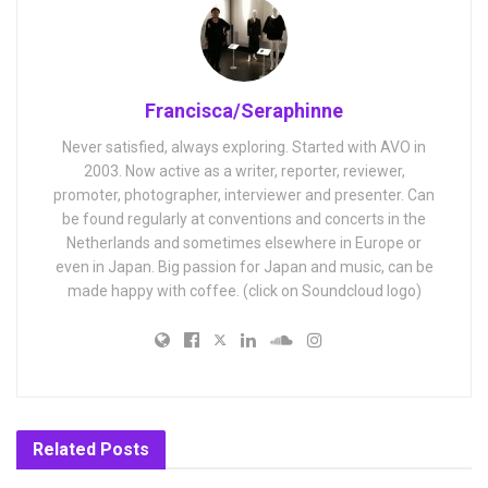
Francisca/Seraphinne
Never satisfied, always exploring. Started with AVO in
2003. Now active as a writer, reporter, reviewer,
promoter, photographer, interviewer and presenter. Can
be found regularly at conventions and concerts in the
Netherlands and sometimes elsewhere in Europe or
even in Japan. Big passion for Japan and music, can be
made happy with coffee. (click on Soundcloud logo)
Related
Posts