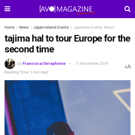
Home
News
Japan-related Events
Japanese Events: Music
tajima hal to tour Europe for the
second time
by
Francisca/Seraphinne
11 November 2019
A
A
Reading Time: 1 min read