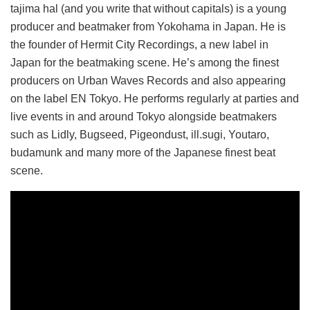
tajima hal (and you write that without capitals) is a young
producer and beatmaker from Yokohama in Japan. He is
the founder of Hermit City Recordings, a new label in
Japan for the beatmaking scene. He’s among the finest
producers on Urban Waves Records and also appearing
on the label EN Tokyo. He performs regularly at parties and
live events in and around Tokyo alongside beatmakers
such as Lidly, Bugseed, Pigeondust, ill.sugi, Youtaro,
budamunk and many more of the Japanese finest beat
scene.