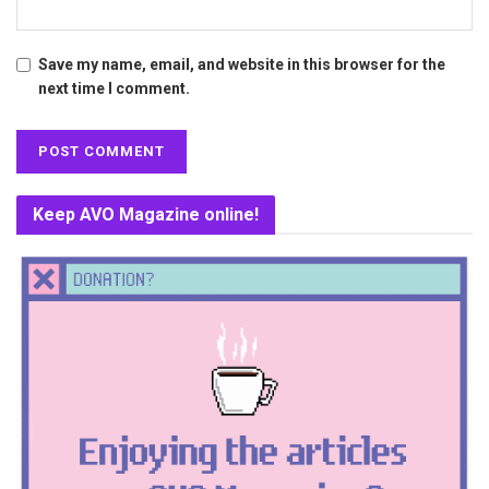
Save my name, email, and website in this browser for the
next time I comment.
Keep AVO Magazine online!