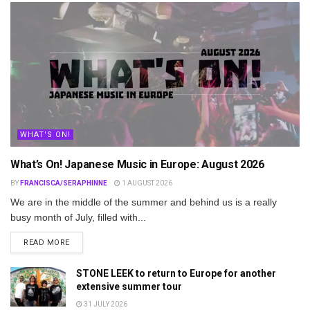
WHAT'S ON!
What’s On! Japanese Music in Europe: August 2026
BY
FRANCISCA/SERAPHINNE
1 AUGUST 2026
We are in the middle of the summer and behind us is a really
busy month of July, filled with...
DETAILS
READ MORE
STONE LEEK to return to Europe for another
extensive summer tour
31 JULY 2026