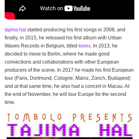
tajima hal
started producing his first songs in 2008, and
finally, in 2015, he released his first album with Urban
Waves Records in Belgium, titled
tones
. In 2013, he
decided to move to Berlin, where he made good
connections and collaborations with other European
producers of the scene. In 2017 he made his first European
tour (Paris, Dortmund, Cologne, Mainz, Zürich, Budapest)
and at that same time, he also had a concert in Macau. At
the end of November, he will tour Europe for the second
time.