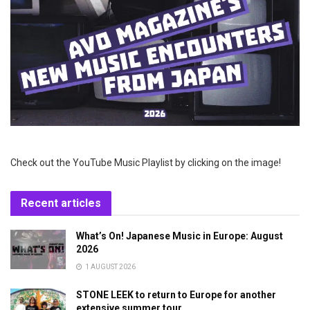
Check out the YouTube Music Playlist by clicking on the image!
Recent articles
What’s On! Japanese Music in Europe: August
2026
1 AUGUST 2026
STONE LEEK to return to Europe for another
extensive summer tour