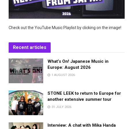
Check out the YouTube Music Playlist by clicking on the image!
Recent articles
What’s On! Japanese Music in
Europe: August 2026
1 AUGUST 2026
STONE LEEK to return to Europe for
another extensive summer tour
31 JULY 2026
Interview: A chat with Mika Handa