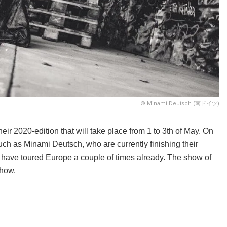
© Minami Deutsch (南ドイツ)
eir 2020-edition that will take place from 1 to 3th of May. On
uch as Minami Deutsch, who are currently finishing their
have toured Europe a couple of times already. The show of
show.