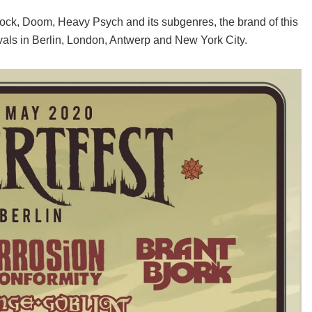
 Rock, Doom, Heavy Psych and its subgenres, the brand of this
vals in Berlin, London, Antwerp and New York City.