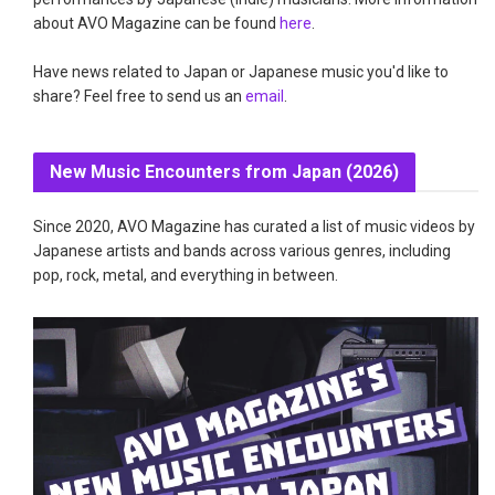
about AVO Magazine can be found
here
.
Have news related to Japan or Japanese music you'd like to
share? Feel free to send us an
email
.
New Music Encounters from Japan (2026)
Since 2020, AVO Magazine has curated a list of music videos by
Japanese artists and bands across various genres, including
pop, rock, metal, and everything in between.