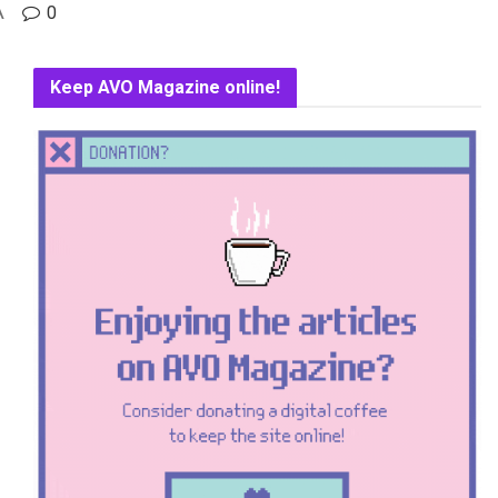
A
0
Keep AVO Magazine online!