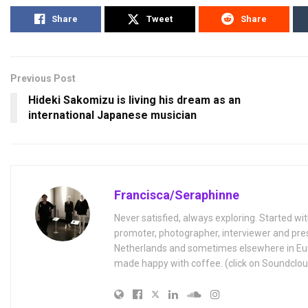
Share
Tweet
Share
Previous Post
Hideki Sakomizu is living his dream as an
international Japanese musician
Francisca/Seraphinne
Never satisfied, always exploring. Started wit
promoter, photographer, interviewer and pres
Netherlands and sometimes elsewhere in Eur
made happy with coffee. (click on Soundclou