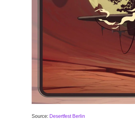
Source:
Desertfest Berlin