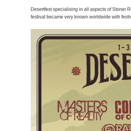
Desertfest specialising in all aspects of Stoner
festival became very known worldwide with festi