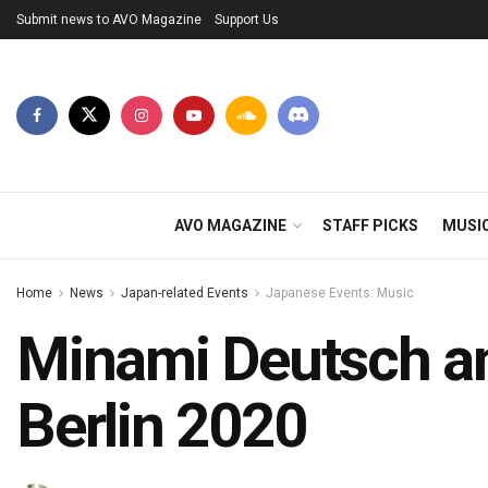
Submit news to AVO Magazine
Support Us
AVO MAGAZINE
STAFF PICKS
MUSI
Home
News
Japan-related Events
Japanese Events: Music
Minami Deutsch an
Berlin 2020