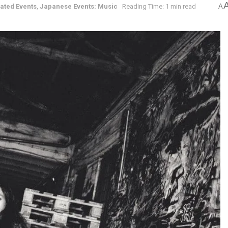
ated Events
,
Japanese Events: Music
Reading Time: 1 min read
A