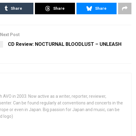
Share
Share
Share
Next Post
CD Review: NOCTURNAL BLOODLUST – UNLEASH
h AVO in 2003. Now active as a writer, reporter, reviewer,
enter. Can be found regularly at conventions and concerts in the
ope or even in Japan. Big passion for Japan and music, can be
d logo)