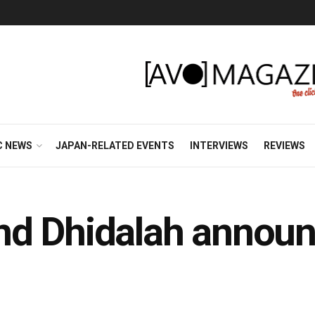
C NEWS
JAPAN-RELATED EVENTS
INTERVIEWS
REVIEWS
d Dhidalah announc