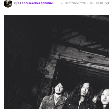
by
Francisca/Seraphinne
28 September 2019
in
Japan-rel