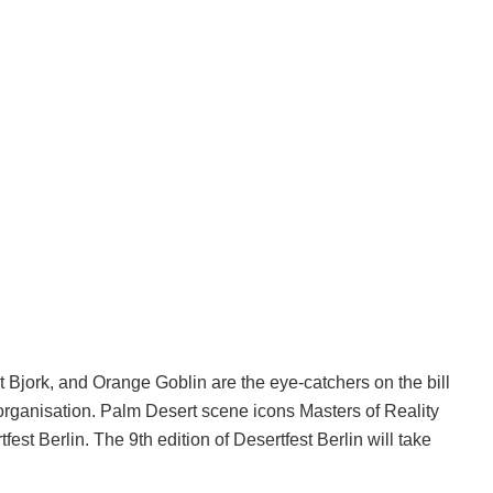
t Bjork, and Orange Goblin are the eye-catchers on the bill
organisation. Palm Desert scene icons Masters of Reality
st Berlin. The 9th edition of Desertfest Berlin will take