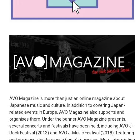
AVO Magazine is more than just an online magazine about
Japanese music and culture. In addition to covering Japan-
related events in Europe, AVO Magazine also supports and
organises them. Under the banner AVO Magazine presents,
several concerts and festivals have been held, including AVO J-
Rock Festival (2013) and AVO J-Music Festival (2018), featuring
performances by Japanese (indie) musicians. More information