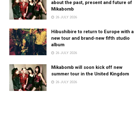
about the past, present and future of
Mikabomb
26 JULY 2026
Hibushibire to return to Europe with a
new tour and brand-new fifth studio
album
26 JULY 2026
Mikabomb will soon kick off new
summer tour in the United Kingdom
26 JULY 2026