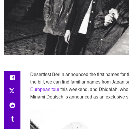
Desertfest Berlin announced the first names for th
the bill, we can find familiar names from Japan s
European tour
this weekend, and Dhidalah, who 
Minami Deutsch is announced as an exclusive 