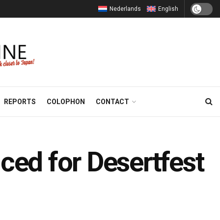
Nederlands
English
REPORTS
COLOPHON
CONTACT
ed for Desertfest