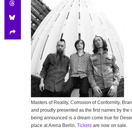
Masters of Reality, Corrosion of Conformity, Bran
and proudly presented as the first names by the 
being announced is a dream come true for Desertfe
place at Arena Berlin.
Tickets
are now on sale.