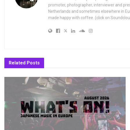
promoter, photographer, interviewer and pres
Netherlands and sometimes elsewhere in Eur
made happy with coffee. (click on Soundclou
Related
Posts