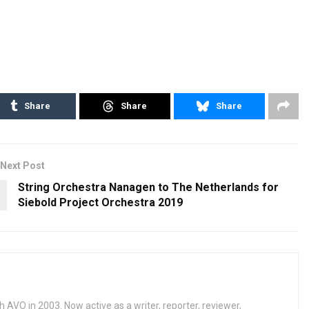
Share
Share
Share
Next Post
String Orchestra Nanagen to The Netherlands for
Siebold Project Orchestra 2019
h AVO in 2003. Now active as a writer, reporter, reviewer,