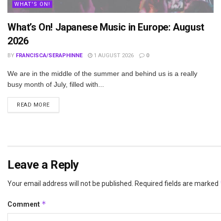
WHAT'S ON!
What’s On! Japanese Music in Europe: August
2026
BY
FRANCISCA/SERAPHINNE
1 AUGUST 2026
0
We are in the middle of the summer and behind us is a really
busy month of July, filled with...
DETAILS
READ MORE
Leave a Reply
Your email address will not be published.
Required fields are marked
*
Comment