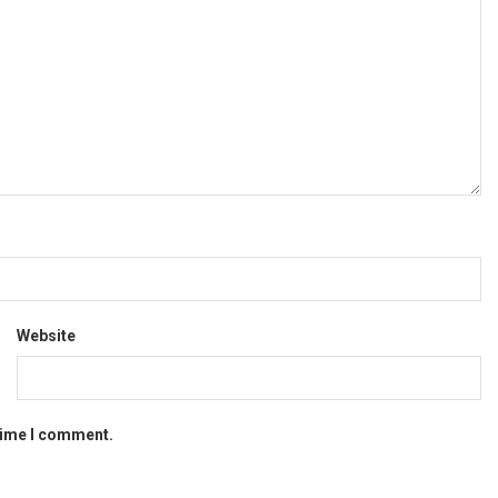
Website
 time I comment.