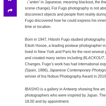
（’anten’ in Japanese, meaning blackout, the the
scene change). For Fugo photography is not about
disconnect objects and people from reality durin
Fugo discovered how he could express his inner 
time or location.
Born in 1947, Hitoshi Fugo studied photography a
Eikoh Hosoe, a leading postwar photographer i
lived in New York and Paris for the next several
and created many series including
BLACKOUT
,
Changes. Fugo’s work has had international exp
(Spain, 1986),
Japanese Contemporary Photogr
winner of Ina Nobuo Photography Award in 2010
IBASHO is a gallery in Antwerp showing fine ar
photographers who were inspired by Japan. The g
18.00 and by appointment.