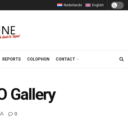
Nederlands
English
REPORTS
COLOPHON
CONTACT
O Gallery
A
0