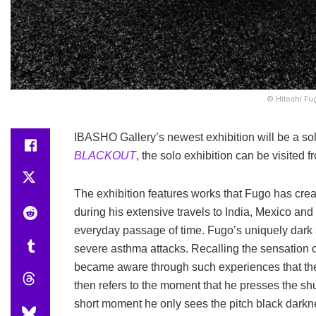
© Hitoshi Fug
IBASHO Gallery’s newest exhibition will be a so
BLACKOUT
, the solo exhibition can be visited 
The exhibition features works that Fugo has crea
during his extensive travels to India, Mexico an
everyday passage of time. Fugo’s uniquely dark 
severe asthma attacks. Recalling the sensation of
became aware through such experiences that the 
then refers to the moment that he presses the shut
short moment he only sees the pitch black darkn