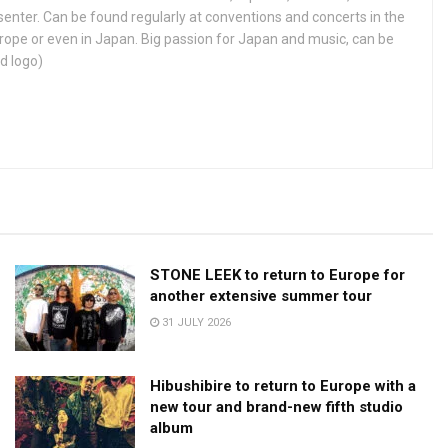
enter. Can be found regularly at conventions and concerts in the
ope or even in Japan. Big passion for Japan and music, can be
d logo)
STONE LEEK to return to Europe for
another extensive summer tour
31 JULY 2026
Hibushibire to return to Europe with a
new tour and brand-new fifth studio
album