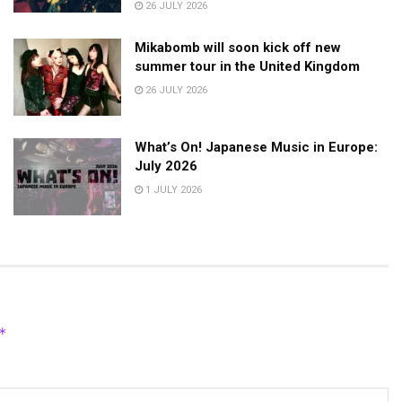
26 JULY 2026
Mikabomb will soon kick off new
summer tour in the United Kingdom
26 JULY 2026
What’s On! Japanese Music in Europe:
July 2026
1 JULY 2026
*