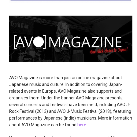
AVO Magazine is more than just an online magazine about
Japanese music and culture. In addition to covering Japan-
related events in Europe, AVO Magazine also supports and
organises them. Under the banner AVO Magazine presents,
several concerts and festivals have been held, including AVO J-
Rock Festival (2013) and AVO J-Music Festival (2018), featuring
performances by Japanese (indie) musicians. More information
about AVO Magazine can be found
here
.