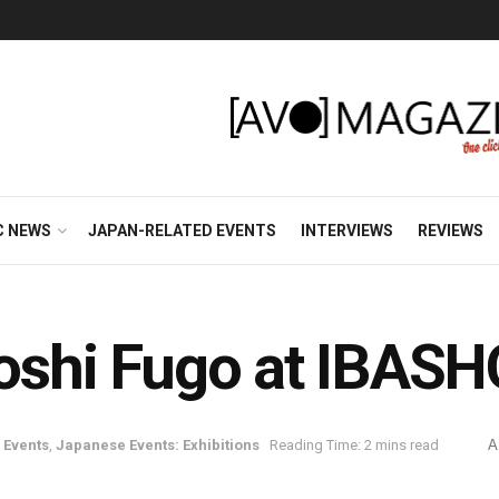
C NEWS
JAPAN-RELATED EVENTS
INTERVIEWS
REVIEWS
toshi Fugo at IBASH
 Events
,
Japanese Events: Exhibitions
Reading Time: 2 mins read
A