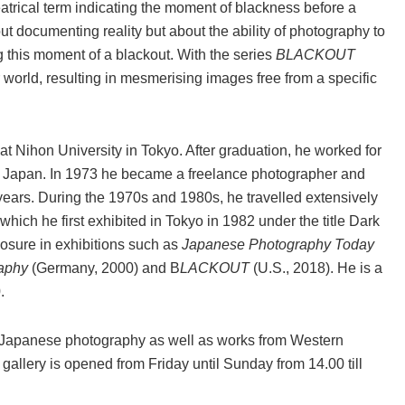
atrical term indicating the moment of blackness before a
 documenting reality but about the ability of photography to
g this moment of a blackout. With the series
BLACKOUT
world, resulting in mesmerising images free from a specific
t Nihon University in Tokyo. After graduation, he worked for
n Japan. In 1973 he became a freelance photographer and
 years. During the 1970s and 1980s, he travelled extensively
 which he first exhibited in Tokyo in 1982 under the title Dark
osure in exhibitions such as
Japanese Photography Today
aphy
(Germany, 2000) and B
LACKOUT
(U.S., 2018). He is a
.
t Japanese photography as well as works from Western
allery is opened from Friday until Sunday from 14.00 till