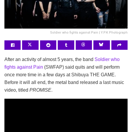
Soldier who fights against Pain | Y.P.K Photograph
After an activity of almost 5 years, the band
Soldier who
fights against Pain
(SWFAP) said quits and will perform
once more time in a few days at Shibuya THE GAME.
Before it will all end, the metal band released a last music
video, titled
PROMISE
.