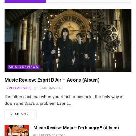
MUSIC REVIEWS
Music Review: Esprit D’Air – Aeons (Album)
BY
PETER DENNIS
19 JANUARY 2026
It is often said that when you reach a pinnacle, the only way is
down and that’s a problem Esprit...
DETAILS
READ MORE
Music Review: Moja – I’m hungry !! (Album)
27 DECEMBER 2025