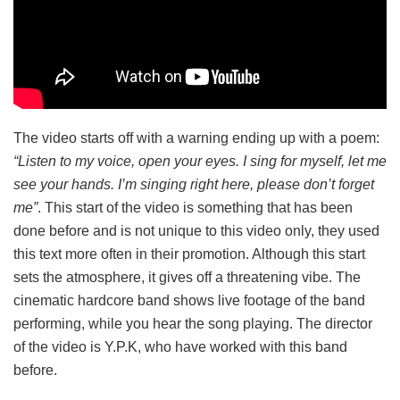
The video starts off with a warning ending up with a poem:
“Listen to my voice, open your eyes. I sing for myself, let me
see your hands. I’m singing right here, please don’t forget
me”
. This start of the video is something that has been
done before and is not unique to this video only, they used
this text more often in their promotion. Although this start
sets the atmosphere, it gives off a threatening vibe. The
cinematic hardcore band shows live footage of the band
performing, while you hear the song playing. The director
of the video is Y.P.K, who have worked with this band
before.