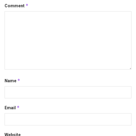
*
Comment
*
Name
*
Email
Website