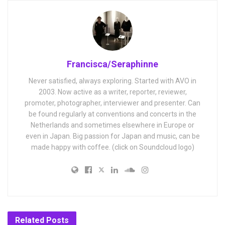
Francisca/Seraphinne
Never satisfied, always exploring. Started with AVO in
2003. Now active as a writer, reporter, reviewer,
promoter, photographer, interviewer and presenter. Can
be found regularly at conventions and concerts in the
Netherlands and sometimes elsewhere in Europe or
even in Japan. Big passion for Japan and music, can be
made happy with coffee. (click on Soundcloud logo)
Related
Posts