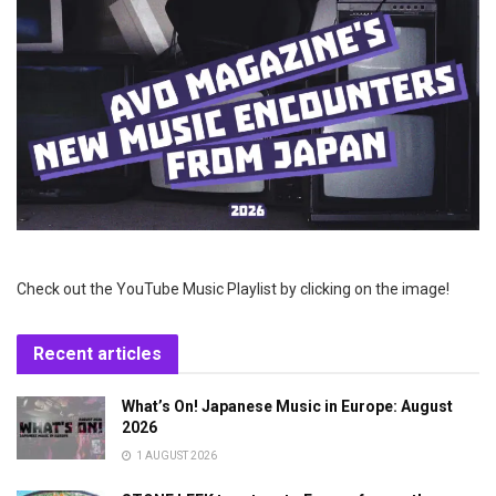
Check out the YouTube Music Playlist by clicking on the image!
Recent articles
What’s On! Japanese Music in Europe: August
2026
1 AUGUST 2026