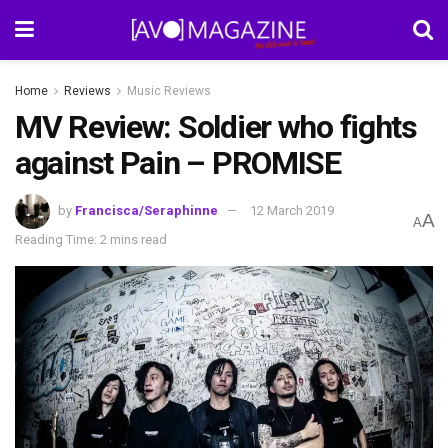
Home
Reviews
Music Reviews
MV Review: Soldier who fights
against Pain – PROMISE
by
Francisca/Seraphinne
12 March 2019
A
A
Reading Time: 2 mins read