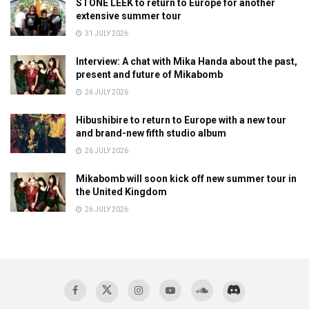
STONE LEEK to return to Europe for another
extensive summer tour
31 JULY 2026
Interview: A chat with Mika Handa about the past,
present and future of Mikabomb
26 JULY 2026
Hibushibire to return to Europe with a new tour
and brand-new fifth studio album
26 JULY 2026
Mikabomb will soon kick off new summer tour in
the United Kingdom
26 JULY 2026