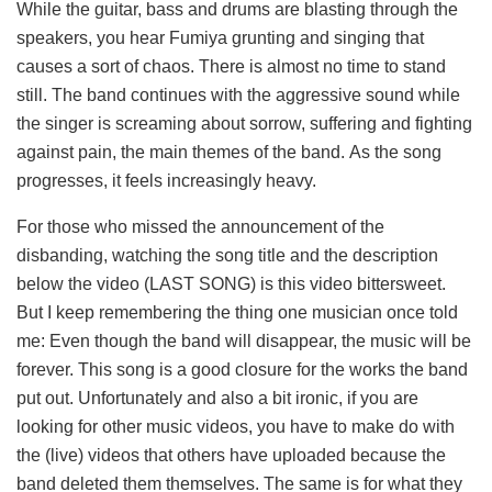
While the guitar, bass and drums are blasting through the
speakers, you hear Fumiya grunting and singing that
causes a sort of chaos. There is almost no time to stand
still. The band continues with the aggressive sound while
the singer is screaming about sorrow, suffering and fighting
against pain, the main themes of the band. As the song
progresses, it feels increasingly heavy.
For those who missed the announcement of the
disbanding, watching the song title and the description
below the video (LAST SONG) is this video bittersweet.
But I keep remembering the thing one musician once told
me: Even though the band will disappear, the music will be
forever. This song is a good closure for the works the band
put out. Unfortunately and also a bit ironic, if you are
looking for other music videos, you have to make do with
the (live) videos that others have uploaded because the
band deleted them themselves. The same is for what they