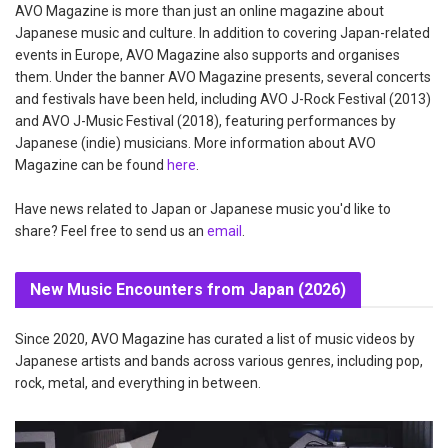
AVO Magazine is more than just an online magazine about
Japanese music and culture. In addition to covering Japan-related
events in Europe, AVO Magazine also supports and organises
them. Under the banner AVO Magazine presents, several concerts
and festivals have been held, including AVO J-Rock Festival (2013)
and AVO J-Music Festival (2018), featuring performances by
Japanese (indie) musicians. More information about AVO
Magazine can be found
here
.
Have news related to Japan or Japanese music you'd like to
share? Feel free to send us an
email
.
New Music Encounters from Japan (2026)
Since 2020, AVO Magazine has curated a list of music videos by
Japanese artists and bands across various genres, including pop,
rock, metal, and everything in between.