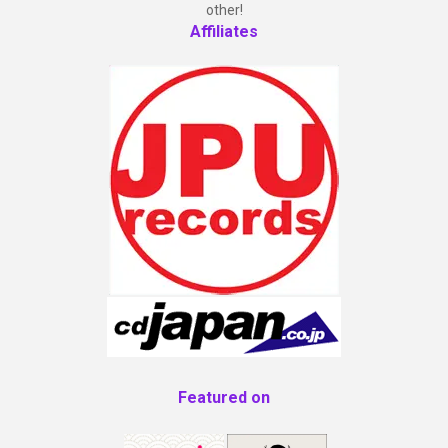
other!
Affiliates
Featured on