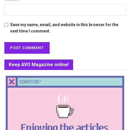
Save my name, email, and website in this browser for the
next time I comment.
Keep AVO Magazine online!