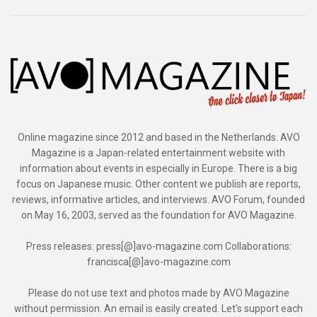
Online magazine since 2012 and based in the Netherlands. AVO
Magazine is a Japan-related entertainment website with
information about events in especially in Europe. There is a big
focus on Japanese music. Other content we publish are reports,
reviews, informative articles, and interviews. AVO Forum, founded
on May 16, 2003, served as the foundation for AVO Magazine.
Press releases: press[@]avo-magazine.com Collaborations:
francisca[@]avo-magazine.com
Please do not use text and photos made by AVO Magazine
without permission. An email is easily created. Let's support each