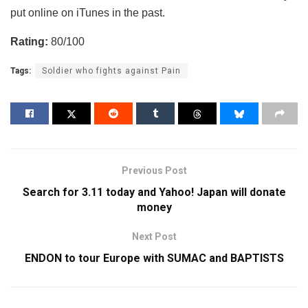
put online on iTunes in the past.
Rating:
80/100
Tags:
Soldier who fights against Pain
Previous Post
Search for 3.11 today and Yahoo! Japan will donate
money
Next Post
ENDON to tour Europe with SUMAC and BAPTISTS