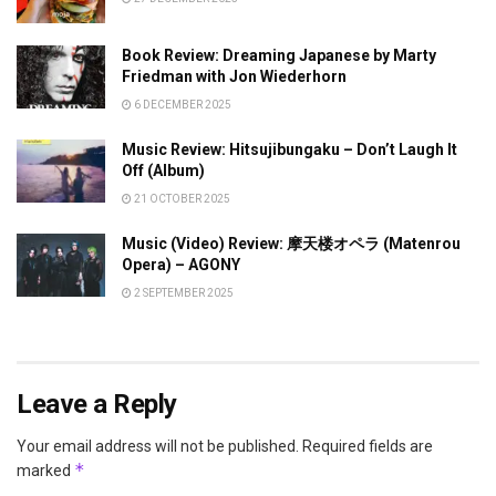
Book Review: Dreaming Japanese by Marty
Friedman with Jon Wiederhorn
6 DECEMBER 2025
Music Review: Hitsujibungaku – Don’t Laugh It
Off (Album)
21 OCTOBER 2025
Music (Video) Review: 摩天楼オペラ (Matenrou
Opera) – AGONY
2 SEPTEMBER 2025
Leave a Reply
Your email address will not be published.
Required fields are
*
marked