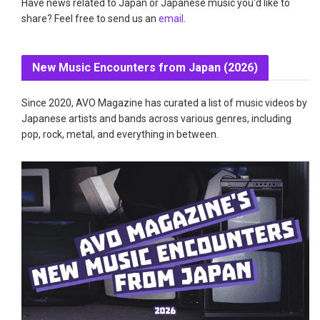
Have news related to Japan or Japanese music you'd like to
share? Feel free to send us an
email
.
New Music Encounters from Japan (2026)
Since 2020, AVO Magazine has curated a list of music videos by
Japanese artists and bands across various genres, including
pop, rock, metal, and everything in between.