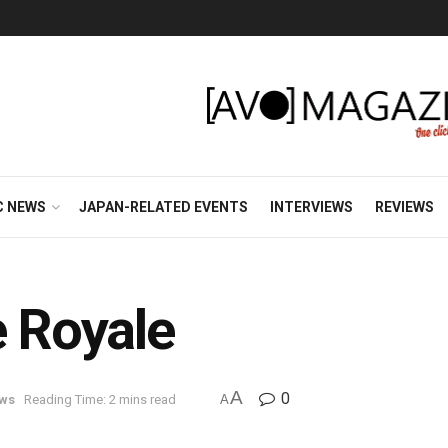
C NEWS
JAPAN-RELATED EVENTS
INTERVIEWS
REVIEWS
e Royale
A
0
ews
Reading Time: 2 mins read
A