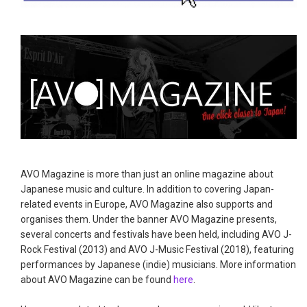
AVO Magazine is more than just an online magazine about
Japanese music and culture. In addition to covering Japan-
related events in Europe, AVO Magazine also supports and
organises them. Under the banner AVO Magazine presents,
several concerts and festivals have been held, including AVO J-
Rock Festival (2013) and AVO J-Music Festival (2018), featuring
performances by Japanese (indie) musicians. More information
about AVO Magazine can be found
here
.