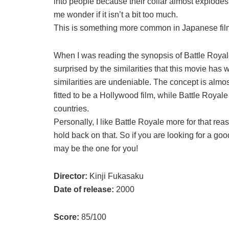
into people because their collar almost explode
me wonder if it isn’t a bit too much.
This is something more common in Japanese film, s
When I was reading the synopsis of Battle Royale
surprised by the similarities that this movie ha
similarities are undeniable. The concept is al
fitted to be a Hollywood film, while Battle Roya
countries.
Personally, I like Battle Royale more for that reas
hold back on that. So if you are looking for a g
may be the one for you!
Director:
Kinji Fukasaku
Date of release:
2000
Score:
85/100