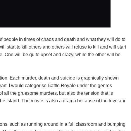
of people in times of chaos and death and what they will do to
start to kill others and others will refuse to kill and will start
e. One will be quite upset and crazy, while the other will be
tion. Each murder, death and suicide is graphically shown
 heart. I would categorise Battle Royale under the genres
 of all the gruesome murders, but also the tension that is
 the island. The movie is also a drama because of the love and
tions, such as running around in a full classroom and bumping