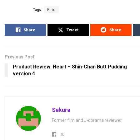
Tags:
Film
Share
Tweet
Share
Previous Post
Product Review: Heart – Shin-Chan Butt Pudding
version 4
Sakura
Former film and J-dorama reviewer.