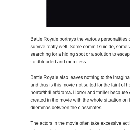
Battle Royale portrays the various personalities 
survive really well. Some commit suicide, some will 
searching for a hiding spot or a solution to escap
coldblooded and merciless.
Battle Royale also leaves nothing to the imagina
and thus is this movie not suited for the faint of
horror/thriller/drama. Horror and thriller because
created in the movie with the whole situation on
dilemmas between the classmates.
The actors in the movie often take excessive ac