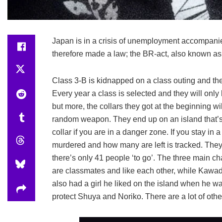
Japan is in a crisis of unemployment accompani
therefore made a law; the BR-act, also known as
Class 3-B is kidnapped on a class outing and they
Every year a class is selected and they will only h
but more, the collars they got at the beginning w
random weapon. They end up on an island that’s 
collar if you are in a danger zone. If you stay i
murdered and how many are left is tracked. They 
there’s only 41 people ‘to go’. The three main
are classmates and like each other, while Kawad
also had a girl he liked on the island when he was
protect Shuya and Noriko. There are a lot of oth