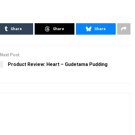
Share
Share
Share
Next Post
Product Review: Heart – Gudetama Pudding