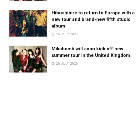
Hibushibire to return to Europe with a
new tour and brand-new fifth studio
album
26 JULY 2026
Mikabomb will soon kick off new
summer tour in the United Kingdom
26 JULY 2026