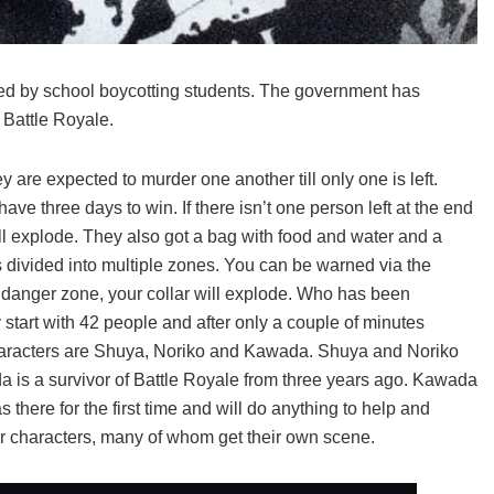
ed by school boycotting students. The government has
 Battle Royale.
 are expected to murder one another till only one is left.
ave three days to win. If there isn’t one person left at the end
ill explode. They also got a bag with food and water and a
divided into multiple zones. You can be warned via the
n a danger zone, your collar will explode. Who has been
start with 42 people and after only a couple of minutes
 characters are Shuya, Noriko and Kawada. Shuya and Noriko
a is a survivor of Battle Royale from three years ago. Kawada
 there for the first time and will do anything to help and
er characters, many of whom get their own scene.