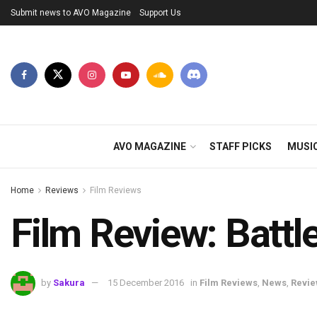
Submit news to AVO Magazine
Support Us
AVO MAGAZINE
STAFF PICKS
MUSI
Home
Reviews
Film Reviews
Film Review: Battl
by
Sakura
15 December 2016
in
Film Reviews
,
News
,
Revi