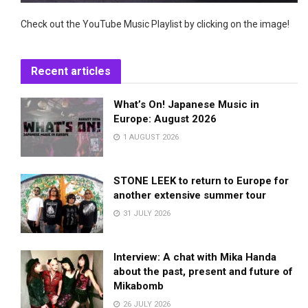
Check out the YouTube Music Playlist by clicking on the image!
Recent articles
What’s On! Japanese Music in
Europe: August 2026
1 AUGUST 2026
STONE LEEK to return to Europe for
another extensive summer tour
31 JULY 2026
Interview: A chat with Mika Handa
about the past, present and future of
Mikabomb
26 JULY 2026