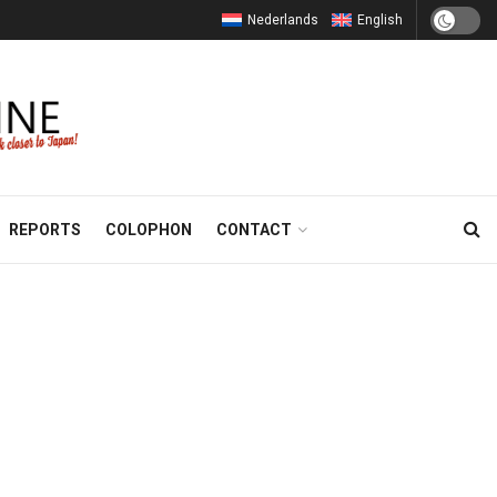
Nederlands
English
REPORTS
COLOPHON
CONTACT