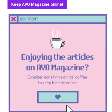
Keep AVO Magazine online!