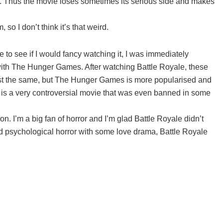
s. Thus the movie loses sometimes its serious side and makes
o I don’t think it’s that weird.
 to see if I would fancy watching it, I was immediately
s with The Hunger Games. After watching Battle Royale, these
most the same, but The Hunger Games is more popularised and
le is a very controversial movie that was even banned in some
on. I’m a big fan of horror and I’m glad Battle Royale didn’t
ood psychological horror with some love drama, Battle Royale