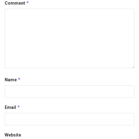
*
Comment
*
Name
*
Email
Website