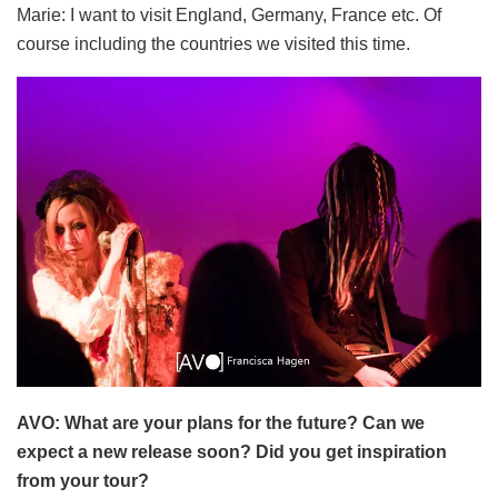
Marie: I want to visit England, Germany, France etc. Of
course including the countries we visited this time.
AVO: What are your plans for the future? Can we
expect a new release soon? Did you get inspiration
from your tour?