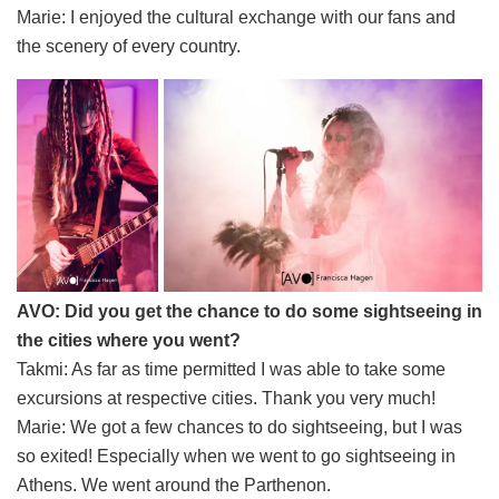
Marie: I enjoyed the cultural exchange with our fans and
the scenery of every country.
AVO: Did you get the chance to do some sightseeing in
the cities where you went?
Takmi: As far as time permitted I was able to take some
excursions at respective cities. Thank you very much!
Marie: We got a few chances to do sightseeing, but I was
so exited! Especially when we went to go sightseeing in
Athens. We went around the Parthenon.