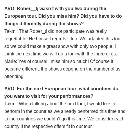
AVO: Rober__tj wasn’t with you two during the
European tour. Did you miss him? Did you have to do
things differently during the shows?
Takmi: That Rober_tj did not participate was really
regrettable. He himself regrets it too. We adapted this tour
so we could make a great show with only two people. I
think the next time we will do a tour with the three of us.
Marie: Yes of course! I miss him so much! Of course it
became different, the shows depend on the number of us
attending.
AVO: For the next European tour; what countries do
you want to visit for your performances?
Takmi: When talking about the next tour, I would like to
perform in the countries we already performed this time and
to the countries we couldn’t go this time. We consider each
country if the respective offers fit in our tour.