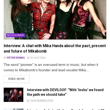
MUSICIANS
Interview: A chat with Mika Handa about the past, present
and future of Mikabomb
BY
PETER DENNIS
26 JULY 2026
The word “pioneer” is an overused term in music, but when it
comes to Mikabomb’s founder and lead vocalist Mika...
DETAILS
READ MORE
Interview with DEVILOOF: “With ‘Inshu’ we found
the path we should take”
10 NOVEMBER 2025