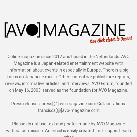
Online magazine since 2012 and based in the Netherlands. AVO
Magazine is a Japan-related entertainment website with
information about events in especially in Europe. There is a big
focus on Japanese music. Other content we publish are reports,
reviews, informative articles, and interviews. AVO Forum, founded
on May 16, 2003, served as the foundation for AVO Magazine.
Press releases: press[@]avo-magazine.com Collaborations:
francisca[@]avo-magazine.com
Please do not use text and photos made by AVO Magazine
without permission. An email is easily created. Let's support each