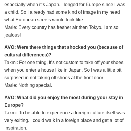
especially when it’s Japan. I longed for Europe since I was
a child. So I already had some kind of image in my head
what European streets would look like.
Marie: Every country has fresher air then Tokyo. I am so
jealous!
AVO: Were there things that shocked you (because of
cultural differences)?
Takmi: For one thing, It’s not custom to take off your shoes
when you enter a house like in Japan. So I was a little bit
surprised in not taking off shoes at the front door.
Marie: Nothing special.
AVO: What did you enjoy the most during your stay in
Europe?
Takmi: To be able to experience a foreign culture itself was
very exiting. I could walk in a foreign place and get a lot of
inspiration.