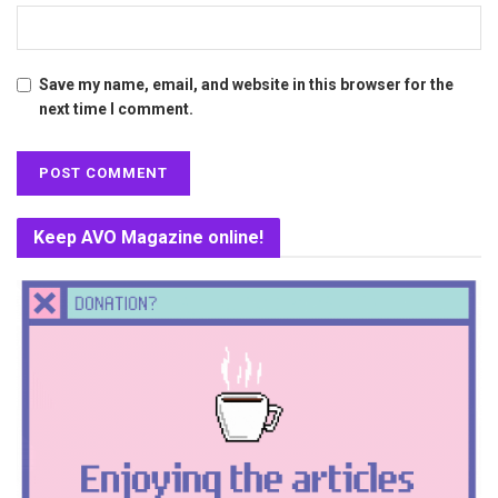
Save my name, email, and website in this browser for the
next time I comment.
Keep AVO Magazine online!