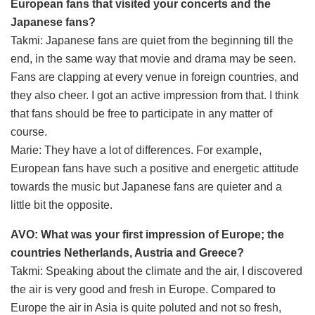
European fans that visited your concerts and the
Japanese fans?
Takmi: Japanese fans are quiet from the beginning till the
end, in the same way that movie and drama may be seen.
Fans are clapping at every venue in foreign countries, and
they also cheer. I got an active impression from that. I think
that fans should be free to participate in any matter of
course.
Marie: They have a lot of differences. For example,
European fans have such a positive and energetic attitude
towards the music but Japanese fans are quieter and a
little bit the opposite.
AVO: What was your first impression of Europe; the
countries Netherlands, Austria and Greece?
Takmi: Speaking about the climate and the air, I discovered
the air is very good and fresh in Europe. Compared to
Europe the air in Asia is quite poluted and not so fresh,