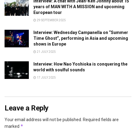
Interview: A chat with Jean-Ken Johnny about 15
years of MAN WITH A MISSION and upcoming
European tour
29 SEPTEMBER 2025
Interview: Wednesday Campanella on “Summer
Time Ghost”, performing in Asia and upcoming
shows in Europe
21 JULY 2025
Interview: How Nao Yoshioka is conquering the
world with soulful sounds
17 JULY 2025
Leave a Reply
Your email address will not be published.
Required fields are
*
marked