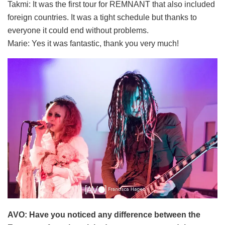
Takmi: It was the first tour for REMNANT that also included
foreign countries. It was a tight schedule but thanks to
everyone it could end without problems.
Marie: Yes it was fantastic, thank you very much!
AVO: Have you noticed any difference between the