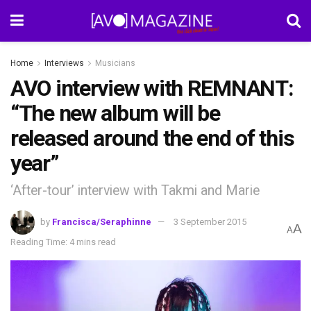
Home
Interviews
Musicians
AVO interview with REMNANT:
“The new album will be
released around the end of this
year”
‘After-tour’ interview with Takmi and Marie
by
Francisca/Seraphinne
3 September 2015
A
A
Reading Time: 4 mins read