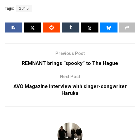
Tags:
2015
Previous Post
REMNANT brings “spooky” to The Hague
Next Post
AVO Magazine interview with singer-songwriter
Haruka