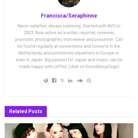
Francisca/Seraphinne
Never satisfied, always exploring. Started with AVO in
2003. Now active as a writer, reporter, reviewer,
promoter, photographer, interviewer and presenter. Can
be found regularly at conventions and concerts in the
Netherlands and sometimes elsewhere in Europe or
even in Japan. Big passion for Japan and music, can be
made happy with coffee. (click on Soundcloud logo)
Related
Posts