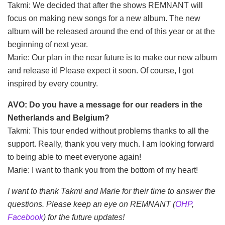
Takmi: We decided that after the shows REMNANT will
focus on making new songs for a new album. The new
album will be released around the end of this year or at the
beginning of next year.
Marie: Our plan in the near future is to make our new album
and release it! Please expect it soon. Of course, I got
inspired by every country.
AVO: Do you have a message for our readers in the
Netherlands and Belgium?
Takmi: This tour ended without problems thanks to all the
support. Really, thank you very much. I am looking forward
to being able to meet everyone again!
Marie: I want to thank you from the bottom of my heart!
I want to thank Takmi and Marie for their time to answer the
questions. Please keep an eye on REMNANT (
OHP
,
Facebook
) for the future updates!