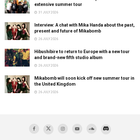
extensive summer tour
31 JULY 2026
Interview: A chat with Mika Handa about the past,
present and future of Mikabomb
26 JULY 2026
Hibushibire to return to Europe with a new tour
and brand-new fifth studio album
26 JULY 2026
Mikabomb will soon kick off new summer tour in
the United Kingdom
26 JULY 2026