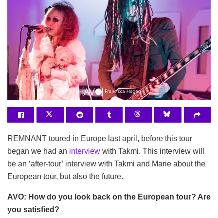
REMNANT toured in Europe last april, before this tour
began we had an
interview
with Takmi. This interview will
be an ‘after-tour’ interview with Takmi and Marie about the
European tour, but also the future.
AVO: How do you look back on the European tour? Are
you satisfied?