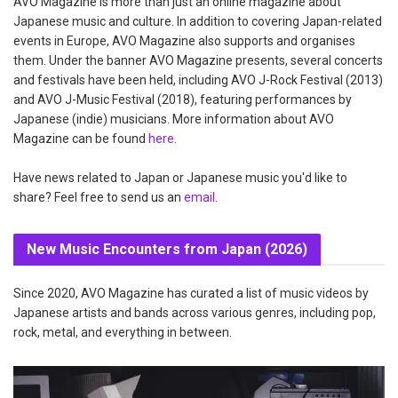
AVO Magazine is more than just an online magazine about
Japanese music and culture. In addition to covering Japan-related
events in Europe, AVO Magazine also supports and organises
them. Under the banner AVO Magazine presents, several concerts
and festivals have been held, including AVO J-Rock Festival (2013)
and AVO J-Music Festival (2018), featuring performances by
Japanese (indie) musicians. More information about AVO
Magazine can be found
here
.
Have news related to Japan or Japanese music you'd like to
share? Feel free to send us an
email
.
New Music Encounters from Japan (2026)
Since 2020, AVO Magazine has curated a list of music videos by
Japanese artists and bands across various genres, including pop,
rock, metal, and everything in between.