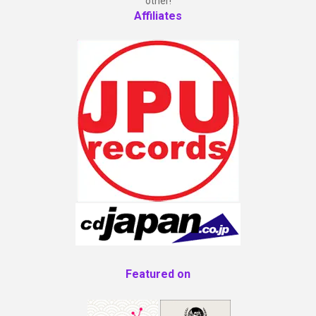
other!
Affiliates
Featured on