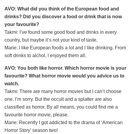
AVO: What did you think of the European food and
drinks? Did you discover a food or drink that is now
your favourite?
Takmi: I’ve found some good food and drinks in every
country, but maybe it’s not your kind of taste.
Marie: I like European foods a lot and I like drinking. From
soft drinks to alchol, I enjoyed them all.
AVO: You both like horror. Which horror movie is your
favourite? What horror movie would you advice us to
watch.
Takmi: There are many horror movies but I can’t choose
one. I’m sorry. But the occult and a splatter are also
classified as horror. By all means, you could find me a
favourite horror movie, please.
Marie: Recently I got addicted to the drama of ‘American
Horror Story’ season two!