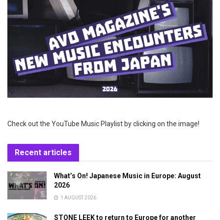
Check out the YouTube Music Playlist by clicking on the image!
Recent articles
What’s On! Japanese Music in Europe: August
2026
1 AUGUST 2026
STONE LEEK to return to Europe for another