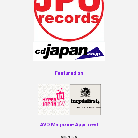
Featured on
AVO Magazine Approved
ANGURA