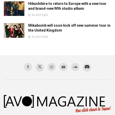
Hibushibire to return to Europe with a new tour
and brand-new fifth studio album
26 JULY 2026
Mikabomb will soon kick off new summer tour in
the United Kingdom
26 JULY 2026