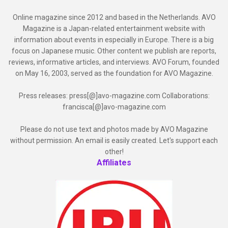
Online magazine since 2012 and based in the Netherlands. AVO
Magazine is a Japan-related entertainment website with
information about events in especially in Europe. There is a big
focus on Japanese music. Other content we publish are reports,
reviews, informative articles, and interviews. AVO Forum, founded
on May 16, 2003, served as the foundation for AVO Magazine.
Press releases: press[@]avo-magazine.com Collaborations:
francisca[@]avo-magazine.com
Please do not use text and photos made by AVO Magazine
without permission. An email is easily created. Let's support each
other!
Affiliates