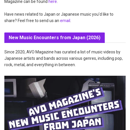
Magazine can be found
here
.
Have news related to Japan or Japanese music you'd like to
share? Feel free to send us an
email
.
New Music Encounters from Japan (2026)
Since 2020, AVO Magazine has curated a list of music videos by
Japanese artists and bands across various genres, including pop,
rock, metal, and everything in between.