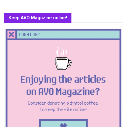
Keep AVO Magazine online!