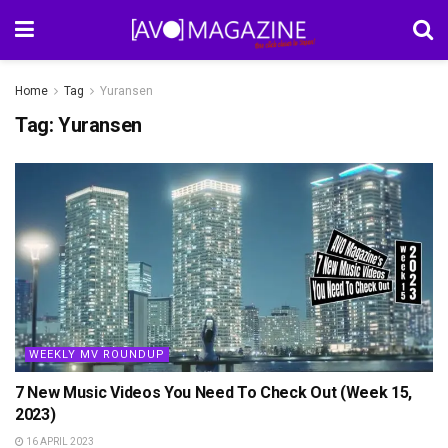
Home
Tag
Yuransen
Tag:
Yuransen
WEEKLY MV ROUNDUP
7 New Music Videos You Need To Check Out (Week 15,
2023)
16 APRIL 2023