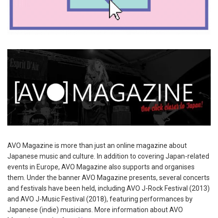
AVO Magazine is more than just an online magazine about
Japanese music and culture. In addition to covering Japan-related
events in Europe, AVO Magazine also supports and organises
them. Under the banner AVO Magazine presents, several concerts
and festivals have been held, including AVO J-Rock Festival (2013)
and AVO J-Music Festival (2018), featuring performances by
Japanese (indie) musicians. More information about AVO