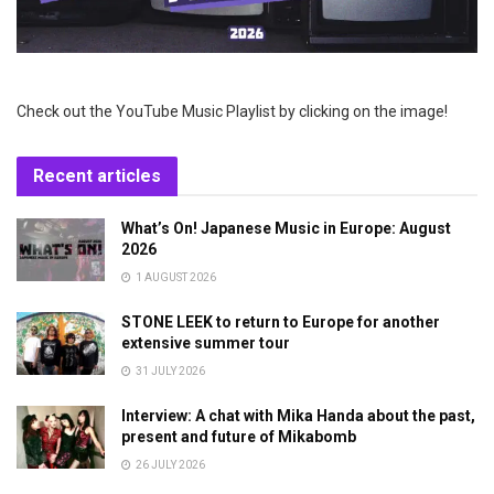
Check out the YouTube Music Playlist by clicking on the image!
Recent articles
What’s On! Japanese Music in Europe: August
2026
1 AUGUST 2026
STONE LEEK to return to Europe for another
extensive summer tour
31 JULY 2026
Interview: A chat with Mika Handa about the past,
present and future of Mikabomb
26 JULY 2026