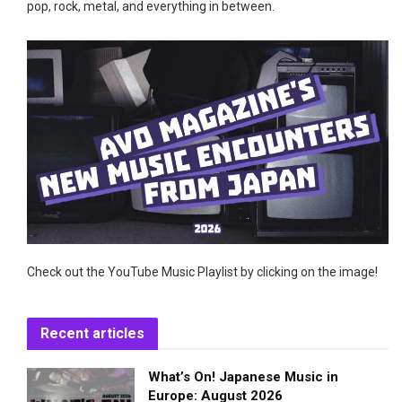
pop, rock, metal, and everything in between.
Check out the YouTube Music Playlist by clicking on the image!
Recent articles
What’s On! Japanese Music in
Europe: August 2026