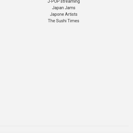
J-POP streaming
Japan Jams
Japone Artists
The Sushi Times