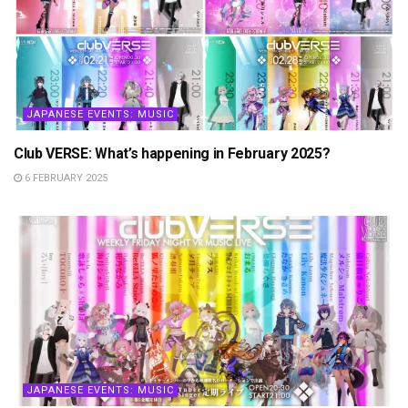
JAPANESE EVENTS: MUSIC
Club VERSE: What’s happening in February 2025?
6 FEBRUARY 2025
JAPANESE EVENTS: MUSIC