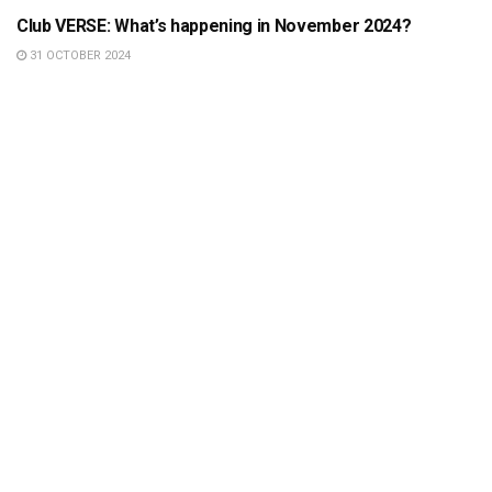
Club VERSE: What’s happening in November 2024?
31 OCTOBER 2024