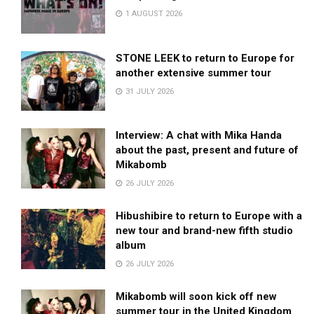
1 AUGUST 2026
STONE LEEK to return to Europe for
another extensive summer tour
31 JULY 2026
Interview: A chat with Mika Handa
about the past, present and future of
Mikabomb
26 JULY 2026
Hibushibire to return to Europe with a
new tour and brand-new fifth studio
album
26 JULY 2026
Mikabomb will soon kick off new
summer tour in the United Kingdom