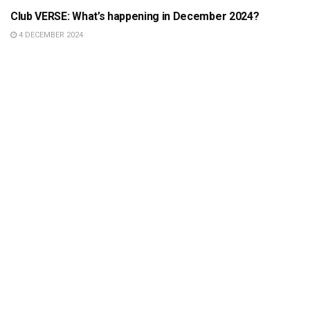
Club VERSE: What’s happening in December 2024?
4 DECEMBER 2024