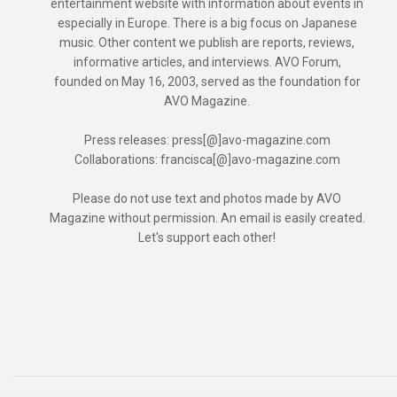
entertainment website with information about events in
especially in Europe. There is a big focus on Japanese
music. Other content we publish are reports, reviews,
informative articles, and interviews. AVO Forum,
founded on May 16, 2003, served as the foundation for
AVO Magazine.
Press releases: press[@]avo-magazine.com
Collaborations: francisca[@]avo-magazine.com
Please do not use text and photos made by AVO
Magazine without permission. An email is easily created.
Let's support each other!