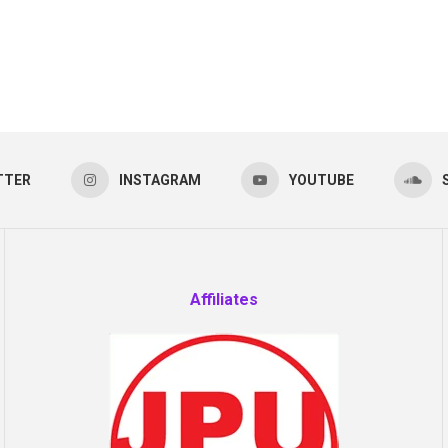
TTER
INSTAGRAM
YOUTUBE
Affiliates