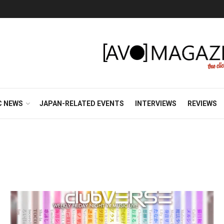
C NEWS
JAPAN-RELATED EVENTS
INTERVIEWS
REVIEWS