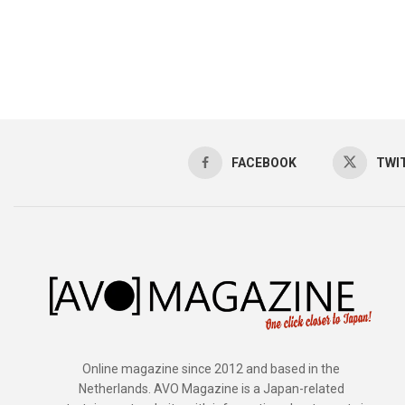
FACEBOOK
TWI
Online magazine since 2012 and based in the
Netherlands. AVO Magazine is a Japan-related