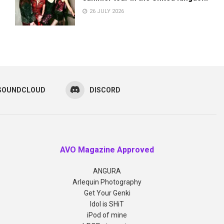
26 JULY 2026
SOUNDCLOUD
DISCORD
AVO Magazine Approved
ANGURA
Arlequin Photography
Get Your Genki
Idol is SHiT
iPod of mine