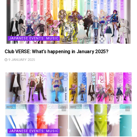
JAPANESE EVENTS: MUSIC
Club VERSE: What’s happening in January 2025?
9 JANUARY 2025
JAPANESE EVENTS: MUSIC