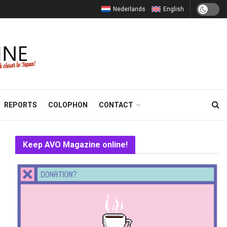
Nederlands
English
REPORTS
COLOPHON
CONTACT
Keep AVO Magazine online!