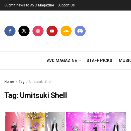
Submit news to AVO Magazine
Support Us
AVO MAGAZINE
STAFF PICKS
MUSI
Home
Tag
Umitsuki Shell
Tag:
Umitsuki Shell