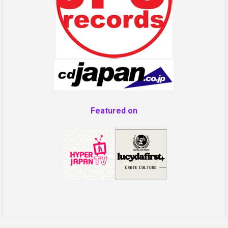
Featured on