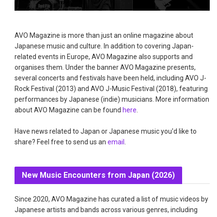
AVO Magazine is more than just an online magazine about
Japanese music and culture. In addition to covering Japan-
related events in Europe, AVO Magazine also supports and
organises them. Under the banner AVO Magazine presents,
several concerts and festivals have been held, including AVO J-
Rock Festival (2013) and AVO J-Music Festival (2018), featuring
performances by Japanese (indie) musicians. More information
about AVO Magazine can be found
here
.
Have news related to Japan or Japanese music you'd like to
share? Feel free to send us an
email
.
New Music Encounters from Japan (2026)
Since 2020, AVO Magazine has curated a list of music videos by
Japanese artists and bands across various genres, including