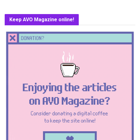
Keep AVO Magazine online!