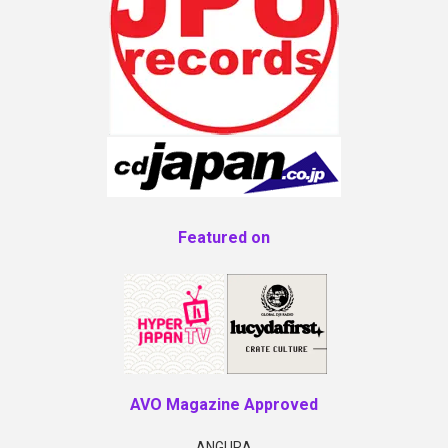
Featured on
AVO Magazine Approved
ANGURA