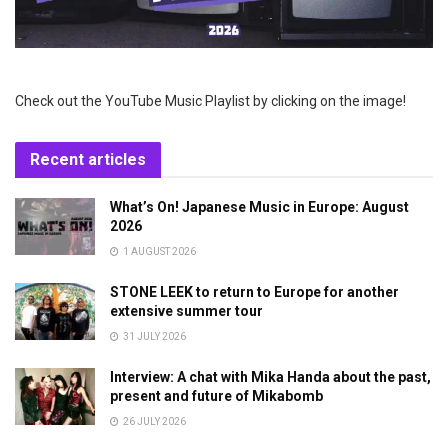
Check out the YouTube Music Playlist by clicking on the image!
Recent articles
What’s On! Japanese Music in Europe: August
2026
1 AUGUST 2026
STONE LEEK to return to Europe for another
extensive summer tour
31 JULY 2026
Interview: A chat with Mika Handa about the past,
present and future of Mikabomb
26 JULY 2026