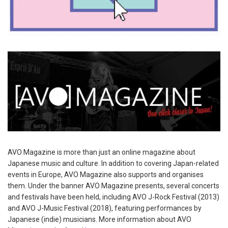
AVO Magazine is more than just an online magazine about
Japanese music and culture. In addition to covering Japan-related
events in Europe, AVO Magazine also supports and organises
them. Under the banner AVO Magazine presents, several concerts
and festivals have been held, including AVO J-Rock Festival (2013)
and AVO J-Music Festival (2018), featuring performances by
Japanese (indie) musicians. More information about AVO