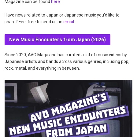
Magazine can be found
here
.
Have news related to Japan or Japanese music you'd like to
share? Feel free to send us an
email
.
New Music Encounters from Japan (2026)
Since 2020, AVO Magazine has curated a list of music videos by
Japanese artists and bands across various genres, including pop,
rock, metal, and everything in between.