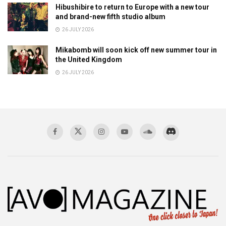
Hibushibire to return to Europe with a new tour
and brand-new fifth studio album
26 JULY 2026
Mikabomb will soon kick off new summer tour in
the United Kingdom
26 JULY 2026