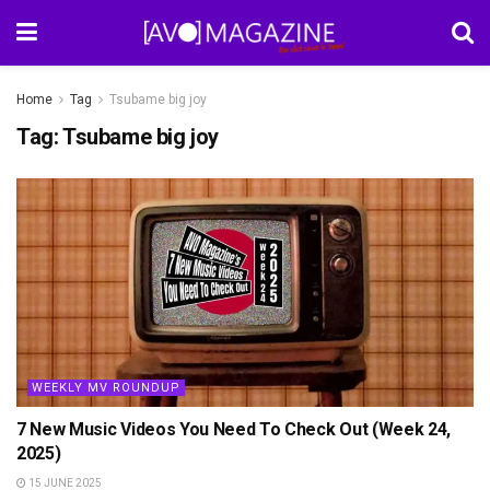
Home
Tag
Tsubame big joy
Tag:
Tsubame big joy
WEEKLY MV ROUNDUP
7 New Music Videos You Need To Check Out (Week 24,
2025)
15 JUNE 2025