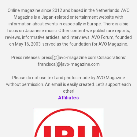
Online magazine since 2012 and based in the Netherlands. AVO
Magazine is a Japan-related entertainment website with
information about events in especially in Europe. There is a big
focus on Japanese music. Other content we publish are reports,
reviews, informative articles, and interviews. AVO Forum, founded
on May 16, 2003, served as the foundation for AVO Magazine.
Press releases: press[@]avo-magazine.com Collaborations:
francisca[@]avo-magazine.com
Please do not use text and photos made by AVO Magazine
without permission. An email is easily created. Let's support each
other!
Affiliates