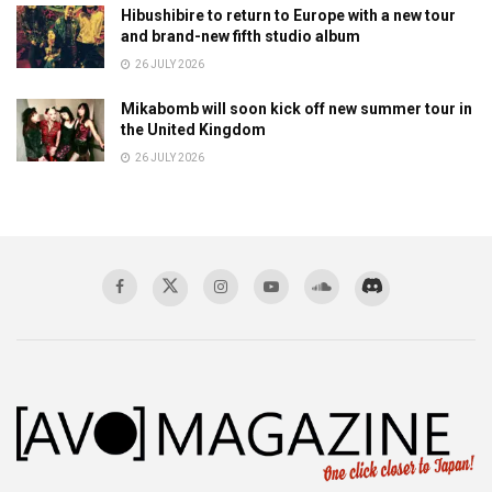
Hibushibire to return to Europe with a new tour
and brand-new fifth studio album
26 JULY 2026
Mikabomb will soon kick off new summer tour in
the United Kingdom
26 JULY 2026