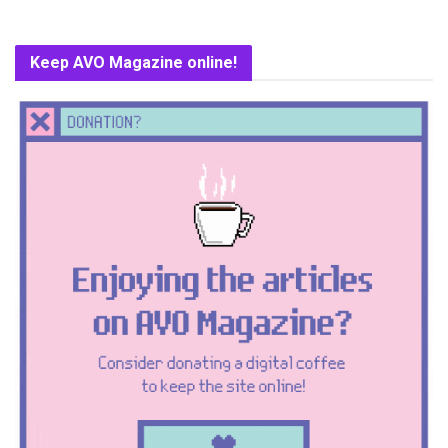
Keep AVO Magazine online!