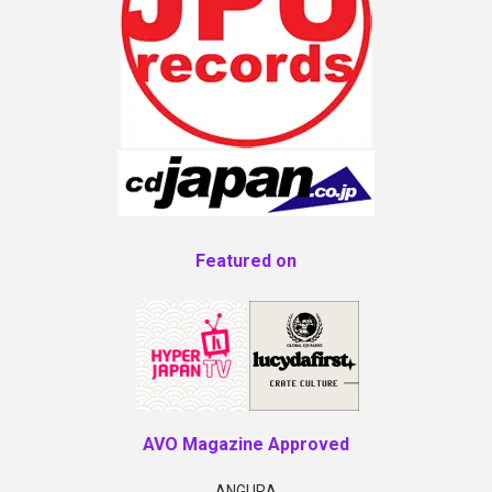
Featured on
AVO Magazine Approved
ANGURA