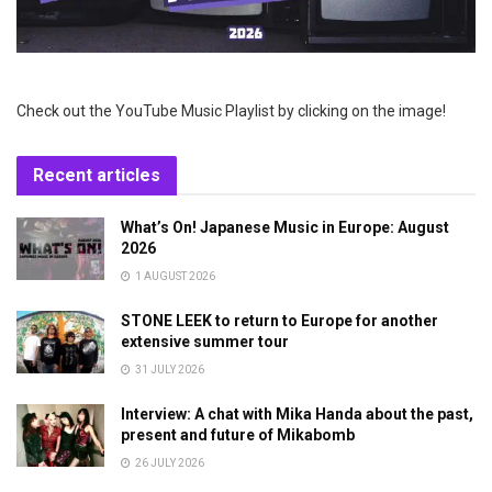
Check out the YouTube Music Playlist by clicking on the image!
Recent articles
What’s On! Japanese Music in Europe: August
2026
1 AUGUST 2026
STONE LEEK to return to Europe for another
extensive summer tour
31 JULY 2026
Interview: A chat with Mika Handa about the past,
present and future of Mikabomb
26 JULY 2026