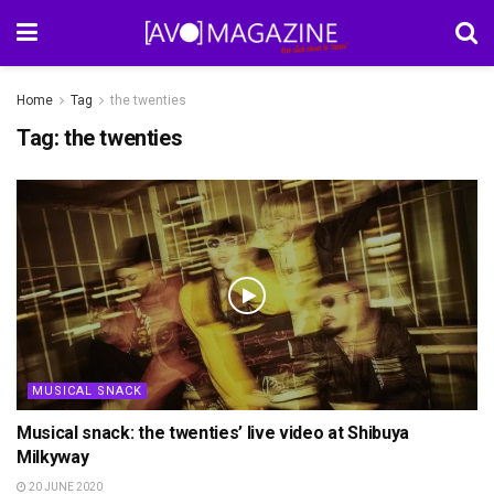
Home
Tag
the twenties
Tag:
the twenties
MUSICAL SNACK
Musical snack: the twenties’ live video at Shibuya
Milkyway
20 JUNE 2020