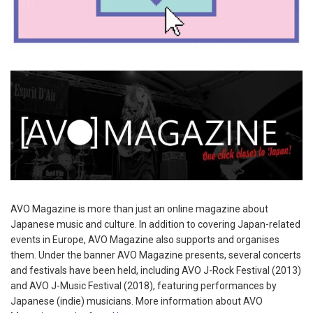
AVO Magazine is more than just an online magazine about
Japanese music and culture. In addition to covering Japan-related
events in Europe, AVO Magazine also supports and organises
them. Under the banner AVO Magazine presents, several concerts
and festivals have been held, including AVO J-Rock Festival (2013)
and AVO J-Music Festival (2018), featuring performances by
Japanese (indie) musicians. More information about AVO