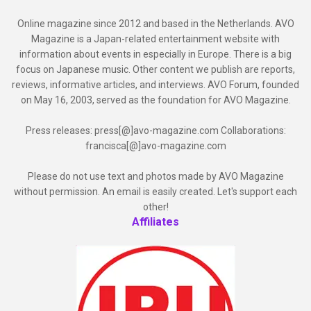
Online magazine since 2012 and based in the Netherlands. AVO
Magazine is a Japan-related entertainment website with
information about events in especially in Europe. There is a big
focus on Japanese music. Other content we publish are reports,
reviews, informative articles, and interviews. AVO Forum, founded
on May 16, 2003, served as the foundation for AVO Magazine.
Press releases: press[@]avo-magazine.com Collaborations:
francisca[@]avo-magazine.com
Please do not use text and photos made by AVO Magazine
without permission. An email is easily created. Let's support each
other!
Affiliates