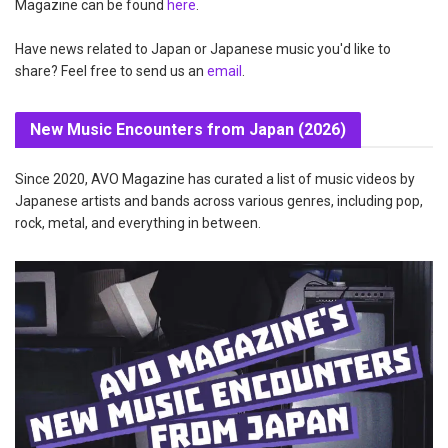
Magazine can be found
here
.
Have news related to Japan or Japanese music you'd like to
share? Feel free to send us an
email
.
New Music Encounters from Japan (2026)
Since 2020, AVO Magazine has curated a list of music videos by
Japanese artists and bands across various genres, including pop,
rock, metal, and everything in between.