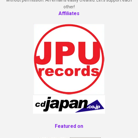
other!
Affiliates
Featured on