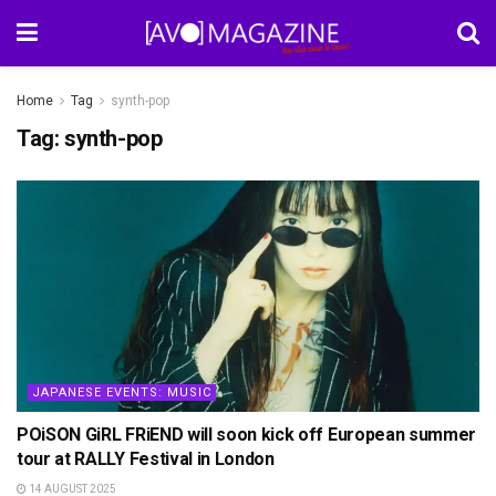
Home
Tag
synth-pop
Tag:
synth-pop
JAPANESE EVENTS: MUSIC
POiSON GiRL FRiEND will soon kick off European summer
tour at RALLY Festival in London
14 AUGUST 2025