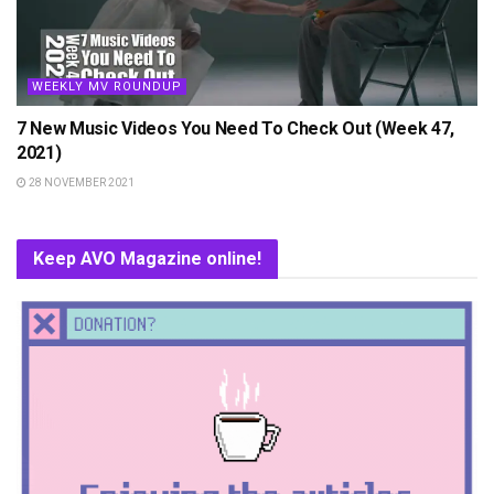
WEEKLY MV ROUNDUP
7 New Music Videos You Need To Check Out (Week 47,
2021)
28 NOVEMBER 2021
Keep AVO Magazine online!