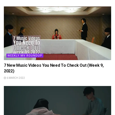
WEEKLY MV ROUNDUP
7 New Music Videos You Need To Check Out (Week 9,
2022)
6 MARCH 2022