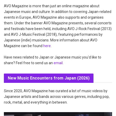
AVO Magazine is more than just an online magazine about
Japanese music and culture. In addition to covering Japan-related
events in Europe, AVO Magazine also supports and organises
them. Under the banner AVO Magazine presents, several concerts
and festivals have been held, including AVO J-Rock Festival (2013)
and AVO J-Music Festival (2018), featuring performances by
Japanese (indie) musicians. More information about AVO
Magazine can be found
here
.
Have news related to Japan or Japanese music you'd like to
share? Feel free to send us an
email
.
New Music Encounters from Japan (2026)
Since 2020, AVO Magazine has curated a list of music videos by
Japanese artists and bands across various genres, including pop,
rock, metal, and everything in between.