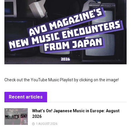
Check out the YouTube Music Playlist by clicking on the image!
Recent articles
What’s On! Japanese Music in Europe: August
2026
1 AUGUST 2026