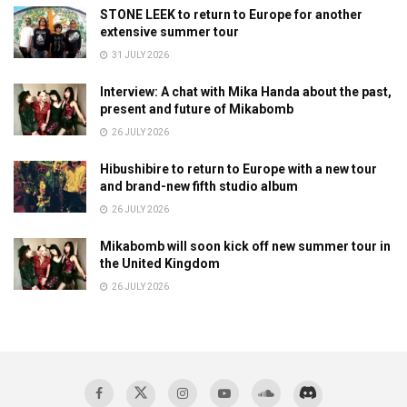
STONE LEEK to return to Europe for another
extensive summer tour
31 JULY 2026
Interview: A chat with Mika Handa about the past,
present and future of Mikabomb
26 JULY 2026
Hibushibire to return to Europe with a new tour
and brand-new fifth studio album
26 JULY 2026
Mikabomb will soon kick off new summer tour in
the United Kingdom
26 JULY 2026