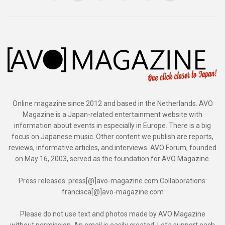
Online magazine since 2012 and based in the Netherlands. AVO
Magazine is a Japan-related entertainment website with
information about events in especially in Europe. There is a big
focus on Japanese music. Other content we publish are reports,
reviews, informative articles, and interviews. AVO Forum, founded
on May 16, 2003, served as the foundation for AVO Magazine.
Press releases: press[@]avo-magazine.com Collaborations:
francisca[@]avo-magazine.com
Please do not use text and photos made by AVO Magazine
without permission. An email is easily created. Let's support each