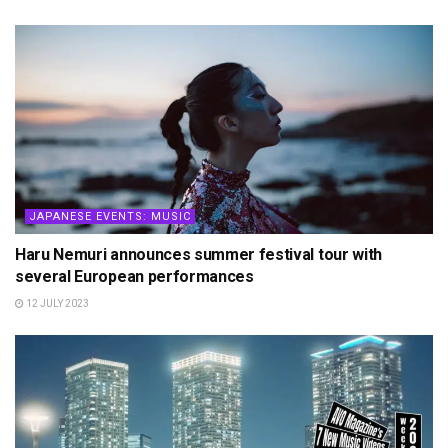
JAPANESE EVENTS: MUSIC
Haru Nemuri announces summer festival tour with
several European performances
12 JULY 2023