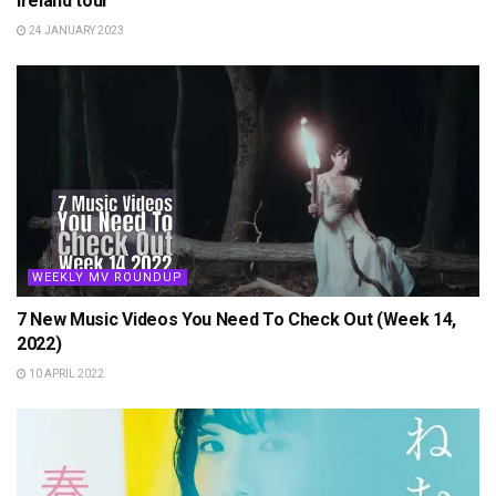
Ireland tour
24 JANUARY 2023
WEEKLY MV ROUNDUP
7 New Music Videos You Need To Check Out (Week 14,
2022)
10 APRIL 2022