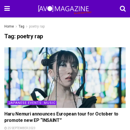
Home
Tag
poetry rap
Tag:
poetry rap
JAPANESE EVENTS: MUSIC
Haru Nemuri announces European tour for October to
promote new EP “INSAINT”
25 SEPTEMBER 2023