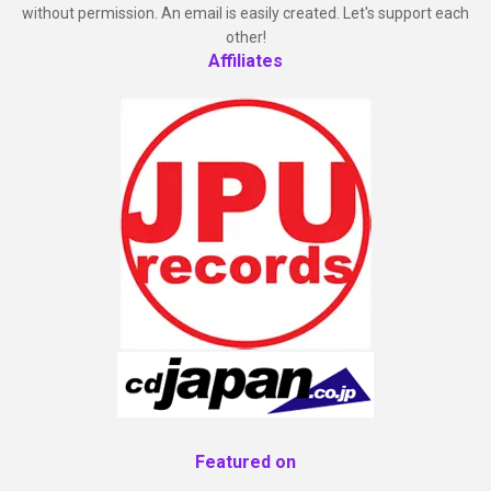
without permission. An email is easily created. Let's support each
other!
Affiliates
Featured on