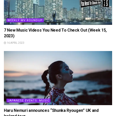
WEEKLY MV ROUNDUP
7 New Music Videos You Need To Check Out (Week 15,
2023)
16 APRIL 2023
JAPANESE EVENTS: MUSIC
Haru Nemuri announces “Shunka Ryougen” UK and