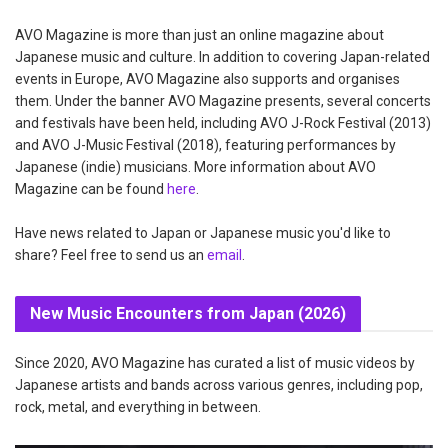
AVO Magazine is more than just an online magazine about
Japanese music and culture. In addition to covering Japan-related
events in Europe, AVO Magazine also supports and organises
them. Under the banner AVO Magazine presents, several concerts
and festivals have been held, including AVO J-Rock Festival (2013)
and AVO J-Music Festival (2018), featuring performances by
Japanese (indie) musicians. More information about AVO
Magazine can be found
here
.
Have news related to Japan or Japanese music you'd like to
share? Feel free to send us an
email
.
New Music Encounters from Japan (2026)
Since 2020, AVO Magazine has curated a list of music videos by
Japanese artists and bands across various genres, including pop,
rock, metal, and everything in between.