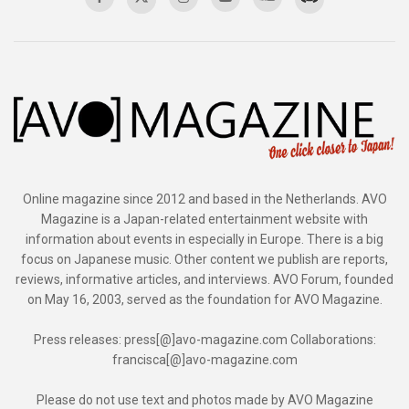
Online magazine since 2012 and based in the Netherlands. AVO
Magazine is a Japan-related entertainment website with
information about events in especially in Europe. There is a big
focus on Japanese music. Other content we publish are reports,
reviews, informative articles, and interviews. AVO Forum, founded
on May 16, 2003, served as the foundation for AVO Magazine.
Press releases: press[@]avo-magazine.com Collaborations:
francisca[@]avo-magazine.com
Please do not use text and photos made by AVO Magazine