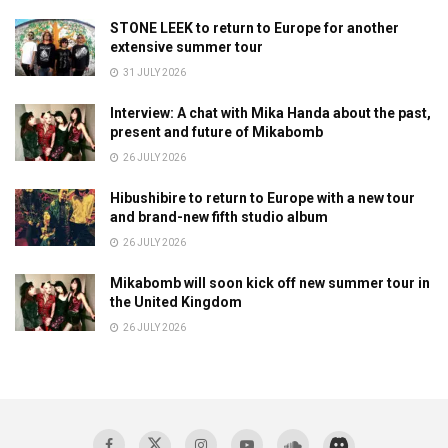
STONE LEEK to return to Europe for another
extensive summer tour
31 JULY 2026
Interview: A chat with Mika Handa about the past,
present and future of Mikabomb
26 JULY 2026
Hibushibire to return to Europe with a new tour
and brand-new fifth studio album
26 JULY 2026
Mikabomb will soon kick off new summer tour in
the United Kingdom
26 JULY 2026