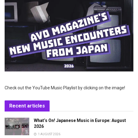
Check out the YouTube Music Playlist by clicking on the image!
Recent articles
What’s On! Japanese Music in Europe: August
2026
1 AUGUST 2026