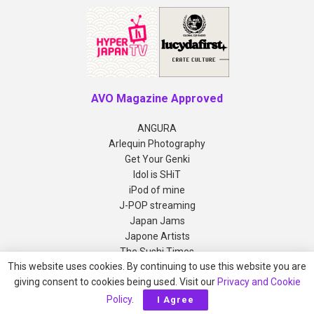
AVO Magazine Approved
ANGURA
Arlequin Photography
Get Your Genki
Idol is SHiT
iPod of mine
J-POP streaming
Japan Jams
Japone Artists
The Sushi Times
This website uses cookies. By continuing to use this website you are
giving consent to cookies being used. Visit our
Privacy and Cookie
Copyright © 2012-2026 AVO Magazine
Policy
.
I Agree