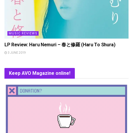
MUSIC REVIEWS
LP Review: Haru Nemuri – 春と修羅 (Haru To Shura)
3 JUNE 2019
Keep AVO Magazine online!